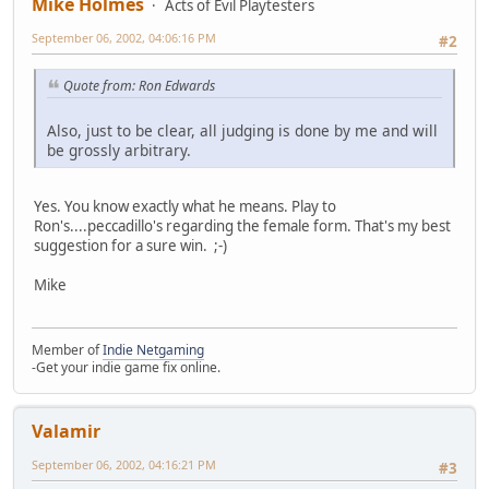
Mike Holmes
Acts of Evil Playtesters
September 06, 2002, 04:06:16 PM
#2
Quote from: Ron Edwards
Also, just to be clear, all judging is done by me and will
be grossly arbitrary.
Yes. You know exactly what he means. Play to
Ron's....peccadillo's regarding the female form. That's my best
suggestion for a sure win. ;-)
Mike
Member of
Indie Netgaming
-Get your indie game fix online.
Valamir
September 06, 2002, 04:16:21 PM
#3