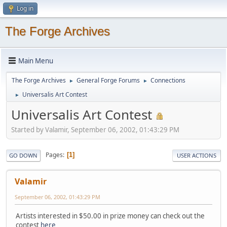
Log in
The Forge Archives
Main Menu
The Forge Archives
General Forge Forums
Connections
►
►
Universalis Art Contest
►
Universalis Art Contest
Started by Valamir, September 06, 2002, 01:43:29 PM
Pages
1
GO DOWN
USER ACTIONS
Valamir
September 06, 2002, 01:43:29 PM
Artists interested in $50.00 in prize money can check out the
contest
here