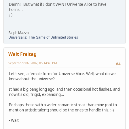
Damn! But what if I don't WANT Universe Alice to have
horns...
;-)
Ralph Mazza
Universalis: The Game of Unlimited Stories
Walt Freitag
September 06, 2002, 05:14:49 PM
#4
Let's see, a female form for Universe Alice. Well, what do we
know about the universe?
It had a big bang long ago, and then occasional hot flashes, and
now it's old, frigid, expanding...
Perhaps those with a wider romantic streak than mine (not to
mention artistic talent) should be the ones to handle this. :-)
- Walt