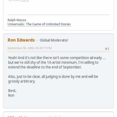
Ralph Mazza
Universalis: The Game of Unlimited Stories
Ron Edwards
Global Moderator
September 06, 2002, 02:43:17 PM
#1
Yeah! And it's not like there isn't some competition already ...
but we're still shy of the 10-artist minimum. I'm willing to
extend the deadline to the end of September.
Also, just to be clear, all judging is done by me and will be
grossly arbitrary.
Best,
Ron