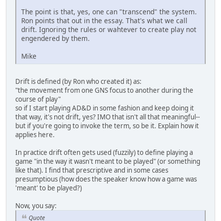
The point is that, yes, one can "transcend" the system.
Ron points that out in the essay. That's what we call
drift. Ignoring the rules or wahtever to create play not
engendered by them.
Mike
Drift is defined (by Ron who created it) as:
"the movement from one GNS focus to another during the
course of play"
so if I start playing AD&D in some fashion and keep doing it
that way, it's not drift, yes? IMO that isn't all that meaningful--
but if you're going to invoke the term, so be it. Explain how it
applies here.
In practice drift often gets used (fuzzily) to define playing a
game "in the way it wasn't meant to be played" (or something
like that). I find that prescriptive and in some cases
presumptious (how does the speaker know how a game was
'meant' to be played?)
Now, you say:
Quote