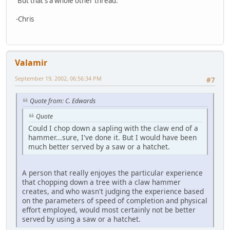
But that's a whole other thread.
-Chris
Valamir
September 19, 2002, 06:56:34 PM
#7
Quote from: C. Edwards
Quote
Could I chop down a sapling with the claw end of a
hammer...sure, I've done it. But I would have been
much better served by a saw or a hatchet.
A person that really enjoyes the particular experience
that chopping down a tree with a claw hammer
creates, and who wasn't judging the experience based
on the parameters of speed of completion and physical
effort employed, would most certainly not be better
served by using a saw or a hatchet.