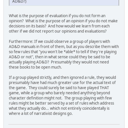
AD&D?)
What is the purpose of evaluation if you do not form an
opinion? What is the purpose of an opinion if you do not make
decisions on its basis? And how would we learn from each
other if we did not report our opinions and evaluations?
Furthermore: If we could observe a group of players with
AD&D manuals in front of them, but as you describe them with
so few rules that "you won't be *able* to tell if they're playing
AD&D or not", then in what sense could they be said to be
actually playing AD&D? Presumably they would not need
these books to be open much.
If a group played strictly, and then ignored a rule, they would
presumably have had much greater use for the actual text of
the game. They could surely be said to have played THAT
game, while a group who barely needed anything beyond
character definition might not. The group playing with few
rules might be better served by a set of rules which address
what they actually do... which not entirely coincidentally is
where a lot of narrativist designs go.