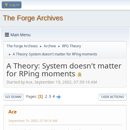
Log in
The Forge Archives
Main Menu
The Forge Archives
Archive
RPG Theory
►
►
A Theory: System doesn't matter for RPing moments
►
A Theory: System doesn't matter
for RPing moments
Started by Ace, September 19, 2002, 07:39:16 AM
2
3
4
Pages
1
GO DOWN
USER ACTIONS
Ace
September 19, 2002, 07:39:16 AM