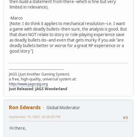
then build a statement from there--which is fine but very
limited in relevance).
-Marco
[Note: I do think it applies to mechanical resolution--i.e. I want
a game with deadly bullets--then sure, the analysis is good. But
that does NOT relate to story or role-playing experience save
as deadly bullets do--and even that gets murky if you ask "are
deadly bullets better or worse for a great RP experience or a
good story"]
---------------------------------------------
JAGS (Just Another Gaming System)
a free, high-quality, universal system at:
http://www.jagsrpg.org
Just Released: JAGS Wonderland
Ron Edwards
Global Moderator
September 19, 2002, 06:58:09 PM
#9
Hi there,