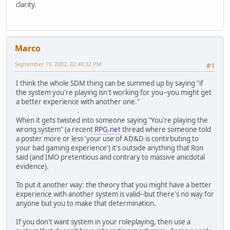
clarity.
Marco
September 19, 2002, 02:40:32 PM
#1
I think the whole SDM thing can be summed up by saying "if
the system you're playing isn't working for you--you might get
a better experience with another one."
When it gets twisted into someone saying "You're playing the
wrong system" (a recent
RPG.net
thread where someone told
a poster more or less 'your use of AD&D is contirbuting to
your bad gaming experience') it's outside anything that Ron
said (and IMO pretentious and contrary to massive anicdotal
evidence).
To put it another way: the theory that you might have a better
experience with another system is valid--but there's no way for
anyone but you to make that determination.
If you don't want system in your roleplaying, then use a