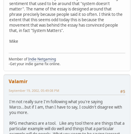
sentiment that used to be around that "system doesn't
matter". The name of the essay is designed around that
phrase precisely because people said it so often. I think to the
extent that this seems odd today this is because the
movement that was behind the essay has convinced people
that, in fact "System Matters".
Mike
Member of
Indie Netgaming
-Get your indie game fix online.
Valamir
September 19, 2002, 05:49:08 PM
#5
I'm not really sure I'm following what you're saying
Marco...but if I am, than I have to say, I couldn't disagree with
you more.
RPG mechanics are a tool. Like any tool there are things that a
particular example will do well and things that a particular