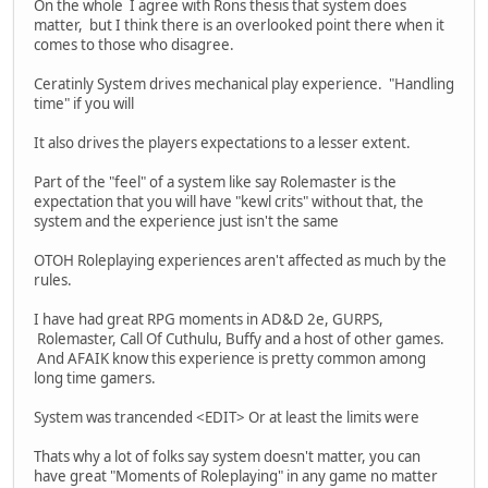
On the whole I agree with Rons thesis that system does
matter, but I think there is an overlooked point there when it
comes to those who disagree.
Ceratinly System drives mechanical play experience. "Handling
time" if you will
It also drives the players expectations to a lesser extent.
Part of the "feel" of a system like say Rolemaster is the
expectation that you will have "kewl crits" without that, the
system and the experience just isn't the same
OTOH Roleplaying experiences aren't affected as much by the
rules.
I have had great RPG moments in AD&D 2e, GURPS,
Rolemaster, Call Of Cuthulu, Buffy and a host of other games.
And AFAIK know this experience is pretty common among
long time gamers.
System was trancended <EDIT> Or at least the limits were
Thats why a lot of folks say system doesn't matter, you can
have great "Moments of Roleplaying" in any game no matter