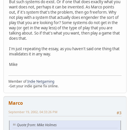
But such systems do exist. Or if one that does exaclty what you
want does not, perhaps it can be invented. As Marco points
out, if it's system that's the problem, then go freeform. Why
not play with a system that actually does engender the sort of
play that you are looking for? Some systems do not get in the
way (or get in the way less) of the type of play that you are
talking about. So if that's what you want, then play a game that
does that.
I'm just repeating the essay, as you haven't said one thing that
invalidates it in any way.
Mike
Member of
Indie Netgaming
-Get your indie game fix online.
Marco
September 19, 2002, 04:33:26 PM
#3
Quote from: Mike Holmes