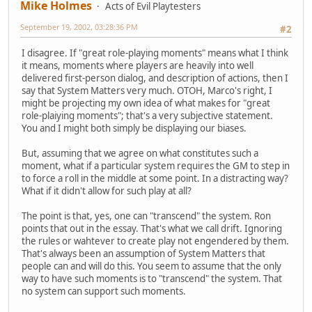
Mike Holmes
Acts of Evil Playtesters
September 19, 2002, 03:28:36 PM
#2
I disagree. If "great role-playing moments" means what I think
it means, moments where players are heavily into well
delivered first-person dialog, and description of actions, then I
say that System Matters very much. OTOH, Marco's right, I
might be projecting my own idea of what makes for "great
role-plaiying moments"; that's a very subjective statement.
You and I might both simply be displaying our biases.
But, assuming that we agree on what constitutes such a
moment, what if a particular system requires the GM to step in
to force a roll in the middle at some point. In a distracting way?
What if it didn't allow for such play at all?
The point is that, yes, one can "transcend" the system. Ron
points that out in the essay. That's what we call drift. Ignoring
the rules or wahtever to create play not engendered by them.
That's always been an assumption of System Matters that
people can and will do this. You seem to assume that the only
way to have such moments is to "transcend" the system. That
no system can support such moments.