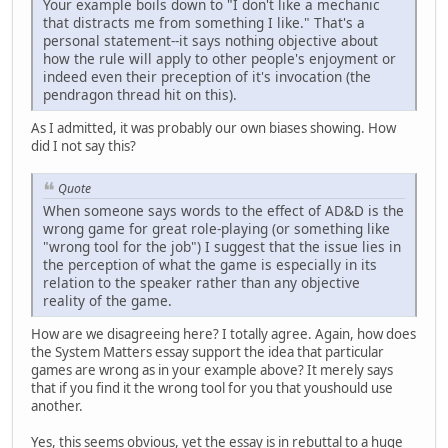
Your example boils down to "I don't like a mechanic
that distracts me from something I like." That's a
personal statement--it says nothing objective about
how the rule will apply to other people's enjoyment or
indeed even their preception of it's invocation (the
pendragon thread hit on this).
As I admitted, it was probably our own biases showing. How
did I not say this?
Quote
When someone says words to the effect of AD&D is the
wrong game for great role-playing (or something like
"wrong tool for the job") I suggest that the issue lies in
the perception of what the game is especially in its
relation to the speaker rather than any objective
reality of the game.
How are we disagreeing here? I totally agree. Again, how does
the System Matters essay support the idea that particular
games are wrong as in your example above? It merely says
that if you find it the wrong tool for you that youshould use
another.
Yes, this seems obvious, yet the essay is in rebuttal to a huge