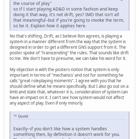
the course of play"
so if I start playing AD&D in some fashion and keep
doing it that way, it's not drift, yes? IMO that isn't all
that meaningful--but if you're going to invoke the term,
so be it. Explain how it applies here.
No that's shifting. Drift, as I believe Ron agrees, is playing a
system in a manner different from the way that the system is
designed in order to get a different GNS support from it. The
poster spoke of "transcending" the rules. That sounds like drift
to me. We don't have to presume, we can take his word for it.
My objection is with the posters notion that system is only
important in terms of "mechanics' and not for something he
calls "great roleplaying moments". I agree with you that he
should define what he means specifically. But I also go out on a
limb and state that, whatever it is, consideration of system can
have an impact on it. I can't see how system would not affect
any aspect of play. Even if only minorly.
Quote
Exactly--if you don't like how a system handles
something then, by definition it doesn't work for you.