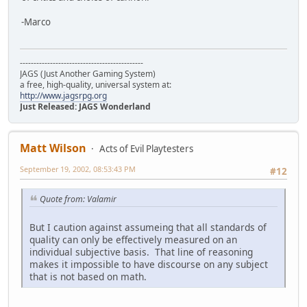
-Marco
---------------------------------------------
JAGS (Just Another Gaming System)
a free, high-quality, universal system at:
http://www.jagsrpg.org
Just Released: JAGS Wonderland
Matt Wilson
Acts of Evil Playtesters
September 19, 2002, 08:53:43 PM
#12
Quote from: Valamir
But I caution against assumeing that all standards of
quality can only be effectively measured on an
individual subjective basis. That line of reasoning
makes it impossible to have discourse on any subject
that is not based on math.