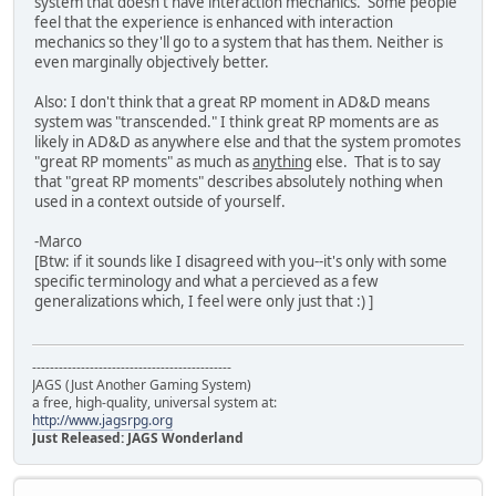
system that doesn't have interaction mechanics. Some people
feel that the experience is enhanced with interaction
mechanics so they'll go to a system that has them. Neither is
even marginally objectively better.
Also: I don't think that a great RP moment in AD&D means
system was "transcended." I think great RP moments are as
likely in AD&D as anywhere else and that the system promotes
"great RP moments" as much as
anything
else. That is to say
that "great RP moments" describes absolutely nothing when
used in a context outside of yourself.
-Marco
[Btw: if it sounds like I disagreed with you--it's only with some
specific terminology and what a percieved as a few
generalizations which, I feel were only just that :) ]
---------------------------------------------
JAGS (Just Another Gaming System)
a free, high-quality, universal system at:
http://www.jagsrpg.org
Just Released: JAGS Wonderland