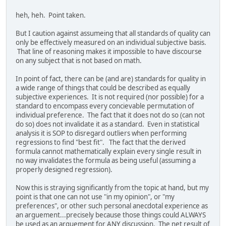
heh, heh. Point taken.
But I caution against assumeing that all standards of quality can
only be effectively measured on an individual subjective basis.
That line of reasoning makes it impossible to have discourse
on any subject that is not based on math.
In point of fact, there can be (and are) standards for quality in
a wide range of things that could be described as equally
subjective experiences. It is not required (nor possible) for a
standard to encompass every concievable permutation of
individual preference. The fact that it does not do so (can not
do so) does not invalidate it as a standard. Even in statistical
analysis it is SOP to disregard outliers when performing
regressions to find "best fit". The fact that the derived
formula cannot mathematically explain every single result in
no way invalidates the formula as being useful (assuming a
properly designed regression).
Now this is straying significantly from the topic at hand, but my
point is that one can not use "in my opinion", or "my
preferences", or other such personal anecdotal experience as
an arguement...precisely because those things could ALWAYS
be used as an arguement for ANY discussion. The net result of