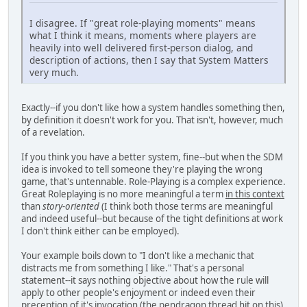
I disagree. If "great role-playing moments" means
what I think it means, moments where players are
heavily into well delivered first-person dialog, and
description of actions, then I say that System Matters
very much.
Exactly--if you don't like how a system handles something then,
by definition it doesn't work for you. That isn't, however, much
of a revelation.
If you think you have a better system, fine--but when the SDM
idea is invoked to tell someone they're playing the wrong
game, that's untennable. Role-Playing is a complex experience.
Great Roleplaying is no more meaningful a term
in this context
than
story-oriented
(I think both those terms are meaningful
and indeed useful--but because of the tight definitions at work
I don't think either can be employed).
Your example boils down to "I don't like a mechanic that
distracts me from something I like." That's a personal
statement--it says nothing objective about how the rule will
apply to other people's enjoyment or indeed even their
preception of it's invocation (the pendragon thread hit on this).