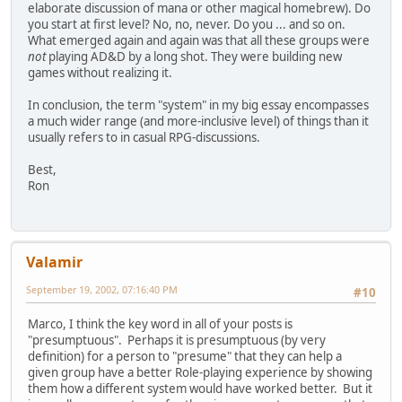
elaborate discussion of mana or other magical homebrew). Do
you start at first level? No, no, never. Do you ... and so on.
What emerged again and again was that all these groups were
not
playing AD&D by a long shot. They were building new
games without realizing it.
In conclusion, the term "system" in my big essay encompasses
a much wider range (and more-inclusive level) of things than it
usually refers to in casual RPG-discussions.
Best,
Ron
Valamir
September 19, 2002, 07:16:40 PM
#10
Marco, I think the key word in all of your posts is
"presumptuous". Perhaps it is presumptuous (by very
definition) for a person to "presume" that they can help a
given group have a better Role-playing experience by showing
them how a different system would have worked better. But it