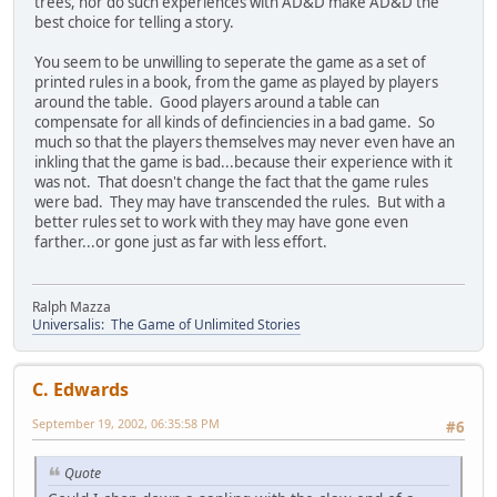
trees, nor do such experiences with AD&D make AD&D the
best choice for telling a story.
You seem to be unwilling to seperate the game as a set of
printed rules in a book, from the game as played by players
around the table. Good players around a table can
compensate for all kinds of definciencies in a bad game. So
much so that the players themselves may never even have an
inkling that the game is bad...because their experience with it
was not. That doesn't change the fact that the game rules
were bad. They may have transcended the rules. But with a
better rules set to work with they may have gone even
farther...or gone just as far with less effort.
Ralph Mazza
Universalis: The Game of Unlimited Stories
C. Edwards
September 19, 2002, 06:35:58 PM
#6
Quote