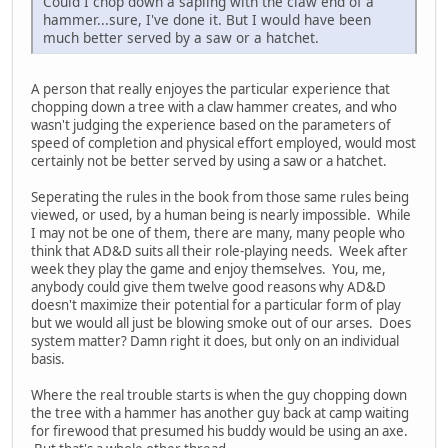
Could I chop down a sapling with the claw end of a
hammer...sure, I've done it. But I would have been
much better served by a saw or a hatchet.
A person that really enjoyes the particular experience that
chopping down a tree with a claw hammer creates, and who
wasn't judging the experience based on the parameters of
speed of completion and physical effort employed, would most
certainly not be better served by using a saw or a hatchet.
Seperating the rules in the book from those same rules being
viewed, or used, by a human being is nearly impossible. While
I may not be one of them, there are many, many people who
think that AD&D suits all their role-playing needs. Week after
week they play the game and enjoy themselves. You, me,
anybody could give them twelve good reasons why AD&D
doesn't maximize their potential for a particular form of play
but we would all just be blowing smoke out of our arses. Does
system matter? Damn right it does, but only on an individual
basis.
Where the real trouble starts is when the guy chopping down
the tree with a hammer has another guy back at camp waiting
for firewood that presumed his buddy would be using an axe.