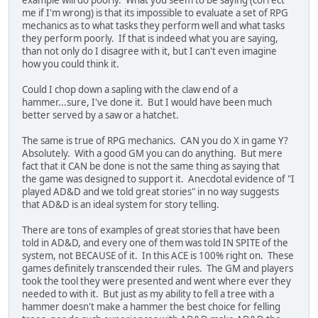
example will do poorly. What you seem to be saying (correct
me if I'm wrong) is that its impossible to evaluate a set of RPG
mechanics as to what tasks they perform well and what tasks
they perform poorly. If that is indeed what you are saying,
than not only do I disagree with it, but I can't even imagine
how you could think it.
Could I chop down a sapling with the claw end of a
hammer...sure, I've done it. But I would have been much
better served by a saw or a hatchet.
The same is true of RPG mechanics. CAN you do X in game Y?
Absolutely. With a good GM you can do anything. But mere
fact that it CAN be done is not the same thing as saying that
the game was designed to support it. Anecdotal evidence of "I
played AD&D and we told great stories" in no way suggests
that AD&D is an ideal system for story telling.
There are tons of examples of great stories that have been
told in AD&D, and every one of them was told IN SPITE of the
system, not BECAUSE of it. In this ACE is 100% right on. These
games definitely transcended their rules. The GM and players
took the tool they were presented and went where ever they
needed to with it. But just as my ability to fell a tree with a
hammer doesn't make a hammer the best choice for felling