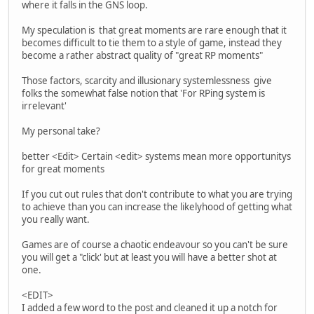
where it falls in the GNS loop.
My speculation is that great moments are rare enough that it
becomes difficult to tie them to a style of game, instead they
become a rather abstract quality of "great RP moments"
Those factors, scarcity and illusionary systemlessness give
folks the somewhat false notion that 'For RPing system is
irrelevant'
My personal take?
better <Edit> Certain <edit> systems mean more opportunitys
for great moments
If you cut out rules that don't contribute to what you are trying
to achieve than you can increase the likelyhood of getting what
you really want.
Games are of course a chaotic endeavour so you can't be sure
you will get a "click' but at least you will have a better shot at
one.
<EDIT>
I added a few word to the post and cleaned it up a notch for