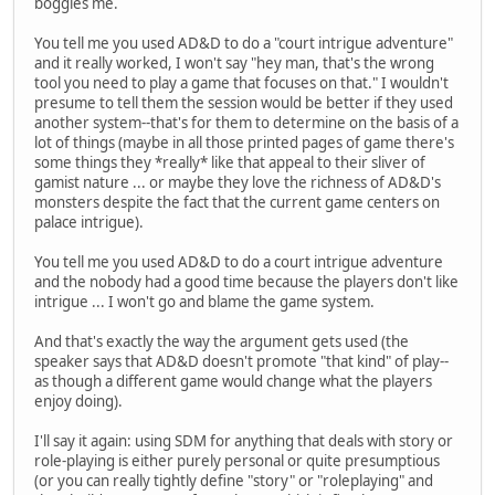
boggles me.
You tell me you used AD&D to do a "court intrigue adventure"
and it really worked, I won't say "hey man, that's the wrong
tool you need to play a game that focuses on that." I wouldn't
presume to tell them the session would be better if they used
another system--that's for them to determine on the basis of a
lot of things (maybe in all those printed pages of game there's
some things they *really* like that appeal to their sliver of
gamist nature ... or maybe they love the richness of AD&D's
monsters despite the fact that the current game centers on
palace intrigue).
You tell me you used AD&D to do a court intrigue adventure
and the nobody had a good time because the players don't like
intrigue ... I won't go and blame the game system.
And that's exactly the way the argument gets used (the
speaker says that AD&D doesn't promote "that kind" of play--
as though a different game would change what the players
enjoy doing).
I'll say it again: using SDM for anything that deals with story or
role-playing is either purely personal or quite presumptious
(or you can really tightly define "story" or "roleplaying" and