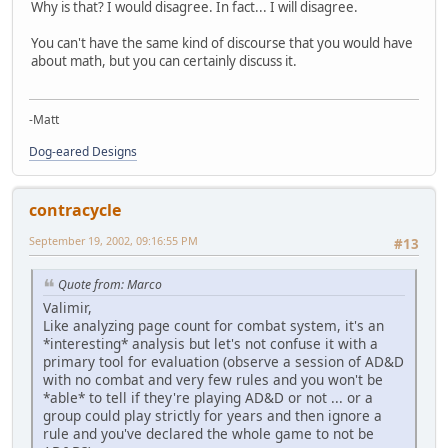
Why is that? I would disagree. In fact... I will disagree.
You can't have the same kind of discourse that you would have
about math, but you can certainly discuss it.
-Matt
Dog-eared Designs
contracycle
September 19, 2002, 09:16:55 PM
#13
Quote from: Marco
Valimir,
Like analyzing page count for combat system, it's an
*interesting* analysis but let's not confuse it with a
primary tool for evaluation (observe a session of AD&D
with no combat and very few rules and you won't be
*able* to tell if they're playing AD&D or not ... or a
group could play strictly for years and then ignore a
rule and you've declared the whole game to not be