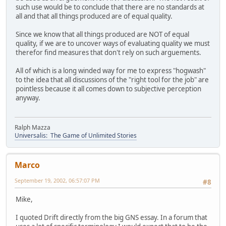
such use would be to conclude that there are no standards at
all and that all things produced are of equal quality.
Since we know that all things produced are NOT of equal
quality, if we are to uncover ways of evaluating quality we must
therefor find measures that don't rely on such arguements.
All of which is a long winded way for me to express "hogwash"
to the idea that all discussions of the "right tool for the job" are
pointless because it all comes down to subjective perception
anyway.
Ralph Mazza
Universalis: The Game of Unlimited Stories
Marco
September 19, 2002, 06:57:07 PM
#8
Mike,
I quoted Drift directly from the big GNS essay. In a forum that