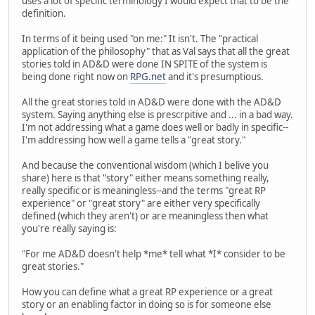
uses a lot of specific terminology I would expect that to be the
definition.
In terms of it being used "on me:" It isn't. The "practical
application of the philosophy" that as Val says that all the great
stories told in AD&D were done IN SPITE of the system is
being done right now on
RPG.net
and it's presumptious.
All the great stories told in AD&D were done with the AD&D
system. Saying anything else is prescrpitive and ... in a bad way.
I'm not addressing what a game does well or badly in specific--
I'm addressing how well a game tells a "great story."
And because the conventional wisdom (which I belive you
share) here is that "story" either means something really,
really specific or is meaningless--and the terms "great RP
experience" or "great story" are either very specifically
defined (which they aren't) or are meaningless then what
you're really saying is:
"For me AD&D doesn't help *me* tell what *I* consider to be
great stories."
How you can define what a great RP experience or a great
story or an enabling factor in doing so is for someone else