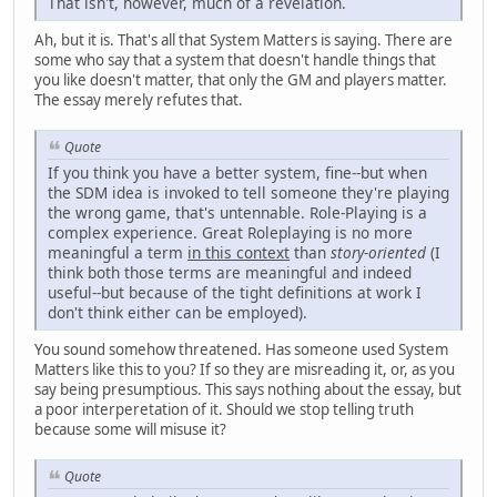
That isn't, however, much of a revelation.
Ah, but it is. That's all that System Matters is saying. There are
some who say that a system that doesn't handle things that
you like doesn't matter, that only the GM and players matter.
The essay merely refutes that.
Quote
If you think you have a better system, fine--but when
the SDM idea is invoked to tell someone they're playing
the wrong game, that's untennable. Role-Playing is a
complex experience. Great Roleplaying is no more
meaningful a term
in this context
than
story-oriented
(I
think both those terms are meaningful and indeed
useful--but because of the tight definitions at work I
don't think either can be employed).
You sound somehow threatened. Has someone used System
Matters like this to you? If so they are misreading it, or, as you
say being presumptious. This says nothing about the essay, but
a poor interperetation of it. Should we stop telling truth
because some will misuse it?
Quote