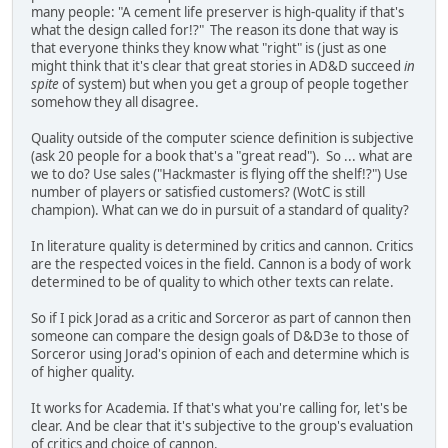
many people: "A cement life preserver is high-quality if that's
what the design called for!?" The reason its done that way is
that everyone thinks they know what "right" is (just as one
might think that it's clear that great stories in AD&D succeed
in
spite
of system) but when you get a group of people together
somehow they all disagree.
Quality outside of the computer science definition is subjective
(ask 20 people for a book that's a "great read"). So ... what are
we to do? Use sales ("Hackmaster is flying off the shelf!?") Use
number of players or satisfied customers? (WotC is still
champion). What can we do in pursuit of a standard of quality?
In literature quality is determined by critics and cannon. Critics
are the respected voices in the field. Cannon is a body of work
determined to be of quality to which other texts can relate.
So if I pick Jorad as a critic and Sorceror as part of cannon then
someone can compare the design goals of D&D3e to those of
Sorceror using Jorad's opinion of each and determine which is
of higher quality.
It works for Academia. If that's what you're calling for, let's be
clear. And be clear that it's subjective to the group's evaluation
of critics and choice of cannon.