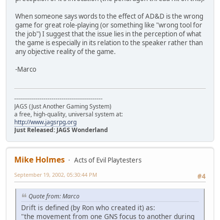
When someone says words to the effect of AD&D is the wrong
game for great role-playing (or something like "wrong tool for
the job") I suggest that the issue lies in the perception of what
the game is especially in its relation to the speaker rather than
any objective reality of the game.
-Marco
---------------------------------------------
JAGS (Just Another Gaming System)
a free, high-quality, universal system at:
http://www.jagsrpg.org
Just Released: JAGS Wonderland
Mike Holmes
Acts of Evil Playtesters
September 19, 2002, 05:30:44 PM
#4
Quote from: Marco
Drift is defined (by Ron who created it) as:
"the movement from one GNS focus to another during