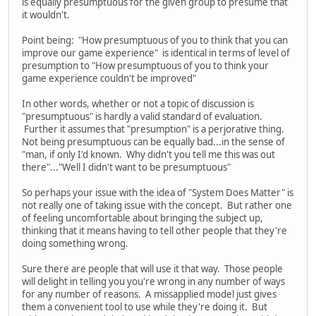
is equally presumptuous for the given group to presume that
it wouldn't.
Point being: "How presumptuous of you to think that you can
improve our game experience" is identical in terms of level of
presumption to "How presumptuous of you to think your
game experience couldn't be improved"
In other words, whether or not a topic of discussion is
"presumptuous" is hardly a valid standard of evaluation.
Further it assumes that "presumption" is a perjorative thing.
Not being presumptuous can be equally bad...in the sense of
"man, if only I'd known. Why didn't you tell me this was out
there"..."Well I didn't want to be presumptuous"
So perhaps your issue with the idea of "System Does Matter" is
not really one of taking issue with the concept. But rather one
of feeling uncomfortable about bringing the subject up,
thinking that it means having to tell other people that they're
doing something wrong.
Sure there are people that will use it that way. Those people
will delight in telling you you're wrong in any number of ways
for any number of reasons. A missapplied model just gives
them a convenient tool to use while they're doing it. But