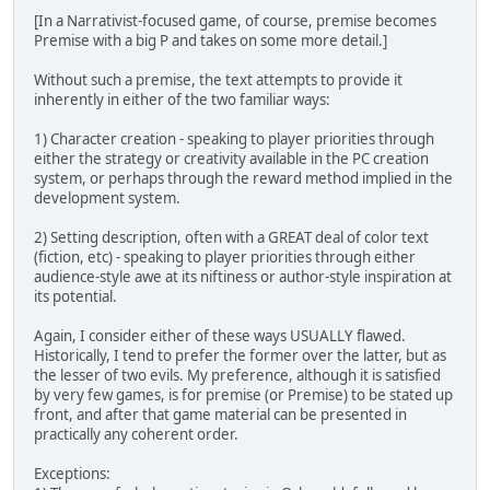
[In a Narrativist-focused game, of course, premise becomes
Premise with a big P and takes on some more detail.]
Without such a premise, the text attempts to provide it
inherently in either of the two familiar ways:
1) Character creation - speaking to player priorities through
either the strategy or creativity available in the PC creation
system, or perhaps through the reward method implied in the
development system.
2) Setting description, often with a GREAT deal of color text
(fiction, etc) - speaking to player priorities through either
audience-style awe at its niftiness or author-style inspiration at
its potential.
Again, I consider either of these ways USUALLY flawed.
Historically, I tend to prefer the former over the latter, but as
the lesser of two evils. My preference, although it is satisfied
by very few games, is for premise (or Premise) to be stated up
front, and after that game material can be presented in
practically any coherent order.
Exceptions: