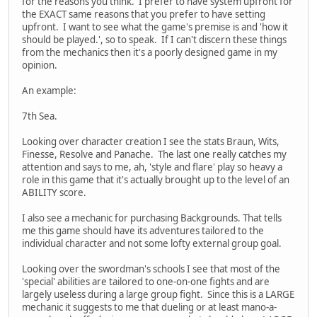
for the reasons you think. I prefer to have system upfront for
the EXACT same reasons that you prefer to have setting
upfront. I want to see what the game's premise is and 'how it
should be played.', so to speak. If I can't discern these things
from the mechanics then it's a poorly designed game in my
opinion.
An example:
7th Sea.
Looking over character creation I see the stats Braun, Wits,
Finesse, Resolve and Panache. The last one really catches my
attention and says to me, ah, 'style and flare' play so heavy a
role in this game that it's actually brought up to the level of an
ABILITY score.
I also see a mechanic for purchasing Backgrounds. That tells
me this game should have its adventures tailored to the
individual character and not some lofty external group goal.
Looking over the swordman's schools I see that most of the
'special' abilities are tailored to one-on-one fights and are
largely useless during a large group fight. Since this is a LARGE
mechanic it suggests to me that dueling or at least mano-a-