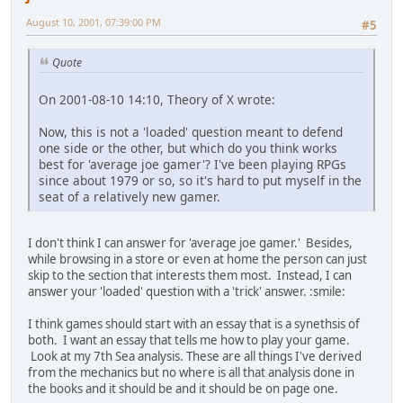
August 10, 2001, 07:39:00 PM
#5
Quote
On 2001-08-10 14:10, Theory of X wrote:
Now, this is not a 'loaded' question meant to defend
one side or the other, but which do you think works
best for 'average joe gamer'? I've been playing RPGs
since about 1979 or so, so it's hard to put myself in the
seat of a relatively new gamer.
I don't think I can answer for 'average joe gamer.' Besides,
while browsing in a store or even at home the person can just
skip to the section that interests them most. Instead, I can
answer your 'loaded' question with a 'trick' answer. :smile:
I think games should start with an essay that is a synethsis of
both. I want an essay that tells me how to play your game.
Look at my 7th Sea analysis. These are all things I've derived
from the mechanics but no where is all that analysis done in
the books and it should be and it should be on page one.