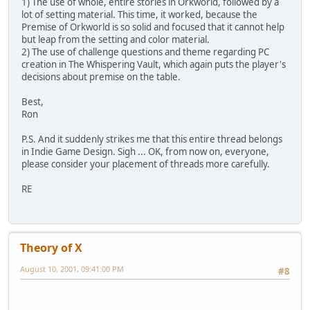
1) The use of whole, entire stories in Orkworld, followed by a
lot of setting material. This time, it worked, because the
Premise of Orkworld is so solid and focused that it cannot help
but leap from the setting and color material.
2) The use of challenge questions and theme regarding PC
creation in The Whispering Vault, which again puts the player's
decisions about premise on the table.
Best,
Ron
P.S. And it suddenly strikes me that this entire thread belongs
in Indie Game Design. Sigh ... OK, from now on, everyone,
please consider your placement of threads more carefully.
RE
Theory of X
August 10, 2001, 09:41:00 PM
#8