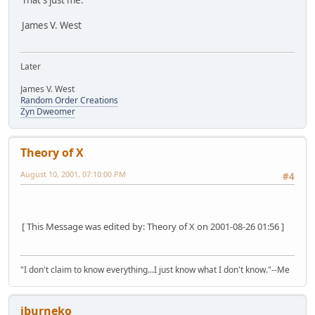
That's just me.
James V. West
Later
James V. West
Random Order Creations
Zyn Dweomer
Theory of X
August 10, 2001, 07:10:00 PM
#4
[ This Message was edited by: Theory of X on 2001-08-26 01:56 ]
"I don't claim to know everything...I just know what I don't know."--Me
jburneko