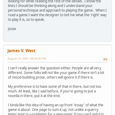
looking for while reading the rest of the details. I know the
lines I should be thinking along and I understand your
personal technique and approach to playing the game. When I
read a game I want the designer to tell me what the 'right' way
to play it is, so to speak.
Jesse
James V. West
August 10, 2001, 08:24:00 PM
#6
I can't really answer the question either. People are all very
different. Some folks will not like your game if there isn't a lot
of mood-building prose, others will ignore it if there is.
My preference is to have some of that in there, but not too
much. At least, like I said before, if you're going to put a
novella in there, put it at the end.
I kinda like this idea of having an up-front "essay" of what the
game is about. One page to sum it up, not unlike a querry
letter sent to a publisher for a new novel. If you can't sell it in