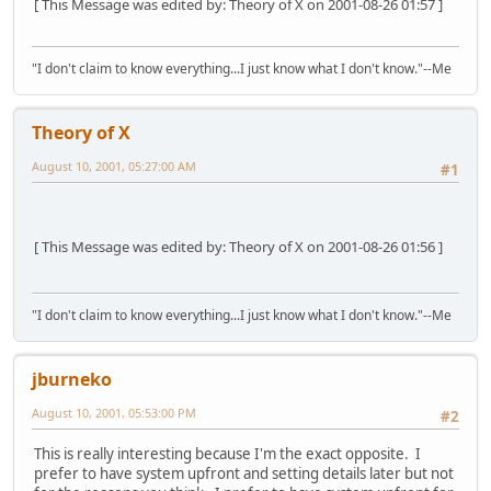
[ This Message was edited by: Theory of X on 2001-08-26 01:57 ]
"I don't claim to know everything...I just know what I don't know."--Me
Theory of X
August 10, 2001, 05:27:00 AM
#1
[ This Message was edited by: Theory of X on 2001-08-26 01:56 ]
"I don't claim to know everything...I just know what I don't know."--Me
jburneko
August 10, 2001, 05:53:00 PM
#2
This is really interesting because I'm the exact opposite. I
prefer to have system upfront and setting details later but not