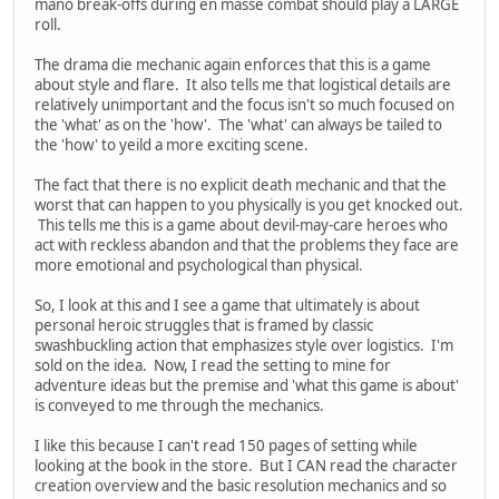
mano break-offs during en masse combat should play a LARGE
roll.
The drama die mechanic again enforces that this is a game
about style and flare. It also tells me that logistical details are
relatively unimportant and the focus isn't so much focused on
the 'what' as on the 'how'. The 'what' can always be tailed to
the 'how' to yeild a more exciting scene.
The fact that there is no explicit death mechanic and that the
worst that can happen to you physically is you get knocked out.
This tells me this is a game about devil-may-care heroes who
act with reckless abandon and that the problems they face are
more emotional and psychological than physical.
So, I look at this and I see a game that ultimately is about
personal heroic struggles that is framed by classic
swashbuckling action that emphasizes style over logistics. I'm
sold on the idea. Now, I read the setting to mine for
adventure ideas but the premise and 'what this game is about'
is conveyed to me through the mechanics.
I like this because I can't read 150 pages of setting while
looking at the book in the store. But I CAN read the character
creation overview and the basic resolution mechanics and so