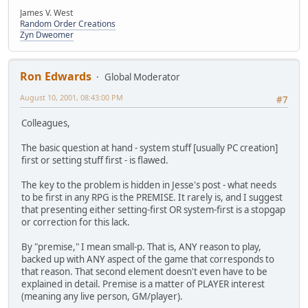
James V. West
Random Order Creations
Zyn Dweomer
Ron Edwards
Global Moderator
August 10, 2001, 08:43:00 PM
#7
Colleagues,
The basic question at hand - system stuff [usually PC creation]
first or setting stuff first - is flawed.
The key to the problem is hidden in Jesse's post - what needs
to be first in any RPG is the PREMISE. It rarely is, and I suggest
that presenting either setting-first OR system-first is a stopgap
or correction for this lack.
By "premise," I mean small-p. That is, ANY reason to play,
backed up with ANY aspect of the game that corresponds to
that reason. That second element doesn't even have to be
explained in detail. Premise is a matter of PLAYER interest
(meaning any live person, GM/player).