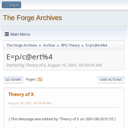
Log in
The Forge Archives
Main Menu
The Forge Archives
Archive
RPG Theory
E=p/c@ert%4
►
►
►
E=p/c@ert%4
Started by Theory of X, August 10, 2001, 04:59:00 AM
Pages
1
GO DOWN
USER ACTIONS
Theory of X
August 10, 2001, 04:59:00 AM
[ This Message was edited by: Theory of X on 2001-08-26 01:55 ]