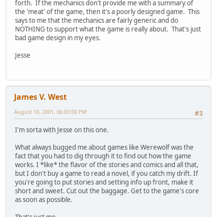
forth. If the mechanics don't provide me with a summary of
the 'meat' of the game, then it's a poorly designed game. This
says to me that the mechanics are fairly generic and do
NOTHING to support what the game is really about. That's just
bad game design in my eyes.
Jesse
James V. West
August 10, 2001, 06:03:00 PM
#3
I'm sorta with Jesse on this one.
What always bugged me about games like Werewolf was the
fact that you had to dig through it to find out how the game
works. I *like* the flavor of the stories and comics and all that,
but I don't buy a game to read a novel, if you catch my drift. If
you're going to put stories and setting info up front, make it
short and sweet. Cut out the baggage. Get to the game's core
as soon as possible.