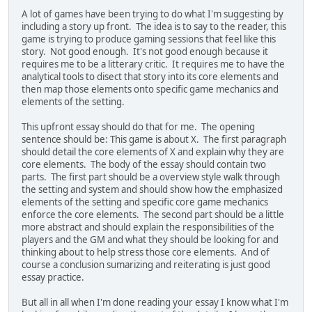
A lot of games have been trying to do what I'm suggesting by
including a story up front. The idea is to say to the reader, this
game is trying to produce gaming sessions that feel like this
story. Not good enough. It's not good enough because it
requires me to be a litterary critic. It requires me to have the
analytical tools to disect that story into its core elements and
then map those elements onto specific game mechanics and
elements of the setting.
This upfront essay should do that for me. The opening
sentence should be: This game is about X. The first paragraph
should detail the core elements of X and explain why they are
core elements. The body of the essay should contain two
parts. The first part should be a overview style walk through
the setting and system and should show how the emphasized
elements of the setting and specific core game mechanics
enforce the core elements. The second part should be a little
more abstract and should explain the responsibilities of the
players and the GM and what they should be looking for and
thinking about to help stress those core elements. And of
course a conclusion sumarizing and reiterating is just good
essay practice.
But all in all when I'm done reading your essay I know what I'm