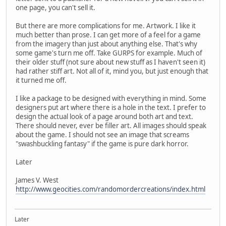
one page, you can't sell it.
But there are more complications for me. Artwork. I like it
much better than prose. I can get more of a feel for a game
from the imagery than just about anything else. That's why
some game's turn me off. Take GURPS for example. Much of
their older stuff (not sure about new stuff as I haven't seen it)
had rather stiff art. Not all of it, mind you, but just enough that
it turned me off.
I like a package to be designed with everything in mind. Some
designers put art where there is a hole in the text. I prefer to
design the actual look of a page around both art and text.
There should never, ever be filler art. All images should speak
about the game. I should not see an image that screams
"swashbuckling fantasy" if the game is pure dark horror.
Later
James V. West
http://www.geocities.com/randomordercreations/index.html
Later