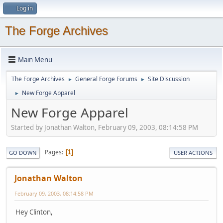
Log in
The Forge Archives
Main Menu
The Forge Archives
General Forge Forums
Site Discussion
►
►
New Forge Apparel
►
New Forge Apparel
Started by Jonathan Walton, February 09, 2003, 08:14:58 PM
Pages
1
GO DOWN
USER ACTIONS
Jonathan Walton
February 09, 2003, 08:14:58 PM
Hey Clinton,