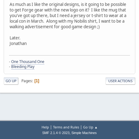
As much as I like the original designs, is it going to be possible
to get Forge gear with the new logo on it? I like the mug that
you've got up there, but I need a jersey or t-shirt to wear at a
local con in March. Along with my Nobilis shirt, I want to be a
walking advertisement for good game design ;)
Later.
Jonathan
-
One Thousand One
-
Bleeding Play
Pages
1
GO UP
USER ACTIONS
|
|
Help
Terms and Rules
Go Up ▲
,
SMF 2.1.4 © 2023
Simple Machines