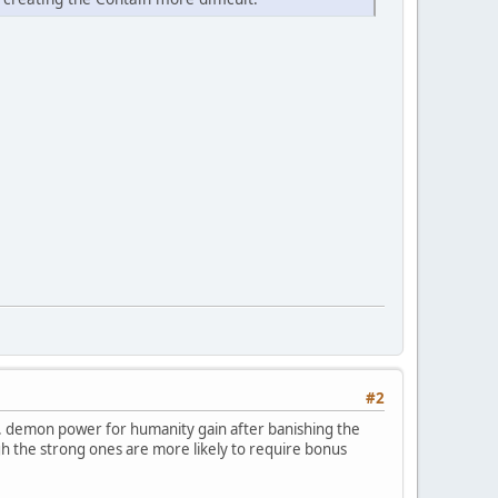
#2
s. demon power for humanity gain after banishing the
h the strong ones are more likely to require bonus