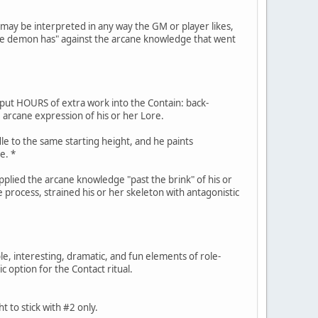
" may be interpreted in any way the GM or player likes,
l the demon has" against the arcane knowledge that went
 put HOURS of extra work into the Contain: back-
 arcane expression of his or her Lore.
le to the same starting height, and he paints
e. *
applied the arcane knowledge "past the brink" of his or
he process, strained his or her skeleton with antagonistic
ble, interesting, dramatic, and fun elements of role-
ic option for the Contact ritual.
 to stick with #2 only.