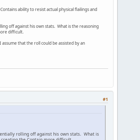
ains ability to resist actual physical flailings and
lling off against his own stats. What is the reasoning
re difficult.
 assume that the roll could be assisted by an
#1
ntially rolling off against his own stats. What is
reating the Contain more difficult.