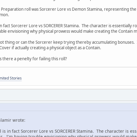
Preparation roll was Sorcerer Lore vs Demon Stamina, representing the Cont
emon.
s in fact Sorcerer Lore vs SORCERER Stamina. The character is essentially ro
uble envisioning why physical prowess would make creating the Contain mo
hot thing or can the Sorcerer keep trying thereby accumulating bonuses. I
ver if actually creating a physical object as a Contain.
 there a penelty for failing this roll?
mited Stories
alamir wrote:
ll is in fact Sorcerer Lore vs SORCERER Stamina. The character is esse
is. I'm having trouble envisioning why physical prowess would make c