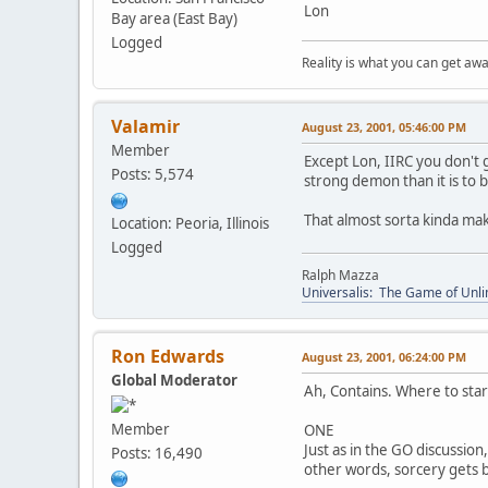
Lon
Bay area (East Bay)
Logged
Reality is what you can get awa
Valamir
August 23, 2001, 05:46:00 PM
Member
Except Lon, IIRC you don't
Posts: 5,574
strong demon than it is to 
That almost sorta kinda mak
Location: Peoria, Illinois
Logged
Ralph Mazza
Universalis: The Game of Unli
Ron Edwards
August 23, 2001, 06:24:00 PM
Global Moderator
Ah, Contains. Where to star
Member
ONE
Just as in the GO discussio
Posts: 16,490
other words, sorcery gets b