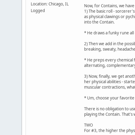
Location: Chicago, IL
Now, for Contains, we have 
Logged
1) The basic roll - sorcerer
as physical clawings or pyc
into the Contain.
* He draws a funky rune all 
2) Then we add in the possi
breaking, sweaty, headachey
* He preps every chemical f
alternating, complementary
3) Now, finally, we get anot
her physical abilities - sta
muscular contractions, wha
* Um, choose your favorite f
There is no obligation to us
playing the Contain. That's w
TWO
For #3, the higher the phys