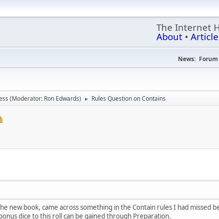
The Internet 
About
•
Article
News:
Forum 
ess
(Moderator:
Ron Edwards
)
Rules Question on Contains
►
he new book, came across something in the Contain rules I had missed be
nus dice to this roll can be gained through Preparation.