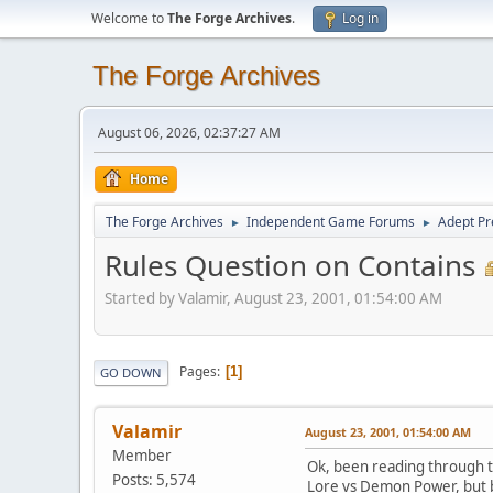
Welcome to
The Forge Archives
.
Log in
The Forge Archives
August 06, 2026, 02:37:27 AM
Home
The Forge Archives
Independent Game Forums
Adept Pr
►
►
Rules Question on Contains
Started by Valamir, August 23, 2001, 01:54:00 AM
Pages
1
GO DOWN
Valamir
August 23, 2001, 01:54:00 AM
Member
Ok, been reading through t
Posts: 5,574
Lore vs Demon Power, but bo