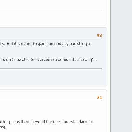
#3
 But it is easier to gain humanity by banishing a
e to go to be able to overcome a demon that strong"...
#4
haracter preps them beyond the one-hour standard. In
os).