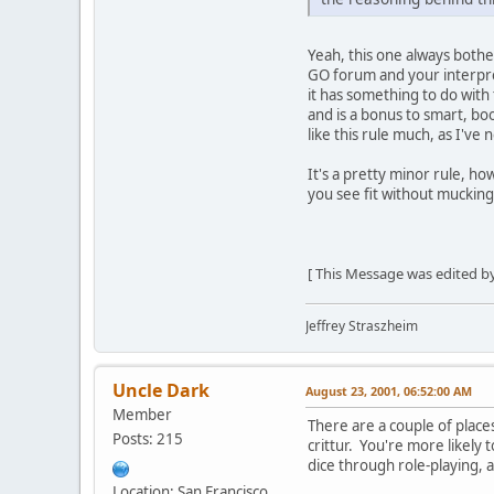
Yeah, this one always bothe
GO forum and your interpret
it has something to do with 
and is a bonus to smart, bo
like this rule much, as I've
It's a pretty minor rule, h
you see fit without muckin
[ This Message was edited by
Jeffrey Straszheim
Uncle Dark
August 23, 2001, 06:52:00 AM
Member
There are a couple of place
Posts: 215
crittur. You're more likel
dice through role-playing, 
Location: San Francisco