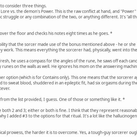
to consider three things.
's Lore vs. the demon's Power. This is the raw conflict at hand, and "Power
hic struggle or any combination of the two, or anything different. It's "al
over the floor and checks his notes eight times as he goes. *
bility that the sorcer made use of the bonus mentioned above - he or she
 work. This means everything the sorcerer had, physically, went into the
resh, he uses a compass for the angles of the rune, he saws off each cand
 runes on the walls as well. He ignores his mom on the answering machin
her option (which is for Contains only). This one means that the sorcerer 
rted to sweat blood, shuddered in an epileptic fit, had six orgasms during t
tever.
rom the list provided, I guess. One of those or something like it. *
e both 2 and 3; either or both is fine. I think that they represent reasona
hy I added #3 to the options for that ritual. It's a lot like the hallucinogen
ical prowess, the harder it is to overcome. Yes, a tough-guy sorcerer ought