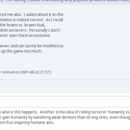
red me also. I asked about it on the
ation is indeed correct. As I recall
the brains vs. brawn dual,
okish sorcerers. Personally I don't
 never seen them as exclusive.
owever, and can surely be modified as
g up the game too much.
: stimuli on 2001-08-22 21:57 ]
s where this happens. Another is the idea of rolling sorcerer humanity v
y to gain humanity by banishing weak demons than strong ones, even thoug
and thus inspiring humane acts.