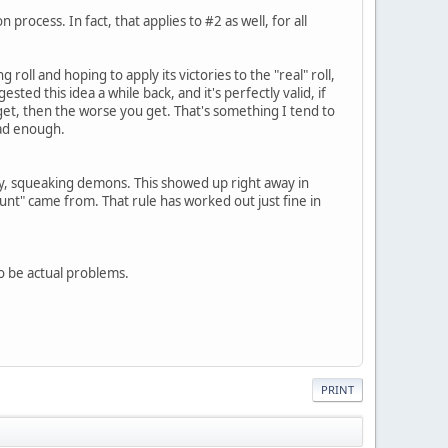
rocess. In fact, that applies to #2 as well, for all
g roll and hoping to apply its victories to the "real" roll,
ested this idea a while back, and it's perfectly valid, if
 get, then the worse you get. That's something I tend to
bad enough.
dly, squeaking demons. This showed up right away in
unt" came from. That rule has worked out just fine in
o be actual problems.
PRINT