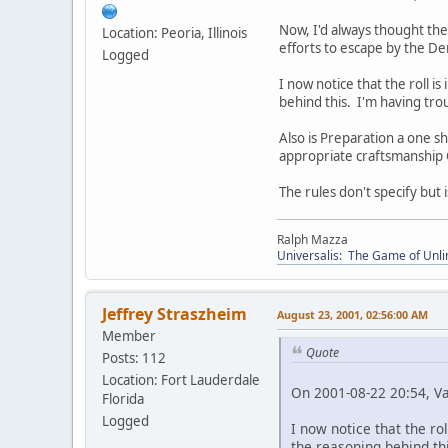
Now, I'd always thought the 
Location: Peoria, Illinois
efforts to escape by the D
Logged
I now notice that the roll i
behind this. I'm having tro
Also is Preparation a one s
appropriate craftsmanship Co
The rules don't specify but is
Ralph Mazza
Universalis: The Game of Unli
Jeffrey Straszheim
August 23, 2001, 02:56:00 AM
Member
Quote
Posts: 112
Location: Fort Lauderdale
On 2001-08-22 20:54, V
Florida
Logged
I now notice that the ro
the reasoning behind th