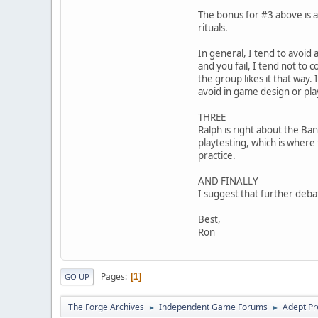
The bonus for #3 above is a 
rituals.
In general, I tend to avoid a
and you fail, I tend not to c
the group likes it that way.
avoid in game design or pla
THREE
Ralph is right about the Ba
playtesting, which is where
practice.
AND FINALLY
I suggest that further deba
Best,
Ron
Pages
1
GO UP
The Forge Archives
Independent Game Forums
Adept Pr
►
►