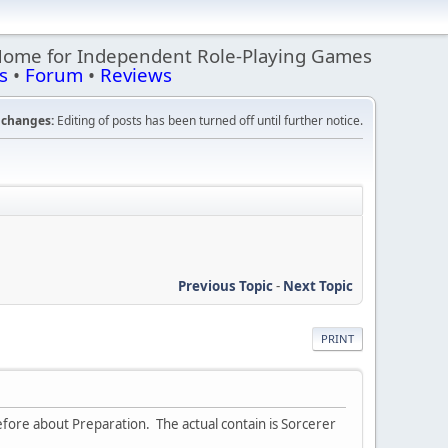
Home for Independent Role-Playing Games
s
•
Forum
•
Reviews
changes:
Editing of posts has been turned off until further notice.
Previous Topic
-
Next Topic
PRINT
fore about Preparation. The actual contain is Sorcerer