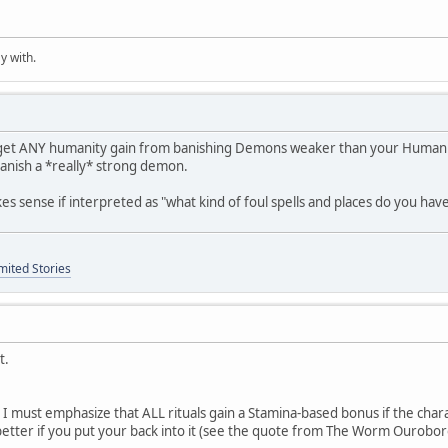
y with.
 get ANY humanity gain from banishing Demons weaker than your Humanity.
banish a *really* strong demon.
es sense if interpreted as "what kind of foul spells and places do you hav
mited Stories
t.
n, I must emphasize that ALL rituals gain a Stamina-based bonus if the c
etter if you put your back into it (see the quote from The Worm Ourobor