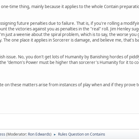
one-time thing, mainly because it applies to the whole Contain preparation p
ssigning future penalties due to failure. That is, if you're rolling a modifyin
ount the victories against you as penalties in the "real" roll. Jim Henley sugg
 I'm just a weenie about the spiral problem, which is to say, the worse you
y. The one place it applies in Sorcerer is damage, and believe me, that's 
nish issue. No, you don't get lots of Humanity by Banishing hordes of pid
 the "demon's Power must be higher than sorcerer's Humanity for it to co
te on these matters arise from instances of play when and if they prove t
ess
(Moderator:
Ron Edwards
)
Rules Question on Contains
►