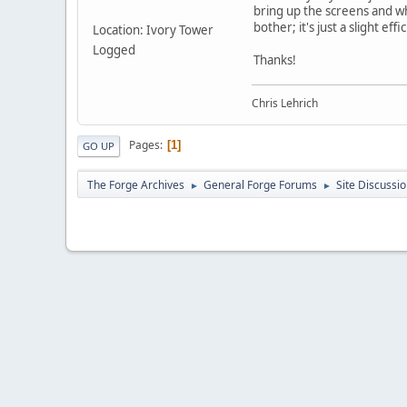
bring up the screens and wh
bother; it's just a slight effi
Location: Ivory Tower
Logged
Thanks!
Chris Lehrich
Pages
1
GO UP
The Forge Archives
General Forge Forums
Site Discussi
►
►