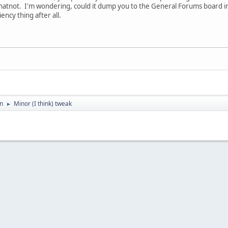
atnot. I'm wondering, could it dump you to the General Forums board inst
ciency thing after all.
on
Minor (I think) tweak
►