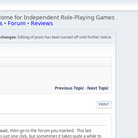
Home for Independent Role-Playing Games
s
•
Forum
•
Reviews
changes:
Editing of posts has been turned off until further notice.
Previous Topic
-
Next Topic
PRINT
 wait, then go to the forum you marked. This last
's just one click, but sometimes it takes quite a while to