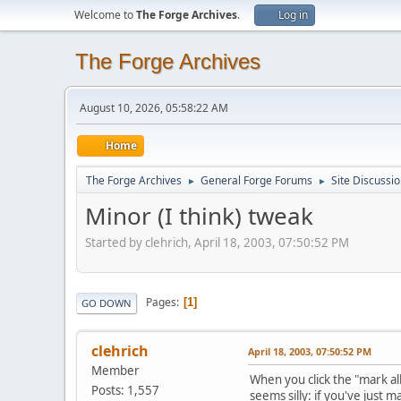
Welcome to
The Forge Archives
.
Log in
The Forge Archives
August 10, 2026, 05:58:22 AM
Home
The Forge Archives
General Forge Forums
Site Discussi
►
►
Minor (I think) tweak
Started by clehrich, April 18, 2003, 07:50:52 PM
Pages
1
GO DOWN
clehrich
April 18, 2003, 07:50:52 PM
Member
When you click the "mark al
Posts: 1,557
seems silly: if you've just m