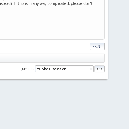
ead? If this is in any way complicated, please don't
PRINT
Jump to