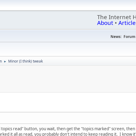
The Internet 
About
•
Article
News:
Forum 
on
Minor (I think) tweak
►
l topics read" button, you wait, then get the "topics marked" screen, then
arked it all as read, you probably don't intend to keep reading it. I know it