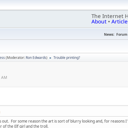
The Internet 
About
•
Article
News:
Forum 
ess
(Moderator:
Ron Edwards
)
Trouble printing?
►
0 AM
M
fs out. For some reason the art is sort of blurry looking and, for reasons
 of the Elf girl and the troll.