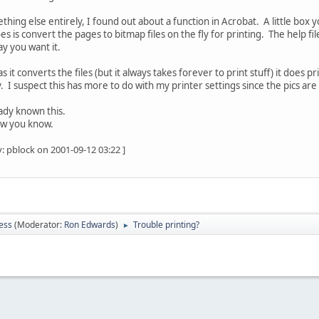
thing else entirely, I found out about a function in Acrobat. A little box 
es is convert the pages to bitmap files on the fly for printing. The help file
ay you want it.
as it converts the files (but it always takes forever to print stuff) it does p
uzzy. I suspect this has more to do with my printer settings since the pics a
ady known this.
ow you know.
: pblock on 2001-09-12 03:22 ]
ess
(Moderator:
Ron Edwards
)
Trouble printing?
►