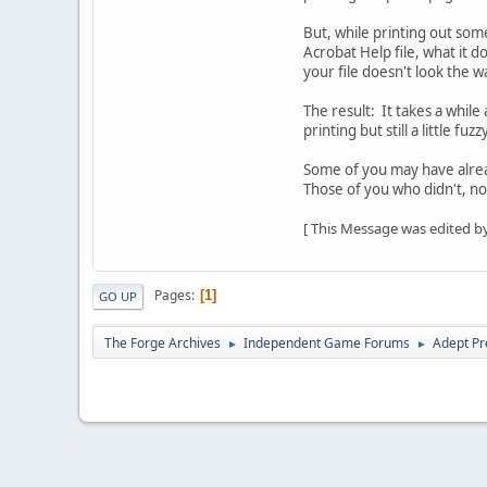
But, while printing out some
Acrobat Help file, what it do
your file doesn't look the w
The result: It takes a while 
printing but still a little f
Some of you may have alre
Those of you who didn't, n
[ This Message was edited by
Pages
1
GO UP
The Forge Archives
Independent Game Forums
Adept Pr
►
►