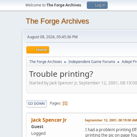
Welcome to
The Forge Archives
.
Log in
The Forge Archives
August 08, 2026, 05:45:36 PM
Home
The Forge Archives
Independent Game Forums
Adept Pr
►
►
Trouble printing?
Started by Jack Spencer Jr, September 12, 2001, 08:19:0
Pages
1
GO DOWN
Jack Spencer Jr
September 12, 2001, 08:19:00 A
Guest
I had a problem printing El
Logged
printing the pic on page four