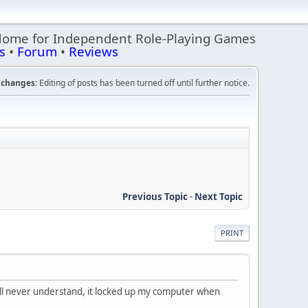
Home for Independent Role-Playing Games
s
•
Forum
•
Reviews
changes:
Editing of posts has been turned off until further notice.
Previous Topic
-
Next Topic
PRINT
 I'll never understand, it locked up my computer when