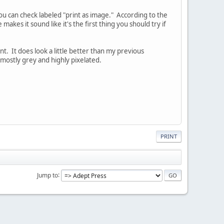
you can check labeled "print as image." According to the
 makes it sound like it's the first thing you should try if
rint. It does look a little better than my previous
re mostly grey and highly pixelated.
PRINT
Jump to