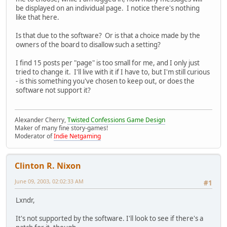
be displayed on an individual page. I notice there's nothing
like that here.
Is that due to the software? Or is that a choice made by the
owners of the board to disallow such a setting?
I find 15 posts per "page" is too small for me, and I only just
tried to change it. I'll live with it if I have to, but I'm still curious
- is this something you've chosen to keep out, or does the
software not support it?
Alexander Cherry,
Twisted Confessions Game Design
Maker of many fine story-games!
Moderator of
Indie Netgaming
Clinton R. Nixon
June 09, 2003, 02:02:33 AM
#1
Lxndr,
It's not supported by the software. I'll look to see if there's a