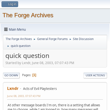
Log in
The Forge Archives
Main Menu
The Forge Archives
General Forge Forums
Site Discussion
►
►
quick question
►
quick question
Started by Lxndr, June 08, 2003, 07:07:43 PM
Pages
1
GO DOWN
USER ACTIONS
Lxndr
Acts of Evil Playtesters
June 08, 2003, 07:07:43 PM
At other message boards I'm on, there is a setting that allows
me to choose, while I am logged in, how many messages will