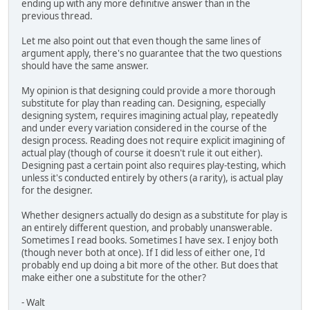
ending up with any more definitive answer than in the
previous thread.
Let me also point out that even though the same lines of
argument apply, there's no guarantee that the two questions
should have the same answer.
My opinion is that designing could provide a more thorough
substitute for play than reading can. Designing, especially
designing system, requires imagining actual play, repeatedly
and under every variation considered in the course of the
design process. Reading does not require explicit imagining of
actual play (though of course it doesn't rule it out either).
Designing past a certain point also requires play-testing, which
unless it's conducted entirely by others (a rarity), is actual play
for the designer.
Whether designers actually do design as a substitute for play is
an entirely different question, and probably unanswerable.
Sometimes I read books. Sometimes I have sex. I enjoy both
(though never both at once). If I did less of either one, I'd
probably end up doing a bit more of the other. But does that
make either one a substitute for the other?
- Walt