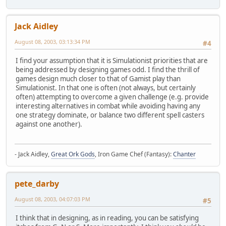
Jack Aidley
August 08, 2003, 03:13:34 PM
#4
I find your assumption that it is Simulationist priorities that are
being addressed by designing games odd. I find the thrill of
games design much closer to that of Gamist play than
Simulationist. In that one is often (not always, but certainly
often) attempting to overcome a given challenge (e.g. provide
interesting alternatives in combat while avoiding having any
one strategy dominate, or balance two different spell casters
against one another).
- Jack Aidley,
Great Ork Gods
, Iron Game Chef (Fantasy):
Chanter
pete_darby
August 08, 2003, 04:07:03 PM
#5
I think that in designing, as in reading, you can be satisfying