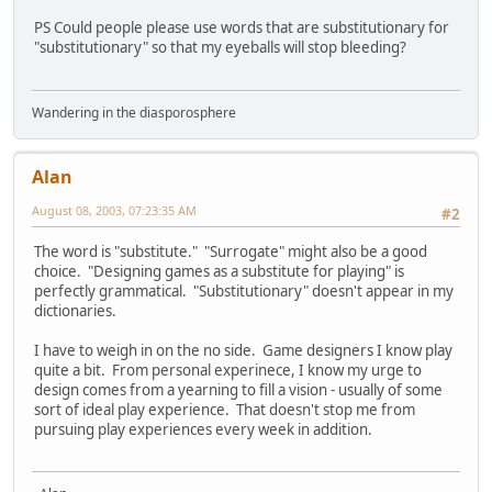
PS Could people please use words that are substitutionary for
"substitutionary" so that my eyeballs will stop bleeding?
Wandering in the diasporosphere
Alan
August 08, 2003, 07:23:35 AM
#2
The word is "substitute." "Surrogate" might also be a good
choice. "Designing games as a substitute for playing" is
perfectly grammatical. "Substitutionary" doesn't appear in my
dictionaries.
I have to weigh in on the no side. Game designers I know play
quite a bit. From personal experinece, I know my urge to
design comes from a yearning to fill a vision - usually of some
sort of ideal play experience. That doesn't stop me from
pursuing play experiences every week in addition.