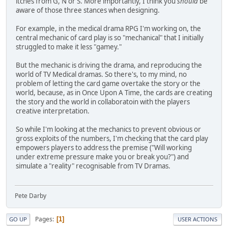
itches from G, N or S. More importantly, I think you
should
be
aware of those three stances when designing.
For example, in the medical drama RPG I'm working on, the
central mechanic of card play is so "mechanical" that I initially
struggled to make it less "gamey."
But the mechanic is driving the drama, and reproducing the
world of TV Medical dramas. So there's, to my mind, no
problem of letting the card game overtake the story or the
world, because, as in Once Upon A Time, the cards are creating
the story and the world in collaboratoin with the players
creative interpretation.
So while I'm looking at the mechanics to prevent obvious or
gross exploits of the numbers, I'm checking that the card play
empowers players to address the premise ("Will working
under extreme pressure make you or break you?") and
simulate a "reality" recognisable from TV Dramas.
Pete Darby
Pages
1
GO UP
USER ACTIONS