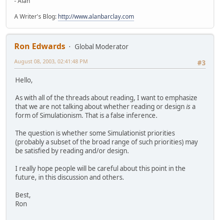
- Alan
A Writer's Blog:
http://www.alanbarclay.com
Ron Edwards
Global Moderator
August 08, 2003, 02:41:48 PM
#3
Hello,
As with all of the threads about reading, I want to emphasize
that we are not talking about whether reading or design
is
a
form of Simulationism. That is a false inference.
The question is whether some Simulationist priorities
(probably a subset of the broad range of such priorities) may
be satisfied by reading and/or design.
I really hope people will be careful about this point in the
future, in this discussion and others.
Best,
Ron