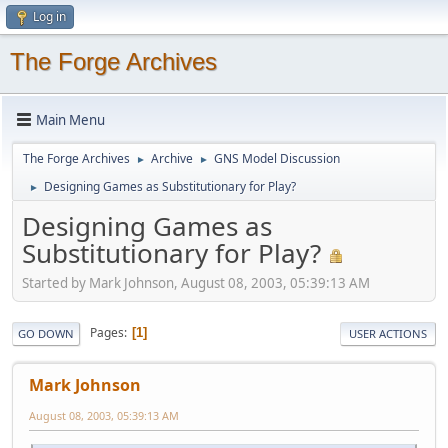
Log in
The Forge Archives
Main Menu
The Forge Archives
Archive
GNS Model Discussion
►
►
Designing Games as Substitutionary for Play?
►
Designing Games as
Substitutionary for Play?
Started by Mark Johnson, August 08, 2003, 05:39:13 AM
Pages
1
GO DOWN
USER ACTIONS
Mark Johnson
August 08, 2003, 05:39:13 AM