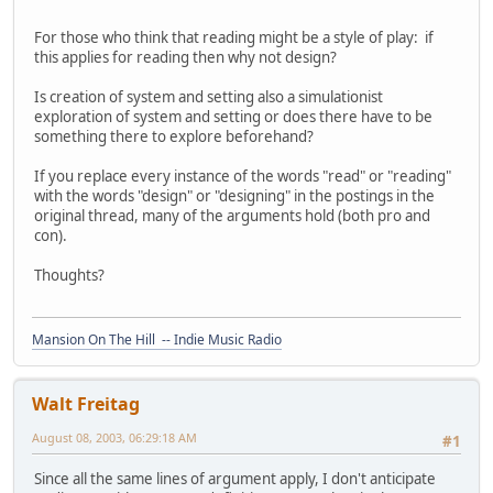
For those who think that reading might be a style of play: if
this applies for reading then why not design?
Is creation of system and setting also a simulationist
exploration of system and setting or does there have to be
something there to explore beforehand?
If you replace every instance of the words "read" or "reading"
with the words "design" or "designing" in the postings in the
original thread, many of the arguments hold (both pro and
con).
Thoughts?
Mansion On The Hill -- Indie Music Radio
Walt Freitag
August 08, 2003, 06:29:18 AM
#1
Since all the same lines of argument apply, I don't anticipate