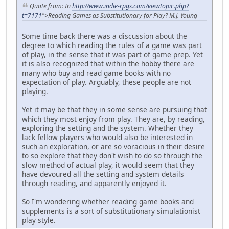
Quote from: In
http://www.indie-rpgs.com/viewtopic.php?
t=7171
">Reading Games as Substitutionary for Play?
M.J. Young
Some time back there was a discussion about the
degree to which reading the rules of a game was part
of play, in the sense that it was part of game prep. Yet
it is also recognized that within the hobby there are
many who buy and read game books with no
expectation of play. Arguably, these people are not
playing.
Yet it may be that they in some sense are pursuing that
which they most enjoy from play. They are, by reading,
exploring the setting and the system. Whether they
lack fellow players who would also be interested in
such an exploration, or are so voracious in their desire
to so explore that they don't wish to do so through the
slow method of actual play, it would seem that they
have devoured all the setting and system details
through reading, and apparently enjoyed it.
So I'm wondering whether reading game books and
supplements is a sort of substitutionary simulationist
play style.