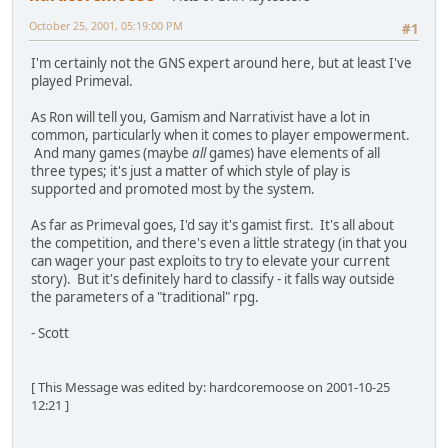
October 25, 2001, 05:19:00 PM
#1
I'm certainly not the GNS expert around here, but at least I've
played Primeval.
As Ron will tell you, Gamism and Narrativist have a lot in
common, particularly when it comes to player empowerment.
And many games (maybe
all
games) have elements of all
three types; it's just a matter of which style of play is
supported and promoted most by the system.
As far as Primeval goes, I'd say it's gamist first. It's all about
the competition, and there's even a little strategy (in that you
can wager your past exploits to try to elevate your current
story). But it's definitely hard to classify - it falls way outside
the parameters of a "traditional" rpg.
- Scott
[ This Message was edited by: hardcoremoose on 2001-10-25
12:21 ]