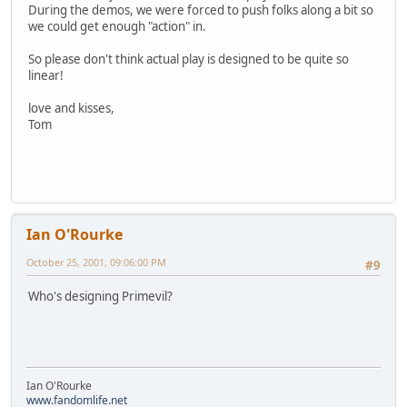
During the demos, we were forced to push folks along a bit so
we could get enough "action" in.
So please don't think actual play is designed to be quite so
linear!
love and kisses,
Tom
Ian O'Rourke
October 25, 2001, 09:06:00 PM
#9
Who's designing Primevil?
Ian O'Rourke
www.fandomlife.net