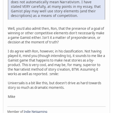
does not automatically mean Narrativism. I have
stated VERY carefully, at many points in my essay, that
Gamist play may well use story elements (and their
descriptions) as a means of competition.
Well, you'd also admit then, Ron, that the presence of a goal of
winning or other competitive elements don't necessarily make
a game Gamist either. Isn't it a matter of preponderance, or
decision at the moment of truth?
I do agree with Ron, however, in his classification. Not having
played it, mind you (though intending to), it sounds to me like a
Gamist game that happens to make neat stories as a by-
product. This is very cool, and may be, for many, superior to
the Narrativist method of story creation, BTW. Assuming it
works as well as reported. :smile:
Universalis is a bit like this, but doesn't drive as hard towards
story so much as dramatic moments.
Mike
Member of
Indie Netgaming