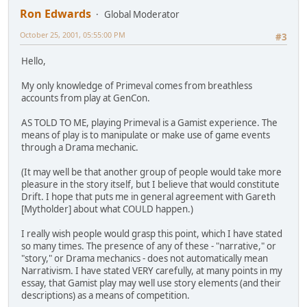
Ron Edwards
Global Moderator
October 25, 2001, 05:55:00 PM
#3
Hello,
My only knowledge of Primeval comes from breathless
accounts from play at GenCon.
AS TOLD TO ME, playing Primeval is a Gamist experience. The
means of play is to manipulate or make use of game events
through a Drama mechanic.
(It may well be that another group of people would take more
pleasure in the story itself, but I believe that would constitute
Drift. I hope that puts me in general agreement with Gareth
[Mytholder] about what COULD happen.)
I really wish people would grasp this point, which I have stated
so many times. The presence of any of these - "narrative," or
"story," or Drama mechanics - does not automatically mean
Narrativism. I have stated VERY carefully, at many points in my
essay, that Gamist play may well use story elements (and their
descriptions) as a means of competition.