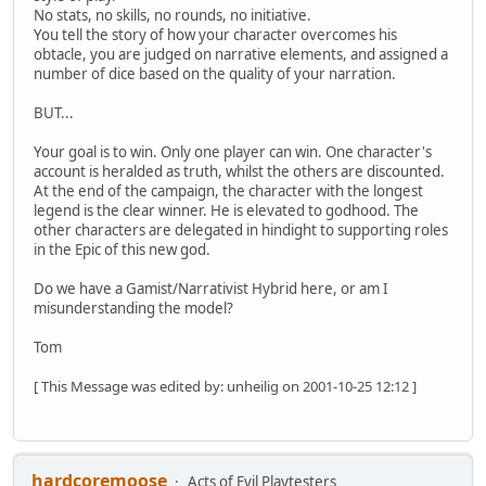
No stats, no skills, no rounds, no initiative.
You tell the story of how your character overcomes his
obtacle, you are judged on narrative elements, and assigned a
number of dice based on the quality of your narration.
BUT...
Your goal is to win. Only one player can win. One character's
account is heralded as truth, whilst the others are discounted.
At the end of the campaign, the character with the longest
legend is the clear winner. He is elevated to godhood. The
other characters are delegated in hindight to supporting roles
in the Epic of this new god.
Do we have a Gamist/Narrativist Hybrid here, or am I
misunderstanding the model?
Tom
[ This Message was edited by: unheilig on 2001-10-25 12:12 ]
hardcoremoose
Acts of Evil Playtesters