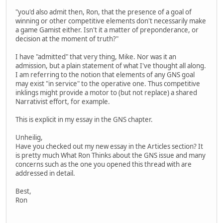
"you'd also admit then, Ron, that the presence of a goal of
winning or other competitive elements don't necessarily make
a game Gamist either. Isn't it a matter of preponderance, or
decision at the moment of truth?"
I have "admitted" that very thing, Mike. Nor was it an
admission, but a plain statement of what I've thought all along.
I am referring to the notion that elements of any GNS goal
may exist "in service" to the operative one. Thus competitive
inklings might provide a motor to (but not replace) a shared
Narrativist effort, for example.
This is explicit in my essay in the GNS chapter.
Unheilig,
Have you checked out my new essay in the Articles section? It
is pretty much What Ron Thinks about the GNS issue and many
concerns such as the one you opened this thread with are
addressed in detail.
Best,
Ron