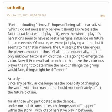
unheilig
October 25, 2001, 08:08:00 PM
#8
"Further clouding Primeval's hopes of being called narrativist
(which I do not necessarily believe it should aspire to) is the
fact that (at least when I played it), even the winning player's
narrations seem to have at best a marginal influence on future
in-game events. Of course, we were just playing a demo, but it
seems to me that in Primeval the GM sets up the Challenges,
the players encounter those Challenges sequentially, and the
only unknown factor is which of the PCs is going to emerge the
victor. Now, if Primeval had a mechanic that gave the victorious
player the right to determine the next Challenge the group
would face, things might be different."
Actually...
Since any particular challenge has the possiblity of changing
the world, victorious narrations should most definately affect
the future plotline.
for all those who participated in the demos...
under normal circumstances, challenges sort of "happen"
within the story... with lots of narrative play in between.