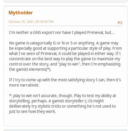
Mytholder
October 25, 2001, 05:39:00 PM
#2
I'm neither a GNS export nor have I played Primeval, but...
No game is catagorically G or N or S or anything. A game may
be especially good at supporting a particular style of play. From
what I've seen of Primeval, it could be played in either way. If I
concentrate on the best way to play the game to maximize my
control over the story, and "play to win", then I'm emphasizing
the gamist elements(*).
If I try to come up with the most satisfying story I can, then it's
more narrativist.
*: play to win isn't accurate, though. Play to test my ability at
storytelling, perhaps. A gamist storyteller (;-O) might
deliberately try stylistic tricks or something he's not used to
just to see how they work.