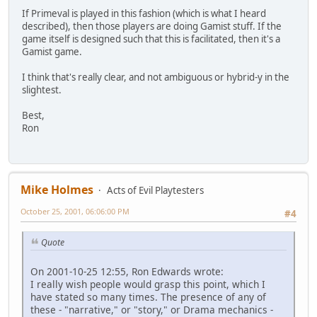
If Primeval is played in this fashion (which is what I heard
described), then those players are doing Gamist stuff. If the
game itself is designed such that this is facilitated, then it's a
Gamist game.
I think that's really clear, and not ambiguous or hybrid-y in the
slightest.
Best,
Ron
Mike Holmes
Acts of Evil Playtesters
October 25, 2001, 06:06:00 PM
#4
Quote
On 2001-10-25 12:55, Ron Edwards wrote:
I really wish people would grasp this point, which I
have stated so many times. The presence of any of
these - "narrative," or "story," or Drama mechanics -