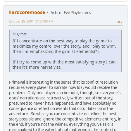
hardcoremoose
Acts of Evil Playtesters
October 25, 2001, 07:54:00 PM
#7
Quote
If I concentrate on the best way to play the game to
maximize my control over the story, and "play to win",
then I'm emphasizing the gamist elements(*).
If I try to come up with the most satisfying story I can,
then it's more narrativist.
Primeval is interesting in the sense that its conflict resolution
requires every player to narrate how
they
would resolve the
problem. Only one player can be right, though, so everyone's
elses' narrations are retroactively written out of the story,
presumed to never have happened, and have absolutely no
consequence or effect on events that occur later on in the
adventure. So while you can concentrate on telling the best
story possible and ignore the competitive elements entirely, in
the end, if you're not the winner, everything you've said is
marginalized to the extent of not mattering in the context of