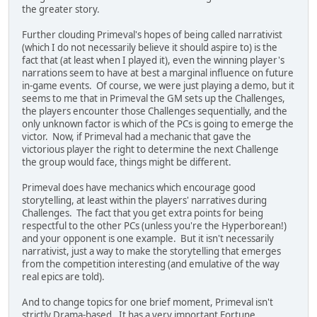
the greater story.
Further clouding Primeval's hopes of being called narrativist
(which I do not necessarily believe it should aspire to) is the
fact that (at least when I played it), even the winning player's
narrations seem to have at best a marginal influence on future
in-game events. Of course, we were just playing a demo, but it
seems to me that in Primeval the GM sets up the Challenges,
the players encounter those Challenges sequentially, and the
only unknown factor is which of the PCs is going to emerge the
victor. Now, if Primeval had a mechanic that gave the
victorious player the right to determine the next Challenge
the group would face, things might be different.
Primeval does have mechanics which encourage good
storytelling, at least within the players' narratives during
Challenges. The fact that you get extra points for being
respectful to the other PCs (unless you're the Hyperborean!)
and your opponent is one example. But it isn't necessarily
narrativist, just a way to make the storytelling that emerges
from the competition interesting (and emulative of the way
real epics are told).
And to change topics for one brief moment, Primeval isn't
strictly Drama-based. It has a very important Fortune