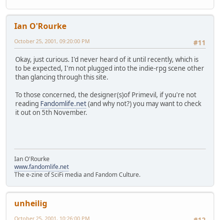
Ian O'Rourke
October 25, 2001, 09:20:00 PM
#11
Okay, just curious. I'd never heard of it until recently, which is
to be expected, I'm not plugged into the indie-rpg scene other
than glancing through this site.
To those concerned, the designer(s)of Primevil, if you're not
reading
Fandomlife.net
(and why not?) you may want to check
it out on 5th November.
Ian O'Rourke
www.fandomlife.net
The e-zine of SciFi media and Fandom Culture.
unheilig
October 25, 2001, 10:26:00 PM