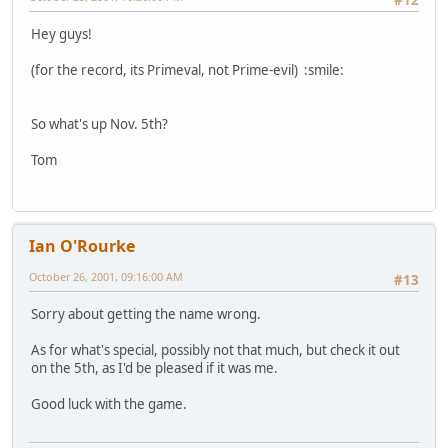
#12
Hey guys!
(for the record, its Primeval, not Prime-evil) :smile:
So what's up Nov. 5th?
Tom
Ian O'Rourke
October 26, 2001, 09:16:00 AM
#13
Sorry about getting the name wrong.
As for what's special, possibly not that much, but check it out
on the 5th, as I'd be pleased if it was me.
Good luck with the game.