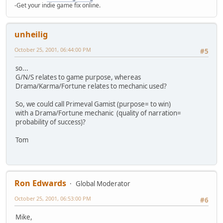
-Get your indie game fix online.
unheilig
October 25, 2001, 06:44:00 PM
#5
so...
G/N/S relates to game purpose, whereas
Drama/Karma/Fortune relates to mechanic used?
So, we could call Primeval Gamist (purpose= to win)
with a Drama/Fortune mechanic (quality of narration=
probability of success)?
Tom
Ron Edwards
Global Moderator
October 25, 2001, 06:53:00 PM
#6
Mike,