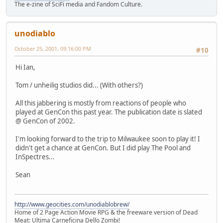
The e-zine of SciFi media and Fandom Culture.
unodiablo
October 25, 2001, 09:16:00 PM
#10
Hi Ian,
Tom / unheilig studios did... (With others?)
All this jabbering is mostly from reactions of people who
played at GenCon this past year. The publication date is slated
@ GenCon of 2002.
I'm looking forward to the trip to Milwaukee soon to play it! I
didn't get a chance at GenCon. But I did play The Pool and
InSpectres...
Sean
http://www.geocities.com/unodiablobrew/
Home of 2 Page Action Movie RPG & the freeware version of Dead
Meat: Ultima Carneficina Dello Zombi!