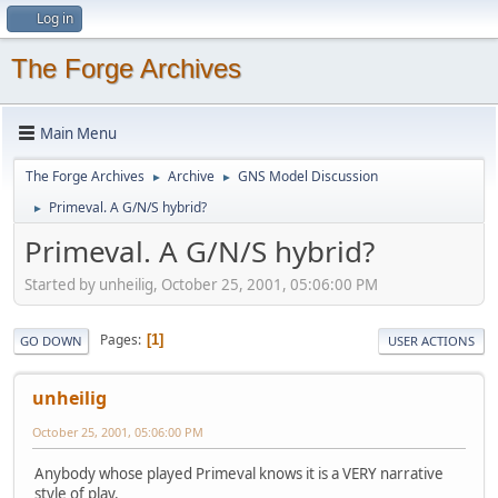
Log in
The Forge Archives
Main Menu
The Forge Archives
Archive
GNS Model Discussion
►
►
Primeval. A G/N/S hybrid?
►
Primeval. A G/N/S hybrid?
Started by unheilig, October 25, 2001, 05:06:00 PM
Pages
1
GO DOWN
USER ACTIONS
unheilig
October 25, 2001, 05:06:00 PM
Anybody whose played Primeval knows it is a VERY narrative
style of play.