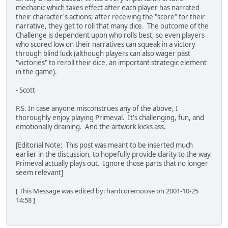
mechanic which takes effect after each player has narrated
their character's actions; after receiving the "score" for their
narrative, they get to roll that many dice. The outcome of the
Challenge is dependent upon who rolls best, so even players
who scored low on their narratives can squeak in a victory
through blind luck (although players can also wager past
"victories" to reroll their dice, an important strategic element
in the game).
- Scott
P.S. In case anyone misconstrues any of the above, I
thoroughly enjoy playing Primeval. It's challenging, fun, and
emotionally draining. And the artwork kicks ass.
[Editorial Note: This post was meant to be inserted much
earlier in the discussion, to hopefully provide clarity to the way
Primeval actually plays out. Ignore those parts that no longer
seem relevant]
[ This Message was edited by: hardcoremoose on 2001-10-25
14:58 ]