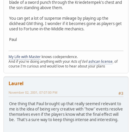
blade of a sword punch through the Kriedetempek's chest and
the son standing above them.
You can get a lot of suspense mileage by playing up the
dickhead GM thing. I wonder if it becomes gone as players get
used to Fortune-in-the-Middle mechanics.
Paul
My Life with Master
knows codependence.
And if you're doing anything with your
Acts of Evil
ashcan license
, of
course I'm curious and would love to hear about your plans
Laurel
November 02, 2001, 07:07:00 PM
#3
One thing that Paul brought up that really seemed relevant to
me is the idea of being very creative with "how" events resolve
themselves even if the players know what the final effect will
be. That's a sure way to keep things intense and interesting.