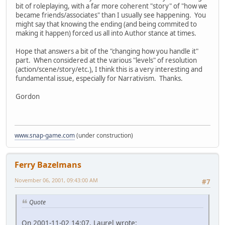
bit of roleplaying, with a far more coherent "story" of "how we
became friends/associates" than I usually see happening. You
might say that knowing the ending (and being commited to
making it happen) forced us all into Author stance at times.
Hope that answers a bit of the "changing how you handle it"
part. When considered at the various "levels" of resolution
(action/scene/story/etc.), I think this is a very interesting and
fundamental issue, especially for Narrativism. Thanks.
Gordon
www.snap-game.com
(under construction)
Ferry Bazelmans
November 06, 2001, 09:43:00 AM
#7
Quote
On 2001-11-02 14:07, Laurel wrote: