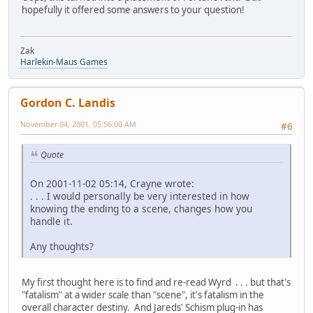
hopefully it offered some answers to your question!
Zak
Harlekin-Maus Games
Gordon C. Landis
November 04, 2001, 05:56:00 AM
#6
Quote
On 2001-11-02 05:14, Crayne wrote:
. . . I would personally be very interested in how
knowing the ending to a scene, changes how you
handle it.
Any thoughts?
My first thought here is to find and re-read Wyrd . . . but that's
"fatalism" at a wider scale than "scene", it's fatalism in the
overall character destiny. And Jareds' Schism plug-in has