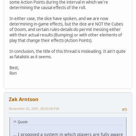
some Action Points during the interval in which we're
determining the causal effects of the roll.
In either case, the dice have spoken, and we are now
determining in-game effects, but the dice are NOT the Cubes
of Doom, and certain rules-details do permit messing either
with their actual results (Bumping) or with other elements of
play that change their effects (Action Points).
In conclusion, the title of this thread is misleading. It ain't quite
as fatalistic as it seems.
Best,
Ron
Zak Arntson
November 02, 2001, 08:03:00 PM
#5
Quote
... I proposed a system in which players are fully aware