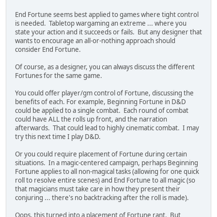
End Fortune seems best applied to games where tight control
is needed. Tabletop wargaming an extreme ... where you
state your action and it succeeds or fails. But any designer that
wants to encourage an all-or-nothing approach should
consider End Fortune.
Of course, as a designer, you can always discuss the different
Fortunes for the same game.
You could offer player/gm control of Fortune, discussing the
benefits of each. For example, Beginning Fortune in D&D
could be applied to a single combat. Each round of combat
could have ALL the rolls up front, and the narration
afterwards. That could lead to highly cinematic combat. I may
try this next time I play D&D.
Or you could require placement of Fortune during certain
situations. In a magic-centered campaign, perhaps Beginning
Fortune applies to all non-magical tasks (allowing for one quick
roll to resolve entire scenes) and End Fortune to all magic (so
that magicians must take care in how they present their
conjuring ... there's no backtracking after the roll is made).
Oops, this turned into a placement of Fortune rant. But