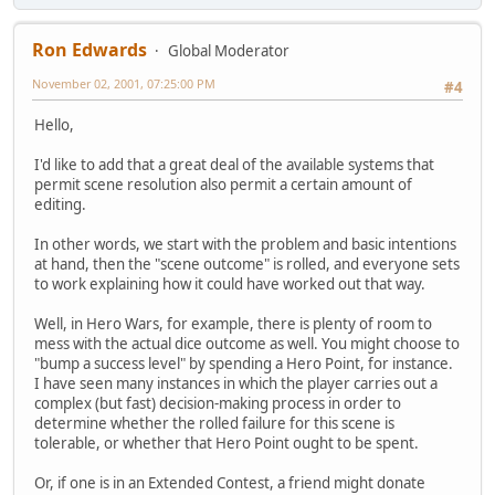
Ron Edwards
Global Moderator
November 02, 2001, 07:25:00 PM
#4
Hello,
I'd like to add that a great deal of the available systems that
permit scene resolution also permit a certain amount of
editing.
In other words, we start with the problem and basic intentions
at hand, then the "scene outcome" is rolled, and everyone sets
to work explaining how it could have worked out that way.
Well, in Hero Wars, for example, there is plenty of room to
mess with the actual dice outcome as well. You might choose to
"bump a success level" by spending a Hero Point, for instance.
I have seen many instances in which the player carries out a
complex (but fast) decision-making process in order to
determine whether the rolled failure for this scene is
tolerable, or whether that Hero Point ought to be spent.
Or, if one is in an Extended Contest, a friend might donate