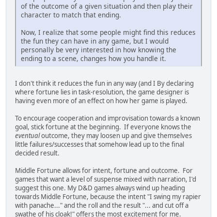
of the outcome of a given situation and then play their
character to match that ending.
Now, I realize that some people might find this reduces
the fun they can have in any game, but I would
personally be very interested in how knowing the
ending to a scene, changes how you handle it.
I don't think it reduces the fun in any way (and I By declaring
where fortune lies in task-resolution, the game designer is
having even more of an effect on how her game is played.
To encourage cooperation and improvisation towards a known
goal, stick fortune at the beginning. If everyone knows the
eventual
outcome, they may loosen up and give themselves
little failures/successes that somehow lead up to the final
decided result.
Middle Fortune allows for intent, fortune and outcome. For
games that want a level of suspense mixed with narration, I'd
suggest this one. My D&D games always wind up heading
towards Middle Fortune, because the intent "I swing my rapier
with panache..." and the roll and the result "... and cut off a
swathe of his cloak!" offers the most excitement for me.