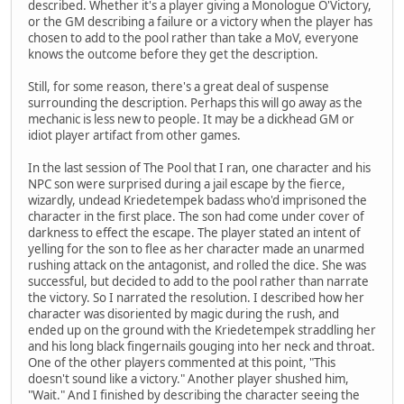
described. Whether it's a player giving a Monologue O'Victory,
or the GM describing a failure or a victory when the player has
chosen to add to the pool rather than take a MoV, everyone
knows the outcome before they get the description.
Still, for some reason, there's a great deal of suspense
surrounding the description. Perhaps this will go away as the
mechanic is less new to people. It may be a dickhead GM or
idiot player artifact from other games.
In the last session of The Pool that I ran, one character and his
NPC son were surprised during a jail escape by the fierce,
wizardly, undead Kriedetempek badass who'd imprisoned the
character in the first place. The son had come under cover of
darkness to effect the escape. The player stated an intent of
yelling for the son to flee as her character made an unarmed
rushing attack on the antagonist, and rolled the dice. She was
successful, but decided to add to the pool rather than narrate
the victory. So I narrated the resolution. I described how her
character was disoriented by magic during the rush, and
ended up on the ground with the Kriedetempek straddling her
and his long black fingernails gouging into her neck and throat.
One of the other players commented at this point, "This
doesn't sound like a victory." Another player shushed him,
"Wait." And I finished by describing the character seeing the