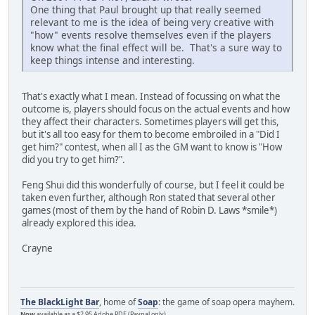
One thing that Paul brought up that really seemed
relevant to me is the idea of being very creative with
"how" events resolve themselves even if the players
know what the final effect will be. That's a sure way to
keep things intense and interesting.
That's exactly what I mean. Instead of focussing on what the
outcome is, players should focus on the actual events and how
they affect their characters. Sometimes players will get this,
but it's all too easy for them to become embroiled in a "Did I
get him?" contest, when all I as the GM want to know is "How
did you try to get him?".
Feng Shui did this wonderfully of course, but I feel it could be
taken even further, although Ron stated that several other
games (most of them by the hand of Robin D. Laws *smile*)
already explored this idea.
Crayne
The BlackLight Bar
, home of
Soap
: the game of soap opera mayhem.
Now
available as a $2.95 Adobe PDF (Paypal only)