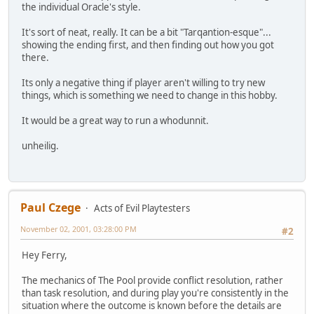
the individual Oracle's style.
It's sort of neat, really. It can be a bit "Tarqantion-esque"...
showing the ending first, and then finding out how you got
there.
Its only a negative thing if player aren't willing to try new
things, which is something we need to change in this hobby.
It would be a great way to run a whodunnit.
unheilig.
Paul Czege
Acts of Evil Playtesters
November 02, 2001, 03:28:00 PM
#2
Hey Ferry,
The mechanics of The Pool provide conflict resolution, rather
than task resolution, and during play you're consistently in the
situation where the outcome is known before the details are