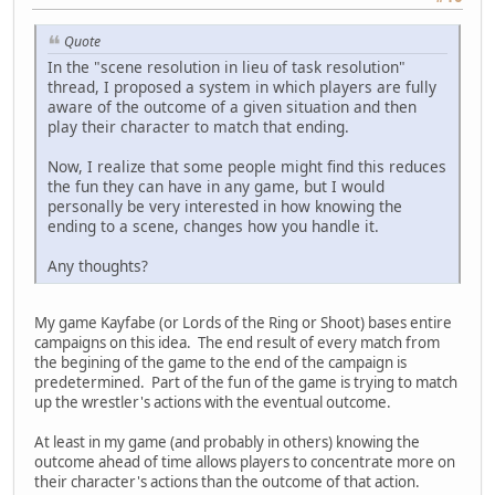
Quote
In the "scene resolution in lieu of task resolution"
thread, I proposed a system in which players are fully
aware of the outcome of a given situation and then
play their character to match that ending.
Now, I realize that some people might find this reduces
the fun they can have in any game, but I would
personally be very interested in how knowing the
ending to a scene, changes how you handle it.
Any thoughts?
My game Kayfabe (or Lords of the Ring or Shoot) bases entire
campaigns on this idea. The end result of every match from
the begining of the game to the end of the campaign is
predetermined. Part of the fun of the game is trying to match
up the wrestler's actions with the eventual outcome.
At least in my game (and probably in others) knowing the
outcome ahead of time allows players to concentrate more on
their character's actions than the outcome of that action.