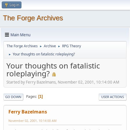
Log in
The Forge Archives
Main Menu
The Forge Archives
Archive
RPG Theory
►
►
Your thoughts on fatalistic roleplaying?
►
Your thoughts on fatalistic
roleplaying?
Started by Ferry Bazelmans, November 02, 2001, 10:14:00 AM
Pages
1
GO DOWN
USER ACTIONS
Ferry Bazelmans
November 02, 2001, 10:14:00 AM