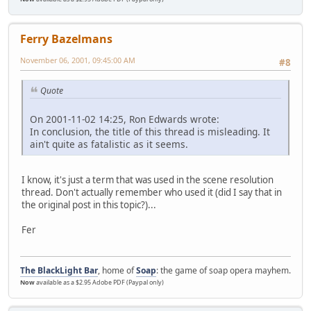
Ferry Bazelmans
November 06, 2001, 09:45:00 AM
#8
Quote
On 2001-11-02 14:25, Ron Edwards wrote:
In conclusion, the title of this thread is misleading. It
ain't quite as fatalistic as it seems.
I know, it's just a term that was used in the scene resolution
thread. Don't actually remember who used it (did I say that in
the original post in this topic?)...
Fer
The BlackLight Bar
, home of
Soap
: the game of soap opera mayhem.
Now
available as a $2.95 Adobe PDF (Paypal only)