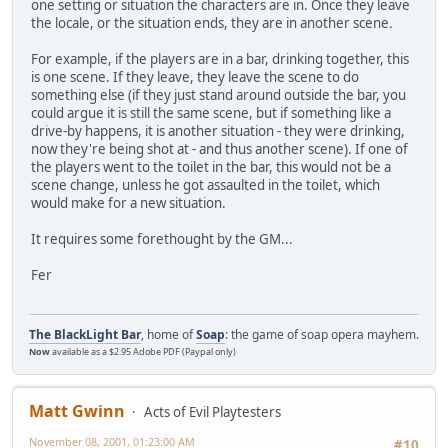
one setting or situation the characters are in. Once they leave
the locale, or the situation ends, they are in another scene.
For example, if the players are in a bar, drinking together, this
is one scene. If they leave, they leave the scene to do
something else (if they just stand around outside the bar, you
could argue it is still the same scene, but if something like a
drive-by happens, it is another situation - they were drinking,
now they're being shot at - and thus another scene). If one of
the players went to the toilet in the bar, this would not be a
scene change, unless he got assaulted in the toilet, which
would make for a new situation.
It requires some forethought by the GM...
Fer
The BlackLight Bar
, home of
Soap
: the game of soap opera mayhem.
Now
available as a $2.95 Adobe PDF (Paypal only)
Matt Gwinn
Acts of Evil Playtesters
November 08, 2001, 01:23:00 AM
#10