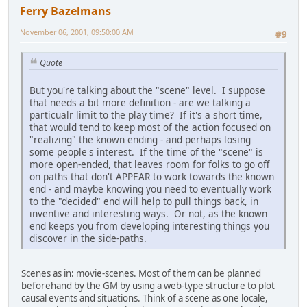
Ferry Bazelmans
November 06, 2001, 09:50:00 AM
#9
Quote
But you're talking about the "scene" level. I suppose
that needs a bit more definition - are we talking a
particualr limit to the play time? If it's a short time,
that would tend to keep most of the action focused on
"realizing" the known ending - and perhaps losing
some people's interest. If the time of the "scene" is
more open-ended, that leaves room for folks to go off
on paths that don't APPEAR to work towards the known
end - and maybe knowing you need to eventually work
to the "decided" end will help to pull things back, in
inventive and interesting ways. Or not, as the known
end keeps you from developing interesting things you
discover in the side-paths.
Scenes as in: movie-scenes. Most of them can be planned
beforehand by the GM by using a web-type structure to plot
causal events and situations. Think of a scene as one locale,