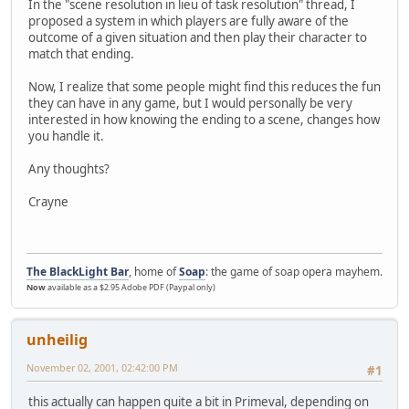
In the "scene resolution in lieu of task resolution" thread, I
proposed a system in which players are fully aware of the
outcome of a given situation and then play their character to
match that ending.
Now, I realize that some people might find this reduces the fun
they can have in any game, but I would personally be very
interested in how knowing the ending to a scene, changes how
you handle it.
Any thoughts?
Crayne
The BlackLight Bar
, home of
Soap
: the game of soap opera mayhem.
Now
available as a $2.95 Adobe PDF (Paypal only)
unheilig
November 02, 2001, 02:42:00 PM
#1
this actually can happen quite a bit in Primeval, depending on