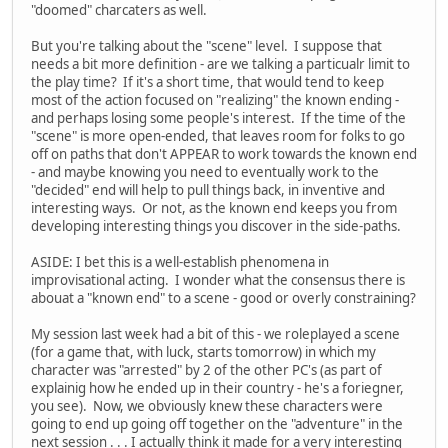
"doomed" charcaters as well.
But you're talking about the "scene" level. I suppose that
needs a bit more definition - are we talking a particualr limit to
the play time? If it's a short time, that would tend to keep
most of the action focused on "realizing" the known ending -
and perhaps losing some people's interest. If the time of the
"scene" is more open-ended, that leaves room for folks to go
off on paths that don't APPEAR to work towards the known end
- and maybe knowing you need to eventually work to the
"decided" end will help to pull things back, in inventive and
interesting ways. Or not, as the known end keeps you from
developing interesting things you discover in the side-paths.
ASIDE: I bet this is a well-establish phenomena in
improvisational acting. I wonder what the consensus there is
abouat a "known end" to a scene - good or overly constraining?
My session last week had a bit of this - we roleplayed a scene
(for a game that, with luck, starts tomorrow) in which my
character was "arrested" by 2 of the other PC's (as part of
explainig how he ended up in their country - he's a foriegner,
you see). Now, we obviously knew these characters were
going to end up going off together on the "adventure" in the
next session . . . I actually think it made for a very interesting