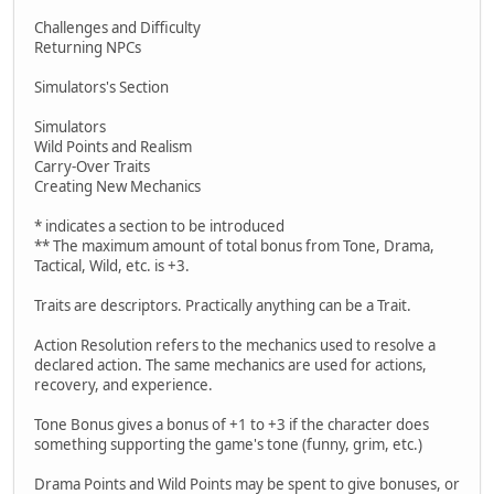
Challenges and Difficulty
Returning NPCs
Simulators's Section
Simulators
Wild Points and Realism
Carry-Over Traits
Creating New Mechanics
* indicates a section to be introduced
** The maximum amount of total bonus from Tone, Drama,
Tactical, Wild, etc. is +3.
Traits are descriptors. Practically anything can be a Trait.
Action Resolution refers to the mechanics used to resolve a
declared action. The same mechanics are used for actions,
recovery, and experience.
Tone Bonus gives a bonus of +1 to +3 if the character does
something supporting the game's tone (funny, grim, etc.)
Drama Points and Wild Points may be spent to give bonuses, or