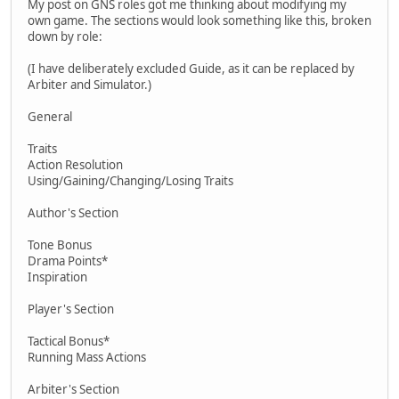
My post on GNS roles got me thinking about modifying my
own game. The sections would look something like this, broken
down by role:
(I have deliberately excluded Guide, as it can be replaced by
Arbiter and Simulator.)
General
Traits
Action Resolution
Using/Gaining/Changing/Losing Traits
Author's Section
Tone Bonus
Drama Points*
Inspiration
Player's Section
Tactical Bonus*
Running Mass Actions
Arbiter's Section