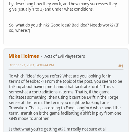
by describing how they work, and how many successes they
give (usually 1 to 3) and under what conditions.
So, what do you think? Good idea? Bad idea? Needs work? (If
so, where?)
Mike Holmes
Acts of Evil Playtesters
October 23, 2003, 04:08:44 PM
#1
To which "idea" do you refer? What are you looking for in
terms of feedback? From the topic of the post, you seem to be
talking about having mechanics that facilitate "drift". This is
somewhat a contradictions in terms. That is, if the game
facilitates something, then using it can't be Drift in the Forge
sense of the term. The term you might be looking for is
Transition. That is, according to Fang Langford who coined the
term, Transition is the game facilitating a shift in play from one
GNS mode to another.
Is that what you're getting at? I'm really not sure at all.