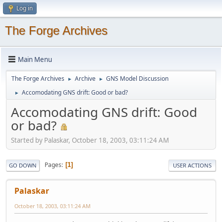
Log in
The Forge Archives
Main Menu
The Forge Archives
Archive
GNS Model Discussion
►
►
Accomodating GNS drift: Good or bad?
►
Accomodating GNS drift: Good
or bad?
Started by Palaskar, October 18, 2003, 03:11:24 AM
Pages
1
GO DOWN
USER ACTIONS
Palaskar
October 18, 2003, 03:11:24 AM