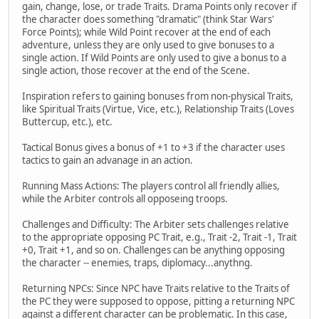
gain, change, lose, or trade Traits. Drama Points only recover if
the character does something "dramatic" (think Star Wars'
Force Points); while Wild Point recover at the end of each
adventure, unless they are only used to give bonuses to a
single action. If Wild Points are only used to give a bonus to a
single action, those recover at the end of the Scene.
Inspiration refers to gaining bonuses from non-physical Traits,
like Spiritual Traits (Virtue, Vice, etc.), Relationship Traits (Loves
Buttercup, etc.), etc.
Tactical Bonus gives a bonus of +1 to +3 if the character uses
tactics to gain an advanage in an action.
Running Mass Actions: The players control all friendly allies,
while the Arbiter controls all opposeing troops.
Challenges and Difficulty: The Arbiter sets challenges relative
to the appropriate opposing PC Trait, e.g., Trait -2, Trait -1, Trait
+0, Trait +1, and so on. Challenges can be anything opposing
the character -- enemies, traps, diplomacy...anythng.
Returning NPCs: Since NPC have Traits relative to the Traits of
the PC they were supposed to oppose, pitting a returning NPC
against a different character can be problematic. In this case,