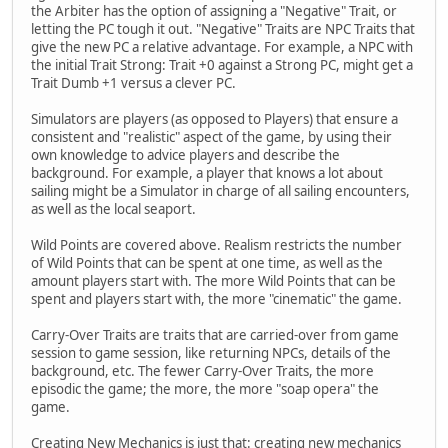
the Arbiter has the option of assigning a "Negative" Trait, or
letting the PC tough it out. "Negative" Traits are NPC Traits that
give the new PC a relative advantage. For example, a NPC with
the initial Trait Strong: Trait +0 against a Strong PC, might get a
Trait Dumb +1 versus a clever PC.
Simulators are players (as opposed to Players) that ensure a
consistent and "realistic" aspect of the game, by using their
own knowledge to advice players and describe the
background. For example, a player that knows a lot about
sailing might be a Simulator in charge of all sailing encounters,
as well as the local seaport.
Wild Points are covered above. Realism restricts the number
of Wild Points that can be spent at one time, as well as the
amount players start with. The more Wild Points that can be
spent and players start with, the more "cinematic" the game.
Carry-Over Traits are traits that are carried-over from game
session to game session, like returning NPCs, details of the
background, etc. The fewer Carry-Over Traits, the more
episodic the game; the more, the more "soap opera" the
game.
Creating New Mechanics is just that: creating new mechanics