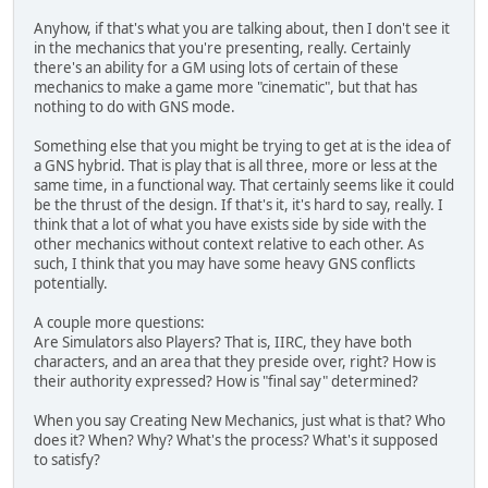
Anyhow, if that's what you are talking about, then I don't see it
in the mechanics that you're presenting, really. Certainly
there's an ability for a GM using lots of certain of these
mechanics to make a game more "cinematic", but that has
nothing to do with GNS mode.
Something else that you might be trying to get at is the idea of
a GNS hybrid. That is play that is all three, more or less at the
same time, in a functional way. That certainly seems like it could
be the thrust of the design. If that's it, it's hard to say, really. I
think that a lot of what you have exists side by side with the
other mechanics without context relative to each other. As
such, I think that you may have some heavy GNS conflicts
potentially.
A couple more questions:
Are Simulators also Players? That is, IIRC, they have both
characters, and an area that they preside over, right? How is
their authority expressed? How is "final say" determined?
When you say Creating New Mechanics, just what is that? Who
does it? When? Why? What's the process? What's it supposed
to satisfy?