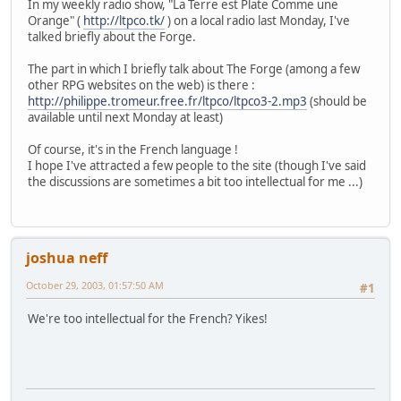
In my weekly radio show, "La Terre est Plate Comme une
Orange" (
http://ltpco.tk/
) on a local radio last Monday, I've
talked briefly about the Forge.
The part in which I briefly talk about The Forge (among a few
other RPG websites on the web) is there :
http://philippe.tromeur.free.fr/ltpco/ltpco3-2.mp3
(should be
available until next Monday at least)
Of course, it's in the French language !
I hope I've attracted a few people to the site (though I've said
the discussions are sometimes a bit too intellectual for me ...)
joshua neff
October 29, 2003, 01:57:50 AM
#1
We're too intellectual for the French? Yikes!