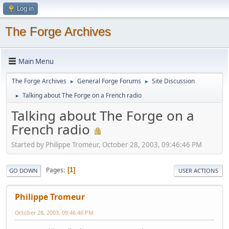
Log in
The Forge Archives
Main Menu
The Forge Archives
General Forge Forums
Site Discussion
►
►
Talking about The Forge on a French radio
►
Talking about The Forge on a
French radio
Started by Philippe Tromeur, October 28, 2003, 09:46:46 PM
Pages
1
GO DOWN
USER ACTIONS
Philippe Tromeur
October 28, 2003, 09:46:46 PM