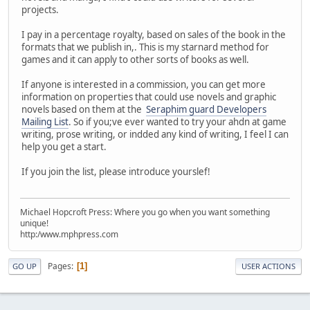
projects.
I pay in a percentage royalty, based on sales of the book in the
formats that we publish in,. This is my starnard method for
games and it can apply to other sorts of books as well.
If anyone is interested in a commission, you can get more
information on properties that could use novels and graphic
novels based on them at the
Seraphim guard Developers
Mailing List
. So if you;ve ever wanted to try your ahdn at game
writing, prose writing, or indded any kind of writing, I feel I can
help you get a start.
If you join the list, please introduce yourslef!
Michael Hopcroft Press: Where you go when you want something
unique!
http:/www.mphpress.com
Pages
1
GO UP
USER ACTIONS