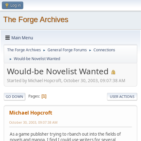
Log in
The Forge Archives
Main Menu
The Forge Archives
General Forge Forums
Connections
►
►
Would-be Novelist Wanted
►
Would-be Novelist Wanted
Started by Michael Hopcroft, October 30, 2003, 09:07:38 AM
Pages
1
GO DOWN
USER ACTIONS
Michael Hopcroft
October 30, 2003, 09:07:38 AM
As a game publisher trying to rbanch out into the fields of
novels and manga, I find I could use writers for several