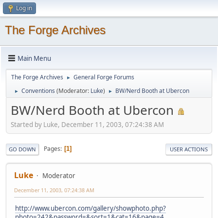
Log in
The Forge Archives
Main Menu
The Forge Archives
General Forge Forums
►
Conventions
(Moderator:
Luke
)
BW/Nerd Booth at Ubercon
►
►
BW/Nerd Booth at Ubercon
Started by Luke, December 11, 2003, 07:24:38 AM
Pages
1
GO DOWN
USER ACTIONS
Luke
Moderator
December 11, 2003, 07:24:38 AM
http://www.ubercon.com/gallery/showphoto.php?
photo=242&password=&sort=1&cat=16&page=4