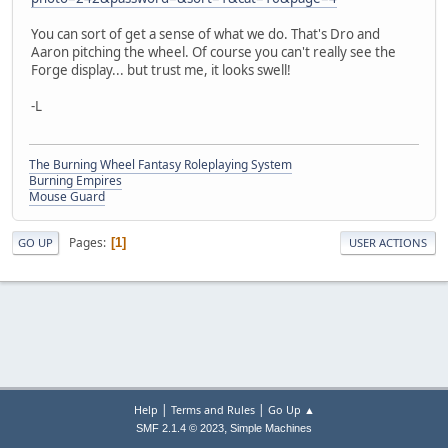
You can sort of get a sense of what we do. That's Dro and
Aaron pitching the wheel. Of course you can't really see the
Forge display... but trust me, it looks swell!
-L
The Burning Wheel Fantasy Roleplaying System
Burning Empires
Mouse Guard
Pages
1
GO UP
USER ACTIONS
|
|
Help
Terms and Rules
Go Up ▲
,
SMF 2.1.4 © 2023
Simple Machines