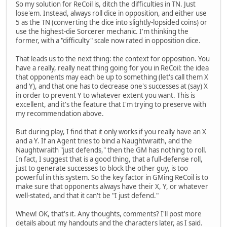
So my solution for ReCoil is, ditch the difficulties in TN. Just
lose'em. Instead, always roll dice in opposition, and either use
5 as the TN (converting the dice into slightly-lopsided coins) or
use the highest-die Sorcerer mechanic. I'm thinking the
former, with a "difficulty" scale now rated in opposition dice.
That leads us to the next thing: the context for opposition. You
have a really, really neat thing going for you in ReCoil: the idea
that opponents may each be up to something (let's call them X
and Y), and that one has to decrease one's successes at (say) X
in order to prevent Y to whatever extent you want. This is
excellent, and it's the feature that I'm trying to preserve with
my recommendation above.
But during play, I find that it only works if you really have an X
and a Y. If an Agent tries to bind a Naughtwraith, and the
Naughtwraith "just defends," then the GM has nothing to roll.
In fact, I suggest that is a good thing, that a full-defense roll,
just to generate successes to block the other guy, is too
powerful in this system. So the key factor in GMing ReCoil is to
make sure that opponents always have their X, Y, or whatever
well-stated, and that it can't be "I just defend."
Whew! OK, that's it. Any thoughts, comments? I'll post more
details about my handouts and the characters later, as I said.