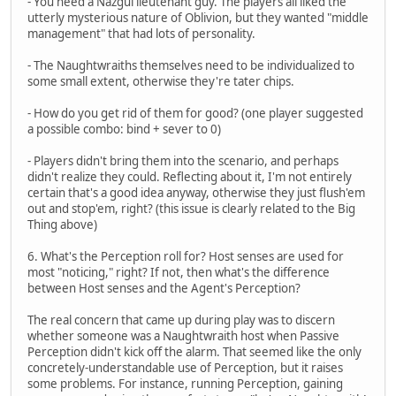
- You need a Nazgul lieutenant guy. The players all liked the
utterly mysterious nature of Oblivion, but they wanted "middle
management" that had lots of personality.
- The Naughtwraiths themselves need to be individualized to
some small extent, otherwise they're tater chips.
- How do you get rid of them for good? (one player suggested
a possible combo: bind + sever to 0)
- Players didn't bring them into the scenario, and perhaps
didn't realize they could. Reflecting about it, I'm not entirely
certain that's a good idea anyway, otherwise they just flush'em
out and stop'em, right? (this issue is clearly related to the Big
Thing above)
6. What's the Perception roll for? Host senses are used for
most "noticing," right? If not, then what's the difference
between Host senses and the Agent's Perception?
The real concern that came up during play was to discern
whether someone was a Naughtwraith host when Passive
Perception didn't kick off the alarm. That seemed like the only
concretely-understandable use of Perception, but it raises
some problems. For instance, running Perception, gaining