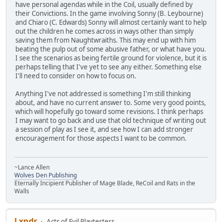
have personal agendas while in the Coil, usually defined by
their Convictions. In the game involving Sonny (B. Leybourne)
and Chiaro (C. Edwards) Sonny will almost certainly want to help
out the children he comes across in ways other than simply
saving them from Naughtwraiths. This may end up with him
beating the pulp out of some abusive father, or what have you.
I see the scenarios as being fertile ground for violence, but it is
perhaps telling that I've yet to see any either. Something else
I'll need to consider on how to focus on.
Anything I've not addressed is something I'm still thinking
about, and have no current answer to. Some very good points,
which will hopefully go toward some revisions. I think perhaps
I may want to go back and use that old technique of writing out
a session of play as I see it, and see how I can add stronger
encouragement for those aspects I want to be common.
~Lance Allen
Wolves Den Publishing
Eternally Incipient Publisher of Mage Blade, ReCoil and Rats in the
Walls
Lxndr
Acts of Evil Playtesters