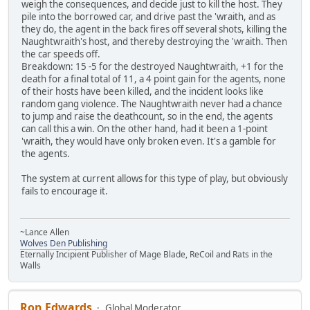
weigh the consequences, and decide just to kill the host. They
pile into the borrowed car, and drive past the 'wraith, and as
they do, the agent in the back fires off several shots, killing the
Naughtwraith's host, and thereby destroying the 'wraith. Then
the car speeds off.
Breakdown: 15 -5 for the destroyed Naughtwraith, +1 for the
death for a final total of 11, a 4 point gain for the agents, none
of their hosts have been killed, and the incident looks like
random gang violence. The Naughtwraith never had a chance
to jump and raise the deathcount, so in the end, the agents
can call this a win. On the other hand, had it been a 1-point
'wraith, they would have only broken even. It's a gamble for
the agents.
The system at current allows for this type of play, but obviously
fails to encourage it.
~Lance Allen
Wolves Den Publishing
Eternally Incipient Publisher of Mage Blade, ReCoil and Rats in the
Walls
Ron Edwards
Global Moderator