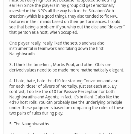
earlier? Since the players in my group did get emotionally
invested in the NPCs all the way back in the Situation Web
creation (which is a good thing), they also tended to fix NPC
features in their minds based on their performances. I could
see that being a problem if you whip out the dice and "do over"
that person as a host, when occupied.
One player really, really liked the setup and was also
instrumental in teamwork and taking down the first
Naughtwraith.
3. I think the time-limit, Mortis Pool, and other Oblivion-
derived values need to be made more mathematically elegant.
4. I hate, hate, hate the d10 for starting Conviction and also
for each "dose" of Slivers of Mortality. Just set each at 5. By
contrast, I do like the d10 for Passive Perception for both
Naughtwraiths and Agents; in fact, it's brilliant. I also like the
4d10 host rolls. You can probably see the underlying principle
under these judgments based on comparing the roles of these
two pairs of rules during play.
5. The Naughtwraiths