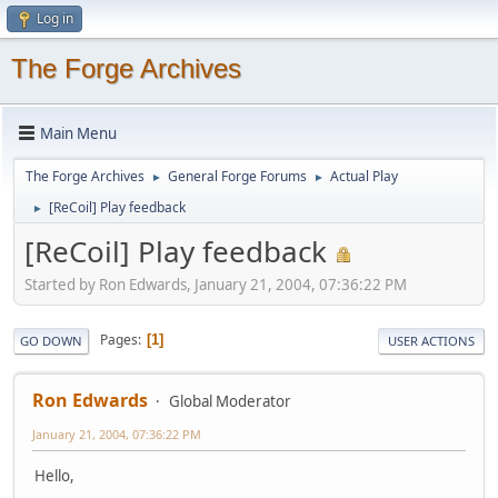
Log in
The Forge Archives
Main Menu
The Forge Archives
General Forge Forums
Actual Play
►
►
[ReCoil] Play feedback
►
[ReCoil] Play feedback
Started by Ron Edwards, January 21, 2004, 07:36:22 PM
Pages
1
GO DOWN
USER ACTIONS
Ron Edwards
Global Moderator
January 21, 2004, 07:36:22 PM
Hello,