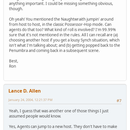
anything important. I could be missing something obvious,
though.
Oh yeah! You mentioned the Naughtwraith jumpin' around
from host to host, in the classic Possessor-Hop mode. Can
agents do that too? What kind of roll is involved? I'm 99.99%
sure that it's not mentioned in the rules. All I can recall are (a)
choosing another host if you get a lousy Synch situation, which
isn't what I'm talking about; and (b) getting popped back to the
Penumbra and coming back in a subsequent scene.
Best,
Ron
Lance D. Allen
January 24, 2004, 12:21:37 PM
#7
Yeah, I guess that was another one of those things I just
assumed people would know.
Yes, Agents can jump to a new host. They don't have to make