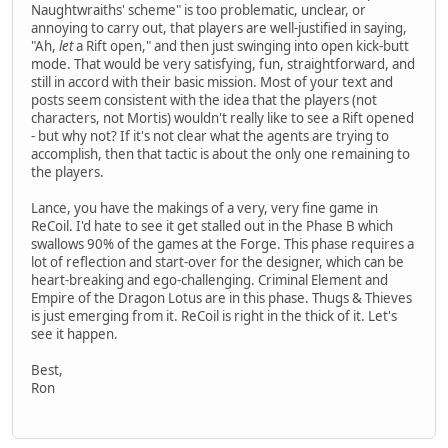
Naughtwraiths' scheme" is too problematic, unclear, or
annoying to carry out, that players are well-justified in saying,
"Ah,
let
a Rift open," and then just swinging into open kick-butt
mode. That would be very satisfying, fun, straightforward, and
still in accord with their basic mission. Most of your text and
posts seem consistent with the idea that the players (not
characters, not Mortis) wouldn't really like to see a Rift opened
- but why not? If it's not clear what the agents are trying to
accomplish, then that tactic is about the only one remaining to
the players.
Lance, you have the makings of a very, very fine game in
ReCoil. I'd hate to see it get stalled out in the Phase B which
swallows 90% of the games at the Forge. This phase requires a
lot of reflection and start-over for the designer, which can be
heart-breaking and ego-challenging. Criminal Element and
Empire of the Dragon Lotus are in this phase. Thugs & Thieves
is just emerging from it. ReCoil is right in the thick of it. Let's
see it happen.
Best,
Ron