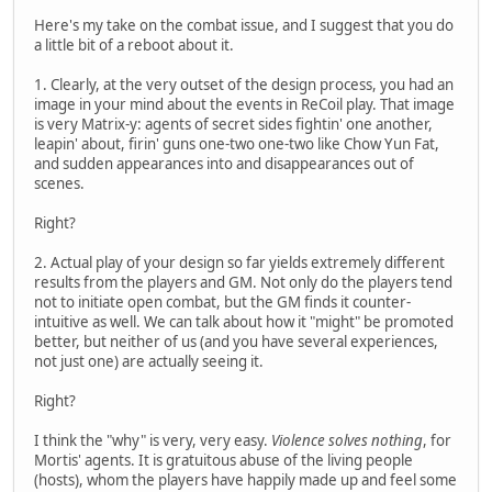
Here's my take on the combat issue, and I suggest that you do
a little bit of a reboot about it.
1. Clearly, at the very outset of the design process, you had an
image in your mind about the events in ReCoil play. That image
is very Matrix-y: agents of secret sides fightin' one another,
leapin' about, firin' guns one-two one-two like Chow Yun Fat,
and sudden appearances into and disappearances out of
scenes.
Right?
2. Actual play of your design so far yields extremely different
results from the players and GM. Not only do the players tend
not to initiate open combat, but the GM finds it counter-
intuitive as well. We can talk about how it "might" be promoted
better, but neither of us (and you have several experiences,
not just one) are actually seeing it.
Right?
I think the "why" is very, very easy.
Violence solves nothing
, for
Mortis' agents. It is gratuitous abuse of the living people
(hosts), whom the players have happily made up and feel some