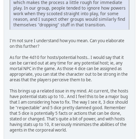
which makes the process a little rough for immediate
play. In our group, people tended to ignore how powers
work when they scooted straight into play, for some
reason, and I suspect other groups would similarly find
themselves "dropping" stuff in that transition.
I'm not sure I understand how you mean. Can you elaborate
on this further?
As for the 4d10 for hosts/potential hosts.. I would say that it
can be carried out at any time for any potential host; ie, any
mortal NPC in the game. As those 4 dice can be assigned as
appropriate, you can stat the character out to be strong in the
areas that the players perceive them to be.
This brings up a related issue in my mind. At current, the hosts
have potential stats up to 10.. And I feel this to be a major bug
that I am considering how to fix. The way I see it, 3 dice should
be "respectable" and 5 dice pretty damned good. Remember
that 5 dice is potentially 5 facts or actions that can be done,
stated or changed. That's quite a bit of power, and with hosts
having stats up to 10, it seriously minimizes the abilities of the
agents in the corporeal world.