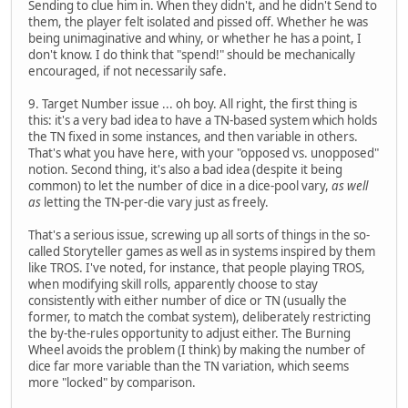
Sending to clue him in. When they didn't, and he didn't Send to
them, the player felt isolated and pissed off. Whether he was
being unimaginative and whiny, or whether he has a point, I
don't know. I do think that "spend!" should be mechanically
encouraged, if not necessarily safe.
9. Target Number issue ... oh boy. All right, the first thing is
this: it's a very bad idea to have a TN-based system which holds
the TN fixed in some instances, and then variable in others.
That's what you have here, with your "opposed vs. unopposed"
notion. Second thing, it's also a bad idea (despite it being
common) to let the number of dice in a dice-pool vary,
as well
as
letting the TN-per-die vary just as freely.
That's a serious issue, screwing up all sorts of things in the so-
called Storyteller games as well as in systems inspired by them
like TROS. I've noted, for instance, that people playing TROS,
when modifying skill rolls, apparently choose to stay
consistently with either number of dice or TN (usually the
former, to match the combat system), deliberately restricting
the by-the-rules opportunity to adjust either. The Burning
Wheel avoids the problem (I think) by making the number of
dice far more variable than the TN variation, which seems
more "locked" by comparison.