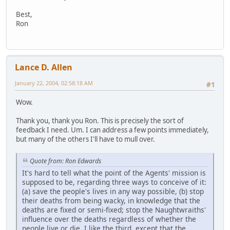
Best,
Ron
Lance D. Allen
January 22, 2004, 02:58:18 AM
#1
Wow.
Thank you, thank you Ron. This is precisely the sort of
feedback I need. Um. I can address a few points immediately,
but many of the others I'll have to mull over.
Quote from: Ron Edwards
It's hard to tell what the point of the Agents' mission is
supposed to be, regarding three ways to conceive of it:
(a) save the people's lives in any way possible, (b) stop
their deaths from being wacky, in knowledge that the
deaths are fixed or semi-fixed; stop the Naughtwraiths'
influence over the deaths regardless of whether the
people live or die. I like the third, except that the