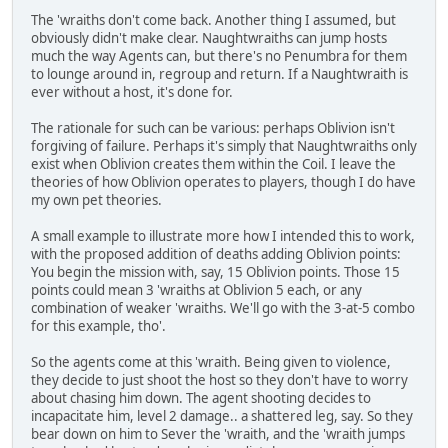
The 'wraiths don't come back. Another thing I assumed, but
obviously didn't make clear. Naughtwraiths can jump hosts
much the way Agents can, but there's no Penumbra for them
to lounge around in, regroup and return. If a Naughtwraith is
ever without a host, it's done for.
The rationale for such can be various: perhaps Oblivion isn't
forgiving of failure. Perhaps it's simply that Naughtwraiths only
exist when Oblivion creates them within the Coil. I leave the
theories of how Oblivion operates to players, though I do have
my own pet theories.
A small example to illustrate more how I intended this to work,
with the proposed addition of deaths adding Oblivion points:
You begin the mission with, say, 15 Oblivion points. Those 15
points could mean 3 'wraiths at Oblivion 5 each, or any
combination of weaker 'wraiths. We'll go with the 3-at-5 combo
for this example, tho'.
So the agents come at this 'wraith. Being given to violence,
they decide to just shoot the host so they don't have to worry
about chasing him down. The agent shooting decides to
incapacitate him, level 2 damage.. a shattered leg, say. So they
bear down on him to Sever the 'wraith, and the 'wraith jumps