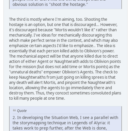
obvious solution is "shoot the hostage."
The third is mostly where I'm aiming, too. Shooting the
hostage is an option, but one that is discouraged... However,
it's discouraged because "Mortis wouldn't like it" rather than
mechanically. I've ideas for mechanically discouraging this
which make perfect sense in the context, and which may also
emphasize certain aspects I'd like to emphasize.. The idea is
essentially that each person killed adds to Oblivion's power.
The mechanical aspect will be that anyone killed due to direct
action of either Agent or Naughtwraith adds to Oblivion points
for the mission (but does not add time or Mortis points) as the
"unnatural deaths" empower Oblivion's Agents. The check to
keep Naughtwraiths from just going on killing sprees is that
any death will alert Mortis, and pinpoint the Naughtwraith's
location, allowing the agents to go immediately there and
destroy them. Thus, they concoct sometimes convoluted plans
to kill many people at one time.
Quote
2. In developing the Situation Web, I see a parallel with
the storymapping technique in Legends of Alyria: it
takes work to prep further, after the Web is done,