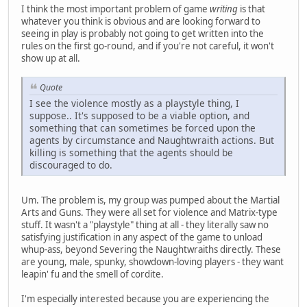
I think the most important problem of game
writing
is that
whatever you think is obvious and are looking forward to
seeing in play is probably not going to get written into the
rules on the first go-round, and if you're not careful, it won't
show up at all.
Quote
I see the violence mostly as a playstyle thing, I
suppose.. It's supposed to be a viable option, and
something that can sometimes be forced upon the
agents by circumstance and Naughtwraith actions. But
killing is something that the agents should be
discouraged to do.
Um. The problem is, my group was pumped about the Martial
Arts and Guns. They were all set for violence and Matrix-type
stuff. It wasn't a "playstyle" thing at all - they literally saw no
satisfying justification in any aspect of the game to unload
whup-ass, beyond Severing the Naughtwraiths directly. These
are young, male, spunky, showdown-loving players - they want
leapin' fu and the smell of cordite.
I'm especially interested because you are experiencing the