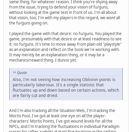
same thing, for whatever reason. I think you're shying away
from the issue, trying to defend your vision of fu/guns,
without looking at the game text in front of us. I'm all about
that vision, too; I'm with my players in this regard, we
want
all
the fu/guns going on.
I played the game with that desire: no fu/guns. You played the
game, presumably with that desire or at least readiness to see
it: no fu/guns. It's time to move away from plain old "playstyle"
as an explanation and reflect on the tools we're working with.
It may merely be an explanation thing, or it may be a
mechanics/reward thing. I dunno yet.
Quote
Also, I'm not seeing how increasing Oblivion points is
particularly laborious. It's a single statistic that
fluctuates up and down based on certain actions, which
are fairly cut and dried.
And I'm also tracking all the Situation Web, I'm tracking the
Mortis Pool, I've got at least one eye on all the player-
characters' Mortis Points, I've got wound levels for all the
NPCs, and I'm tracking the fluctuations in individual Paradigm
scores for (after a while) at least five locations in the setting.