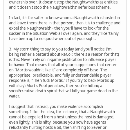
ownership over. It doesn't stop the Naughtwraiths as entities,
and it doesn't stop the Naughtwraiths' nefarious scheme.
In fact, it's far safer to know whom a Naughtwraith is hosted in
and leave them there in that person, than it is to challenge and
expel the Naughtwraith - then you'll have to look for the
sucker in the Situation Web all over again, and they'll certainly
have been up to no good when out of your sight.
3. My stern thing to say to you today (and you'll notice I'm
being rather a bastard about ReCoil; there's a reason for that)
is this: Never rely on in-game justification to influence player
behavior. That means that all of your suggestions that center
on "Mortis wouldn't like it" are completely off-base. The
appropriate, predictable, and fully understandable player
response is, "Then fuck Mortis." If you try to back Mortis up
with (say) Mortis Pool penalties, then you're hitting a
social/creative death-spiral that will kill your game dead in the
water.
I suggest that instead, you make violence accomplish
something. I like the idea, for instance, that a Naughtwraith
cannot be expelled from a host unless the host is damaged,
even lightly. This is nifty, because you now have agents
reluctantly hurting hosts a bit, then shifting to Sever or