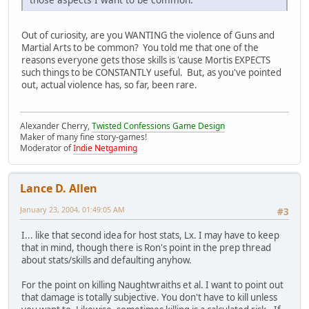
Out of curiosity, are you WANTING the violence of Guns and
Martial Arts to be common? You told me that one of the
reasons everyone gets those skills is 'cause Mortis EXPECTS
such things to be CONSTANTLY useful. But, as you've pointed
out, actual violence has, so far, been rare.
Alexander Cherry,
Twisted Confessions Game Design
Maker of many fine story-games!
Moderator of
Indie Netgaming
Lance D. Allen
January 23, 2004, 01:49:05 AM
#3
I... like that second idea for host stats, Lx. I may have to keep
that in mind, though there is Ron's point in the prep thread
about stats/skills and defaulting anyhow.
For the point on killing Naughtwraiths et al. I want to point out
that damage is totally subjective. You don't have to kill unless