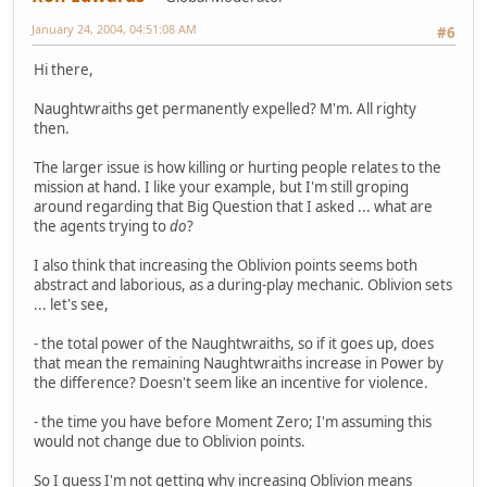
January 24, 2004, 04:51:08 AM
#6
Hi there,
Naughtwraiths get permanently expelled? M'm. All righty
then.
The larger issue is how killing or hurting people relates to the
mission at hand. I like your example, but I'm still groping
around regarding that Big Question that I asked ... what are
the agents trying to
do
?
I also think that increasing the Oblivion points seems both
abstract and laborious, as a during-play mechanic. Oblivion sets
... let's see,
- the total power of the Naughtwraiths, so if it goes up, does
that mean the remaining Naughtwraiths increase in Power by
the difference? Doesn't seem like an incentive for violence.
- the time you have before Moment Zero; I'm assuming this
would not change due to Oblivion points.
So I guess I'm not getting why increasing Oblivion means