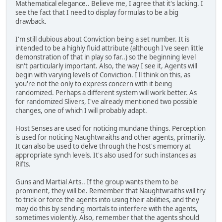
Mathematical elegance.. Believe me, I agree that it's lacking. I
see the fact that I need to display formulas to be a big
drawback.
I'm still dubious about Conviction being a set number. It is
intended to be a highly fluid attribute (although I've seen little
demonstration of that in play so far..) so the beginning level
isn't particularly important. Also, the way I see it, Agents will
begin with varying levels of Conviction. I'll think on this, as
you're not the only to express concern with it being
randomized. Perhaps a different system will work better. As
for randomized Slivers, I've already mentioned two possible
changes, one of which I will probably adapt.
Host Senses are used for noticing mundane things. Perception
is used for noticing Naughtwraiths and other agents, primarily.
It can also be used to delve through the host's memory at
appropriate synch levels. It's also used for such instances as
Rifts.
Guns and Martial Arts.. If the group wants them to be
prominent, they will be. Remember that Naughtwraiths will try
to trick or force the agents into using their abilities, and they
may do this by sending mortals to interfere with the agents,
sometimes violently. Also, remember that the agents should