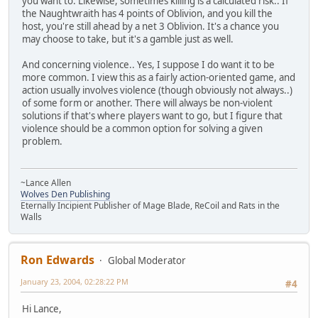
you want to. Likewise, sometimes killing is a calculated risk.. If
the Naughtwraith has 4 points of Oblivion, and you kill the
host, you're still ahead by a net 3 Oblivion. It's a chance you
may choose to take, but it's a gamble just as well.
And concerning violence.. Yes, I suppose I do want it to be
more common. I view this as a fairly action-oriented game, and
action usually involves violence (though obviously not always..)
of some form or another. There will always be non-violent
solutions if that's where players want to go, but I figure that
violence should be a common option for solving a given
problem.
~Lance Allen
Wolves Den Publishing
Eternally Incipient Publisher of Mage Blade, ReCoil and Rats in the
Walls
Ron Edwards
Global Moderator
January 23, 2004, 02:28:22 PM
#4
Hi Lance,