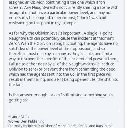
assigned an Oblivion point rating is the one which is "on
screen". Any Naughtwraiths not currently sharing a scene with
an agent do not have a particular power level, and may not
necessarily be assigned a specific host; I think I was a bit
misleading on this point in my example.
As for why the Oblivion level is important.. A single, 1-point
Naughtwraith can potentially cause the incident at "Moment
Zero". With the Oblivion rating fluctuating, the agents have no
solid idea of the power level of their opposition, and so
therefore must destroy as many as they're able, and find a
way to discover the specifics of the incident and prevent them.
Failure to either destroy all of the Naughtwraiths (ie, reduce
Oblivion to zero) or prevent them from committing the deed
which had the agents sent into the Coil in the first place will
result in them failing, and a Rift being opened.. Ie, the shit hits
the fan.
Is this answer enough, or am I still missing something you're
getting at?
~Lance Allen
Wolves Den Publishing
Eternally Incipient Publisher of Mage Blade, ReCoil and Rats in the