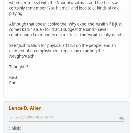
whatever to deal with the Naughtwraiths ... and the hosts will
certainly remember "You hit me!" and lead to all kinds of role-
playing.
Although that doesn't solve the "why expel the 'wraith if it just
comes back" issue - for that, I suggest the bind + sever
combination I mentioned earlier, to kill the 'wraith really-dead.
See? Justification for physical attacks on the people, and an
element of accomplishment regarding expelling the
Naughtwraith.
Thoughts?
Best,
Ron
Lance D. Allen
January 23, 2004, 08:07:16 PM
#5
::blink::