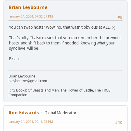
Brian Leybourne
January 24, 2004, 07:52:51 PM
#9
You can swap hosts? Wow, no, that wasn't obvious at ALL. :-)
That's nifty. It also means that you can remember the previous
hosts, and shift back to them if needed, knowing what your
sync level will be.
Brian.
Brian Leybourne
bleybourne@gmail.com
RPG Books: Of Beasts and Men, The Flower of Battle, The TROS
Companion
Ron Edwards
Global Moderator
January 24, 2004, 09:18:23 PM
#10