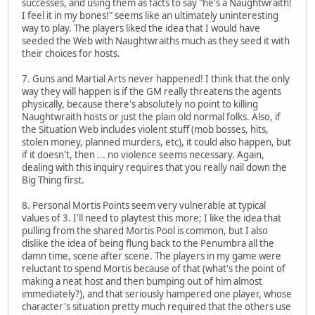
successes, and using them as facts to say "he's a Naughtwraith!
I feel it in my bones!" seems like an ultimately uninteresting
way to play. The players liked the idea that I would have
seeded the Web with Naughtwraiths much as they seed it with
their choices for hosts.
7. Guns and Martial Arts never happened! I think that the only
way they will happen is if the GM really threatens the agents
physically, because there's absolutely no point to killing
Naughtwraith hosts or just the plain old normal folks. Also, if
the Situation Web includes violent stuff (mob bosses, hits,
stolen money, planned murders, etc), it could also happen, but
if it doesn't, then ... no violence seems necessary. Again,
dealing with this inquiry requires that you really nail down the
Big Thing first.
8. Personal Mortis Points seem very vulnerable at typical
values of 3. I'll need to playtest this more; I like the idea that
pulling from the shared Mortis Pool is common, but I also
dislike the idea of being flung back to the Penumbra all the
damn time, scene after scene. The players in my game were
reluctant to spend Mortis because of that (what's the point of
making a neat host and then bumping out of him almost
immediately?), and that seriously hampered one player, whose
character's situation pretty much required that the others use