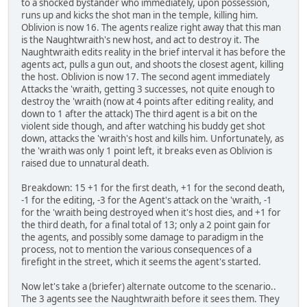
to a shocked bystander who immediately, upon possession,
runs up and kicks the shot man in the temple, killing him.
Oblivion is now 16. The agents realize right away that this man
is the Naughtwraith's new host, and act to destroy it. The
Naughtwraith edits reality in the brief interval it has before the
agents act, pulls a gun out, and shoots the closest agent, killing
the host. Oblivion is now 17. The second agent immediately
Attacks the 'wraith, getting 3 successes, not quite enough to
destroy the 'wraith (now at 4 points after editing reality, and
down to 1 after the attack) The third agent is a bit on the
violent side though, and after watching his buddy get shot
down, attacks the 'wraith's host and kills him. Unfortunately, as
the 'wraith was only 1 point left, it breaks even as Oblivion is
raised due to unnatural death.
Breakdown: 15 +1 for the first death, +1 for the second death,
-1 for the editing, -3 for the Agent's attack on the 'wraith, -1
for the 'wraith being destroyed when it's host dies, and +1 for
the third death, for a final total of 13; only a 2 point gain for
the agents, and possibly some damage to paradigm in the
process, not to mention the various consequences of a
firefight in the street, which it seems the agent's started.
Now let's take a (briefer) alternate outcome to the scenario..
The 3 agents see the Naughtwraith before it sees them. They