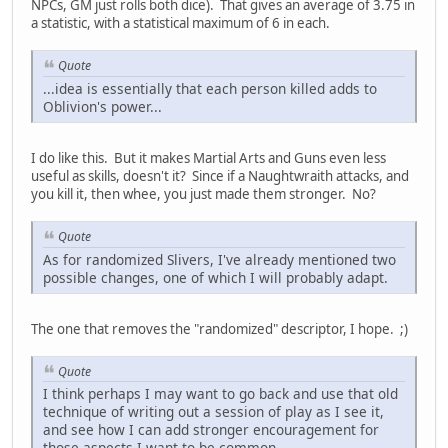
NPCs, GM just rolls both dice). That gives an average of 3.75 in
a statistic, with a statistical maximum of 6 in each.
Quote
...idea is essentially that each person killed adds to
Oblivion's power...
I do like this. But it makes Martial Arts and Guns even less
useful as skills, doesn't it? Since if a Naughtwraith attacks, and
you kill it, then whee, you just made them stronger. No?
Quote
As for randomized Slivers, I've already mentioned two
possible changes, one of which I will probably adapt.
The one that removes the "randomized" descriptor, I hope. ;)
Quote
I think perhaps I may want to go back and use that old
technique of writing out a session of play as I see it,
and see how I can add stronger encouragement for
those aspects I want to be common.