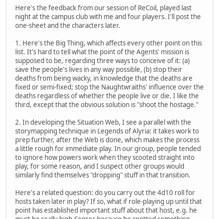
Here's the feedback from our session of ReCoil, played last
night at the campus club with me and four players. I'll post the
one-sheet and the characters later.
1. Here's the Big Thing, which affects every other point on this
list. It's hard to tell what the point of the Agents' mission is
supposed to be, regarding three ways to conceive of it: (a)
save the people's lives in any way possible, (b) stop their
deaths from being wacky, in knowledge that the deaths are
fixed or semi-fixed; stop the Naughtwraiths' influence over the
deaths regardless of whether the people live or die. I like the
third, except that the obvious solution is "shoot the hostage."
2. In developing the Situation Web, I see a parallel with the
storymapping technique in Legends of Alyria: it takes work to
prep further, after the Web is done, which makes the process
a little rough for immediate play. In our group, people tended
to ignore how powers work when they scooted straight into
play, for some reason, and I suspect other groups would
similarly find themselves "dropping" stuff in that transition.
Here's a related question: do you carry out the 4d10 roll for
hosts taken later in play? If so, what if role-playing up until that
point has established important stuff about that host, e.g. he
must be really high-Senses because he spotted something