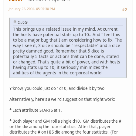
January 22, 2004, 05:07:30 PM
#2
Quote
This brings up a related issue in my mind. At current,
the hosts have potential stats up to 10.. And I feel this
to be a major bug that I am considering how to fix. The
way I see it, 3 dice should be "respectable" and 5 dice
pretty damned good. Remember that 5 dice is
potentially 5 facts or actions that can be done, stated
or changed. That's quite a bit of power, and with hosts
having stats up to 10, it seriously minimizes the
abilities of the agents in the corporeal world.
Y'know, you could just do 1d10, and divide it by two.
Alternatively, here's a weird suggestion that might work:
* Each attribute STARTS at 1.
* Both player and GM roll a single d10. GM distributes the #
on the die among the four statistics. After that, player
distributes the # on HIS die among the four statistics. (For