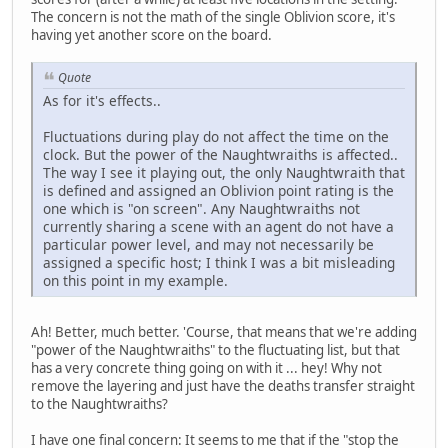
The concern is not the math of the single Oblivion score, it's
having yet another score on the board.
Quote
As for it's effects..
Fluctuations during play do not affect the time on the
clock. But the power of the Naughtwraiths is affected..
The way I see it playing out, the only Naughtwraith that
is defined and assigned an Oblivion point rating is the
one which is "on screen". Any Naughtwraiths not
currently sharing a scene with an agent do not have a
particular power level, and may not necessarily be
assigned a specific host; I think I was a bit misleading
on this point in my example.
Ah! Better, much better. 'Course, that means that we're adding
"power of the Naughtwraiths" to the fluctuating list, but that
has a very concrete thing going on with it ... hey! Why not
remove the layering and just have the deaths transfer straight
to the Naughtwraiths?
I have one final concern: It seems to me that if the "stop the