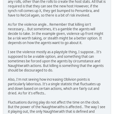
any rolls, other than the rolls to create the host stats. All that is
required is that they can see the new host However, if the
synch roll comes up X, they get bumped to Penumbra, and
have to ReCoil again, so there is a bit of risk involved.
As for the violence angle.. Remember that killing isn't
necessary... But sometimes, it's a gamble the agents will
decide to take. In the example given, violence up front might
be a risk worth taking, or stealth might be a better option. It
depends on how the agents want to go about it.
I see the violence mostly as a playstyle thing, I suppose.. It's
supposed to be a viable option, and something that can
sometimes be forced upon the agents by circumstance and
Naughtwraith actions. But killing is something that the agents
should be discouraged to do.
Also, I'm not seeing how increasing Oblivion points is
particularly laborious. It's a single statistic that fluctuates up
and down based on certain actions, which are fairly cut and
dried. As for it's effects..
Fluctuations during play do not affect the time on the clock.
But the power of the Naughtwraiths is affected.. The way I see
it playing out, the only Naughtwraith that is defined and