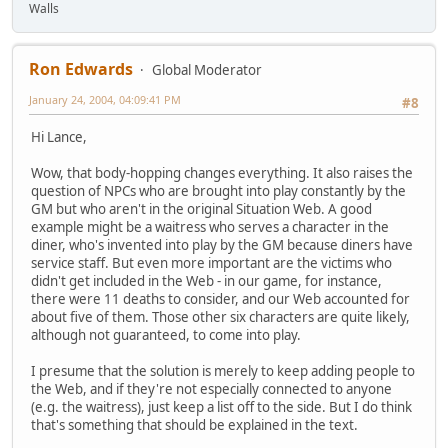
Walls
Ron Edwards
Global Moderator
January 24, 2004, 04:09:41 PM
#8
Hi Lance,
Wow, that body-hopping changes everything. It also raises the
question of NPCs who are brought into play constantly by the
GM but who aren't in the original Situation Web. A good
example might be a waitress who serves a character in the
diner, who's invented into play by the GM because diners have
service staff. But even more important are the victims who
didn't get included in the Web - in our game, for instance,
there were 11 deaths to consider, and our Web accounted for
about five of them. Those other six characters are quite likely,
although not guaranteed, to come into play.
I presume that the solution is merely to keep adding people to
the Web, and if they're not especially connected to anyone
(e.g. the waitress), just keep a list off to the side. But I do think
that's something that should be explained in the text.