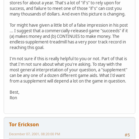
stores for about a year. That's a lot of "if's" to rely upon for
success, and failure to meet one of those "if's" can cost you
many thousands of dollars. And even this picture is changing.
Tor might have given a little bit of a false impression in his post
... I suggest that a commercially-released game "succeeds" if it
(a) makes money and (b) CONTINUES to make money. The
endless-supplement-treadmill has a very poor track record in
reaching this goal.
I'm not sure if this is really helpful to you or not. Part of that is
that I'm not sure about what you're asking. To stay with the
most general interpretation of your question, a "supplement"
can be any one of a dozen different game aids. What I'd want
from a supplement will depend a lot on the game in question.
Best,
Ron
Tor Erickson
December 07, 2001, 08:20:00 PM
#5