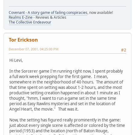
Covenant - A story game of failing conspiracies
, now available!
Realms E-Zine
- Reviews & Articles
The Collective Endeavour
Tor Erickson
December 07, 2001, 04:25:00 PM
#2
Hi Levi,
In the Sorcerer game I'm running right now, I spent probably
a full work week prepping for the first game. I mean,
somewhere in the neighborhood of 40 hours. The amount of
that time spent on setting was about 1-2 hours, and the most
productive setting creation happened in about 1 minute as I
thought, "hmm, I want to run a game set in the same time
period as Easy Rawlins mysteries and set in the location of
Angel Heart, the movie." That was it.
Now, the setting has figured really prominently in the game:
just about every single scene is affected or colored by the time
period (1953) and the location (north of Baton Rouge,