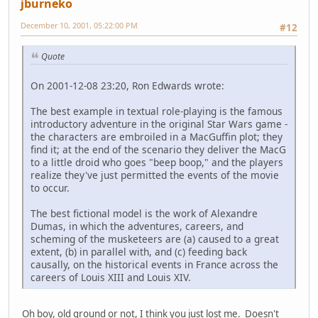
jburneko
December 10, 2001, 05:22:00 PM
#12
Quote
On 2001-12-08 23:20, Ron Edwards wrote:
The best example in textual role-playing is the famous
introductory adventure in the original Star Wars game -
the characters are embroiled in a MacGuffin plot; they
find it; at the end of the scenario they deliver the MacG
to a little droid who goes "beep boop," and the players
realize they've just permitted the events of the movie
to occur.
The best fictional model is the work of Alexandre
Dumas, in which the adventures, careers, and
scheming of the musketeers are (a) caused to a great
extent, (b) in parallel with, and (c) feeding back
causally, on the historical events in France across the
careers of Louis XIII and Louis XIV.
Oh boy, old ground or not, I think you just lost me. Doesn't