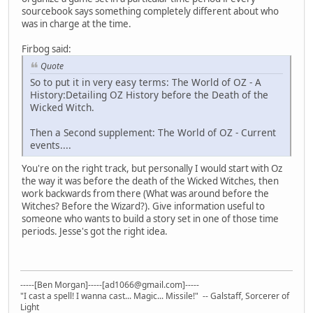
sourcebook says something completely different about who
was in charge at the time.
Firbog said:
Quote
So to put it in very easy terms: The World of OZ - A
History:Detailing OZ History before the Death of the
Wicked Witch.
Then a Second supplement: The World of OZ - Current
events....
You're on the right track, but personally I would start with Oz
the way it was before the death of the Wicked Witches, then
work backwards from there (What was around before the
Witches? Before the Wizard?). Give information useful to
someone who wants to build a story set in one of those time
periods. Jesse's got the right idea.
-----[Ben Morgan]-----[ad1066@gmail.com]-----
"I cast a spell! I wanna cast... Magic... Missile!" -- Galstaff, Sorcerer of
Light