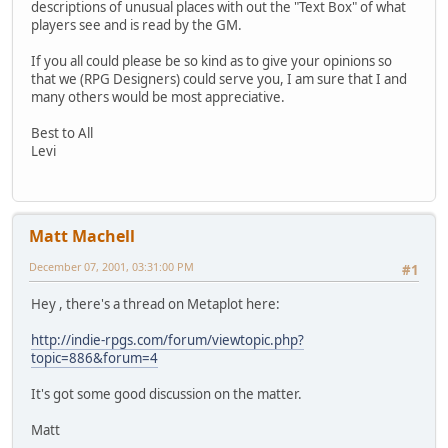
descriptions of unusual places with out the "Text Box" of what
players see and is read by the GM.
If you all could please be so kind as to give your opinions so
that we (RPG Designers) could serve you, I am sure that I and
many others would be most appreciative.
Best to All
Levi
Matt Machell
December 07, 2001, 03:31:00 PM
#1
Hey , there's a thread on Metaplot here:
http://indie-rpgs.com/forum/viewtopic.php?
topic=886&forum=4
It's got some good discussion on the matter.
Matt