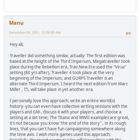
Manu
December 09, 2001, 12:06:00 AM
#9
Hey all,
Traveller did something similar, actually: The first edition was
based at the height of the Third Imperium, Megatraveller took
place during the Rebellion era, Trav:New Era used the "Virus"
setting (80 yrs after), Traveller 4 took place at the very
beginning of the Imperium, and GURPS Traveller is an
alternate Third Imperium. I heard the next edition from Marc
Miller , T5, will take place in yet another era.
I personally love this approach; write an entire world(s)
history- you can even have collective writing sessions with the
players and GM-, discuss it with your players, and choose a
setting at a set time; The Titanic and WWII examples are great,
it's not because you know "the end of the story" , in its rough
lines, that you can't have fun campaigning somewhere along
the time axis. I wish more games used this approach;
hopefully, the trend seems to take off (Hero Wars with the