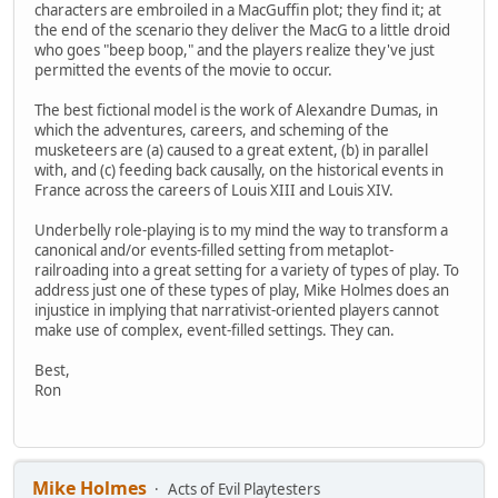
characters are embroiled in a MacGuffin plot; they find it; at
the end of the scenario they deliver the MacG to a little droid
who goes "beep boop," and the players realize they've just
permitted the events of the movie to occur.
The best fictional model is the work of Alexandre Dumas, in
which the adventures, careers, and scheming of the
musketeers are (a) caused to a great extent, (b) in parallel
with, and (c) feeding back causally, on the historical events in
France across the careers of Louis XIII and Louis XIV.
Underbelly role-playing is to my mind the way to transform a
canonical and/or events-filled setting from metaplot-
railroading into a great setting for a variety of types of play. To
address just one of these types of play, Mike Holmes does an
injustice in implying that narrativist-oriented players cannot
make use of complex, event-filled settings. They can.
Best,
Ron
Mike Holmes
Acts of Evil Playtesters