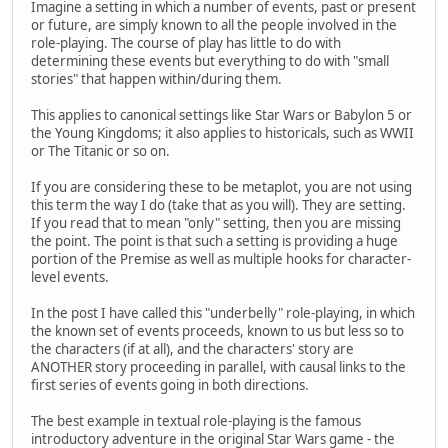
Imagine a setting in which a number of events, past or present
or future, are simply known to all the people involved in the
role-playing. The course of play has little to do with
determining these events but everything to do with "small
stories" that happen within/during them.
This applies to canonical settings like Star Wars or Babylon 5 or
the Young Kingdoms; it also applies to historicals, such as WWII
or The Titanic or so on.
If you are considering these to be metaplot, you are not using
this term the way I do (take that as you will). They are setting.
If you read that to mean "only" setting, then you are missing
the point. The point is that such a setting is providing a huge
portion of the Premise as well as multiple hooks for character-
level events.
In the post I have called this "underbelly" role-playing, in which
the known set of events proceeds, known to us but less so to
the characters (if at all), and the characters' story are
ANOTHER story proceeding in parallel, with causal links to the
first series of events going in both directions.
The best example in textual role-playing is the famous
introductory adventure in the original Star Wars game - the