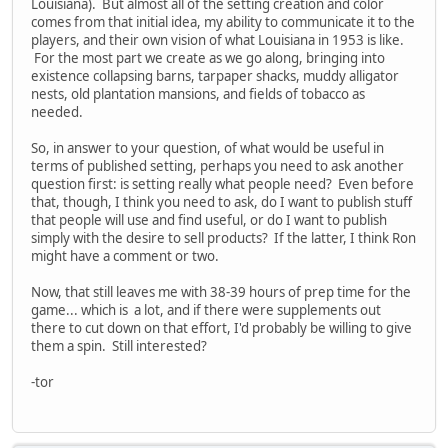
Louisiana). But almost all of the setting creation and color
comes from that initial idea, my ability to communicate it to the
players, and their own vision of what Louisiana in 1953 is like.
For the most part we create as we go along, bringing into
existence collapsing barns, tarpaper shacks, muddy alligator
nests, old plantation mansions, and fields of tobacco as
needed.
So, in answer to your question, of what would be useful in
terms of published setting, perhaps you need to ask another
question first: is setting really what people need? Even before
that, though, I think you need to ask, do I want to publish stuff
that people will use and find useful, or do I want to publish
simply with the desire to sell products? If the latter, I think Ron
might have a comment or two.
Now, that still leaves me with 38-39 hours of prep time for the
game... which is a lot, and if there were supplements out
there to cut down on that effort, I'd probably be willing to give
them a spin. Still interested?
-tor