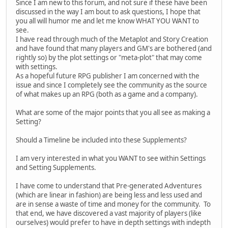
Since I am new to this forum, and not sure if these have been
discussed in the way I am bout to ask questions, I hope that
you all will humor me and let me know WHAT YOU WANT to
see.
I have read through much of the Metaplot and Story Creation
and have found that many players and GM's are bothered (and
rightly so) by the plot settings or "meta-plot" that may come
with settings.
As a hopeful future RPG publisher I am concerned with the
issue and since I completely see the community as the source
of what makes up an RPG (both as a game and a company).
What are some of the major points that you all see as making a
Setting?
Should a Timeline be included into these Supplements?
I am very interested in what you WANT to see within Settings
and Setting Supplements.
I have come to understand that Pre-generated Adventures
(which are linear in fashion) are being less and less used and
are in sense a waste of time and money for the community. To
that end, we have discovered a vast majority of players (like
ourselves) would prefer to have in depth settings with indepth