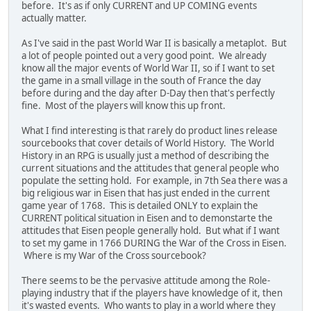
before. It's as if only CURRENT and UP COMING events
actually matter.
As I've said in the past World War II is basically a metaplot. But
a lot of people pointed out a very good point. We already
know all the major events of World War II, so if I want to set
the game in a small village in the south of France the day
before during and the day after D-Day then that's perfectly
fine. Most of the players will know this up front.
What I find interesting is that rarely do product lines release
sourcebooks that cover details of World History. The World
History in an RPG is usually just a method of describing the
current situations and the attitudes that general people who
populate the setting hold. For example, in 7th Sea there was a
big religious war in Eisen that has just ended in the current
game year of 1768. This is detailed ONLY to explain the
CURRENT political situation in Eisen and to demonstarte the
attitudes that Eisen people generally hold. But what if I want
to set my game in 1766 DURING the War of the Cross in Eisen.
Where is my War of the Cross sourcebook?
There seems to be the pervasive attitude among the Role-
playing industry that if the players have knowledge of it, then
it's wasted events. Who wants to play in a world where they