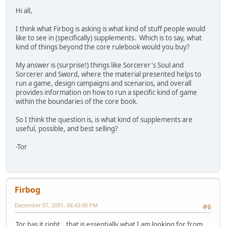
Hi all,
I think what Firbog is asking is what kind of stuff people would
like to see in (specifically) supplements. Which is to say, what
kind of things beyond the core rulebook would you buy?
My answer is (surprise!) things like Sorcerer's Soul and
Sorcerer and Sword, where the material presented helps to
run a game, design campaigns and scenarios, and overall
provides information on how to run a specific kind of game
within the boundaries of the core book.
So I think the question is, is what kind of supplements are
useful, possible, and best selling?
-Tor
Firbog
December 07, 2001, 08:43:00 PM
#6
Tor has it right...that is essentially what I am looking for from