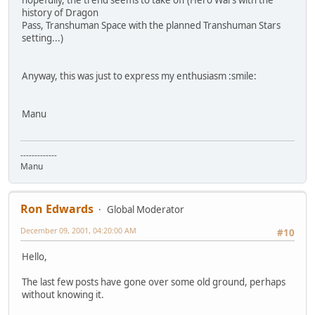
history of Dragon
Pass, Transhuman Space with the planned Transhuman Stars
setting...)
Anyway, this was just to express my enthusiasm :smile:
Manu
-------------
Manu
Ron Edwards
Global Moderator
December 09, 2001, 04:20:00 AM
#10
Hello,
The last few posts have gone over some old ground, perhaps
without knowing it.