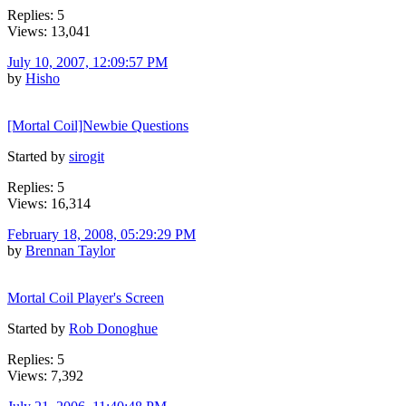
Replies: 5
Views: 13,041
July 10, 2007, 12:09:57 PM
by
Hisho
[Mortal Coil]Newbie Questions
Started by
sirogit
Replies: 5
Views: 16,314
February 18, 2008, 05:29:29 PM
by
Brennan Taylor
Mortal Coil Player's Screen
Started by
Rob Donoghue
Replies: 5
Views: 7,392