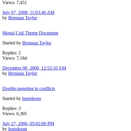
Views: 7,451
July 07, 2008, 11:03:46 AM
by
Brennan Taylor
Mortal Coil Theme Document
Started by
Brennan Taylor
Replies: 2
Views: 7,184
December 08, 2006, 12:52:10 AM
by
Brennan Taylor
Double-targeting in conflicts
Started by
boredoom
Replies: 3
Views: 6,305
July 27, 2006, 05:02:06 PM
by
boredoom