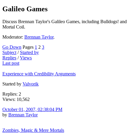
Galileo Games
Discuss Brennan Taylor's Galileo Games, including Bulldogs! and
Mortal Coil.
Moderator:
Brennan Taylor
.
Go Down
Pages
1
2
3
Subject
/
Started by
Replies
/
Views
Last post
Experience with Credibility Arguments
Started by
Valvorik
Replies: 2
Views: 10,562
October 01, 2007, 02:38:04 PM
by
Brennan Taylor
Zombies, Magic & Mere Mortals