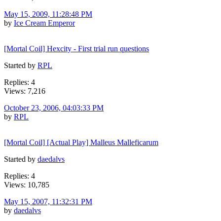
May 15, 2009, 11:28:48 PM
by
Ice Cream Emperor
[Mortal Coil] Hexcity - First trial run questions
Started by
RPL
Replies: 4
Views: 7,216
October 23, 2006, 04:03:33 PM
by
RPL
[Mortal Coil] [Actual Play] Malleus Malleficarum
Started by
daedalvs
Replies: 4
Views: 10,785
May 15, 2007, 11:32:31 PM
by
daedalvs