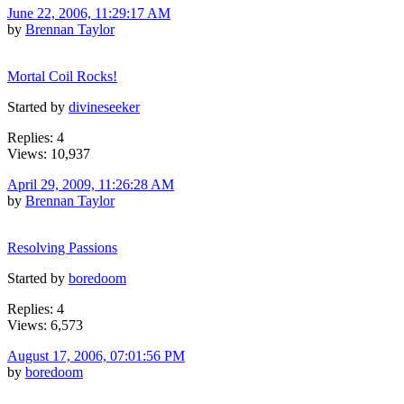
June 22, 2006, 11:29:17 AM
by
Brennan Taylor
Mortal Coil Rocks!
Started by
divineseeker
Replies: 4
Views: 10,937
April 29, 2009, 11:26:28 AM
by
Brennan Taylor
Resolving Passions
Started by
boredoom
Replies: 4
Views: 6,573
August 17, 2006, 07:01:56 PM
by
boredoom