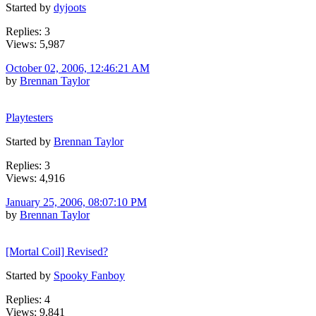
Started by
dyjoots
Replies: 3
Views: 5,987
October 02, 2006, 12:46:21 AM
by
Brennan Taylor
Playtesters
Started by
Brennan Taylor
Replies: 3
Views: 4,916
January 25, 2006, 08:07:10 PM
by
Brennan Taylor
[Mortal Coil] Revised?
Started by
Spooky Fanboy
Replies: 4
Views: 9,841