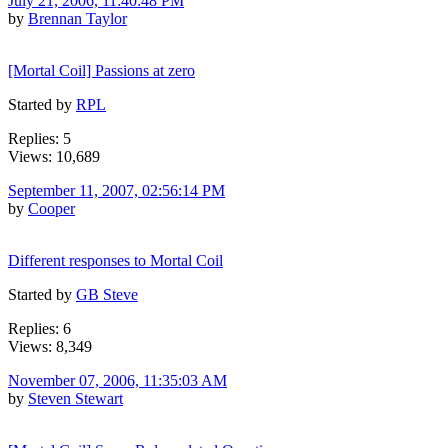
July 21, 2006, 11:40:48 PM
by
Brennan Taylor
[Mortal Coil] Passions at zero
Started by
RPL
Replies: 5
Views: 10,689
September 11, 2007, 02:56:14 PM
by
Cooper
Different responses to Mortal Coil
Started by
GB Steve
Replies: 6
Views: 8,349
November 07, 2006, 11:35:03 AM
by
Steven Stewart