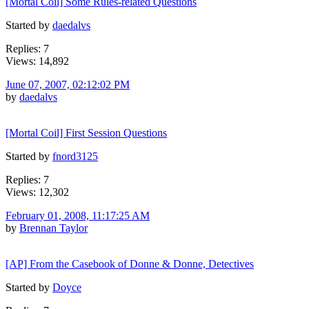
[Mortal Coil] Some Rules-related Questions
Started by
daedalvs
Replies: 7
Views: 14,892
June 07, 2007, 02:12:02 PM
by
daedalvs
[Mortal Coil] First Session Questions
Started by
fnord3125
Replies: 7
Views: 12,302
February 01, 2008, 11:17:25 AM
by
Brennan Taylor
[AP] From the Casebook of Donne & Donne, Detectives
Started by
Doyce