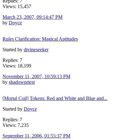
Replies: 7
Views: 15,457
March 23, 2007, 09:14:47 PM
by
Doyce
Rules Clarification: Magical Aptitudes
Started by
divineseeker
Replies: 7
Views: 18,199
November 11, 2007, 10:59:13 PM
by
shadowpriest
[Mortal Coil] Tokens: Red and White and Blue and...
Started by
Doyce
Replies: 7
Views: 7,235
September 11, 2006, 01:55:37 PM