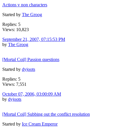
Actions v non characters
Started by
The Groog
Replies: 5
Views: 10,823
September 21, 2007, 07:15:53 PM
by
The Groog
[Mortal Coil] Passion questions
Started by
dyjoots
Replies: 5
Views: 7,551
October 07, 2006, 03:00:09 AM
by
dyjoots
[Mortal Coil] Subbing out the conflict resolution
Started by
Ice Cream Emperor