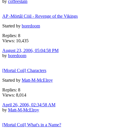
by
coffeestain
AP -Mörtål Cöil - Revenge of the Vikings
Started by
boredoom
Replies: 8
Views: 10,435
August 23, 2006, 05:04:58 PM
by
boredoom
[Mortal Coil] Characters
Started by
Matt-M-McElroy
Replies: 8
Views: 8,014
April 26, 2006, 02:34:58 AM
by
Matt-M-McElroy
[Mortal Coil] What's in a Name?