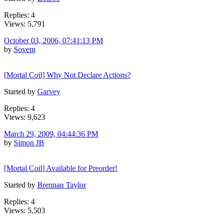
Replies: 4
Views: 5,791
October 03, 2006, 07:41:13 PM
by
Sovem
[Mortal Coil] Why Not Declare Actions?
Started by
Garvey
Replies: 4
Views: 9,623
March 29, 2009, 04:44:36 PM
by
Simon JB
[Mortal Coil] Available for Preorder!
Started by
Brennan Taylor
Replies: 4
Views: 5,503