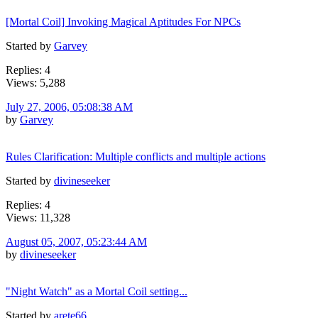
[Mortal Coil] Invoking Magical Aptitudes For NPCs
Started by
Garvey
Replies: 4
Views: 5,288
July 27, 2006, 05:08:38 AM
by
Garvey
Rules Clarification: Multiple conflicts and multiple actions
Started by
divineseeker
Replies: 4
Views: 11,328
August 05, 2007, 05:23:44 AM
by
divineseeker
"Night Watch" as a Mortal Coil setting...
Started by
arete66