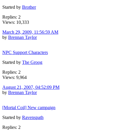
Started by
Brother
Replies: 2
Views: 10,333
March 29, 2009, 11:56:59 AM
by
Brennan Taylor
NPC Support Characters
Started by
The Groog
Replies: 2
Views: 9,964
August 21, 2007, 04:52:09 PM
by
Brennan Taylor
[Mortal Coil] New campaign
Started by
Ravenspath
Replies: 2