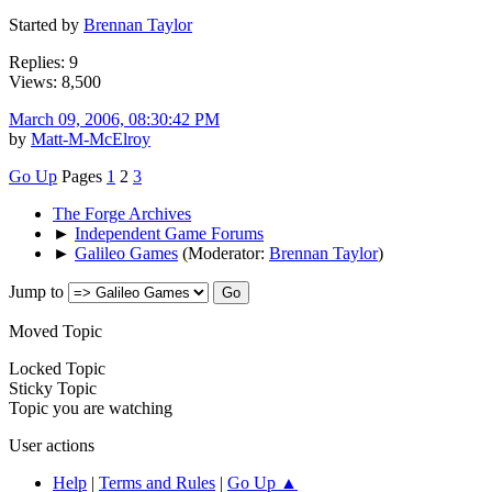
Started by
Brennan Taylor
Replies: 9
Views: 8,500
March 09, 2006, 08:30:42 PM
by
Matt-M-McElroy
Go Up
Pages
1
2
3
The Forge Archives
►
Independent Game Forums
►
Galileo Games
(Moderator:
Brennan Taylor
)
Jump to
Moved Topic
Locked Topic
Sticky Topic
Topic you are watching
User actions
Help
|
Terms and Rules
|
Go Up ▲