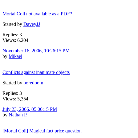
Mortal Coil not available as a PDF?
Started by
DaveyJJ
Replies: 3
Views: 6,204
November 16, 2006, 10:26:15 PM
by
Mikael
Conflicts against inanimate objects
Started by
boredoom
Replies: 3
Views: 5,354
July 23, 2006, 05:00:15 PM
by
Nathan P.
[Mortal Coil] Magical fact price question