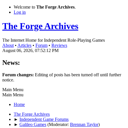
Welcome to
The Forge Archives
.
Log in
The Forge Archives
The Internet Home for Independent Role-Playing Games
About
•
Articles
•
Forum
•
Reviews
August 06, 2026, 07:52:12 PM
News:
Forum changes:
Editing of posts has been turned off until further
notice.
Main Menu
Main Menu
Home
The Forge Archives
►
Independent Game Forums
►
Galileo Games
(Moderator:
Brennan Taylor
)