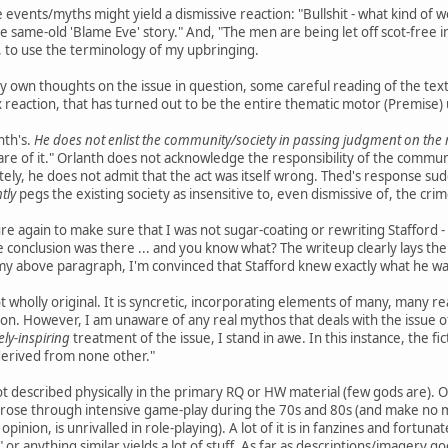
e events/myths might yield a dismissive reaction: "Bullshit - what kind of 
 is the same-old 'Blame Eve' story." And, "The men are being let off scot-fre
g, to use the terminology of my upbringing.
 own thoughts on the issue in question, some careful reading of the tex
 reaction, that has turned out to be the entire thematic motor (Premise
anth's.
He does not enlist the community/society in passing judgment on the r
are of it." Orlanth does not acknowledge the responsibility of the commun
mately, he does not admit that the act was itself wrong. Thed's response s
htly
pegs the existing society as insensitive to, even dismissive of, the crime
re again to make sure that I was not sugar-coating or rewriting Stafford - 
 conclusion was there ... and you know what? The writeup clearly lays the
 my above paragraph, I'm convinced that Stafford knew exactly what he wa
 wholly original. It is syncretic, incorporating elements of many, many r
ion. However, I am unaware of any real mythos that deals with the issue of 
ely-inspiring
treatment of the issue, I stand in awe. In this instance, the f
derived from none other."
ot described physically in the primary RQ or HW material (few gods are). O
arose through intensive game-play during the 70s and 80s (and make no m
opinion, is unrivalled in role-playing). A lot of it is in fanzines and fortuna
or anything similar yields a lot of stuff. As far as descriptions/imagery goe