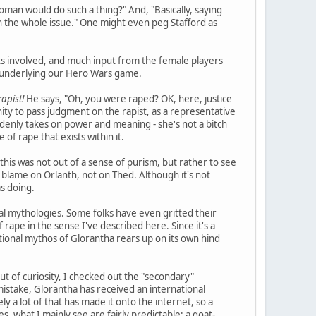
woman would do such a thing?" And, "Basically, saying
e in the whole issue." One might even peg Stafford as
ts involved, and much input from the female players
) underlying our Hero Wars game.
apist!
He says, "Oh, you were raped? OK, here, justice
ity to pass judgment on the rapist, as a representative
uddenly takes on power and meaning - she's not a bitch
 of rape that exists within it.
this was not out of a sense of purism, but rather to see
 blame on Orlanth, not on Thed. Although it's not
s doing.
eal mythologies. Some folks have even gritted their
rape in the sense I've described here. Since it's a
ictional mythos of Glorantha rears up on its own hind
ut of curiosity, I checked out the "secondary"
istake, Glorantha has received an international
tely a lot of that has made it onto the internet, so a
s, what I mainly see are fairly predictable: a goat-