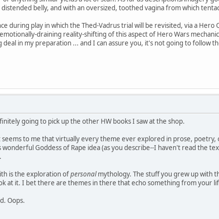
distended belly, and with an oversized, toothed vagina from which tentacle
e during play in which the Thed-Vadrus trial will be revisited, via a Hero Qu
, emotionally-draining reality-shifting of this aspect of Hero Wars mechan
 deal in my preparation ... and I can assure you, it's not going to follow
definitely going to pick up the other HW books I saw at the shop.
 seems to me that virtually every theme ever explored in prose, poetry,
s wonderful Goddess of Rape idea (as you describe--I haven't read the tex
.
th is the exploration of
personal
mythology. The stuff you grew up with th
k at it. I bet there are themes in there that echo something from your lif
ad. Oops.