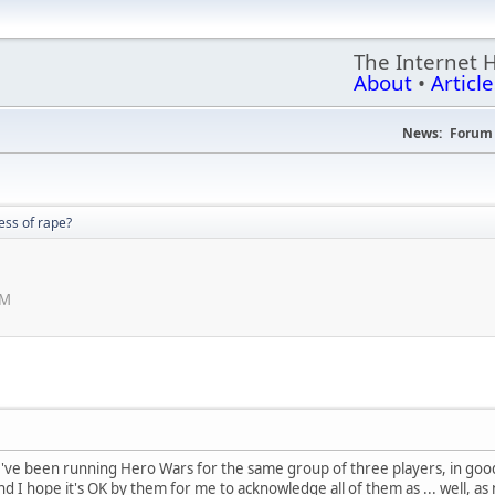
The Internet 
About
•
Article
News:
Forum 
ss of rape?
PM
've been running Hero Wars for the same group of three players, in good o
nd I hope it's OK by them for me to acknowledge all of them as ... well, as