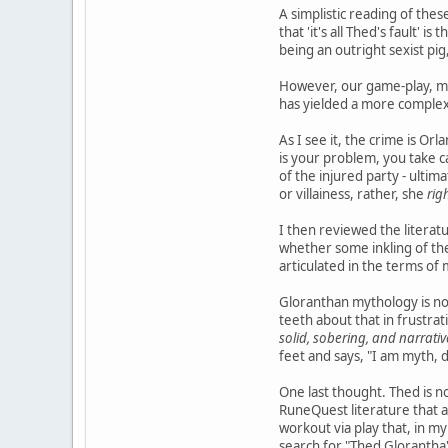
A simplistic reading of thes
that 'it's all Thed's fault'
being an outright sexist pi
However, our game-play, my
has yielded a more complex
As I see it, the crime is Orl
is your problem, you take c
of the injured party - ulti
or villainess, rather, she
rig
I then reviewed the literatu
whether some inkling of the
articulated in the terms of
Gloranthan mythology is not
teeth about that in frustrat
solid, sobering, and narrativ
feet and says, "I am myth, 
One last thought. Thed is n
RuneQuest literature that 
workout via play that, in my 
search for "Thed Glorantha" 