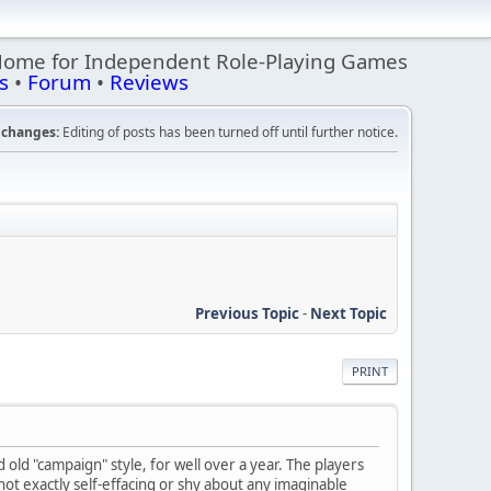
Home for Independent Role-Playing Games
s
•
Forum
•
Reviews
changes:
Editing of posts has been turned off until further notice.
Previous Topic
-
Next Topic
PRINT
ld "campaign" style, for well over a year. The players
 not exactly self-effacing or shy about any imaginable