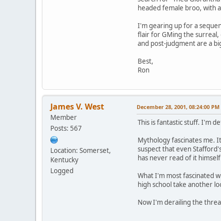
headed female broo, with a 
I'm gearing up for a sequenc
flair for GMing the surreal
and post-judgment are a big
Best,
Ron
James V. West
December 28, 2001, 08:24:00 PM
Member
This is fantastic stuff. I'm 
Posts: 567
Mythology fascinates me. It
suspect that even Stafford'
Location: Somerset,
has never read of it himself
Kentucky
Logged
What I'm most fascinated wi
high school take another loo
Now I'm derailing the thre