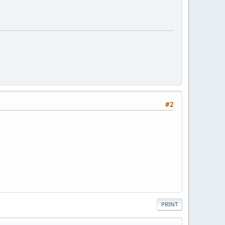
#2
PRINT