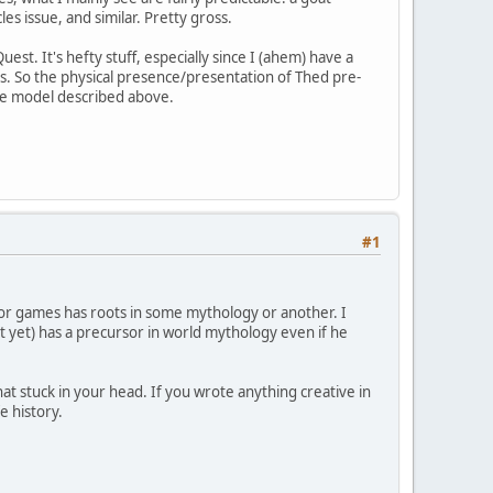
s issue, and similar. Pretty gross.
est. It's hefty stuff, especially since I (ahem) have a
ics. So the physical presence/presentation of Thed pre-
 the model described above.
#1
 or games has roots in some mythology or another. I
t yet) has a precursor in world mythology even if he
at stuck in your head. If you wrote anything creative in
e history.