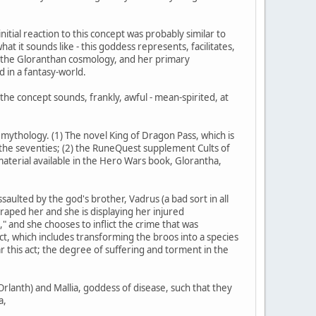
itial reaction to this concept was probably similar to
at it sounds like - this goddess represents, facilitates,
in the Gloranthan cosmology, and her primary
 in a fantasy-world.
, the concept sounds, frankly, awful - mean-spirited, at
 mythology. (1) The novel King of Dragon Pass, which is
 the seventies; (2) the RuneQuest supplement Cults of
 material available in the Hero Wars book, Glorantha,
aulted by the god's brother, Vadrus (a bad sort in all
 raped her and she is displaying her injured
and she chooses to inflict the crime that was
act, which includes transforming the broos into a species
r this act; the degree of suffering and torment in the
rlanth) and Mallia, goddess of disease, such that they
a,