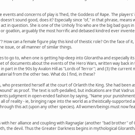
e events and concerns of play is Thed, the Goddess of Rape. The players' in
doesn't sound good, does it? Especially since "of," in that phrase, means wh
ct in question. She is one of the Unholy Trio who are the big bad guys 
or goatkin, arguably the most horrific and debased kindred ever invented
"? How can a female figure play this kind of theistic role? On the face of it
the issue, or all manner of similar things.
es to go to, when one is getting hip-deep into Glorantha and especially its
 set of documents about the events of the Hero Wars, written way back in
n part in the 90s by Avalon Hill as "Lords of Terror"; and (3) the current
erial from the other two. What do I find, in these?
, who presented herself at the court of Orlanth the King. She had been ass
ound" as proof. The text is soft-pedalled, but indications are that Vadrus
nts judgment in open-ended fashion by saying, "Name your punishment," 
l of reality - ie, bringing rape into the world as a theistically-supported 
 through this act (upon any other species). All women/beings must now fea
 with her alliance and coupling with Ragnaglar (another "bad brother" of O
th, the devil. Thus the Greater Darkness begins in mythological Gloranth