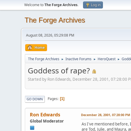
Welcome to
The Forge Archives
.
Log in
The Forge Archives
August 08, 2026, 05:29:08 PM
Home
The Forge Archives
Inactive Forums
HeroQuest
Godde
►
►
►
Goddess of rape?
Started by Ron Edwards, December 28, 2001, 07:28:00 
Pages
1
GO DOWN
Ron Edwards
December 28, 2001, 07:28:00 PM
Global Moderator
As I've mentioned before, I
are Tod, Julie, and Maura, a