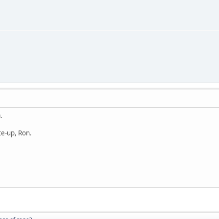
.
te-up, Ron.