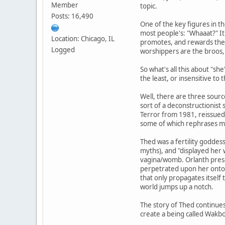
Member
topic.
Posts: 16,490
One of the key figures in th
most people's: "Whaaat?" It 
Location: Chicago, IL
promotes, and rewards the a
Logged
worshippers are the broos, 
So what's all this about "she
the least, or insensitive to 
Well, there are three sourc
sort of a deconstructionist
Terror from 1981, reissued i
some of which rephrases mat
Thed was a fertility goddess
myths), and "displayed her w
vagina/womb. Orlanth prese
perpetrated upon her onto al
that only propagates itself
world jumps up a notch.
The story of Thed continues
create a being called Wakbo