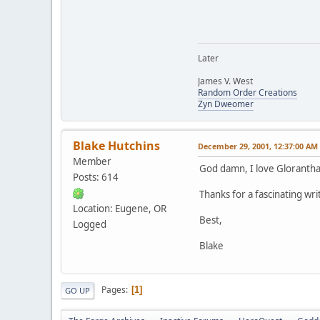
Later
James V. West
Random Order Creations
Zyn Dweomer
Blake Hutchins
December 29, 2001, 12:37:00 AM
Member
God damn, I love Glorantha
Posts: 614
Thanks for a fascinating wri
Location: Eugene, OR
Best,
Logged
Blake
Pages
1
GO UP