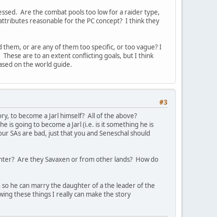
guessed. Are the combat pools too low for a raider type,
tributes reasonable for the PC concept? I think they
 them, or are any of them too specific, or too vague? I
hese are to an extent conflicting goals, but I think
based on the world guide.
#3
y, to become a Jarl himself? All of the above?
is going to become a Jarl (i.e. is it something he is
our SAs are bad, just that you and Seneschal should
aughter? Are they Savaxen or from other lands? How do
 so he can marry the daughter of a the leader of the
ing these things I really can make the story