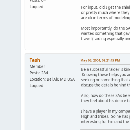
Posts: 64
Logged
For input, did I get the shi
or pretty much where they 
are ok in terms of modeling 
Most importantly, do the SA
wanted something that gave 
travel (raiding especially a
Tash
May 03, 2004, 08:21:45 PM
Member
Be a successful raider is k
Posts: 284
Knowing these helps you and 
Location: Bel Air, MD USA
seeking or something that w
discuss the details behind 
Logged
Also, how do these SAs tie 
they feel about his desire t
I have a player in my campa
Highland tribes. So he has 
interesting for him and the