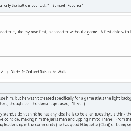
en only the battle is counted..." - Samael "Rebellion"
haracter is, like my own first, a character without a game.. A first date wit
f Mage Blade, ReCoil and Rats in the Walls
e him, but he wasn't created specifically for a game (thus the light backg
rs, though, so if he doesn't get used, I'll live :)
y stand, I don't think he has any idea he is to be a Jarl (Destiny). I think
rive coincide, making him the Jarl's man and upping him to Thane. From the
 leadership in the community (he has good Ettiquette (Clan)) or being sent