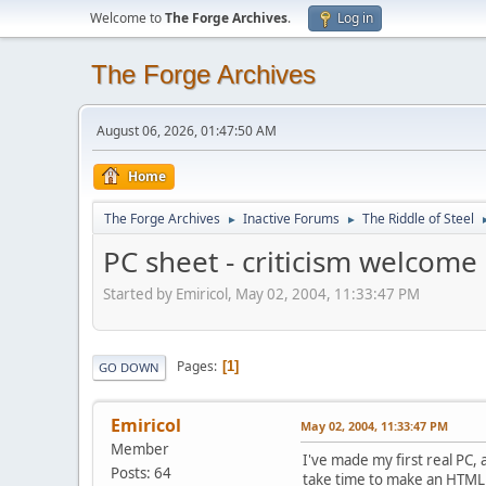
Welcome to
The Forge Archives
.
Log in
The Forge Archives
August 06, 2026, 01:47:50 AM
Home
The Forge Archives
Inactive Forums
The Riddle of Steel
►
►
PC sheet - criticism welcome
Started by Emiricol, May 02, 2004, 11:33:47 PM
Pages
1
GO DOWN
Emiricol
May 02, 2004, 11:33:47 PM
Member
I've made my first real PC, 
Posts: 64
take time to make an HTML 