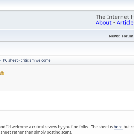
The Internet 
About
•
Article
News:
Forum 
PC sheet - criticism welcome
►
and I'd welcome a critical review by you fine folks. The sheet is
here
but co
sheet rather than simply posting scans.