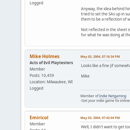
Logged
Anyway, the idea behind him
tried to set the SAs up in s
them to be a reflection of w
Not reflected in the sheet i
for what he was doing at th
Mike Holmes
May 03, 2004, 07:16:34 PM
Acts of Evil Playtesters
Looks like a fine (if somewh
Member
Posts: 10,459
Mike
Location: Milwaukee, WI
Logged
Member of
Indie Netgaming
-Get your indie game fix online
Emiricol
May 03, 2004, 07:42:04 PM
Member
Well, I didn't want to get to