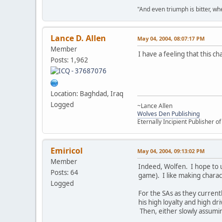
"And even triumph is bitter, wh
Lance D. Allen
May 04, 2004, 08:07:17 PM
Member
I have a feeling that this c
Posts: 1,962
Location: Baghdad, Iraq
Logged
~Lance Allen
Wolves Den Publishing
Eternally Incipient Publisher o
Emiricol
May 04, 2004, 09:13:02 PM
Member
Indeed, Wolfen. I hope to us
Posts: 64
game). I like making characte
Logged
For the SAs as they currentl
his high loyalty and high d
Then, either slowly assuming