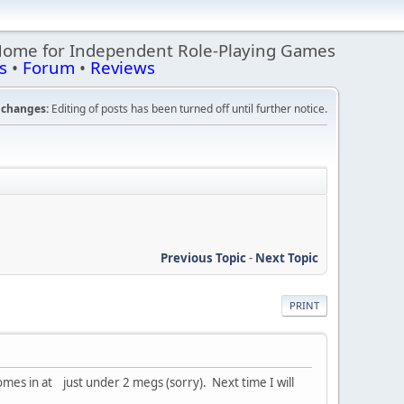
Home for Independent Role-Playing Games
s
•
Forum
•
Reviews
changes:
Editing of posts has been turned off until further notice.
Previous Topic
-
Next Topic
PRINT
mes in at just under 2 megs (sorry). Next time I will