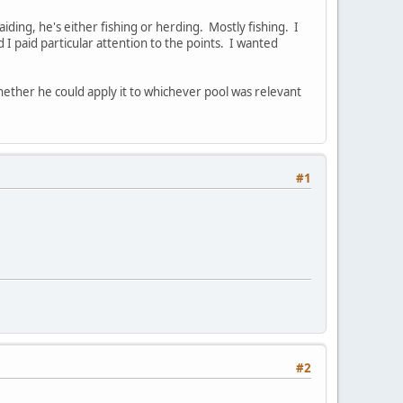
ding, he's either fishing or herding. Mostly fishing. I
d I paid particular attention to the points. I wanted
 whether he could apply it to whichever pool was relevant
#1
#2