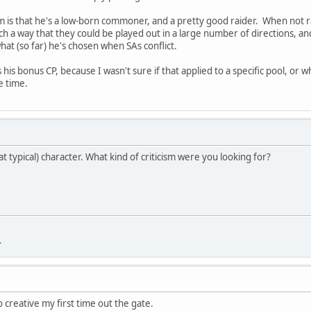
 is that he's a low-born commoner, and a pretty good raider. When not rai
uch a way that they could be played out in a large number of directions, an
hat (so far) he's chosen when SAs conflict.
s his bonus CP, because I wasn't sure if that applied to a specific pool, or
e time.
at typical) character. What kind of criticism were you looking for?
.
o creative my first time out the gate.