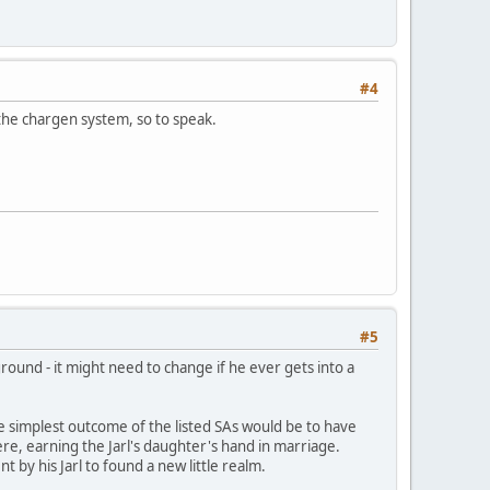
#4
h the chargen system, so to speak.
#5
round - it might need to change if he ever gets into a
 the simplest outcome of the listed SAs would be to have
re, earning the Jarl's daughter's hand in marriage.
 by his Jarl to found a new little realm.