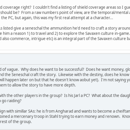
eld coverage right? I couldn't find a listing of shield coverage areas so I 
should be? From a raw numbers point of view, are the temporal/mental at
the PC, but again, this was my first real attempt at a character...
s listed give a seneschal the ammunition he'd need to craft a story around
him a reason 1) to travel and 2) to explore the Savaxen culture in-game. T
nd also commerce, intrigue etc) is an integral part of the Savaxen culture 
ind of vague. Why does he want to be successful? Does he want money, glor
the Seneschal craft the story. Likewise with the destiny, does he know he 
ill happen later on but that he doesn't know aobut yet). I'm not saying y
them to allow the story to have more depth.
with the other players in the group? Is his Jarl a PC? What about the d
o go raiding?
ign with simillar SAs: he is from Angharad and wants to become a cheiftan
joined a mercenary troop in Stahl trying to earn money and renown. Know
 rest of the group.