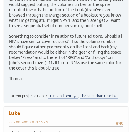
would suggest putting the volume number on the spine
oriented towards the bottom of the book (if you've ever
browsed through the Manga section of a bookstore you know
what i'm getting at). If i get NPA 1, and then later get 2 i want
to see a sequential set of numbers on my bookshelf.
Something to consider in relation to future editions. Should all
NPAs have similar cover designs? If so the volume number
should figure rather prominently on the front and back (my
recomendation would be either in the gear or filling the space
below "Press" and to the left of "RPG" and "Anthology" on
John's second cover). If all future NPAs use the same color for
the cover this is doubly true.
Thomas
Current projects: Caper,
Trust and Betrayal
,
The Suburban Crucible
Luke
June 08, 2004, 09:21:15 PM
#40