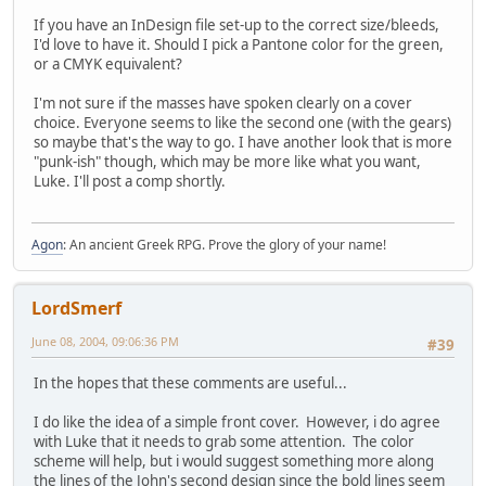
If you have an InDesign file set-up to the correct size/bleeds,
I'd love to have it. Should I pick a Pantone color for the green,
or a CMYK equivalent?
I'm not sure if the masses have spoken clearly on a cover
choice. Everyone seems to like the second one (with the gears)
so maybe that's the way to go. I have another look that is more
"punk-ish" though, which may be more like what you want,
Luke. I'll post a comp shortly.
Agon
: An ancient Greek RPG. Prove the glory of your name!
LordSmerf
June 08, 2004, 09:06:36 PM
#39
In the hopes that these comments are useful...
I do like the idea of a simple front cover. However, i do agree
with Luke that it needs to grab some attention. The color
scheme will help, but i would suggest something more along
the lines of the John's second design since the bold lines seem