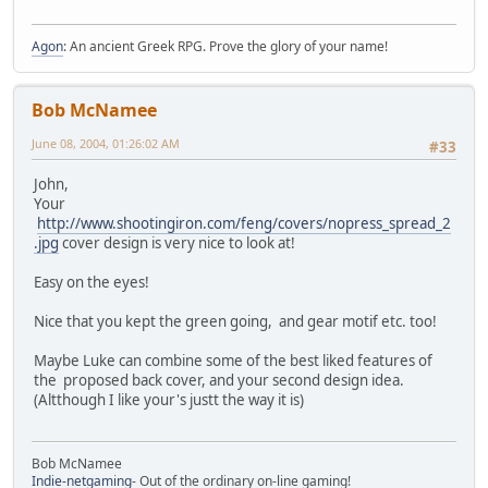
Agon
: An ancient Greek RPG. Prove the glory of your name!
Bob McNamee
June 08, 2004, 01:26:02 AM
#33
John,
Your
http://www.shootingiron.com/feng/covers/nopress_spread_2
.jpg
cover design is very nice to look at!
Easy on the eyes!
Nice that you kept the green going, and gear motif etc. too!
Maybe Luke can combine some of the best liked features of
the proposed back cover, and your second design idea.
(Altthough I like your's justt the way it is)
Bob McNamee
Indie-netgaming
- Out of the ordinary on-line gaming!