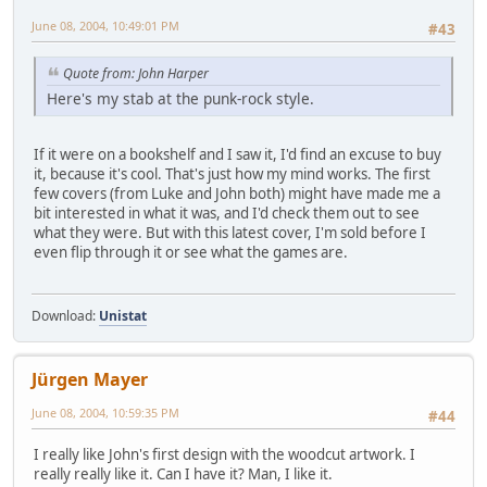
June 08, 2004, 10:49:01 PM
#43
Quote from: John Harper
Here's my stab at the punk-rock style.
If it were on a bookshelf and I saw it, I'd find an excuse to buy
it, because it's cool. That's just how my mind works. The first
few covers (from Luke and John both) might have made me a
bit interested in what it was, and I'd check them out to see
what they were. But with this latest cover, I'm sold before I
even flip through it or see what the games are.
Download:
Unistat
Jürgen Mayer
June 08, 2004, 10:59:35 PM
#44
I really like John's first design with the woodcut artwork. I
really really like it. Can I have it? Man, I like it.