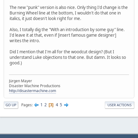
The new "punk" version is also nice. Only thing I'd change is the
Burning Wheel line at the bottom, I wouldn't do that one in
italics, it just doesn't look right for me.
Also, I totally dig the "With an introduction by some guy" line.
I'd leave it at that, even if [insert famous game designer]
writes the intro.
Did I mention that I'm all for the woodcut design? (But I
understand Luke objections to that one. But damn. It looks so
good.)
Jürgen Mayer
Disaster Machine Productions
http://disastermachine.com
1
2
4
5
Pages
3
GO UP
USER ACTIONS