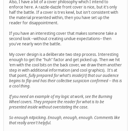
Also, I have a bit of a cover philosophy which I intend to
enforce here. A razzle-dazzle front cover is nice, but it's only
half the battle. If a cover is tres kewl, but isn't consistent with
the material presented within, then you have set up the
reader for disappointment.
If you have an interesting cover that makes someone take a
second look --without creating undue expectations-- then
you've nearly won the battle.
My cover design is a deliberate two step process. Interesting
enough to get the "huh" factor and get picked up. Then we hit
'em with the cool bits on the back cover, we draw them another
step in with additional information (and cool graphics). It's at
that point,
fully prepared for what's inside]/i] that our audience
begins to flip and has their collective suspicion confirmed -- this is
a cool thing.
If you need an example of my logic at work, see the Burning
Wheel covers. They prepare the reader for what is to be
presented inside without overstating the case.
So enough nitpicking. Enough, enough, enough. Comments like
that really aren't helpful.