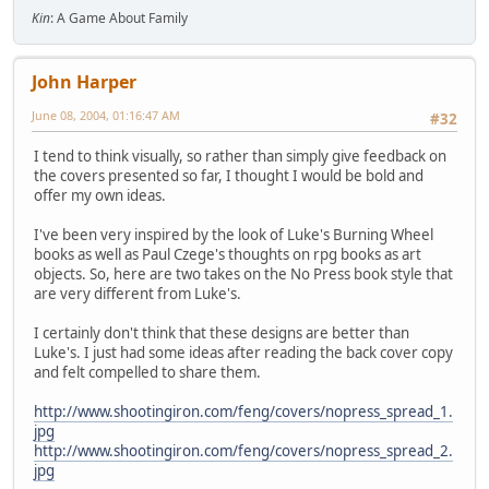
Kin
: A Game About Family
John Harper
June 08, 2004, 01:16:47 AM
#32
I tend to think visually, so rather than simply give feedback on
the covers presented so far, I thought I would be bold and
offer my own ideas.
I've been very inspired by the look of Luke's Burning Wheel
books as well as Paul Czege's thoughts on rpg books as art
objects. So, here are two takes on the No Press book style that
are very different from Luke's.
I certainly don't think that these designs are better than
Luke's. I just had some ideas after reading the back cover copy
and felt compelled to share them.
http://www.shootingiron.com/feng/covers/nopress_spread_1.
jpg
http://www.shootingiron.com/feng/covers/nopress_spread_2.
jpg