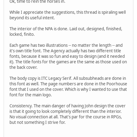
Ok, time to rein the horses in.
While I appreciate the suggestions, this thread is spiraling well
beyond its useful intent.
The interior of the NPA is done. Laid out, designed, finished,
locked, finito.
Each game has two illustrations -- no matter the length -- and
it's own title font. The Agency actually has two different title
fonts, because it was so fun and easy to design (and it needed
it). The title fonts for the games are the same as those used on
the back cover.
The body copy is ITC Legacy Serif. All subsubheads are done in
this font as well. The page numbers are done in the Poorhouse
font that I used on the cover. Which is why I wanted to use that
font for the main logo.
Consistency. The main danger of having John design the cover
is that it going to look completely different than the interior.
No visual connection at all. That's par for the course in RPGs,
but not something I strive for.