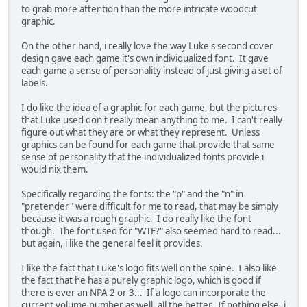
to grab more attention than the more intricate woodcut
graphic.
On the other hand, i really love the way Luke's second cover
design gave each game it's own individualized font. It gave
each game a sense of personality instead of just giving a set of
labels.
I do like the idea of a graphic for each game, but the pictures
that Luke used don't really mean anything to me. I can't really
figure out what they are or what they represent. Unless
graphics can be found for each game that provide that same
sense of personality that the individualized fonts provide i
would nix them.
Specifically regarding the fonts: the "p" and the "n" in
"pretender" were difficult for me to read, that may be simply
because it was a rough graphic. I do really like the font
though. The font used for "WTF?" also seemed hard to read...
but again, i like the general feel it provides.
I like the fact that Luke's logo fits well on the spine. I also like
the fact that he has a purely graphic logo, which is good if
there is ever an NPA 2 or 3... If a logo can incorporate the
current volume number as well, all the better. If nothing else, i