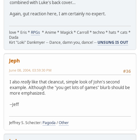
combined with Luke's back cover...
Again, gut reaction here, I am certainly no expert.
love * Eris *
RPGs
* Anime * Magick * Carroll * techno * hats * cats *
Dada
Kirt "Loki" Dankmyer -- Dance, damn you, dance! --
UNSUNG IS OUT
Jeph
June 08, 2004, 03:59:30 PM
#36
I also
really
like that cleancut, simple look of John's second
example. Although the "you get lots of games" blurb should be
more emphasized.
--Jeff
Jeffrey S. Schecter:
Pagoda
/
Other