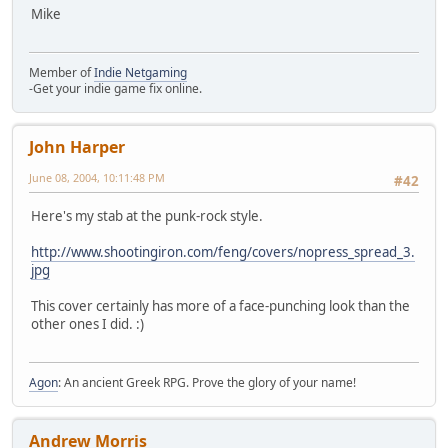
Mike
Member of
Indie Netgaming
-Get your indie game fix online.
John Harper
June 08, 2004, 10:11:48 PM
#42
Here's my stab at the punk-rock style.
http://www.shootingiron.com/feng/covers/nopress_spread_3.
jpg
This cover certainly has more of a face-punching look than the
other ones I did. :)
Agon
: An ancient Greek RPG. Prove the glory of your name!
Andrew Morris