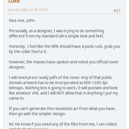
Luke
June 08, 2004, 07:46:13 PM
#37
Nice one, John.
Personally, as a designer, I was trying to do something
different from my standard ultra simple look and feel.
Honestly, I feel like the NPA should have a punk rock, grab you
by the collar feel to it.
however, the masses have spoken and voted you official cover
designer.
I will need press ready pdfs of the cover. Any of that public
domain artwork has to be incorporated as 600-1200 dpi
bitmaps. Nothing less is going to work. It will pixelate and look
like amateur shit, and I will NOT allow that in anything I put my
name to.
If you can't generate this resolution art from what you have,
then go with the simpler design.
let me know if you need any of the files from me, I can collect