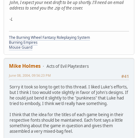
John, I expect your next draft to be up shortly. I'll need an email
address to send you the .zip of the cover.
-L
The Burning Wheel Fantasy Roleplaying System
Burning Empires
Mouse Guard
Mike Holmes
Acts of Evil Playtesters
June 08, 2004, 09:56:23 PM
#41
Sorry it took so long to get to this thread. I liked Luke's efforts,
but I think I too would vote slightly in favor of John's designs. If
he could just bend it slightly to the "punkiness" that Luke had
tried to embody, I think we'd really have something.
I think that the idea for the titles of each game being in their
respective fonts should be maintained. Each font says a little
something about the game in question and gives them
assembled a very mixed-bag feel.