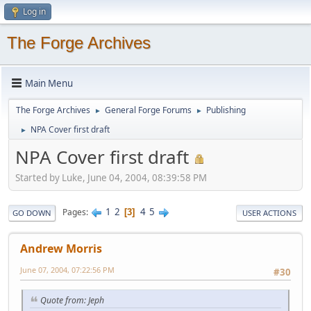
Log in
The Forge Archives
Main Menu
The Forge Archives
General Forge Forums
Publishing
►
►
NPA Cover first draft
►
NPA Cover first draft
Started by Luke, June 04, 2004, 08:39:58 PM
1
2
4
5
Pages
3
GO DOWN
USER ACTIONS
Andrew Morris
June 07, 2004, 07:22:56 PM
#30
Quote from: Jeph