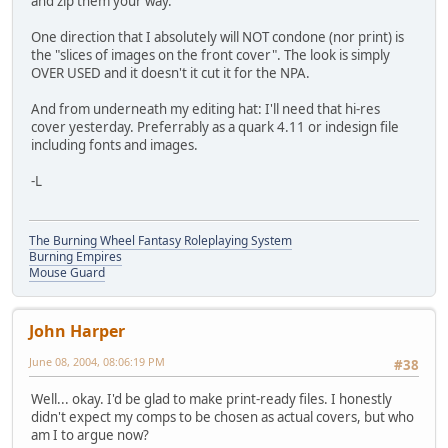
and zip them your way.
One direction that I absolutely will NOT condone (nor print) is
the "slices of images on the front cover". The look is simply
OVER USED and it doesn't it cut it for the NPA.
And from underneath my editing hat: I'll need that hi-res
cover yesterday. Preferrably as a quark 4.11 or indesign file
including fonts and images.
-L
The Burning Wheel Fantasy Roleplaying System
Burning Empires
Mouse Guard
John Harper
June 08, 2004, 08:06:19 PM
#38
Well... okay. I'd be glad to make print-ready files. I honestly
didn't expect my comps to be chosen as actual covers, but who
am I to argue now?