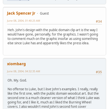
Jack Spencer Jr
Guest
June 08, 2004, 01:40:25 AM
#34
Heh. John's design with the public domain clip art is the way I
would have gone, personally, for the graphics. I wasn't going
to comment much on the graphic insofar as using something
else since Luke has and apparently likes the press idea.
xiombarg
June 08, 2004, 04:32:35 AM
#35
Oh. My. God.
No offense to Luke, but I
love
John's examples. I really, really
like the first one, with the public domain woodcut art. But the
second one is a much cleaner version of what I think Luke was
going for, and I like it, much as I liked the Burning Wheel
covers. I also wouldn't mind John's second font cover