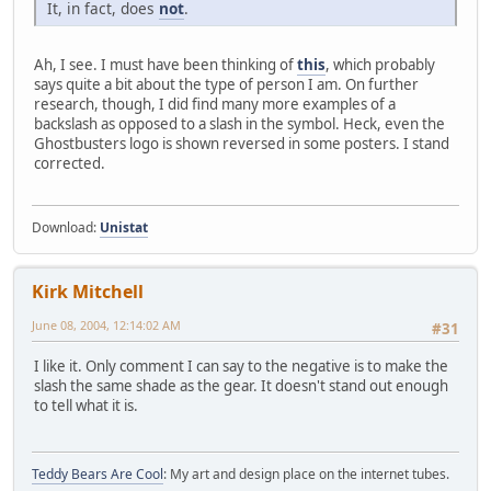
It, in fact, does
not
.
Ah, I see. I must have been thinking of
this
, which probably
says quite a bit about the type of person I am. On further
research, though, I did find many more examples of a
backslash as opposed to a slash in the symbol. Heck, even the
Ghostbusters logo is shown reversed in some posters. I stand
corrected.
Download:
Unistat
Kirk Mitchell
June 08, 2004, 12:14:02 AM
#31
I like it. Only comment I can say to the negative is to make the
slash the same shade as the gear. It doesn't stand out enough
to tell what it is.
Teddy Bears Are Cool
: My art and design place on the internet tubes.