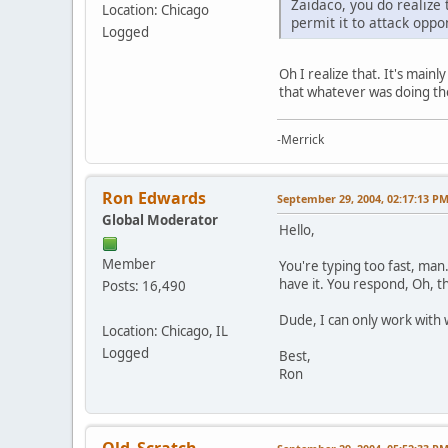
Zaidaco, you do realize
Location: Chicago
permit it to attack oppon
Logged
Oh I realize that. It's main
that whatever was doing the 
-Merrick
Ron Edwards
September 29, 2004, 02:17:13 P
Global Moderator
Hello,
Member
You're typing too fast, man
have it. You respond, Oh, t
Posts: 16,490
Dude, I can only work with 
Location: Chicago, IL
Logged
Best,
Ron