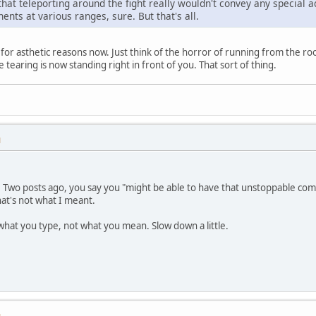
 that teleporting around the fight really wouldn't convey any special
ents at various ranges, sure. But that's all.
ly for asthetic reasons now. Just think of the horror of running from the r
tearing is now standing right in front of you. That sort of thing.
M
. Two posts ago, you say you "might be able to have that unstoppable comb
hat's not what I meant.
what you type, not what you mean. Slow down a little.