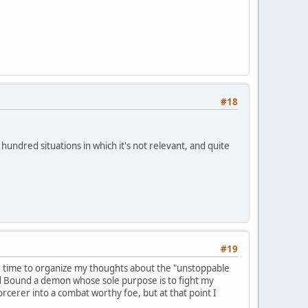
#18
 hundred situations in which it's not relevant, and quite
#19
ome time to organize my thoughts about the "unstoppable
nd Bound a demon whose sole purpose is to fight my
cerer into a combat worthy foe, but at that point I