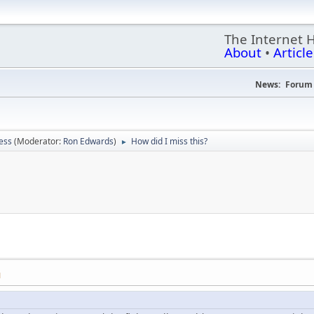
The Internet 
About
•
Article
News:
Forum 
ess
(Moderator:
Ron Edwards
)
How did I miss this?
►
M