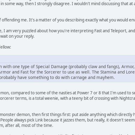
 in some way, then I strongly disagree. I wouldn't mind discussing that at
of offending me. It's a matter of you describing exactly what you would en
, I am very puzzled about how you're interpreting Fast and Teleport, an
 wait on your reply.
fellow:
with one type of Special Damage (probably claw and fangs), Armor, 
rmor and Fast for the Sorcerer to use as well. The Stamina and Lore
 probably have something to do with carnage and mayhem.
emon, compared to some of the nasties at Power 7 or 8 that I'm used to see
orcerer terms, is a total weenie, with a teeny bit of crossing with Nightcr
 monster demon, then first things first: put aside anything which directly
People always pick Link because it jazzes them, but really, it doesn't see
, after all, most of the time.