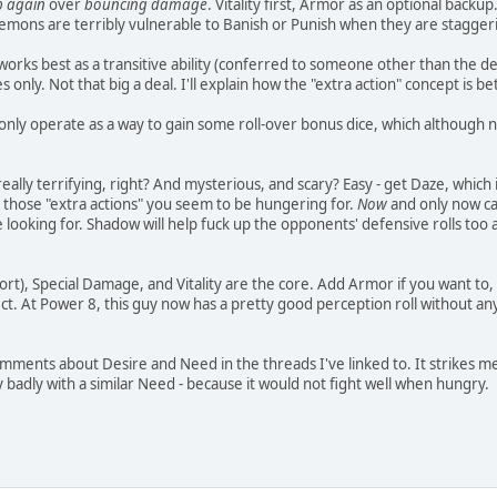
p again
over
bouncing damage
. Vitality first, Armor as an optional bac
emons are terribly vulnerable to Banish or Punish when they are staggeri
rks best as a transitive ability (conferred to someone other than the demon
nly. Not that big a deal. I'll explain how the "extra action" concept is be
only operate as a way to gain some roll-over bonus dice, which although nic
eally terrifying, right? And mysterious, and scary? Easy - get Daze, which
g those "extra actions" you seem to be hungering for.
Now
and only now ca
 looking for. Shadow will help fuck up the opponents' defensive rolls too
rt), Special Damage, and Vitality are the core. Add Armor if you want to, q
ct. At Power 8, this guy now has a pretty good perception roll without an
omments about Desire and Need in the threads I've linked to. It strikes me
adly with a similar Need - because it would not fight well when hungry.