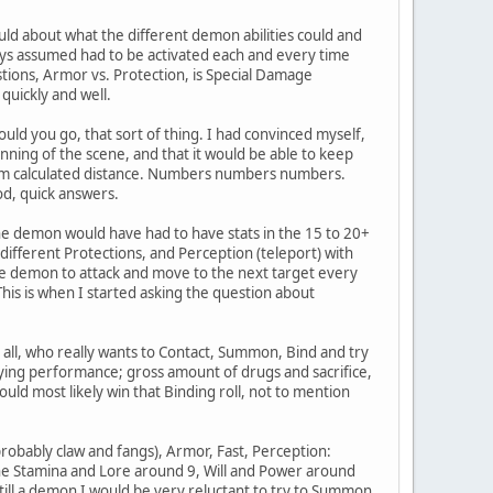
uld about what the different demon abilities could and
lways assumed had to be activated each and every time
stions, Armor vs. Protection, is Special Damage
 quickly and well.
could you go, that sort of thing. I had convinced myself,
nning of the scene, and that it would be able to keep
imum calculated distance. Numbers numbers numbers.
od, quick answers.
the demon would have had to have stats in the 15 to 20+
different Protections, and Perception (teleport) with
 the demon to attack and move to the next target every
(This is when I started asking the question about
r all, who really wants to Contact, Summon, Bind and try
aying performance; gross amount of drugs and sacrifice,
uld most likely win that Binding roll, not to mention
obably claw and fangs), Armor, Fast, Perception:
The Stamina and Lore around 9, Will and Power around
ill a demon I would be very reluctant to try to Summon