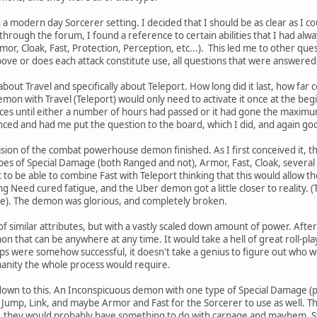
a modern day Sorcerer setting. I decided that I should be as clear as I co
 through the forum, I found a reference to certain abilities that I had a
mor, Cloak, Fast, Protection, Perception, etc...). This led me to other que
 above or does each attack constitute use, all questions that were answered
about Travel and specifically about Teleport. How long did it last, how far 
mon with Travel (Teleport) would only need to activate it once at the begi
ances until either a number of hours had passed or it had gone the max
ced and had me put the question to the board, which I did, and again go
vision of the combat powerhouse demon finished. As I first conceived it, 
pes of Special Damage (both Ranged and not), Armor, Fast, Cloak, several 
 it to be able to combine Fast with Teleport thinking that this would allow
ling Need cured fatigue, and the Uber demon got a little closer to reality. 
e). The demon was glorious, and completely broken.
 of similar attributes, but with a vastly scaled down amount of power. Afte
n that can be anywhere at any time. It would take a hell of great roll-pl
eps were somehow successful, it doesn't take a genius to figure out who wo
anity the whole process would require.
down to this. An Inconspicuous demon with one type of Special Damage (pr
 Jump, Link, and maybe Armor and Fast for the Sorcerer to use as well. 
, they would probably have something to do with carnage and mayhem. St