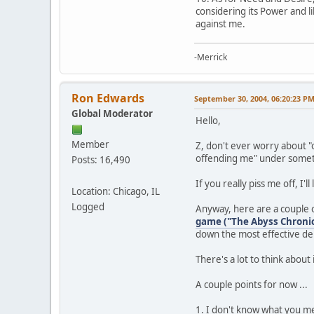
considering its Power and l
against me.
-Merrick
Ron Edwards
September 30, 2004, 06:20:23 P
Global Moderator
Hello,
Member
Z, don't ever worry about "o
offending me" under somet
Posts: 16,490
If you really piss me off, I'
Location: Chicago, IL
Logged
Anyway, here are a couple of
game ("The Abyss Chronic
down the most effective de
There's a lot to think about
A couple points for now ...
1. I don't know what you m