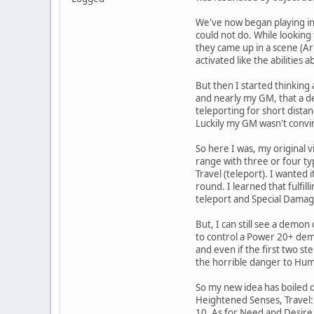
We've now began playing in 
could not do. While looking
they came up in a scene (Ar
activated like the abilities
But then I started thinking 
and nearly my GM, that a de
teleporting for short dist
Luckily my GM wasn't convin
So here I was, my original 
range with three or four ty
Travel (teleport). I wanted
round. I learned that fulfil
teleport and Special Damag
But, I can still see a demon
to control a Power 20+ demo
and even if the first two st
the horrible danger to Hum
So my new idea has boiled 
Heightened Senses, Travel:
10. As for Need and Desire