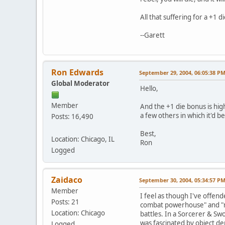
All that suffering for a +1 d
--Garett
Ron Edwards
September 29, 2004, 06:05:38 P
Global Moderator
Hello,
Member
And the +1 die bonus is high
a few others in which it'd b
Posts: 16,490
Best,
Location: Chicago, IL
Ron
Logged
Zaidaco
September 30, 2004, 05:34:57 P
Member
I feel as though I've offen
Posts: 21
combat powerhouse" and "ma
Location: Chicago
battles. In a Sorcerer & S
was fascinated by object de
Logged