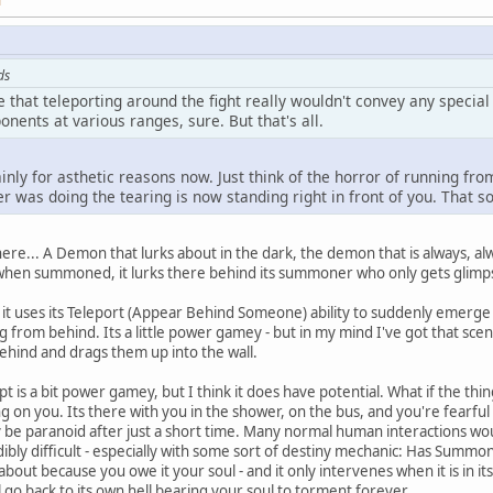
M
ds
e that teleporting around the fight really wouldn't convey any speci
onents at various ranges, sure. But that's all.
mainly for asthetic reasons now. Just think of the horror of running f
er was doing the tearing is now standing right in front of you. That so
 here... A Demon that lurks about in the dark, the demon that is always, 
hen summoned, it lurks there behind its summoner who only gets glimpse
t uses its Teleport (Appear Behind Someone) ability to suddenly emerge f
ng from behind. Its a little power gamey - but in my mind I've got that s
ehind and drags them up into the wall.
is a bit power gamey, but I think it does have potential. What if the thin
g on you. Its there with you in the shower, on the bus, and you're fearful 
y be paranoid after just a short time. Many normal human interactions woul
ibly difficult - especially with some sort of destiny mechanic: Has Summ
ut because you owe it your soul - and it only intervenes when it is in its 
ill go back to its own hell bearing your soul to torment forever.