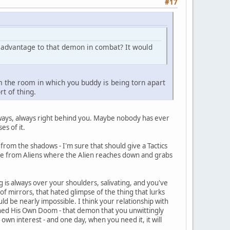
#17
al advantage to that demon in combat? It would
rom the room in which you buddy is being torn apart
rt of thing.
always, always right behind you. Maybe nobody has ever
s of it.
rom the shadows - I'm sure that should give a Tactics
cene from Aliens where the Alien reaches down and grabs
g is always over your shoulders, salivating, and you've
of mirrors, that hated glimpse of the thing that lurks
d be nearly impossible. I think your relationship with
oned His Own Doom - that demon that you unwittingly
own interest - and one day, when you need it, it will