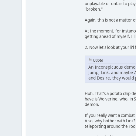
unplayable or unfair to play
"broken."
Again, this is not a matter 
At the moment, for instance
getting ahead of myself. I'll
2. Now let's look at your li'l 
Quote
An Inconspicuous demon 
Jump, Link, and maybe A
and Desire, they would
Huh. That's a potato chip d
have is Wolverine, who, in S
demon.
If you really want a combat
Also, why bother with Link? 
teleporting around the room