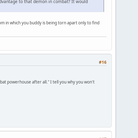
 advantage to that demon in combat? It would
oom in which you buddy is being torn apart only to find
#16
at powerhouse after all." I tell you why you won't