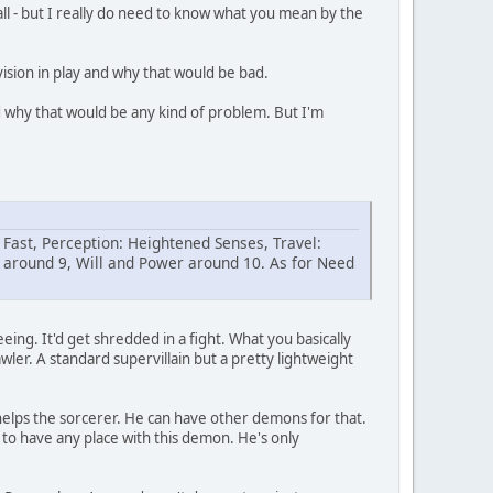
 all - but I really do need to know what you mean by the
vision in play and why that would be bad.
d why that would be any kind of problem. But I'm
Fast, Perception: Heightened Senses, Travel:
 around 9, Will and Power around 10. As for Need
ing. It'd get shredded in a fight. What you basically
awler. A standard supervillain but a pretty lightweight
 helps the sorcerer. He can have other demons for that.
m to have any place with this demon. He's only