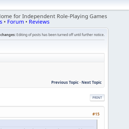
Home for Independent Role-Playing Games
s
•
Forum
•
Reviews
changes:
Editing of posts has been turned off until further notice.
Previous Topic
-
Next Topic
PRINT
#15