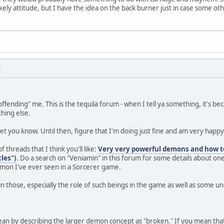
ikely attitude, but I have the idea on the back burner just in case some o
M
ffending" me. This is the tequila forum - when I tell ya something, it's b
hing else.
ll let you know. Until then, figure that I'm doing just fine and am very happy 
 threads that I think you'll like:
Very very powerful demons and how 
les")
. Do a search on "Veniamin" in this forum for some details about on
mon I've ever seen in a Sorcerer game.
 in those, especially the role of such beings in the game as well as some u
ean by describing the larger demon concept as "broken." If you mean that