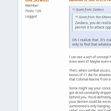
Old_Scratch
September 29, 2004, 05:52:33 P
Member
Quote from: Zaidaco
Posts: 128
Logged
Quote from: Ron Edwar
Zaidaco, you do realiz
permit it to attack opp
Oh I realize that. It's 
only to find that whatev
I can see a sort of concept
even seen it? Maybe even w
Then, when combat occurs, i
bonus of +1 die for attacki
that Colonial Marine from b
Some might say your concept 
got drool constantly drippin
behind you. You'd definitel
your demon could be incred
summoned is only hanging abo
rebel, you will die, and it w