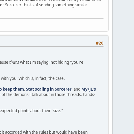
ther Sorcerer thinks of sending something similar
#20
ecause
that's
what I'm saying, not hiding "you're
with you. Which is, in fact, the case.
to keep them
,
Stat scaling in Sorcerer
, and
My/JL's
e of the demons I talk about in those threads, hands-
nexpected points about their "size."
 it accorded with the rules but would have been