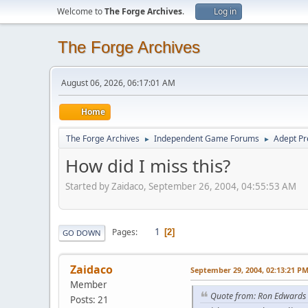
Welcome to
The Forge Archives
.
Log in
The Forge Archives
August 06, 2026, 06:17:01 AM
Home
The Forge Archives
Independent Game Forums
Adept Pr
►
►
How did I miss this?
Started by Zaidaco, September 26, 2004, 04:55:53 AM
1
Pages
2
GO DOWN
Zaidaco
September 29, 2004, 02:13:21 P
Member
Quote from: Ron Edwards
Posts: 21