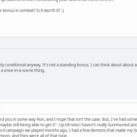
ie bonus in combat? Is it worth it? ;)
M
ly conditional anyway. It's not a standing bonus. I can think about about a
e a once-in-a-scene thing.
M
ded you in some way Ron, and I hope that isn't the case. But, I've had s
ybe still being able to get it". Up till now I haven't really Summoned a
word campaign we played months ago, I had a few demons that made my Sor
mons, and they were all of that type.