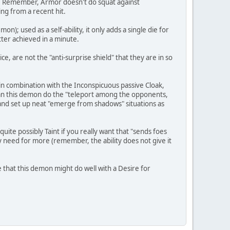
kup. Remember, Armor doesn't do squat against
ng from a recent hit.
); used as a self-ability, it only adds a single die for
tter achieved in a minute.
e, are not the "anti-surprise shield" that they are in so
 in combination with the Inconspicuous passive Cloak,
n this demon do the "teleport among the opponents,
 and set up neat "emerge from shadows" situations as
uite possibly Taint if you really want that "sends foes
y need for more (remember, the ability does not give it
 that this demon might do well with a Desire for