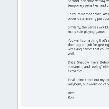
Second, prioritize
getting u
temporary penalties, and d
Third, remember that Fast wo
order-determining purposes o
Similarly, the Senses would 
many role-playing games.
You want something that's r
does a great job for gettin
wreaking havoc" that you're
well.
Daze, Shadow, Travel (telepo
screaming and reeling" effe
extra
dice
).
Final point: check out my c
mayhem, but would do very b
Best,
Ron