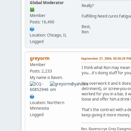
Global Moderator
Really?
Member
Fulfilling Need cures Fatig
Posts: 16,490
Best,
Ron
Location: Chicago, IL
Logged
greyorm
September 27, 2004, 05:56:29 P
Member
I think what Ron may mean by
Posts: 2,233
you...it's doing stuff for y
My name is Raven.
You overwork it and it does
detriment), or screw-you-ov
worked for you in a bar, it 
loose and offer him a drink w
Location: Northern
Minnesota
That's the contract with a 
Logged
keep giving it more money b
Rev. Ravenscrye Grey Daegm