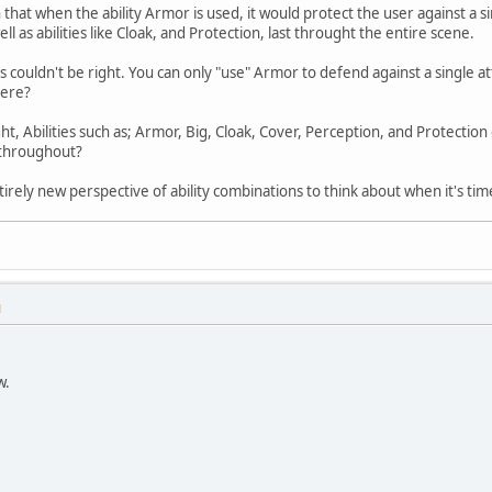
that when the ability Armor is used, it would protect the user against a s
ll as abilities like Cloak, and Protection, last throught the entire scene.
is couldn't be right. You can only "use" Armor to defend against a single at
here?
right, Abilities such as; Armor, Big, Cloak, Cover, Perception, and Protecti
 throughout?
n entirely new perspective of ability combinations to think about when it's
M
w.