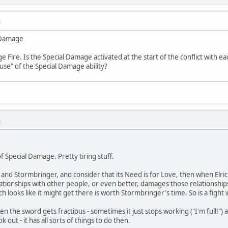
M
l Damage
 Fire. Is the Special Damage activated at the start of the conflict with e
use" of the Special Damage ability?
M
of Special Damage. Pretty tiring stuff.
ic and Stormbringer, and consider that its Need is for Love, then when Elric
ationships with other people, or even better, damages those relationships. 
ich looks like it might get there is worth Stormbringer's time. So is a fight
, then the sword gets fractious - sometimes it just stops working ("I'm full!"
k out - it has all sorts of things to do then.