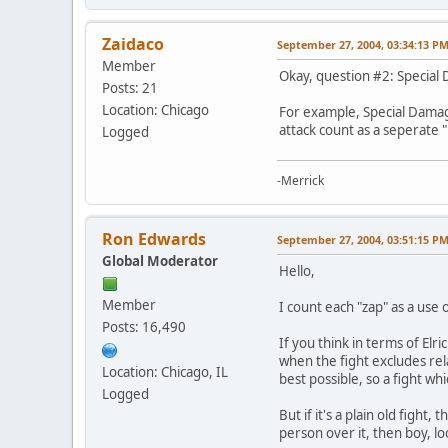
Zaidaco
September 27, 2004, 03:34:13 P
Member
Okay, question #2: Specia
Posts: 21
Location: Chicago
For example, Special Damage
attack count as a seperate "
Logged
-Merrick
Ron Edwards
September 27, 2004, 03:51:15 P
Global Moderator
Hello,
Member
I count each "zap" as a use 
Posts: 16,490
If you think in terms of Elr
when the fight excludes rel
Location: Chicago, IL
best possible, so a fight wh
Logged
But if it's a plain old fight
person over it, then boy, loo