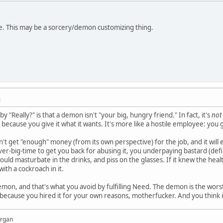
ue. This may be a sorcery/demon customizing thing.
M
 "Really?" is that a demon isn't "your big, hungry friend." In fact, it's
not
ou because you give it what it wants. It's more like a hostile employee: you 
n't get "enough" money (from its own perspective) for the job, and it will
er-big-time to get you back for abusing it, you underpaying bastard (def
would masturbate in the drinks, and piss on the glasses. If it knew the hea
ith a cockroach in it.
demon, and that's what you avoid by fulfilling Need. The demon is the wors
ecause you hired it for your own reasons, motherfucker. And you think it 
organ