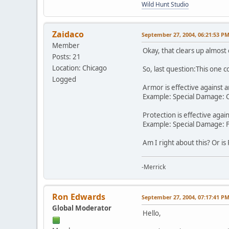
Wild Hunt Studio
Zaidaco
September 27, 2004, 06:21:53 P
Member
Okay, that clears up almost
Posts: 21
Location: Chicago
So, last question:This one 
Logged
Armor is effective against a
Example: Special Damage: Cla
Protection is effective agai
Example: Special Damage: Fir
Am I right about this? Or 
-Merrick
Ron Edwards
September 27, 2004, 07:17:41 P
Global Moderator
Hello,