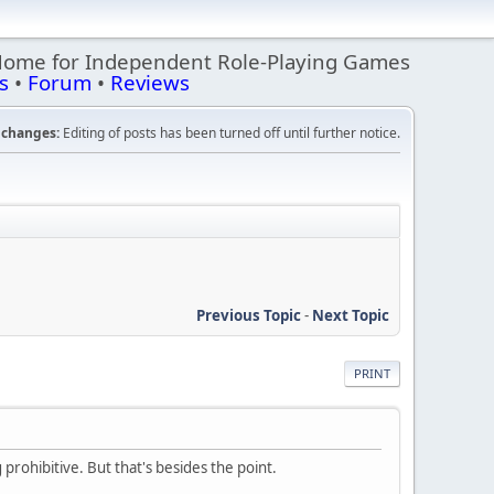
Home for Independent Role-Playing Games
s
•
Forum
•
Reviews
changes:
Editing of posts has been turned off until further notice.
Previous Topic
-
Next Topic
PRINT
prohibitive. But that's besides the point.