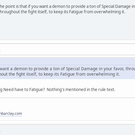
he point is that if you want a demon to provide a ton of Special Damage in
hroughout the fight itself, to keep its Fatigue from overwhelming it.
M
ou want a demon to provide a ton of Special Damage in your favor, thr
out the fight itself, to keep its Fatigue from overwhelming it.
ing Need have to Fatigue? Nothing's mentioned in the rule text.
anbarclay.com
M