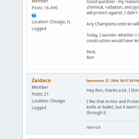
Member
Good question - my reasoning
chemical, radiation, and py
Posts: 16,490
will protect against. I didn
Location: Chicago, IL
Any Champions veteran will
Logged
Today, I wonder whether I s
construction would have le
Best,
Ron
Zaidaco
September 27, 2004, 08:37:38 P
Member
Hey Ron, thanks a lot. I th
Posts: 21
Location: Chicago
I like that Armor and Prote
knife or bullet, but it won't
Logged
through it.
-Merrick