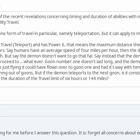
M
 of the recent revelations concerning timing and duration of abilities wit
lity Travel.
e form of travel in particular, namely teleportation, but it can apply to 
y Travel (Teleport) and has Power 6, that means the maximum distance th
rs. Say humans have an average speed of four miles per hour, then the 
sh. But say the demon doesn't want to go that far. Say instead that the de
oceed to ...what ever. Goon number one doesn't last long, and the demon
just flying it could have flown over to goon one and had it's way with h
unning out of goons. But if the demon teleports to the next goon, is it co
he duration of the Travel limit of six hours or 144 miles?
M
ng for me before I answer this question. It is: forget all concerns about
e