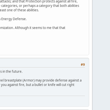
ttacks; and that Protection protects against all fire,
 categories, or perhaps a category that both abilities
east one of these abilities.
h Energy Defense.
omization. Although it seems to me that that
#9
s in the future.
steel breastplate (Armor) may provide defense against a
ou against fire, but a bullet or knife will cut right