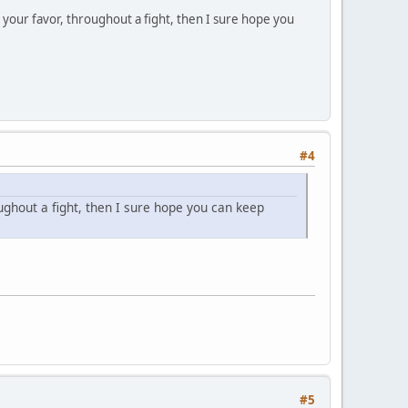
 your favor, throughout a fight, then I sure hope you
#4
oughout a fight, then I sure hope you can keep
#5