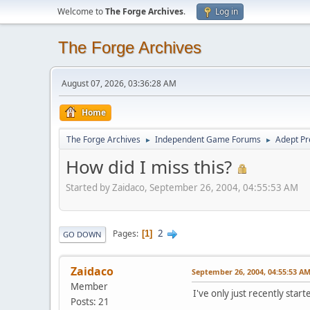
Welcome to
The Forge Archives
.
Log in
The Forge Archives
August 07, 2026, 03:36:28 AM
Home
The Forge Archives
Independent Game Forums
Adept Pr
►
►
How did I miss this?
Started by Zaidaco, September 26, 2004, 04:55:53 AM
2
Pages
1
GO DOWN
Zaidaco
September 26, 2004, 04:55:53 A
Member
I've only just recently star
Posts: 21