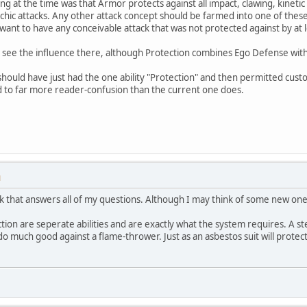
 at the time was that Armor protects against all impact, clawing, kinetic a
schic attacks. Any other attack concept should be farmed into one of these
't want to have any conceivable attack that was not protected against by at l
 see the influence there, although Protection combines Ego Defense wit
hould have just had the one ability "Protection" and then permitted cust
d to far more reader-confusion than the current one does.
M
ink that answers all of my questions. Although I may think of some new one
ction are seperate abilities and are exactly what the system requires. A 
 do much good against a flame-thrower. Just as an asbestos suit will protect y