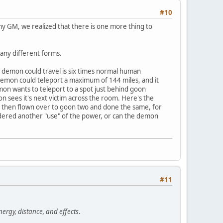
#10
h my GM, we realized that there is one more thing to
many different forms.
e demon could travel is six times normal human
demon could teleport a maximum of 144 miles, and it
mon wants to teleport to a spot just behind goon
 sees it's next victim across the room. Here's the
im then flown over to goon two and done the same, for
nsidered another "use" of the power, or can the demon
#11
nergy, distance, and effects
.