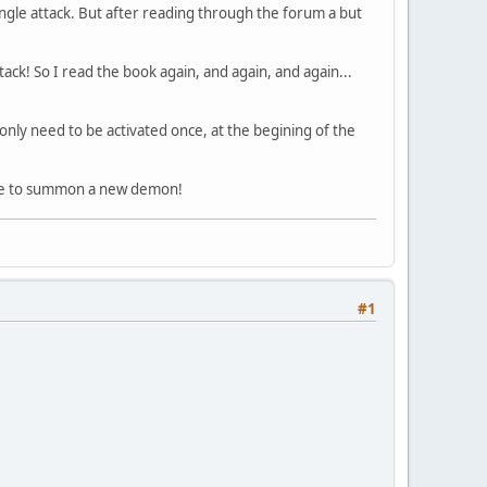
ingle attack. But after reading through the forum a but
tack! So I read the book again, and again, and again...
on only need to be activated once, at the begining of the
 time to summon a new demon!
#1