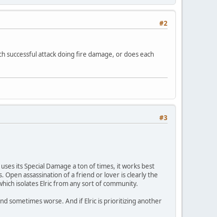
#2
ach successful attack doing fire damage, or does each
#3
 uses its Special Damage a ton of times, it works best
Open assassination of a friend or lover is clearly the
 which isolates Elric from any sort of community.
) and sometimes worse. And if Elric is prioritizing another