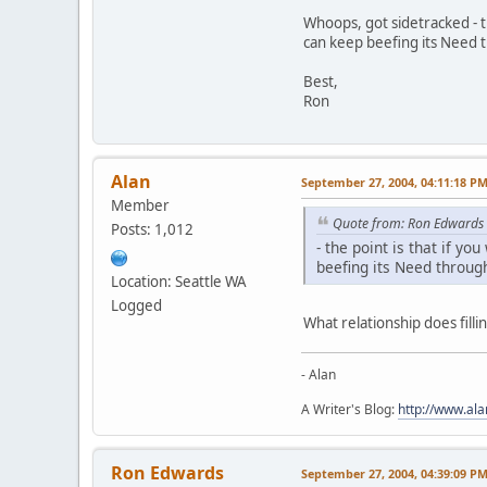
Whoops, got sidetracked - t
can keep beefing its Need t
Best,
Ron
Alan
September 27, 2004, 04:11:18 P
Member
Quote from: Ron Edwards
Posts: 1,012
- the point is that if y
beefing its Need through
Location: Seattle WA
Logged
What relationship does fill
- Alan
A Writer's Blog:
http://www.al
Ron Edwards
September 27, 2004, 04:39:09 P