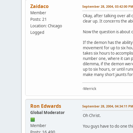
Zaidaco
September 28, 2004, 03:42:00 P
Member
Okay, after talking over all
Posts: 21
clear up. It concerns the abi
Location: Chicago
Now the question is about on
Logged
If the demon has the abilit
movement for up to six hou
takes six hours to accompli
number one, where it can pr
dilemma, if the demon were 
up to six hours, or until r
make many short jaunts for t
-Merrick
Ron Edwards
September 28, 2004, 04:34:11 P
Global Moderator
Oh Christ.
Member
You guys have to do one thi
Posts: 16,490