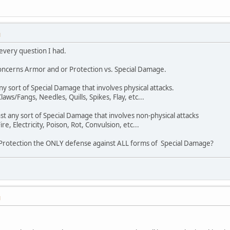
M
 every question I had.
concerns Armor and or Protection vs. Special Damage.
ny sort of Special Damage that involves physical attacks.
ws/Fangs, Needles, Quills, Spikes, Flay, etc...
nst any sort of Special Damage that involves non-physical attacks
e, Electricity, Poison, Rot, Convulsion, etc...
is Protection the ONLY defense against ALL forms of Special Damage?
M