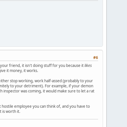
#6
your friend, it isn't doing stuff for you because it
likes
give it money, it works.
 either stop working, work half-assed (probably to your
initely to your detriment). For example, if your demon
lth inspector was coming, it would make sure to let a rat
t hostile employee you can think of, and you have to
is worth it.