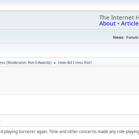
The Internet 
About
•
Article
News:
Forum 
ess
(Moderator:
Ron Edwards
)
How did I miss this?
►
M
ted playing Sorcerer again. Time and other concerns made any role-playing 