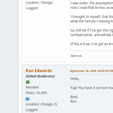
Location: Chicago
I was under the assumption 
now I read that Armor, as we
Logged
I thought to myself, that th
what the hell am I missing 
So, tell me if I've got this 
combat/scene, and will last
If this is true, I've got a
-Merrick
Ron Edwards
September 26, 2004, 04:00:35 P
Global Moderator
Hello,
Member
Yup! You have it correct no
Posts: 16,490
Best,
Ron
Location: Chicago, IL
Logged