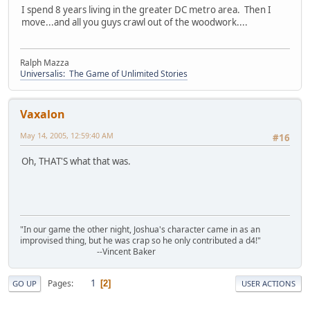
I spend 8 years living in the greater DC metro area. Then I
move...and all you guys crawl out of the woodwork....
Ralph Mazza
Universalis: The Game of Unlimited Stories
Vaxalon
May 14, 2005, 12:59:40 AM
#16
Oh, THAT'S what that was.
"In our game the other night, Joshua's character came in as an
improvised thing, but he was crap so he only contributed a d4!"
--Vincent Baker
1
Pages
2
GO UP
USER ACTIONS