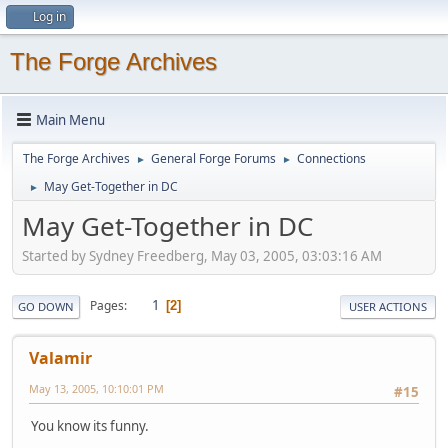
Log in
The Forge Archives
Main Menu
The Forge Archives
General Forge Forums
Connections
►
►
May Get-Together in DC
►
May Get-Together in DC
Started by Sydney Freedberg, May 03, 2005, 03:03:16 AM
1
Pages
2
GO DOWN
USER ACTIONS
Valamir
May 13, 2005, 10:10:01 PM
#15
You know its funny.