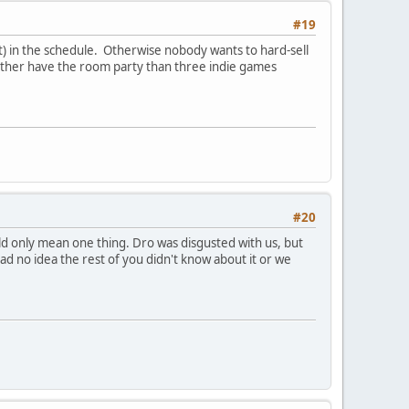
#19
t) in the schedule. Otherwise nobody wants to hard-sell
 rather have the room party than three indie games
#20
d only mean one thing. Dro was disgusted with us, but
 no idea the rest of you didn't know about it or we