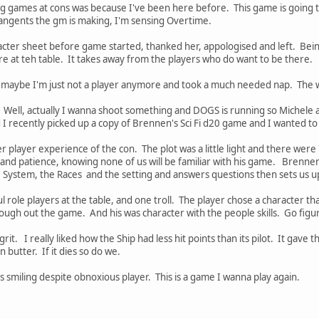
g games at cons was because I've been here before. This game is going to
tangents the gm is making, I'm sensing Overtime.
acter sheet before game started, thanked her, appologised and left. Be
e at teh table. It takes away from the players who do want to be there.
 maybe I'm just not a player anymore and took a much needed nap. The 
hy. Well, actually I wanna shoot something and DOGS is running so Michele
d I recently picked up a copy of Brennen's Sci Fi d20 game and I wanted to
 player experience of the con. The plot was a little light and there were
nd patience, knowing none of us will be familiar with his game. Brennen i
e System, the Races and the setting and answers questions then sets us 
ole players at the table, and one troll. The player chose a character th
ough out the game. And his was character with the people skills. Go figu
 grit. I really liked how the Ship had less hit points than its pilot. It gave
an butter. If it dies so do we.
 smiling despite obnoxious player. This is a game I wanna play again.