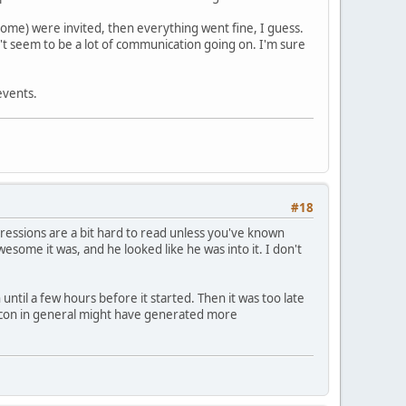
 come) were invited, then everything went fine, I guess.
n't seem to be a lot of communication going on. I'm sure
events.
#18
 expressions are a bit hard to read unless you've known
some it was, and he looked like he was into it. I don't
until a few hours before it started. Then it was too late
d con in general might have generated more