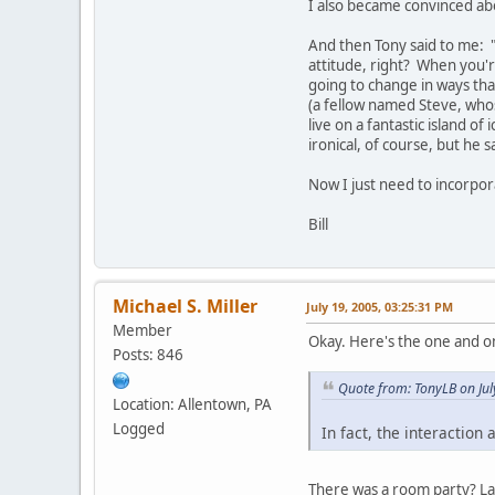
I also became convinced abo
And then Tony said to me: "H
attitude, right? When you're
going to change in ways that
(a fellow named Steve, who
live on a fantastic island o
ironical, of course, but he 
Now I just need to incorpor
Bill
Michael S. Miller
July 19, 2005, 03:25:31 PM
Member
Okay. Here's the one and o
Posts: 846
Quote from: TonyLB on Jul
Location: Allentown, PA
Logged
In fact, the interactio
There was a room party? Las