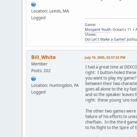
Location: Leeds, MA
Logged
Game:
Misspent Youth
: Ocean's 11 + 
Shows:
Oo! Let's Make a Game!
: Josh
Bill_White
July 19, 2005, 02:57:23 PM
Member
I had a great time at DEXC
Posts: 202
right: I button-holed thes
you want to play my game?" a
between their two character
Location: Huntingdon, PA
goes all alone to the icy f
Logged
and so the speaker leaves th
right: these young 'uns tod
The other two games were e
failure of his efforts to u
chieftain. In the third gam
to his flight to the Spire o