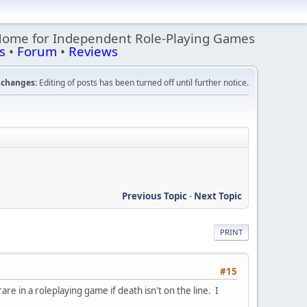
Home for Independent Role-Playing Games
s
•
Forum
•
Reviews
changes:
Editing of posts has been turned off until further notice.
Previous Topic
-
Next Topic
PRINT
#15
e in a roleplaying game if death isn't on the line. I