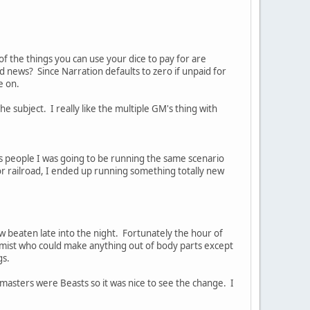
he things you can use your dice to pay for are
 news? Since Narration defaults to zero if unpaid for
e on.
 subject. I really like the multiple GM's thing with
's people I was going to be running the same scenario
or railroad, I ended up running something totally new
 beaten late into the night. Fortunately the hour of
ermist who could make anything out of body parts except
gs.
 masters were Beasts so it was nice to see the change. I