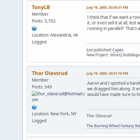
TonyLB
July 19, 2005, 03:50:31 PM
Member
I think that if we want a ro
Posts: 3,702
it, or even sell it at all,
running in parallel? That's 
Location: Alexandria, VA
Logged
Just published:
Capes
New Project: Misery Bubbleg
Thor Olavsrud
July 19, 2005, 03:51:19 PM
Member
Aaron and I spotted a hand
Posts: 349
we dragged him along. It e
would have made sure to h
Location: New York, NY
Thor Olavsrud
Logged
The Burning Wheel Fantasy Ro