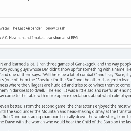
Avatar: The Last Airbender + Snow Crash
ua A.C. Newman and I make a transhumanist RPG
ON and learned a lot. I ran three games of Ganakagok, and the way peop
e two young guys whose DM didn't show up for something with a name like
nd one of them says, "Will there be a lot of combat?" and I say "Sure, if 
s (one of them the "Speaker for the Sun" and the other charged to lead the
astness where the villagers are huddled and tries to convince them to come
em in darkness to dwell. The end. It was a little sad and rueful an ending, 
ay come to the table with more open expectations about what role-playing
ven better. From the second game, the character I enjoyed the most was 
nearth the God under the Mountain and head-shaking dismay at the transfo
e, Rob Donohue's aging champion basically drove the whole story, from his
f the Dawn with the woman who would bear the Child of the Stars on the las