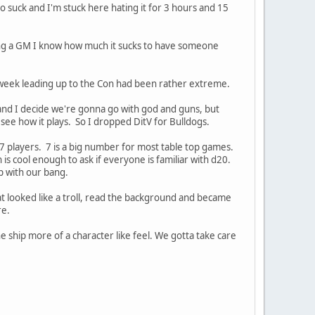
 suck and I'm stuck here hating it for 3 hours and 15
ing a GM I know how much it sucks to have someone
week leading up to the Con had been rather extreme.
 and I decide we're gonna go with god and guns, but
 see how it plays. So I dropped DitV for Bulldogs.
 7 players. 7 is a big number for most table top games.
s cool enough to ask if everyone is familiar with d20.
up with our bang.
at looked like a troll, read the background and became
re.
 the ship more of a character like feel. We gotta take care