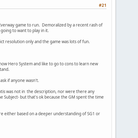
#21
d Everway game to run. Demoralized by a recent rash of
ing to want to play in it.
lict resolution only and the game was lots of fun.
now Hero System and like to go to cons to learn new
stand.
ask if anyone wasn't.
tis was not in the description, nor were there any
the Subject- but that's ok because the GM spent the time
re either based on a deeper understanding of SG1 or