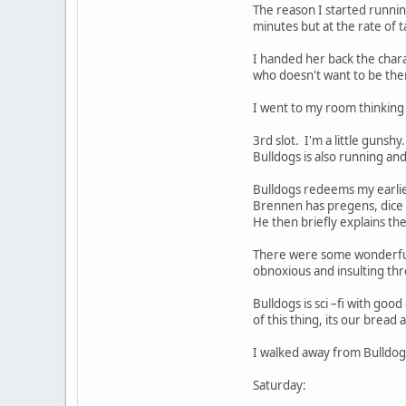
The reason I started runnin
minutes but at the rate of 
I handed her back the char
who doesn't want to be ther
I went to my room thinking
3rd slot. I'm a little guns
Bulldogs is also running an
Bulldogs redeems my earlier
Brennen has pregens, dice a
He then briefly explains th
There were some wonderful r
obnoxious and insulting thr
Bulldogs is sci –fi with good
of this thing, its our bread 
I walked away from Bulldogs
Saturday: