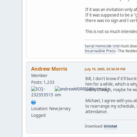
If it was an invitation-only
If it was supposed to be a 
there was no sign and I cer
This is not so much intende
Serial Homicide Unit
Hunt down 
Incarnadine Press
--The Redder
Andrew Morris
July 19, 2005, 03:36:59 PM
Member
Bill, I don't know if it'll b
Posts: 1,233
him for a while, which is w
know, though, maybe he was
Michael, I agree with you ab
to rearrange my schedule, 
Location: New Jersey
attendance.
Logged
Download:
Unistat