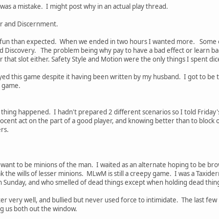
t was a mistake. I might post why in an actual play thread.
er and Discernment.
un than expected. When we ended in two hours I wanted more. Some of t
nd Discovery. The problem being why pay to have a bad effect or learn bad
r that slot either. Safety Style and Motion were the only things I spent dic
yed this game despite it having been written by my husband. I got to be the
is game.
thing happened. I hadn't prepared 2 different scenarios so I told Friday
ocent act on the part of a good player, and knowing better than to block 
ers.
ant to be minions of the man. I waited as an alternate hoping to be brow
 the wills of lesser minions. MLwM is still a creepy game. I was a Taxid
 Sunday, and who smelled of dead things except when holding dead thin
er very well, and bullied but never used force to intimidate. The last few
ing us both out the window.