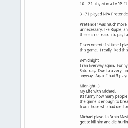
10 – 2 I played in a LARP. I
3 –7 I played NPA Pretend
Pretender was much more f
unnecessary, like Ripple, a
there is no reason to pay fo
Discernment: 1st time I pla
this game. I really liked th
8-midnight
I ran Everway again. Funny 
Saturday. Due to a very inn
anyway. Again I had 5 play
Midnight- 3
My Life with Michael.
Its funny how many people w
the game is enough to break
from those who had died on
Michael played a Brain Mast
got to kill him and die hurl