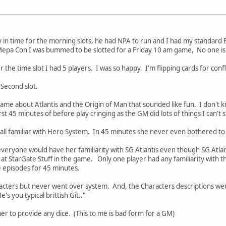
y in time for the morning slots, he had NPA to run and I had my standar
pa Con I was bummed to be slotted for a Friday 10 am game, No one is go
 the time slot I had 5 players. I was so happy. I'm flipping cards for conf
Second slot.
me about Atlantis and the Origin of Man that sounded like fun. I don't k
rst 45 minutes of before play cringing as the GM did lots of things I can't 
all familiar with Hero System. In 45 minutes she never even bothered to 
eryone would have her familiarity with SG Atlantis even though SG Atlan
t at StarGate Stuff in the game. Only one player had any familiarity with 
te episodes for 45 minutes.
acters but never went over system. And, the Characters descriptions we
s you typical brittish Git.."
her to provide any dice. (This to me is bad form for a GM)