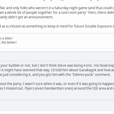
 affair and only folks who weren't in a Saturday night game (and thus could
"get a whole lot of people together for a cool room party" then, there did
tainly didn't get an announcement.
d as a criticism as something to keep in mind for future Double Exposure 
a killer!
, the Better!
urst your bubble or not, but I don't think Steve was being ironic. His facial
hy it might have seemed that way. I'd told him about Ganakagok and how awe
 just considering it, and you got him with the "Eskimo-punk" comment.
out the party. I wasn't sure when it was, or even if it was going to happen 
so I missed out. Flyers (even handwritten ones) around the IGE area an