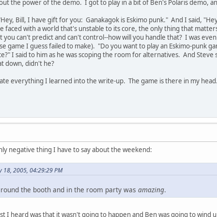
ut the power of the demo. I got to play in a bit of Ben's Polaris demo, 
ey, Bill, I have gift for you: Ganakagok is Eskimo punk." And I said, "Hey
 faced with a world that's unstable to its core, the only thing that matter
 you can't predict and can't control--how will you handle that? I was even 
se game I guess failed to make). "Do you want to play an Eskimo-punk g
f ice?" I said to him as he was scoping the room for alternatives. And Steve 
sat down, didn't he?
ate everything I learned into the write-up. The game is there in my head..
nly negative thing I have to say about the weekend:
y 18, 2005, 04:29:29 PM
n around the booth and in the room party was
amazing
.
t I heard was that it wasn't going to happen and Ben was going to wind up 