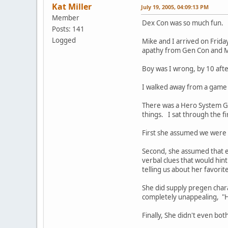
Kat Miller
July 19, 2005, 04:09:13 PM
Member
Dex Con was so much fun.
Posts: 141
Logged
Mike and I arrived on Frida
apathy from Gen Con and Me
Boy was I wrong, by 10 after
I walked away from a game 
There was a Hero System Ga
things. I sat through the fi
First she assumed we were 
Second, she assumed that ev
verbal clues that would hin
telling us about her favori
She did supply pregen char
completely unappealing, "He'
Finally, She didn't even bot