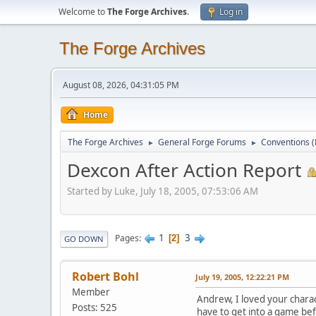
Welcome to
The Forge Archives
.
Log in
The Forge Archives
August 08, 2026, 04:31:05 PM
Home
The Forge Archives
General Forge Forums
Conventions
►
►
Dexcon After Action Report
Started by Luke, July 18, 2005, 07:53:06 AM
1
3
Pages
2
GO DOWN
Robert Bohl
July 19, 2005, 12:22:21 PM
Member
Andrew, I loved your charac
Posts: 525
have to get into a game be