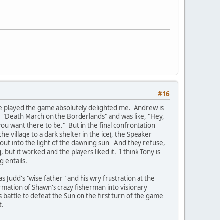
#16
le played the game absolutely delighted me. Andrew is
 "Death March on the Borderlands" and was like, "Hey,
you want there to be." But in the final confrontation
 village to a dark shelter in the ice), the Speaker
 out into the light of the dawning sun. And they refuse,
but it worked and the players liked it. I think Tony is
 entails.
Judd's "wise father" and his wry frustration at the
rmation of Shawn's crazy fisherman into visionary
 battle to defeat the Sun on the first turn of the game
t.