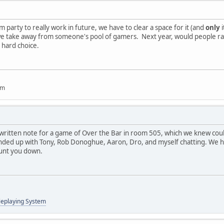
om party to really work in future, we have to clear a space for it (and
only
i
 lest we take away from someone's pool of gamers. Next year, would people
a hard choice.
um
written note for a game of Over the Bar in room 505, which we knew coul
nded up with Tony, Rob Donoghue, Aaron, Dro, and myself chatting. We had
unt you down.
leplaying System