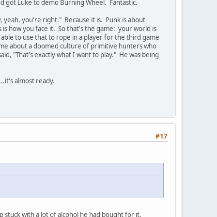
and got Luke to demo Burning Wheel. Fantastic.
, yeah, you're right." Because it is. Punk is about
s is how you face it. So that's the game: your world is
able to use that to rope in a player for the third game
ame about a doomed culture of primitive hunters who
said, "That's exactly what I want to play." He was being
.it's almost ready.
#17
stuck with a lot of alcohol he had bought for it.