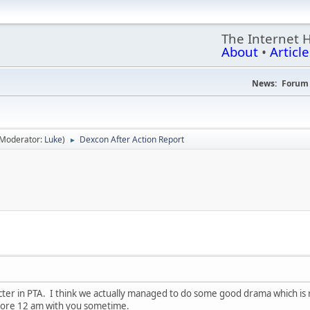
The Internet 
About
•
Article
News:
Forum 
(Moderator:
Luke
)
Dexcon After Action Report
►
ter in PTA. I think we actually managed to do some good drama which is rar
fore 12 am with you sometime.