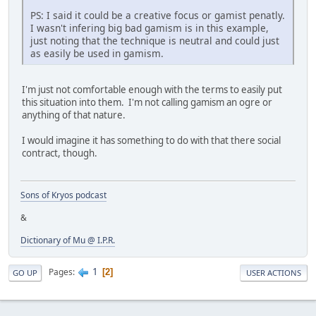
PS: I said it could be a creative focus or gamist penatly.
I wasn't infering big bad gamism is in this example,
just noting that the technique is neutral and could just
as easily be used in gamism.
I'm just not comfortable enough with the terms to easily put
this situation into them. I'm not calling gamism an ogre or
anything of that nature.
I would imagine it has something to do with that there social
contract, though.
Sons of Kryos podcast
&
Dictionary of Mu @ I.P.R.
1
Pages
2
GO UP
USER ACTIONS