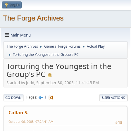
Log in
The Forge Archives
Main Menu
The Forge Archives
General Forge Forums
Actual Play
►
►
Torturing the Youngest in the Group's PC
►
Torturing the Youngest in the
Group's PC
Started by Judd, September 30, 2005, 11:41:45 PM
1
Pages
2
GO DOWN
USER ACTIONS
Callan S.
October 06, 2005, 07:24:41 AM
#15