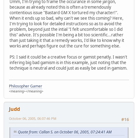
Umm, I'm trying to frame the occurance in some jargon,
because as already noted this is often a tremendously
contentious issue "Bastard GM X tortured my character!".
When it ends up so bad, why can't we see this coming? Here,
I'm trying to look for detailed instructions so as to avoid the
problem, beyond just the intial "I felt uncomfortable so I did
this" advice. It's possible I'm being a bit too scientific...rather
than just taking it that a remedy works, I'd like to know why it
works and perhaps figure out the cure for something else.
PS: I said it could be a creative focus or gamist penatly. I wasn't
infering big bad gamism is in this example, just noting that the
technique is neutral and could just as easily be used in gamism.
Philosopher Gamer
<meaning></meaning>
Judd
October 06, 2005, 06:07:46 PM
#16
Quote from: Callan S. on October 06, 2005, 07:24:41 AM