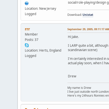
social/role-playing/design
Location: New Jersey
Logged
Download:
Unistat
rrr
September 29, 2005, 09:11:17 A
Member
Hi Jake.
Posts: 37
I LARP quite a bit, althoug
scandinavian scene)
Location: Herts, England
Logged
I'm certainly interested in 
actual play soon, when I have
Drew
My name is Drew
I live just outside north London
Here's my 24hours Ronnies en