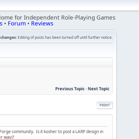
Home for Independent Role-Playing Games
s
•
Forum
•
Reviews
changes:
Editing of posts has been turned off until further notice.
Previous Topic
-
Next Topic
PRINT
 Forge community. Is it kosher to post a LARP design in
er way)?