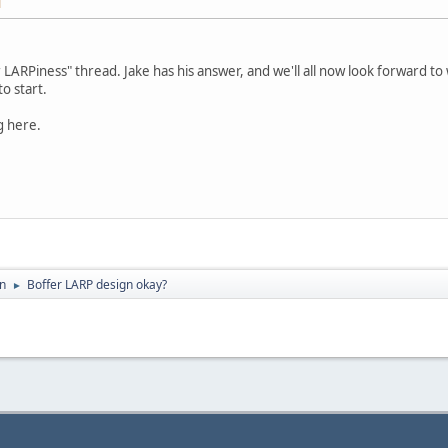
M
 LARPiness" thread. Jake has his answer, and we'll all now look forward to
o start.
g here.
on
Boffer LARP design okay?
►