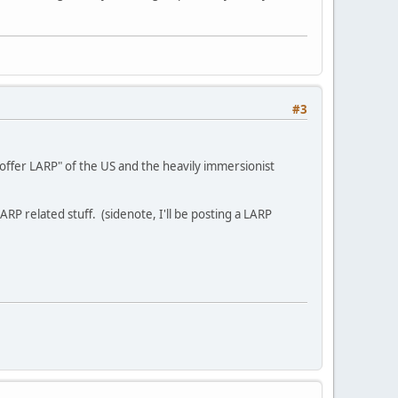
#3
offer LARP" of the US and the heavily immersionist
ARP related stuff. (sidenote, I'll be posting a LARP