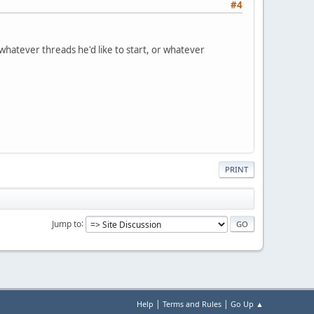
#4
 whatever threads he'd like to start, or whatever
PRINT
Jump to
|
|
Help
Terms and Rules
Go Up ▲