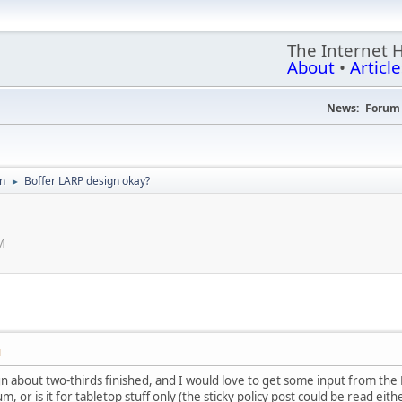
The Internet 
About
•
Article
News:
Forum 
on
Boffer LARP design okay?
►
M
M
gn about two-thirds finished, and I would love to get some input from the
 or is it for tabletop stuff only (the sticky policy post could be read eith