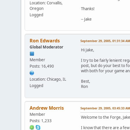
Location: Corvallis,
Oregon
Thanks!
Logged
-- Jake
Ron Edwards
September 29, 2005, 01:31:34 A
Global Moderator
Hi Jake,
Member
I try to be fairly lenient re
post, but do your best to f
Posts: 16,490
with both for your game and 
Location: Chicago, IL
Best,
Logged
Ron
Andrew Morris
September 29, 2005, 03:45:33 A
Member
Welcome to the Forge, Jake
Posts: 1,233
I know that there are a few