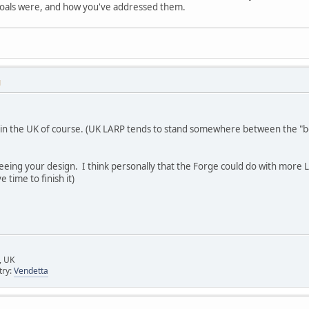
 goals were, and how you've addressed them.
M
h in the UK of course. (UK LARP tends to stand somewhere between the "b
seeing your design. I think personally that the Forge could do with more L
 time to finish it)
, UK
try:
Vendetta