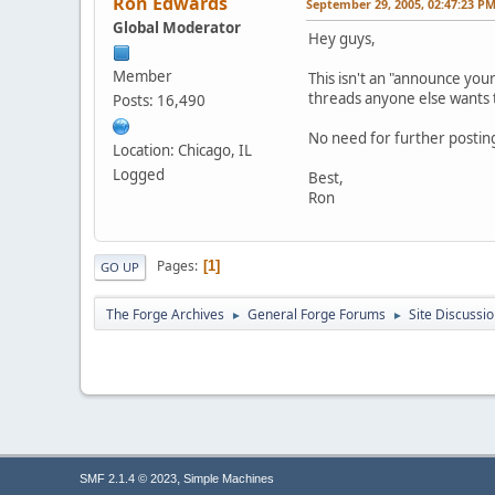
Ron Edwards
September 29, 2005, 02:47:23 P
Global Moderator
Hey guys,
Member
This isn't an "announce your
threads anyone else wants t
Posts: 16,490
No need for further postin
Location: Chicago, IL
Logged
Best,
Ron
Pages
1
GO UP
The Forge Archives
General Forge Forums
Site Discussi
►
►
,
SMF 2.1.4 © 2023
Simple Machines