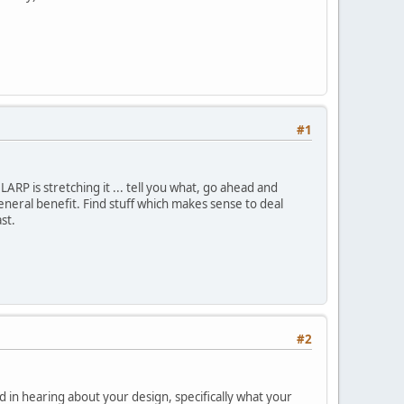
#1
 LARP is stretching it ... tell you what, go ahead and
eneral benefit. Find stuff which makes sense to deal
st.
#2
d in hearing about your design, specifically what your