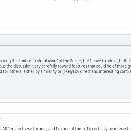
M
garding the limits of "role-playing" at the Forge, but I have to admit, boffer
ocus the discussion very carefully toward features that could be of more g
for others, either by similarity or (likely) by direct and interesting contra
M
!
 LARPers on these forums, and I'm one of them. I'd certainly be intereste