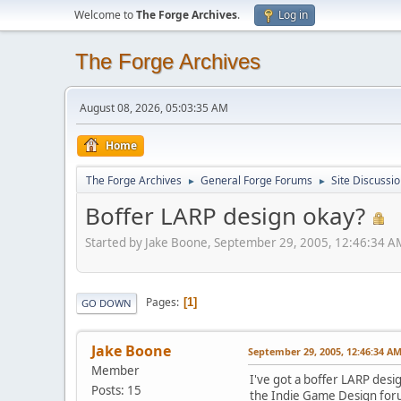
Welcome to
The Forge Archives
.
Log in
The Forge Archives
August 08, 2026, 05:03:35 AM
Home
The Forge Archives
General Forge Forums
Site Discussi
►
►
Boffer LARP design okay?
Started by Jake Boone, September 29, 2005, 12:46:34 A
Pages
1
GO DOWN
Jake Boone
September 29, 2005, 12:46:34 A
Member
I've got a boffer LARP desi
Posts: 15
the Indie Game Design forum,