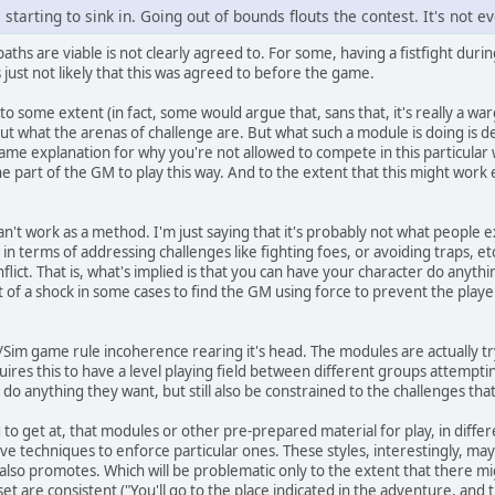
 starting to sink in. Going out of bounds flouts the contest. It's not ev
 paths are viable is not clearly agreed to. For some, having a fistfight dur
's just not likely that this was agreed to before the game.
to some extent (in fact, some would argue that, sans that, it's really a w
out what the arenas of challenge are. But what such a module is doing is d
me explanation for why you're not allowed to compete in this particular wa
he part of the GM to play this way. And to the extent that this might work e
can't work as a method. I'm just saying that it's probably not what people
in terms of addressing challenges like fighting foes, or avoiding traps, et
flict. That is, what's implied is that you can have your character do anythi
at of a shock in some cases to find the GM using force to prevent the pla
Sim game rule incoherence rearing it's head. The modules are actually try
ires this to have a level playing field between different groups attempti
ry, do anything they want, but still also be constrained to the challenges t
g to get at, that modules or other pre-prepared material for play, in diffe
give techniques to enforce particular ones. These styles, interestingly, m
also promotes. Which will be problematic only to the extent that there mig
 set are consistent ("You'll go to the place indicated in the adventure, an