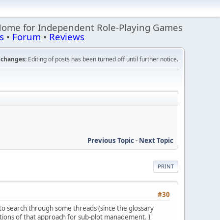
Home for Independent Role-Playing Games
s
•
Forum
•
Reviews
changes:
Editing of posts has been turned off until further notice.
Previous Topic
-
Next Topic
PRINT
#30
d to search through some threads (since the glossary
cations of that approach for sub-plot management. I