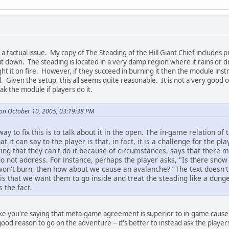
rect a factual issue. My copy of The Steading of the Hill Giant Chief includes 
 it down. The steading is located in a very damp region where it rains or dr
ght it on fire. However, if they succeed in burning it then the module instru
Given the setup, this all seems quite reasonable. It is not a very good opt
ak the module if players do it.
on October 10, 2005, 03:19:38 PM
way to fix this is to talk about it in the open. The in-game relation of 
it can say to the player is that, in fact, it is a challenge for the play
ing that they can't do it because of circumstances, says that there m
o not address. For instance, perhaps the player asks, "Is there snow
t won't burn, then how about we cause an avalanche?" The text doesn't 
 is that we want them to go inside and treat the steading like a dun
 the fact.
like you're saying that meta-game agreement is superior to in-game cause
good reason to go on the adventure -- it's better to instead ask the play