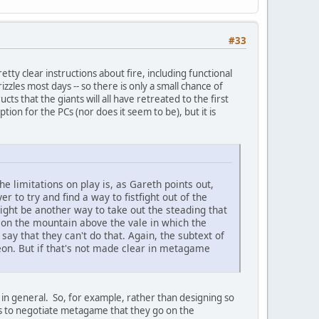
#33
pretty clear instructions about fire, including functional
izzles most days -- so there is only a small chance of
cts that the giants will all have retreated to the first
ion for the PCs (nor does it seem to be), but it is
the limitations on play is, as Gareth points out,
er to try and find a way to fistfight out of the
ight be another way to take out the steading that
 on the mountain above the vale in which the
say that they can't do that. Again, the subtext of
geon. But if that's not made clear in metagame
 in general. So, for example, rather than designing so
ers to negotiate metagame that they go on the