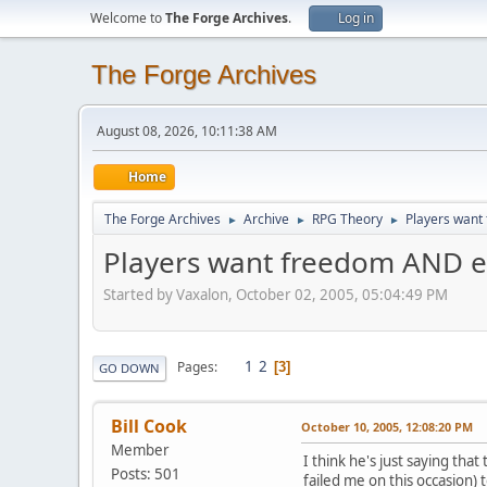
Welcome to
The Forge Archives
.
Log in
The Forge Archives
August 08, 2026, 10:11:38 AM
Home
The Forge Archives
Archive
RPG Theory
Players want
►
►
►
Players want freedom AND e
Started by Vaxalon, October 02, 2005, 05:04:49 PM
1
2
Pages
3
GO DOWN
Bill Cook
October 10, 2005, 12:08:20 PM
Member
I think he's just saying th
Posts: 501
failed me on this occasion)