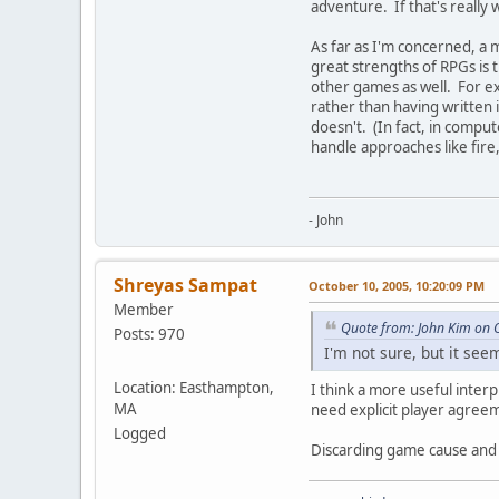
adventure. If that's really 
As far as I'm concerned, a 
great strengths of RPGs is t
other games as well. For ex
rather than having written 
doesn't. (In fact, in compu
handle approaches like fire
- John
Shreyas Sampat
October 10, 2005, 10:20:09 PM
Member
Quote from: John Kim on 
Posts: 970
I'm not sure, but it se
Location: Easthampton,
I think a more useful inter
MA
need explicit player agreem
Logged
Discarding game cause and e