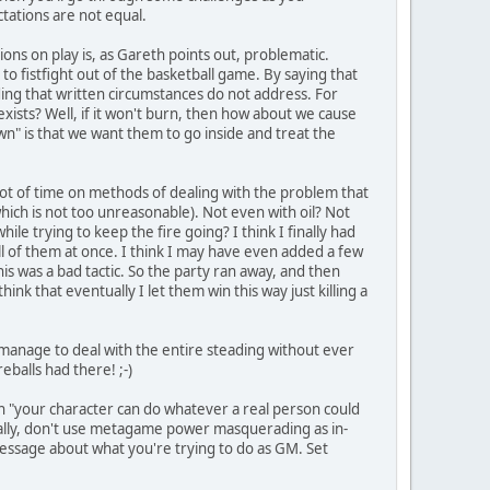
ctations are not equal.
ations on play is, as Gareth points out, problematic.
ay to fistfight out of the basketball game. By saying that
ding that written circumstances do not address. For
xists? Well, if it won't burn, then how about we cause
own" is that we want them to go inside and treat the
a lot of time on methods of dealing with the problem that
which is not too unreasonable). Not even with oil? Not
le trying to keep the fire going? I think I finally had
 all of them at once. I think I may have even added a few
is was a bad tactic. So the party ran away, and then
hink that eventually I let them win this way just killing a
d manage to deal with the entire steading without ever
eballs had there! ;-)
ch "your character can do whatever a real person could
erally, don't use metagame power masquerading as in-
 message about what you're trying to do as GM. Set