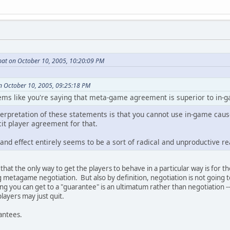
at on October 10, 2005, 10:20:09 PM
n October 10, 2005, 09:25:18 PM
seems like you're saying that meta-game agreement is superior to in-
nterpretation of these statements is that you cannot use in-game cau
cit player agreement for that.
nd effect entirely seems to be a sort of radical and unproductive re
ue that the only way to get the players to behave in a particular way is for 
g metagame negotiation. But also by definition, negotiation is not going t
ing you can get to a "guarantee" is an ultimatum rather than negotiation --
layers may just quit.
rantees.