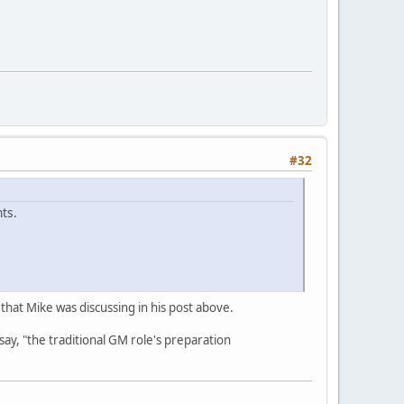
#32
ts.
y that Mike was discussing in his post above.
say, "the traditional GM role's preparation