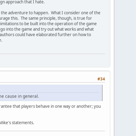
sign approach that I hate.
or the adventure to happen. What I consider one of the
urage this. The same principle, though, is true for
imitations to be built into the operation of the game
to go into the game and try out what works and what
e authors could have elaborated further on how to
e.
#34
me cause in general.
arantee that players behave in one way or another; you
 Mike's statements.