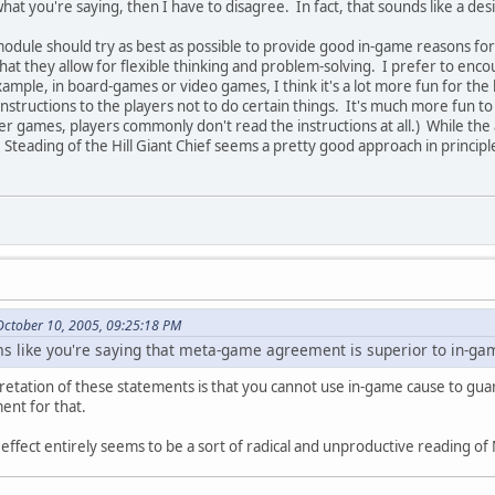
what you're saying, then I have to disagree. In fact, that sounds like a de
module should try as best as possible to provide good in-game reasons f
hat they allow for flexible thinking and problem-solving. I prefer to enco
ample, in board-games or video games, I think it's a lot more fun for the l
instructions to the players not to do certain things. It's much more fun 
ter games, players commonly don't read the instructions at all.) While th
, Steading of the Hill Giant Chief seems a pretty good approach in principl
October 10, 2005, 09:25:18 PM
ems like you're saying that meta-game agreement is superior to in-ga
pretation of these statements is that you cannot use in-game cause to gu
ent for that.
ffect entirely seems to be a sort of radical and unproductive reading of