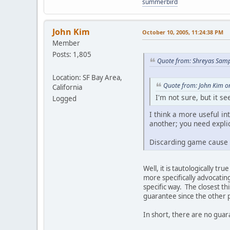
summerbird
John Kim
October 10, 2005, 11:24:38 PM
Member
Posts: 1,805
Quote from: Shreyas Samp
Location: SF Bay Area,
Quote from: John Kim o
California
I'm not sure, but it 
Logged
I think a more useful i
another; you need expli
Discarding game cause a
Well, it is tautologically tr
more specifically advocatin
specific way. The closest th
guarantee since the other p
In short, there are no gua