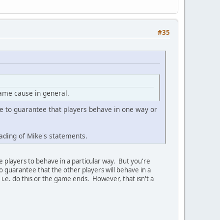
#35
game cause in general.
se to guarantee that players behave in one way or
ading of Mike's statements.
the players to behave in a particular way. But you're
o guarantee that the other players will behave in a
 i.e. do this or the game ends. However, that isn't a