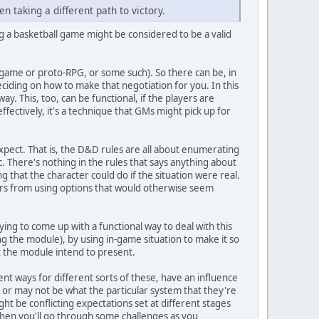
en taking a different path to victory.
ing a basketball game might be considered to be a valid
argame or proto-RPG, or some such). So there can be, in
eciding on how to make that negotiation for you. In this
y. This, too, can be functional, if the players are
ffectively, it's a technique that GMs might pick up for
 expect. That is, the D&D rules are all about enumerating
c. There's nothing in the rules that says anything about
ng that the character could do if the situation were real.
yers from using options that would otherwise seem
ing to come up with a functional way to deal with this
ng the module), by using in-game situation to make it so
hat the module intend to present.
rent ways for different sorts of these, have an influence
ay or may not be what the particular system that they're
ht be conflicting expectations set at different stages
d then you'll go through some challenges as you