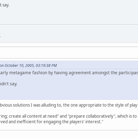
t say.
.
on October 10, 2005, 03:19:38 PM
learly metagame fashion by having agreement amongst the participan
dn't say.
obvious solutions I was alluding to, the one appropriate to the style of pla
ng; create all content at need" and "prepare collaboratively", which is to 
ieved and inefficient for engaging the players' interest."