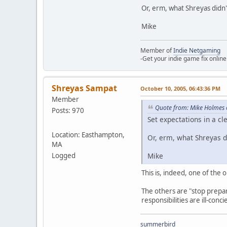
Or, erm, what Shreyas didn'
Mike
Member of
Indie Netgaming
-Get your indie game fix online
Shreyas Sampat
October 10, 2005, 06:43:36 PM
Member
Quote from: Mike Holmes 
Posts: 970
Set expectations in a c
Location: Easthampton,
Or, erm, what Shreyas di
MA
Mike
Logged
This is, indeed, one of the 
The others are "stop prepari
responsibilities are ill-conc
summerbird