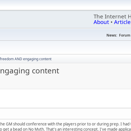
The Internet 
About
•
Article
News:
Forum 
 freedom AND engaging content
ngaging content
at the GM should conference with the players prior to or during prep. I ha
 to get a bead on No Myth. That's an interesting concept. I've made appli