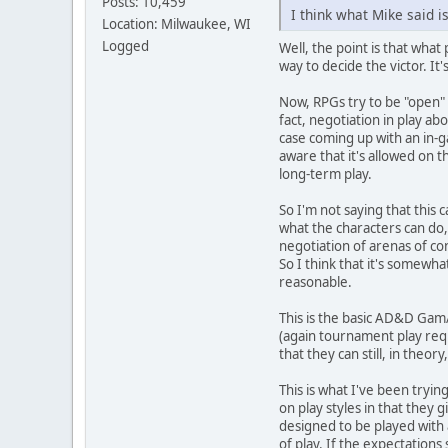
Posts: 10,459
I think what Mike said is
Location: Milwaukee, WI
Logged
Well, the point is that what
way to decide the victor. It
Now, RPGs try to be "open" 
fact, negotiation in play ab
case coming up with an in-ga
aware that it's allowed on t
long-term play.
So I'm not saying that this 
what the characters can do, 
negotiation of arenas of con
So I think that it's somewh
reasonable.
This is the basic AD&D Gam/
(again tournament play requ
that they can still, in theo
This is what I've been tryin
on play styles in that they 
designed to be played with 
of play. If the expectations