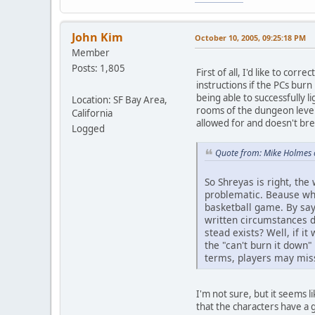
John Kim
October 10, 2005, 09:25:18 PM
Member
Posts: 1,805
First of all, I'd like to cor
instructions if the PCs burn
being able to successfully li
Location: SF Bay Area,
rooms of the dungeon level. 
California
allowed for and doesn't bre
Logged
Quote from: Mike Holmes 
So Shreyas is right, the 
problematic. Beause what 
basketball game. By say
written circumstances d
stead exists? Well, if i
the "can't burn it down"
terms, players may miss
I'm not sure, but it seems 
that the characters have a 