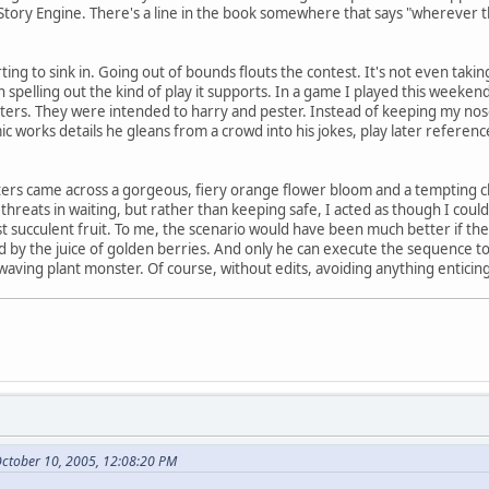
in Story Engine. There's a line in the book somewhere that says "wherever 
rting to sink in. Going out of bounds flouts the contest. It's not even taking
n spelling out the kind of play it supports. In a game I played this weeke
s. They were intended to harry and pester. Instead of keeping my nose cl
ic works details he gleans from a crowd into his jokes, play later referenc
ers came across a gorgeous, fiery orange flower bloom and a tempting clu
threats in waiting, but rather than keeping safe, I acted as though I coul
t succulent fruit. To me, the scenario would have been much better if the t
d by the juice of golden berries. And only he can execute the sequence to
aving plant monster. Of course, without edits, avoiding anything enticing 
October 10, 2005, 12:08:20 PM