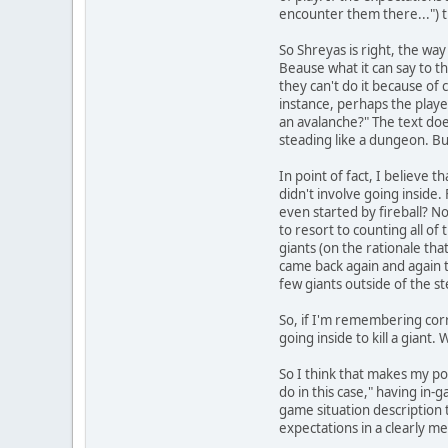
encounter them there...") th
So Shreyas is right, the way 
Beause what it can say to the
they can't do it because of
instance, perhaps the playe
an avalanche?" The text does
steading like a dungeon. Bu
In point of fact, I believe 
didn't involve going inside.
even started by fireball? No
to resort to counting all of
giants (on the rationale tha
came back again and again to 
few giants outside of the st
So, if I'm remembering corr
going inside to kill a giant.
So I think that makes my po
do in this case," having in
game situation description 
expectations in a clearly 