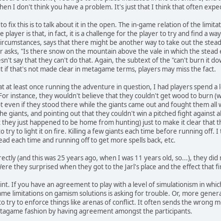
en I don't think you have a problem. It's just that I think that often expe
to fix this is to talk about it in the open. The in-game relation of the limit
 player is that, in fact, it is a challenge for the player to try and find a w
 circumstances, says that there might be another way to take out the stea
r asks, "Is there snow on the mountain above the vale in which the stead e
n't say that they can't do that. Again, the subtext of the "can't burn it d
t if that's not made clear in metagame terms, players may miss the fact.
that at least once running the adventure in question, I had players spend 
 For instance, they wouldn't believe that they couldn't get wood to burn (
t even if they stood there while the giants came out and fought them all whi
 the giants, and pointing out that they couldn't win a pitched fight against
t they just happened to be home from hunting) just to make it clear that th
try to light it on fire. Killing a few giants each time before running off. I t
ead each time and running off to get more spells back, etc.
ectly (and this was 25 years ago, when I was 11 years old, so...), they di
 Were they surprised when they got to the Jarl's place and the effect that fir
int. If you have an agreement to play with a level of simulationism in whi
-game limitations on gamism solutions is asking for trouble. Or, more gen
to try to enforce things like arenas of conflict. It often sends the wrong
metagame fashion by having agreement amongst the participants.