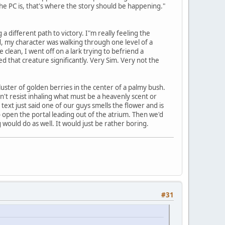
the PC is, that's where the story should be happening."
 a different path to victory. I"m really feeling the
nd, my character was walking through one level of a
ean, I went off on a lark trying to befriend a
ed that creature significantly. Very Sim. Very not the
ster of golden berries in the center of a palmy bush.
dn't resist inhaling what must be a heavenly scent or
ext just said one of our guys smells the flower and is
 open the portal leading out of the atrium. Then we'd
would do as well. It would just be rather boring.
#31