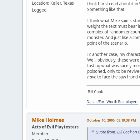
Location: Keller, Texas
think I first read about it 
Something like that.
Logged
I think what Mike said is sta
weight the text must bear i
complex of random encounter
monster. And just like a com
point of the scenario.
In another case, my charact
Well, obviously, these were 
tasting what was surely mos
poisoned, only to be revive
have
to face the saw frond-w
-Bill Cook
Dallas/Fort Worth Roleplayers
Mike Holmes
October 10, 2005, 03:19:38 PM
Acts of Evil Playtesters
Quote from: Bill Cook on 
Member