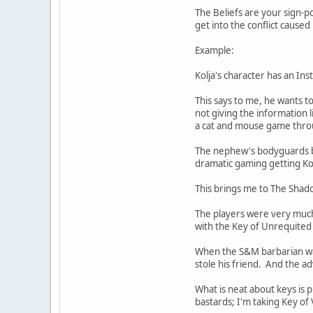
The Beliefs are your sign-po
get into the conflict caused
Example:
Kolja's character has an In
This says to me, he wants t
not giving the information 
a cat and mouse game throug
The nephew's bodyguards be
dramatic gaming getting Kol
This brings me to The Shad
The players were very much
with the Key of Unrequited 
When the S&M barbarian was
stole his friend. And the a
What is neat about keys is 
bastards; I'm taking Key o