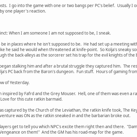
sts. I go into the game with one or two bangs per PC's belief. Usually I o
 by one player's reaction.
stinct: When I am someone I am not supposed to be, I sneak.
o be in places where he isn't supposed to be. He had set up a meeting wi
like he said he would when threatened at knife-point. So Kolja's sneaky sor
h the back-alleys as the sorcerer set his trap for the evil knights of the
gan stalking him and after a brutal struggle they captured him. The rest
ja's PC back from the Baron's dungeon. Fun stuff. Hours of gaming from o
ow of Yesterday.
 inspired by Fafrd and the Grey Mouser. Hell, one of them was even a rat
Love for this cute ratkin barmaid.
 captured by the Church of the Leviathan, the ratkin knife took, The Key
dventure was ON as the ratkin sneaked in and the barbarian broke out.
players get to tell you which NPC's excite them right then and there. "Da
f Vengeance on them!" And the GM has his road-map for the game.