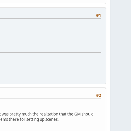
#1
#2
st was pretty much the realization that the GM should
items there for setting up scenes.