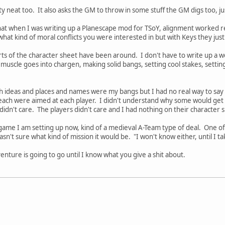
y neat too. It also asks the GM to throw in some stuff the GM digs too, ju
that when I was writing up a Planescape mod for TSoY, alignment worked rea
what kind of moral conflicts you were interested in but with Keys they just
arts of the character sheet have been around. I don't have to write up a w
muscle goes into chargen, making solid bangs, setting cool stakes, setting
 ideas and places and names were my bangs but I had no real way to say 
ach were aimed at each player. I didn't understand why some would get t
idn't care. The players didn't care and I had nothing on their character sh
ame I am setting up now, kind of a medieval A-Team type of deal. One of 
asn't sure what kind of mission it would be. "I won't know either, until I ta
nture is going to go until I know what you give a shit about.