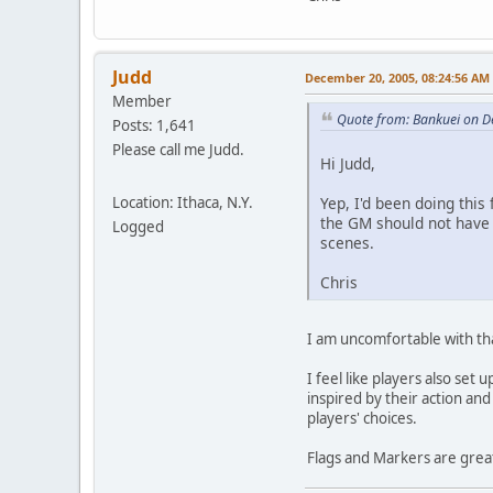
Judd
December 20, 2005, 08:24:56 AM
Member
Quote from: Bankuei on D
Posts: 1,641
Please call me Judd.
Hi Judd,
Location: Ithaca, N.Y.
Yep, I'd been doing this
the GM should not have t
Logged
scenes.
Chris
I am uncomfortable with that
I feel like players also se
inspired by their action an
players' choices.
Flags and Markers are grea