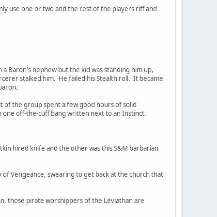
nly use one or two and the rest of the players riff and
th a Baron's nephew but the kid was standing him up,
cerer stalked him. He failed his Stealth roll. It became
 baron.
 of the group spent a few good hours of solid
ne off-the-cuff bang written next to an Instinct.
kin hired knife and the other was this S&M barbarian
 of Vengeance, swearing to get back at the church that
mn, those pirate worshippers of the Leviathan are