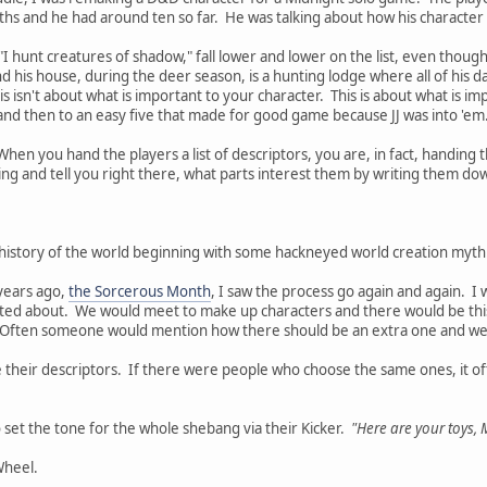
ths and he had around ten so far. He was talking about how his characte
"I hunt creatures of shadow," fall lower and lower on the list, even thoug
d his house, during the deer season, is a hunting lodge where all of his 
is isn't about what is important to your character. This is about what is imp
nd then to an easy five that made for good game because JJ was into 'em
When you hand the players a list of descriptors, you are, in fact, handing t
ting and tell you right there, what parts interest them by writing them do
g history of the world beginning with some hackneyed world creation myth. 
years ago,
the Sorcerous Month
, I saw the process go again and again. I
ited about. We would meet to make up characters and there would be this 
Often someone would mention how there should be an extra one and we'd
 their descriptors. If there were people who choose the same ones, it of
o set the tone for the whole shebang via their Kicker.
"Here are your toys, 
Wheel.