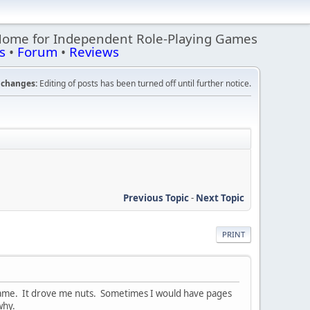
Home for Independent Role-Playing Games
s
•
Forum
•
Reviews
changes:
Editing of posts has been turned off until further notice.
Previous Topic
-
Next Topic
PRINT
l game. It drove me nuts. Sometimes I would have pages
why.