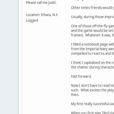
Please call me Judd.
Other times friends would g
Location: Ithaca, N.Y.
Usually, during those impro
Logged
One of those off-the-fly ga
and the game would be set 
framed. Whatever it was, th
I filled a notebook page wi
from the Imperial Navy were 
compelled to react to and d
I think I capitalized on th
the chatter during charact
Fast forward.
Now I don't have to read min
such. What excites the pla
then.
My first really successful us
When you first play TRoS th