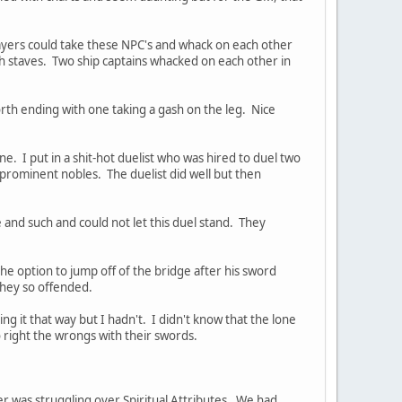
layers could take these NPC's and whack on each other
ith staves. Two ship captains whacked on each other in
forth ending with one taking a gash on the leg. Nice
. I put in a shit-hot duelist who was hired to duel two
rominent nobles. The duelist did well but then
 and such and could not let this duel stand. They
he option to jump off of the bridge after his sword
they so offended.
ng it that way but I hadn't. I didn't know that the lone
to right the wrongs with their swords.
r was struggling over Spiritual Attributes. We had