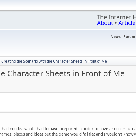
The Internet 
About
•
Article
News:
Forum 
Creating the Scenario with the Character Sheets in Front of Me
he Character Sheets in Front of Me
 I had no idea what I had to have prepared in order to have a successfu
 names, places and ideas but the game would fall flat and I wouldn't know 