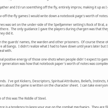
ather and I'd run soemthing off the fly, entirely improv, making it up as 
v-off-the-fly games I would write down a notebook page's worth of notes
mes was set on the under-side of the Spelljammer setting's Rock of Bral, a
there. The only guidance I gave the players during chargen was that they
ey did it.
th the guards' names, the warden and other prisoners. Of course these oth
all bangs. I didn't realize what I had to have down until years later but I
eal with.
e real positive energy of those one-shots when people didn' t expect to gam
er generation was how that notebook paper's worth of notes was compile
ds. I've got Kickers, Descriptors, Spiritual Attributes, Beliefs, Instincts, 
yers about the game is written on the character sheet. I can take everyo
e of this was The Riddle of Steel.
ere is a tendency to keep your eye on the combat mechanics. They are fi