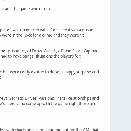
I go and the game would rock.
.
 place I was enamored with. I decided it was a prison
 were in the Rock for a crime and they weren't
er prisoners, all Drow, Yuan-ti, a Ronin Space Captain
 had to have bangs, situations the players felt
e but were really excited to do so, a happy surprise and
d.
Keys, Secrets, Drives, Passions, Traits, Relationships and
ne's sheets and come up with the game right there and
lled with charts and seem daunting but for the GM, that