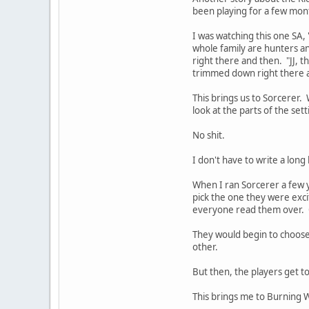
been playing for a few mon
I was watching this one SA, 
whole family are hunters an
right there and then. "JJ, th
trimmed down right there a
This brings us to Sorcerer. 
look at the parts of the set
No shit.
I don't have to write a lon
When I ran Sorcerer a few 
pick the one they were exc
everyone read them over. 
They would begin to choose
other.
But then, the players get t
This brings me to Burning 