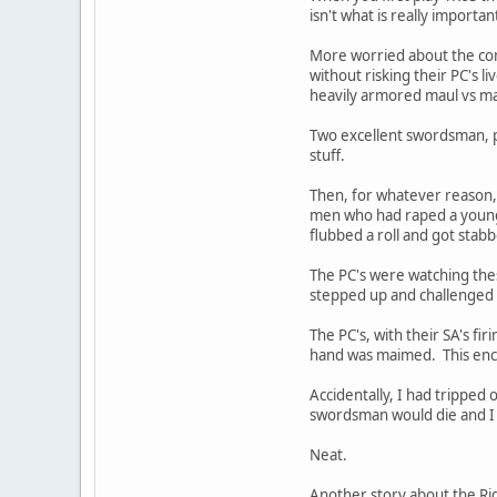
isn't what is really importan
More worried about the comb
without risking their PC's 
heavily armored maul vs ma
Two excellent swordsman, pro
stuff.
Then, for whatever reason, 
men who had raped a young 
flubbed a roll and got stabb
The PC's were watching thes
stepped up and challenged
The PC's, with their SA's f
hand was maimed. This encou
Accidentally, I had tripped 
swordsman would die and I di
Neat.
Another story about the Rid