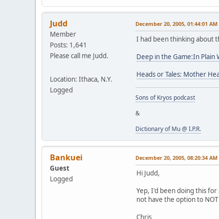
Judd
December 20, 2005, 01:44:01 AM
Member
I had been thinking about t
Posts: 1,641
Please call me Judd.
Deep in the Game:In Plain
Heads or Tales: Mother Hea
Location: Ithaca, N.Y.
Logged
Sons of Kryos podcast
&
Dictionary of Mu @ I.P.R.
Bankuei
December 20, 2005, 08:20:34 AM
Guest
Hi Judd,
Logged
Yep, I'd been doing this fo
not have the option to NOT 
Chris