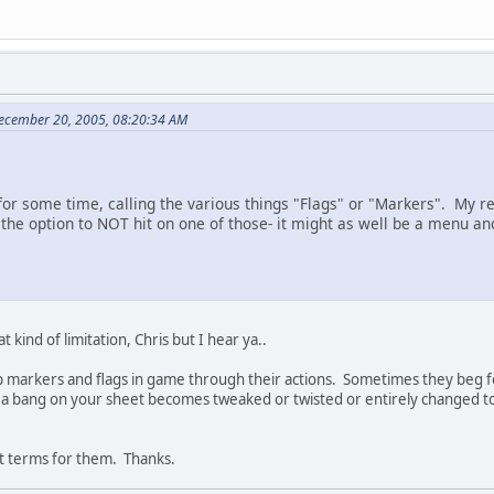
ecember 20, 2005, 08:20:34 AM
 for some time, calling the various things "Flags" or "Markers". My r
he option to NOT hit on one of those- it might as well be a menu and
 kind of limitation, Chris but I hear ya..
t up markers and flags in game through their actions. Sometimes they beg f
d a bang on your sheet becomes tweaked or twisted or entirely changed to
t terms for them. Thanks.