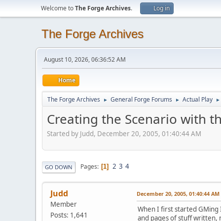
Welcome to
The Forge Archives
.
Log in
The Forge Archives
August 10, 2026, 06:36:52 AM
Home
The Forge Archives
General Forge Forums
Actual Play
►
►
►
Creating the Scenario with t
Started by Judd, December 20, 2005, 01:40:44 AM
2
3
4
Pages
1
GO DOWN
Judd
December 20, 2005, 01:40:44 AM
Member
When I first started GMing
Posts: 1,641
and pages of stuff written,