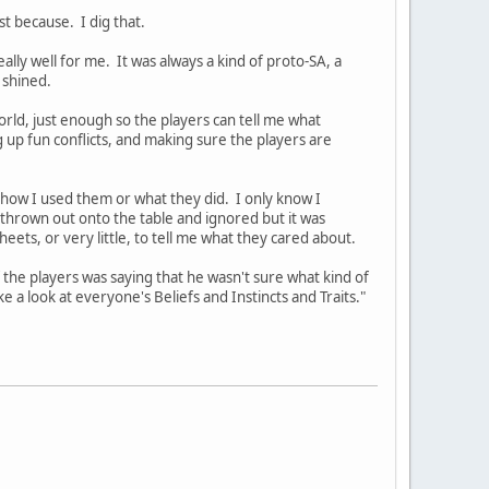
st because. I dig that.
lly well for me. It was always a kind of proto-SA, a
 shined.
orld, just enough so the players can tell me what
 up fun conflicts, and making sure the players are
how I used them or what they did. I only know I
hrown out onto the table and ignored but it was
eets, or very little, to tell me what they cared about.
the players was saying that he wasn't sure what kind of
ke a look at everyone's Beliefs and Instincts and Traits."