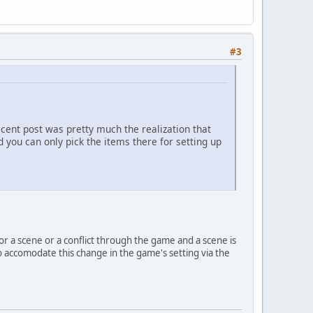
#3
ecent post was pretty much the realization that
 you can only pick the items there for setting up
or a scene or a conflict through the game and a scene is
 accomodate this change in the game's setting via the