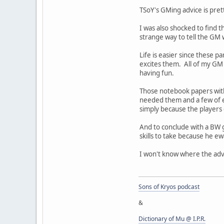
TSoY's GMing advice is prett
I was also shocked to find 
strange way to tell the GM 
Life is easier since these p
excites them. All of my GM 
having fun.
Those notebook papers with
needed them and a few of e
simply because the players d
And to conclude with a BW g
skills to take because he ew
I won't know where the adve
Sons of Kryos podcast
&
Dictionary of Mu @ I.P.R.