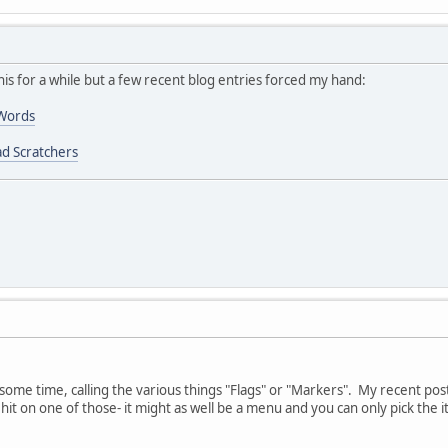
his for a while but a few recent blog entries forced my hand:
 Words
d Scratchers
r some time, calling the various things "Flags" or "Markers". My recent po
hit on one of those- it might as well be a menu and you can only pick the 