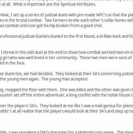
t at all. What is important are the Spiritual Attributes.
at, I set up a series of judicial duels with pre-made NPC's so that the p
lives in the brutal combat. Two farmers broke each other's collar bones w
ul combat until one got his hip broken from a good shot.
fessional judicial duelists dueled to the first blood, a brillian back and 
I threw in this odd duel at the end to show how combat worked two-on-one
girl who was well loved in her community. These two men were sons of p
ed in the face.
e duels too, we had decided. They looked at their SA's concerning justice
 the young men again. The young man accepted.
iring, mopped the floor with them. One was killed and the other was given t
nter set off the entire adventuer, a long conflict with the noble house 
over the players' SA's. They looked at me like I was a mad genius for planni
dn' t at all realize that the players would look at hteir SA's and step up 
dle, I was remaking a D&D character for a Midnight solo game. The playe