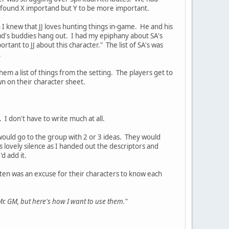
r found X importand but Y to be more important.
h I knew that JJ loves hunting things in-game. He and his
dad's buddies hang out. I had my epiphany about SA's
ortant to JJ about this character." The list of SA's was
.
hem a list of things from the setting. The players get to
wn on their character sheet.
I don't have to write much at all.
 would go to the group with 2 or 3 ideas. They would
lovely silence as I handed out the descriptors and
 add it.
ten was an excuse for their characters to know each
Mr. GM, but here's how I want to use them."