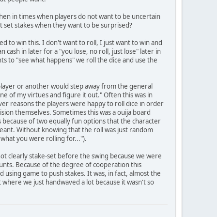
y, then in times when players do not want to be uncertain
ot set stakes when they want to be surprised?
to win this. I don't want to roll, I just want to win and
sh in later for a "you lose, no roll, just lose" later in
nts to "see what happens" we roll the dice and use the
 player or another would step away from the general
e of my virtues and figure it out." Often this was in
r reasons the players were happy to roll dice in order
ision themselves. Sometimes this was a ouija board
was because of two equally fun options that the character
meant. Without knowing that the roll was just random
what you were rolling for...").
not clearly stake-set before the swing because we were
tunts. Because of the degree of cooperation this
using game to push stakes. It was, in fact, almost the
rt where we just handwaved a lot because it wasn't so