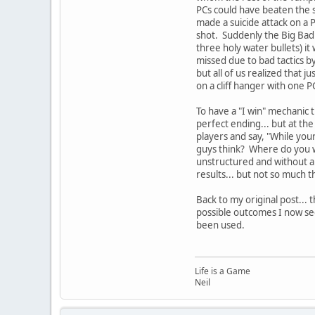
PCs could have beaten the s
made a suicide attack on a P
shot. Suddenly the Big Bad 
three holy water bullets) it
missed due to bad tactics by
but all of us realized that j
on a cliff hanger with one 
To have a "I win" mechanic 
perfect ending... but at the
players and say, "While your
guys think? Where do you wa
unstructured and without a 
results... but not so much t
Back to my original post...
possible outcomes I now se
been used.
Life is a Game
Neil