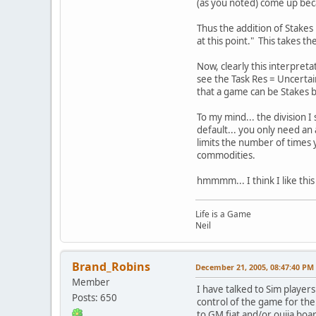
(as you noted) come up beca
Thus the addition of Stakes 
at this point." This takes t
Now, clearly this interpret
see the Task Res = Uncertain
that a game can be Stakes ba
To my mind... the division 
default... you only need an
limits the number of times 
commodities.
hmmmm... I think I like this
Life is a Game
Neil
Brand_Robins
December 21, 2005, 08:47:40 PM
Member
I have talked to Sim player
Posts: 650
control of the game for thei
to GM fiat and/or ouija boar