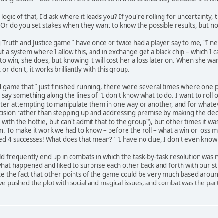
e logic of that, I'd ask where it leads you? If you're rolling for uncertaint
? Or do you set stakes when they want to know the possible results, but n
ruth and Justice game I have once or twice had a player say to me, "I need 
 system where I allow this, and in exchange get a black chip – which I can ca
 win, she does, but knowing it will cost her a loss later on. When she wa
or don't, it works brilliantly with this group.
d game that I just finished running, there were several times where one
ay something along the lines of "I don't know what to do. I want to roll on
ter attempting to manipulate them in one way or another, and for whateve
ecision rather than stepping up and addressing premise by making the dec
ep with the hottie, but can't admit that to the group"), but other times it 
n. To make it work we had to know – before the roll – what a win or loss 
olled 4 successes! What does that mean?" "I have no clue, I don't even know 
 frequently end up in combats in which the task-by-task resolution was 
 what happened and liked to surprise each other back and forth with our s
e the fact that other points of the game could be very much based around 
 we pushed the plot with social and magical issues, and combat was the pa