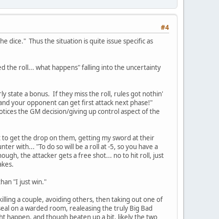
#4
e dice." Thus the situation is quite issue specific as
d the roll... what happens" falling into the uncertainty
ly state a bonus. If they miss the roll, rules got nothin'
 and your opponent can get first attack next phase!"
notices the GM decision/giving up control aspect of the
nt to get the drop on them, getting my sword at their
r with... "To do so will be a roll at -5, so you have a
ugh, the attacker gets a free shot... no to hit roll, just
akes.
an "I just win."
killing a couple, avoiding others, then taking out one of
eal on a warded room, realeasing the truly Big Bad
ht happen, and though beaten up a bit, likely the two