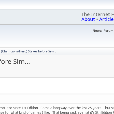
The Internet 
About
•
Article
News:
Forum 
(Champions/Hero) Stakes before Sim...
ore Sim...
s/Hero since 1st Edition. Come a long way over the last 25 years... but sti
ve for what kind of games I like. That being said, even at it's 5th Edition Rev