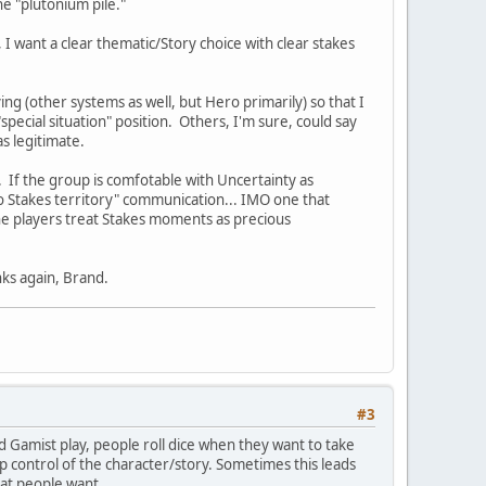
he "plutonium pile."
, I want a clear thematic/Story choice with clear stakes
ng (other systems as well, but Hero primarily) so that I
pecial situation" position. Others, I'm sure, could say
as legitimate.
. If the group is comfotable with Uncertainty as
o Stakes territory" communication... IMO one that
the players treat Stakes moments as precious
nks again, Brand.
#3
nd Gamist play, people roll dice when they want to take
up control of the character/story. Sometimes this leads
hat people want.