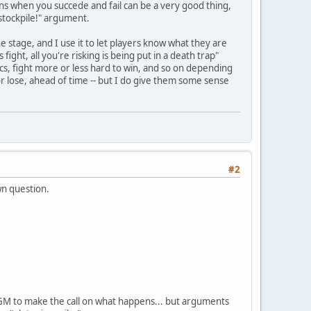
pens when you succede and fail can be a very good thing,
 stockpile!" argument.
e stage, and I use it to let players know what they are
 fight, all you're risking is being put in a death trap"
ctics, fight more or less hard to win, and so on depending
or lose, ahead of time -- but I do give them some sense
#2
wn question.
he GM to make the call on what happens... but arguments