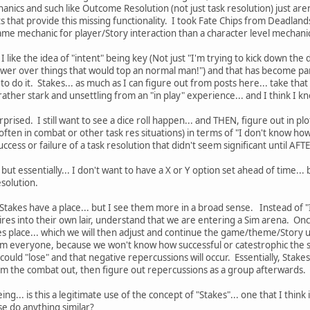
anics and such like Outcome Resolution (not just task resolution) just aren'
cts that provide this missing functionality. I took Fate Chips from Deadla
me mechanic for player/Story interaction than a character level mechanic
 like the idea of "intent" being key (Not just "I'm trying to kick down the
wer over things that would top an normal man!") and that has become par
o do it. Stakes... as much as I can figure out from posts here... take that 
rather stark and unsettling from an "in play" experience... and I think I k
urprised. I still want to see a dice roll happen... and THEN, figure out in p
ften in combat or other task res situations) in terms of "I don't know how t
uccess or failure of a task resolution that didn't seem significant until AF
 but essentially... I don't want to have a X or Y option set ahead of time.
esolution.
 Stakes have a place... but I see them more in a broad sense. Instead of "I b
es into their own lair, understand that we are entering a Sim arena. Once
s place... which we will then adjust and continue the game/theme/Story us
om everyone, because we won't know how successful or catestrophic the scen
could "lose" and that negative repercussions will occur. Essentially, Stake
Sim the combat out, then figure out repercussions as a group afterwards.
g... is this a legitimate use of the concept of "Stakes"... one that I think 
e do anything similar?