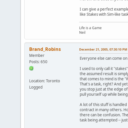
I can give a perfect example
like Stakes with Sim-like ta
Life is a Game
Neil
Brand_Robins
December 21, 2005, 07:30:10 PM
Member
Everyone else can come on a
Posts: 650
I used to only call it "stak
the assumed result is simpl
that comes to mind is the "W
Location: Toronto
That's a task, right? And ye
Logged
you stop just at the edge o
pull yourself up while bein
A lot of this stuff is handl
contract in many others. H
there can be confusion. Ther
task being attempted -- just