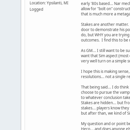
Location: Ypsilanti, MI
early '80s based... Nar mech
allow for "bolt on" constru
Logged
that is much more a metaga
Stakes are another matter. I
door to demonstrate his po
do, but WHY you are trying t
outcomes. I find this to be 
As GM... I still want to be s
want that Sim aspect (most o
very well turn on a simple s
I hope this is making sense,
resolutions... not a single r
That being said... I do think
choose to pursue the vampir
to whatever conclusion take
Stakes are hidden... but fr
stakes... players know they 
but after than, we kind of 
My question and or point bein
Hero... and does anyone els