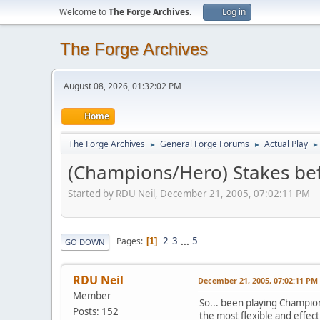
Welcome to
The Forge Archives
.
Log in
The Forge Archives
August 08, 2026, 01:32:02 PM
Home
The Forge Archives
General Forge Forums
Actual Play
►
►
►
(Champions/Hero) Stakes bef
Started by RDU Neil, December 21, 2005, 07:02:11 PM
2
3
...
5
Pages
1
GO DOWN
RDU Neil
December 21, 2005, 07:02:11 PM
Member
So... been playing Champion
Posts: 152
the most flexible and effecti