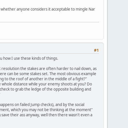
for whether anyone considers it acceptable to mingle Nar
#1
u how I use these kinds of things.
sk resolution the stakes are often harder to nail down, as
 there can be some stakes set. The most obvious example
g to the roof of another in the middle of a fight?"
l the whole distance while your enemy shoots at you? Do
check to grab the ledge of the opposite building and
?
 happens on failed Jump checks), and by the social
oment, which you may not be thinking at the moment"
M) save their ass anyway, well then there wasn't even a