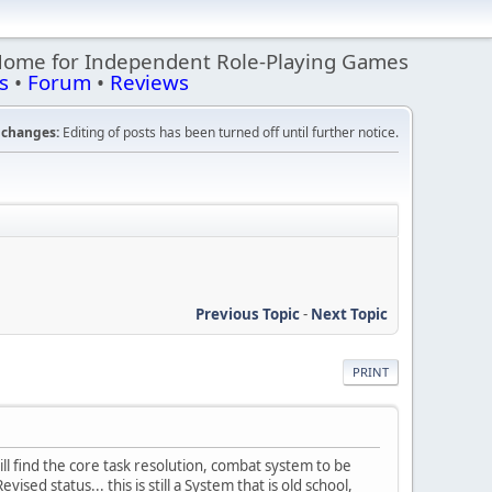
Home for Independent Role-Playing Games
s
•
Forum
•
Reviews
changes:
Editing of posts has been turned off until further notice.
Previous Topic
-
Next Topic
PRINT
ll find the core task resolution, combat system to be
ised status... this is still a System that is old school,