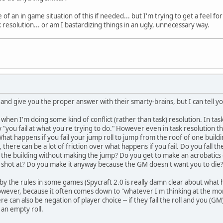
 of an in game situation of this if needed... but I'm trying to get a feel 
sk resolution... or am I bastardizing things in an ugly, unnecessary way.
nd give you the proper answer with their smarty-brains, but I can tell yo
es" when I'm doing some kind of conflict (rather than task) resolution. In ta
y "you fail at what you're trying to do." However even in task resolution
hat happens if you fail your jump roll to jump from the roof of one buildin
t, there can be a lot of friction over what happens if you fail. Do you fal
f the building without making the jump? Do you get to make an acrobatics 
g shot at? Do you make it anyway because the GM doesn't want you to die
ed by the rules in some games (Spycraft 2.0 is really damn clear about what
owever, because it often comes down to "whatever I'm thinking at the m
e can also be negation of player choice -- if they fail the roll and you (G
 an empty roll.