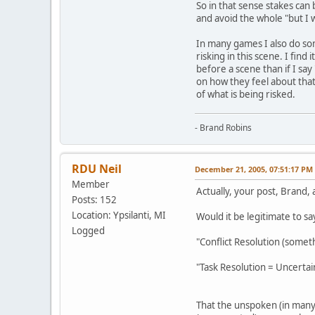
So in that sense stakes can
and avoid the whole "but I 
In many games I also do some
risking in this scene. I find
before a scene than if I say 
on how they feel about that
of what is being risked.
- Brand Robins
RDU Neil
December 21, 2005, 07:51:17 PM
Member
Actually, your post, Brand
Posts: 152
Location: Ypsilanti, MI
Would it be legitimate to say
Logged
"Conflict Resolution (somet
"Task Resolution = Uncertai
That the unspoken (in many 