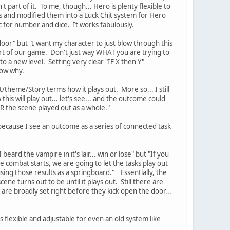
t part of it. To me, though... Hero is plenty flexible to
nds and modified them into a Luck Chit system for Hero
 for number and dice. It works fabulously.
 door" but "I want my character to just blow through this
t of our game. Don't just way WHAT you are trying to
to a new level. Setting very clear "IF X then Y"
now why.
lot/theme/Story terms how it plays out. More so... I still
his will play out... let's see... and the outcome could
TER the scene played out as a whole."
.. because I see an outcome as a series of connected task
eard the vampire in it's lair... win or lose" but "If you
 combat starts, we are going to let the tasks play out
ing those results as a springboard." Essentially, the
e turns out to be until it plays out. Still there are
s are broadly set right before they kick open the door...
is flexible and adjustable for even an old system like