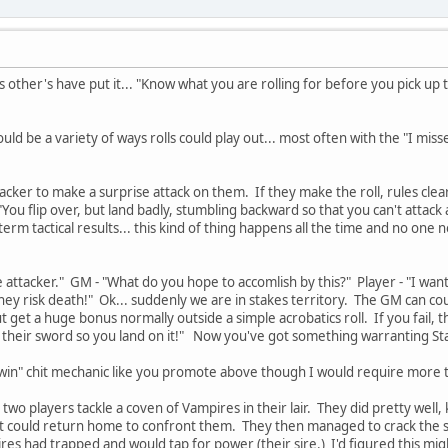
s other's have put it... "Know what you are rolling for before you pick up th
ld be a variety of ways rolls could play out... most often with the "I misse
ttacker to make a surprise attack on them. If they make the roll, rules clear
You flip over, but land badly, stumbling backward so that you can't attack
erm tactical results... this kind of thing happens all the time and no one 
he attacker." GM - "What do you hope to accomlish by this?" Player - "I wa
hey risk death!" Ok... suddenly we are in stakes territory. The GM can counte
 get a huge bonus normally outside a simple acrobatics roll. If you fail, tho
their sword so you land on it!" Now you've got something warranting St
st win" chit mechanic like you promote above though I would require more th
wo players tackle a coven of Vampires in their lair. They did pretty well, 
st could return home to confront them. They then managed to crack the s
es had trapped and would tap for power (their sire.) I'd figured this mig