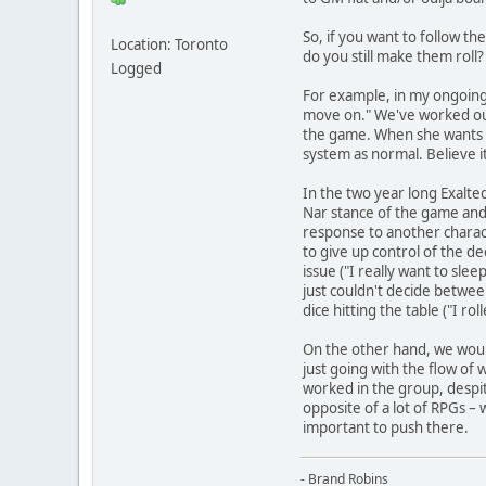
So, if you want to follow th
Location: Toronto
do you still make them roll
Logged
For example, in my ongoing T
move on." We've worked out a
the game. When she wants to
system as normal. Believe it 
In the two year long Exalte
Nar stance of the game and s
response to another charac
to give up control of the d
issue ("I really want to sle
just couldn't decide betwee
dice hitting the table ("I r
On the other hand, we would
just going with the flow of
worked in the group, despit
opposite of a lot of RPGs –
important to push there.
- Brand Robins