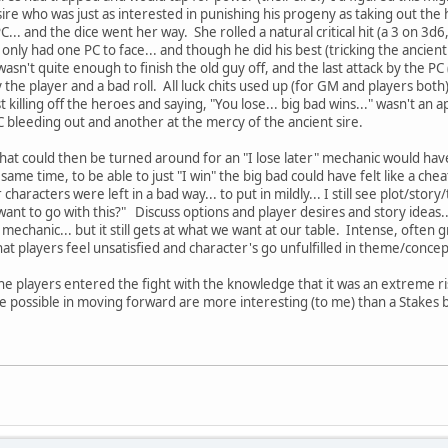
ire who was just as interested in punishing his progeny as taking out th
C... and the dice went her way. She rolled a natural critical hit (a 3 on 3d6
only had one PC to face... and though he did his best (tricking the ancien
 wasn't quite enough to finish the old guy off, and the last attack by the P
 the player and a bad roll. All luck chits used up (for GM and players both
ust killing off the heroes and saying, "You lose... big bad wins..." wasn't an
PC bleeding out and another at the mercy of the ancient sire.
that could then be turned around for an "I lose later" mechanic would hav
 same time, to be able to just "I win" the big bad could have felt like a che
 characters were left in a bad way... to put in mildly... I still see plot/
nt to go with this?" Discuss options and player desires and story ideas.
mechanic... but it still gets at what we want at our table. Intense, often
hat players feel unsatisfied and character's go unfulfilled in theme/conce
 the players entered the fight with the knowledge that it was an extreme r
e possible in moving forward are more interesting (to me) than a Stakes 