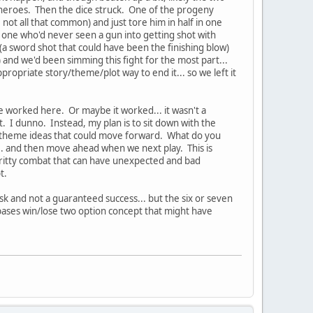
e heroes. Then the dice struck. One of the progeny
, not all that common) and just tore him in half in one
t one who'd never seen a gun into getting shot with
C (a sword shot that could have been the finishing blow)
) and we'd been simming this fight for the most part...
 appropriate story/theme/plot way to end it... so we left it
e worked here. Or maybe it worked... it wasn't a
at. I dunno. Instead, my plan is to sit down with the
story/theme ideas that could move forward. What do you
.. and then move ahead when we next play. This is
 gritty combat that can have unexpected and bad
pt.
isk and not a guaranteed success... but the six or seven
bases win/lose two option concept that might have