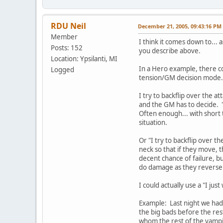
RDU Neil
December 21, 2005, 09:43:16 PM
Member
I think it comes down to... a
Posts: 152
you describe above.
Location: Ypsilanti, MI
In a Hero example, there cou
Logged
tension/GM decision mode.
I try to backflip over the a
and the GM has to decide. "
Often enough... with short t
situation.
Or "I try to backflip over t
neck so that if they move, t
decent chance of failure, but
do damage as they reverse 
I could actually use a "I ju
Example: Last night we had t
the big bads before the re
whom the rest of the vampir