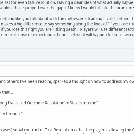
 be set for even task resolution. Having a clear idea of what actually hap
wouldn't have jumped over the gap if I knew I would fall into the uranium
thing like you talk about with the meta-scene framing. I call it setting th
 it makes a big difference to say something along the lines of "if you lose this
"if you lose this fight you are risking death." Players will use different ta
 general sense of expectation. I don't set what will happen for sure, win 
, and others I've been reading sparked a thought on how to address my o
 that...
hing I've called Outcome Resolution) = Stakes tension"
nty tension."
cases) social contract of Task Resolution is that the player is allowing t