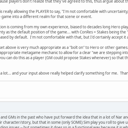
use players don't realize that they've agreed to this, thus argue about t
is really allowing the PLAYER to say, "I'm not comfortable with uncertainty
he game into a different realm for that scene or event.
ation is coming from my own experience, biased to decades long Hero playi
ty as the default position of the game... with ConRes = Stakes being the "s
sed by default. I'm not comfortable with that, but I'd certainly accept it 
I set above is very much appropriate as a "bolt on" to Hero or other games
 appropriate metagame mechanic to allow for a clear "we are stepping int
you can do this as a player (GM could propose Stakes whenever) so that 
 a lot... and your input above really helped clarify something for me. Tha
s and GMs in the past who have put forward the idea that in a lot of Nar a
r character/story, but that in some (only SOME) Sim play you roll to give 
ding issues -- but sometimes it does so in a functional way because it is w