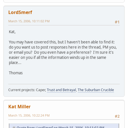
LordSmerf
March 15, 2006, 10:11:02 PM
#1
Kat,
You may have covered this, but I haven't been able to find it:
do you want us to post responses here in the thread, PM you,
or email you? Do you even have a preference? I'm sure it's
easier on you if all the information winds up in the same
place...
Thomas
Current projects: Caper,
Trust and Betrayal
,
The Suburban Crucible
Kat Miller
March 15, 2006, 10:22:24 PM
#2
Quote from: LordSmerf on March 15, 2006, 10:11:02 PM