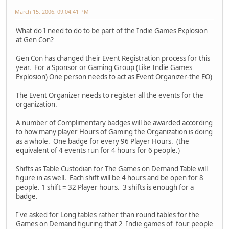
March 15, 2006, 09:04:41 PM
What do I need to do to be part of the Indie Games Explosion
at Gen Con?
Gen Con has changed their Event Registration process for this
year. For a Sponsor or Gaming Group (Like Indie Games
Explosion) One person needs to act as Event Organizer-the EO)
The Event Organizer needs to register all the events for the
organization.
A number of Complimentary badges will be awarded according
to how many player Hours of Gaming the Organization is doing
as a whole. One badge for every 96 Player Hours. (the
equivalent of 4 events run for 4 hours for 6 people.)
Shifts as Table Custodian for The Games on Demand Table will
figure in as well. Each shift will be 4 hours and be open for 8
people. 1 shift = 32 Player hours. 3 shifts is enough for a
badge.
I've asked for Long tables rather than round tables for the
Games on Demand figuring that 2 Indie games of four people