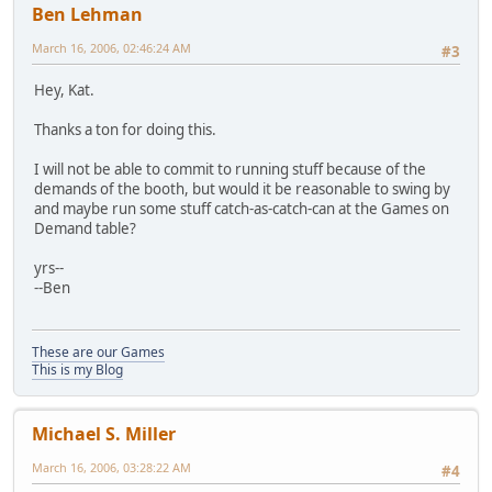
Ben Lehman
March 16, 2006, 02:46:24 AM
#3
Hey, Kat.
Thanks a ton for doing this.
I will not be able to commit to running stuff because of the
demands of the booth, but would it be reasonable to swing by
and maybe run some stuff catch-as-catch-can at the Games on
Demand table?
yrs--
--Ben
These are our Games
This is my Blog
Michael S. Miller
March 16, 2006, 03:28:22 AM
#4