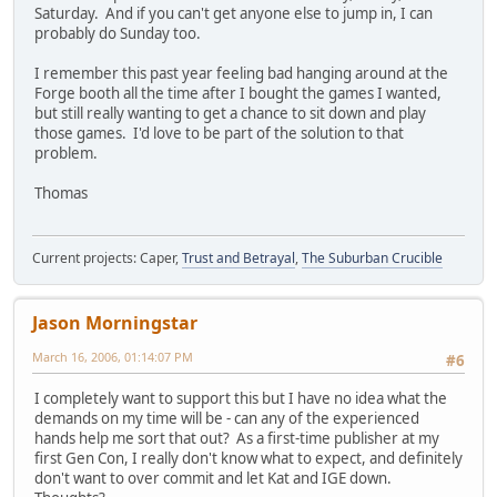
Saturday. And if you can't get anyone else to jump in, I can
probably do Sunday too.
I remember this past year feeling bad hanging around at the
Forge booth all the time after I bought the games I wanted,
but still really wanting to get a chance to sit down and play
those games. I'd love to be part of the solution to that
problem.
Thomas
Current projects: Caper,
Trust and Betrayal
,
The Suburban Crucible
Jason Morningstar
March 16, 2006, 01:14:07 PM
#6
I completely want to support this but I have no idea what the
demands on my time will be - can any of the experienced
hands help me sort that out? As a first-time publisher at my
first Gen Con, I really don't know what to expect, and definitely
don't want to over commit and let Kat and IGE down.