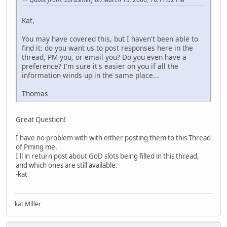
Kat,
You may have covered this, but I haven't been able to
find it: do you want us to post responses here in the
thread, PM you, or email you? Do you even have a
preference? I'm sure it's easier on you if all the
information winds up in the same place...
Thomas
Great Question!
I have no problem with with either posting them to this Thread
of Pming me.
I'll in return post about GoD slots being filled in this thread,
and which ones are still available.
-kat
kat Miller