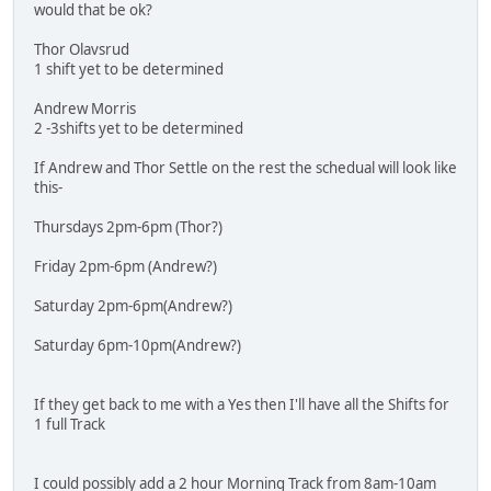
would that be ok?
Thor Olavsrud
1 shift yet to be determined
Andrew Morris
2 -3shifts yet to be determined
If Andrew and Thor Settle on the rest the schedual will look like
this-
Thursdays 2pm-6pm (Thor?)
Friday 2pm-6pm (Andrew?)
Saturday 2pm-6pm(Andrew?)
Saturday 6pm-10pm(Andrew?)
If they get back to me with a Yes then I'll have all the Shifts for
1 full Track
I could possibly add a 2 hour Morning Track from 8am-10am