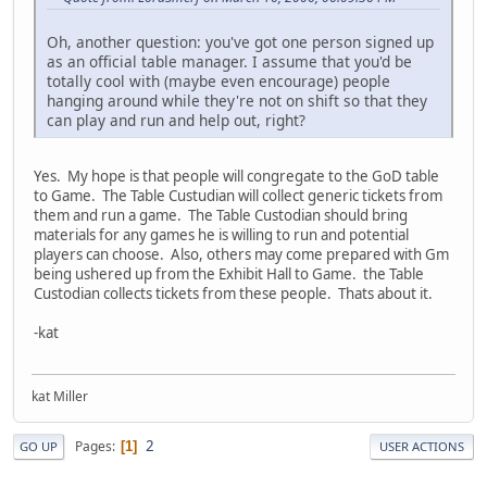
Oh, another question: you've got one person signed up
as an official table manager. I assume that you'd be
totally cool with (maybe even encourage) people
hanging around while they're not on shift so that they
can play and run and help out, right?
Yes. My hope is that people will congregate to the GoD table
to Game. The Table Custudian will collect generic tickets from
them and run a game. The Table Custodian should bring
materials for any games he is willing to run and potential
players can choose. Also, others may come prepared with Gm
being ushered up from the Exhibit Hall to Game. the Table
Custodian collects tickets from these people. Thats about it.
-kat
kat Miller
2
Pages
1
GO UP
USER ACTIONS