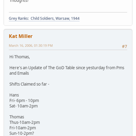
Thoughts?
Grey Ranks: Child Soldiers, Warsaw, 1944
Kat Miller
March 16, 2006, 01:30:19 PM
#7
Hi Thomas,
Here's an Update of The GoD Table since yesturday from Pms
and Emails
Shifts Claimed so far -
Hans
Fri- 6pm - 10pm
Sat- 10am-2pm
Thomas
Thus-10am-2pm
Fri-10am-2pm
Sun-10-2pm?