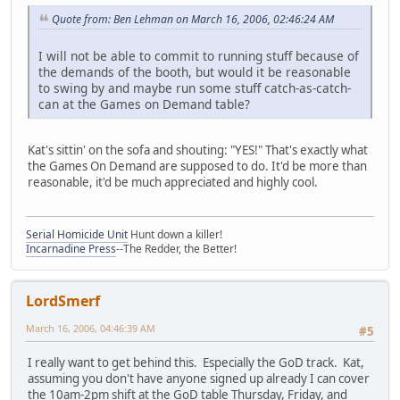
Quote from: Ben Lehman on March 16, 2006, 02:46:24 AM
I will not be able to commit to running stuff because of
the demands of the booth, but would it be reasonable
to swing by and maybe run some stuff catch-as-catch-
can at the Games on Demand table?
Kat's sittin' on the sofa and shouting: "YES!" That's exactly what
the Games On Demand are supposed to do. It'd be more than
reasonable, it'd be much appreciated and highly cool.
Serial Homicide Unit
Hunt down a killer!
Incarnadine Press
--The Redder, the Better!
LordSmerf
March 16, 2006, 04:46:39 AM
#5
I really want to get behind this. Especially the GoD track. Kat,
assuming you don't have anyone signed up already I can cover
the 10am-2pm shift at the GoD table Thursday, Friday, and