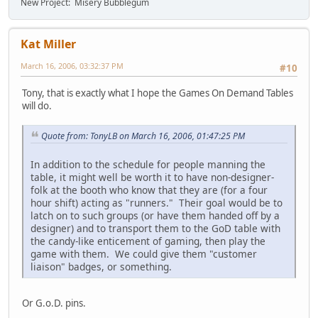
New Project: Misery Bubblegum
Kat Miller
March 16, 2006, 03:32:37 PM
#10
Tony, that is exactly what I hope the Games On Demand Tables
will do.
Quote from: TonyLB on March 16, 2006, 01:47:25 PM
In addition to the schedule for people manning the
table, it might well be worth it to have non-designer-
folk at the booth who know that they are (for a four
hour shift) acting as "runners." Their goal would be to
latch on to such groups (or have them handed off by a
designer) and to transport them to the GoD table with
the candy-like enticement of gaming, then play the
game with them. We could give them "customer
liaison" badges, or something.
Or G.o.D. pins.