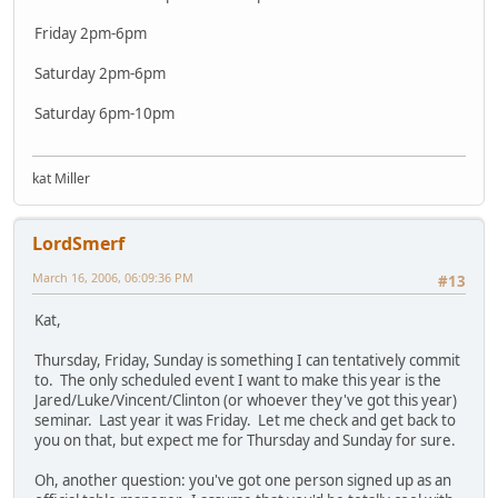
Friday 2pm-6pm
Saturday 2pm-6pm
Saturday 6pm-10pm
kat Miller
LordSmerf
March 16, 2006, 06:09:36 PM
#13
Kat,
Thursday, Friday, Sunday is something I can tentatively commit
to. The only scheduled event I want to make this year is the
Jared/Luke/Vincent/Clinton (or whoever they've got this year)
seminar. Last year it was Friday. Let me check and get back to
you on that, but expect me for Thursday and Sunday for sure.
Oh, another question: you've got one person signed up as an