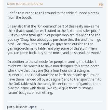
March 16, 2006, 01:47:25 PM
#9
I definitely intend to roll around to the table if I need a break
from the booth.
I'll say also that the "On demand" part of this really makes me
think that it would be well suited to the "extended sales pitch"
... if you get a small group of people who are really on the line
you say "Okay, how about you purchase this, this and this ... go
pay! Go! Now, let's me and you guys head outside to the
gaming-on-demand table, and play some of this stuff. Then
you can come back, buy some more, and go spread the word."
In addition to the schedule for people manning the table, it
might well be worth it to have non-designer-folk at the booth
who know that they are (for a four hour shift) acting as
"runners." Their goal would be to latch on to such groups (or
have them handed off by a designer) and to transport them to
the GoD table with the candy-like enticement of gaming, then
play the game with them. We could give them "customer
liaison" badges, or something.
Just published:
Capes