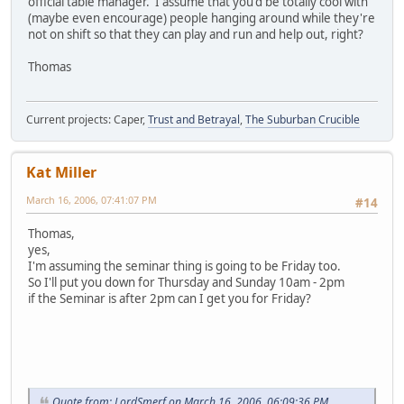
official table manager. I assume that you'd be totally cool with
(maybe even encourage) people hanging around while they're
not on shift so that they can play and run and help out, right?
Thomas
Current projects: Caper,
Trust and Betrayal
,
The Suburban Crucible
Kat Miller
March 16, 2006, 07:41:07 PM
#14
Thomas,
yes,
I'm assuming the seminar thing is going to be Friday too.
So I'll put you down for Thursday and Sunday 10am - 2pm
if the Seminar is after 2pm can I get you for Friday?
Quote from: LordSmerf on March 16, 2006, 06:09:36 PM