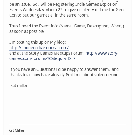
be an issue. So I will be Registering Indie Games Explosion
Events Wednesday March 22 to give us plenty of time for Gen
Con to put our games all in the same room.
Thus I need the Event Info (Name, Game, Description, When,)
as soon as possible
I'm posting this up on My blog:
http://imogena.livejournal.com/
and at the Story Games Meetups Forum:
http://www.story-
games.com/forums/?CategoryID=7
If you have an Questions I'd be happy to answer them. and
thanks to all how have already Pm'd me about volenteering.
-kat miller
kat Miller