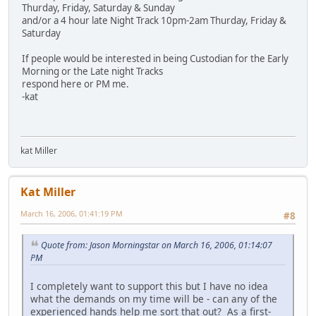
Thurday, Friday, Saturday & Sunday
and/or a 4 hour late Night Track 10pm-2am Thurday, Friday &
Saturday
If people would be interested in being Custodian for the Early
Morning or the Late night Tracks
respond here or PM me.
-kat
kat Miller
Kat Miller
March 16, 2006, 01:41:19 PM
#8
Quote from: Jason Morningstar on March 16, 2006, 01:14:07
PM
I completely want to support this but I have no idea
what the demands on my time will be - can any of the
experienced hands help me sort that out? As a first-