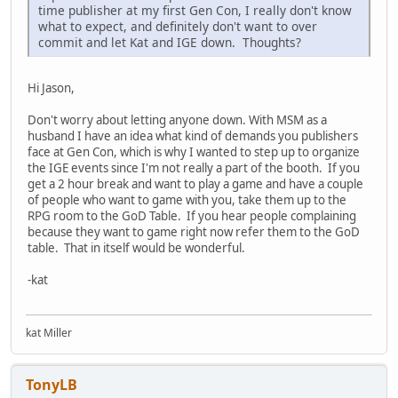
time publisher at my first Gen Con, I really don't know
what to expect, and definitely don't want to over
commit and let Kat and IGE down. Thoughts?
Hi Jason,
Don't worry about letting anyone down. With MSM as a
husband I have an idea what kind of demands you publishers
face at Gen Con, which is why I wanted to step up to organize
the IGE events since I'm not really a part of the booth. If you
get a 2 hour break and want to play a game and have a couple
of people who want to game with you, take them up to the
RPG room to the GoD Table. If you hear people complaining
because they want to game right now refer them to the GoD
table. That in itself would be wonderful.
-kat
kat Miller
TonyLB