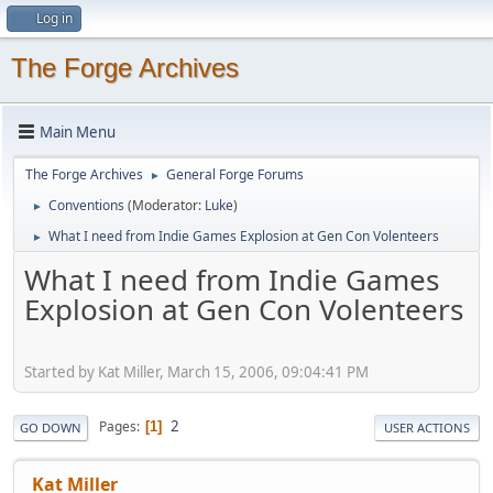
Log in
The Forge Archives
Main Menu
The Forge Archives
General Forge Forums
►
Conventions
(Moderator:
Luke
)
►
What I need from Indie Games Explosion at Gen Con Volenteers
►
What I need from Indie Games
Explosion at Gen Con Volenteers
Started by Kat Miller, March 15, 2006, 09:04:41 PM
2
Pages
1
GO DOWN
USER ACTIONS
Kat Miller