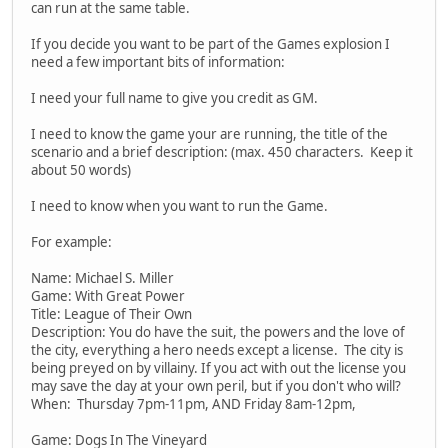
can run at the same table.
If you decide you want to be part of the Games explosion I
need a few important bits of information:
I need your full name to give you credit as GM.
I need to know the game your are running, the title of the
scenario and a brief description: (max. 450 characters. Keep it
about 50 words)
I need to know when you want to run the Game.
For example:
Name: Michael S. Miller
Game: With Great Power
Title: League of Their Own
Description: You do have the suit, the powers and the love of
the city, everything a hero needs except a license. The city is
being preyed on by villainy. If you act with out the license you
may save the day at your own peril, but if you don't who will?
When: Thursday 7pm-11pm, AND Friday 8am-12pm,
Game: Dogs In The Vineyard