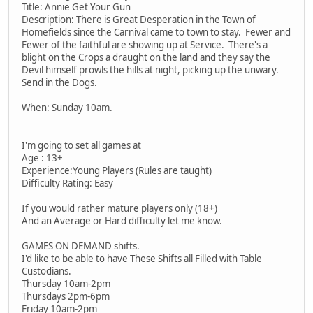
Title: Annie Get Your Gun
Description: There is Great Desperation in the Town of
Homefields since the Carnival came to town to stay. Fewer and
Fewer of the faithful are showing up at Service. There's a
blight on the Crops a draught on the land and they say the
Devil himself prowls the hills at night, picking up the unwary.
Send in the Dogs.
When: Sunday 10am.
I'm going to set all games at
Age : 13+
Experience:Young Players (Rules are taught)
Difficulty Rating: Easy
If you would rather mature players only (18+)
And an Average or Hard difficulty let me know.
GAMES ON DEMAND shifts.
I'd like to be able to have These Shifts all Filled with Table
Custodians.
Thursday 10am-2pm
Thursdays 2pm-6pm
Friday 10am-2pm