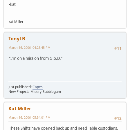
-kat
kat Miller
TonyLB
March 16, 2006, 04:25:45 PM
#11
"I'm on a mission from G.o.D."
Just published:
Capes
New Project: Misery Bubblegum
Kat Miller
March 16, 2006, 05:54:01 PM
#12
These Shifts have opened back up and need Table custodians.