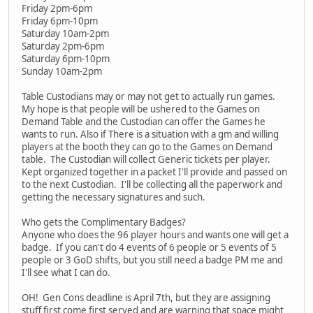
Friday 2pm-6pm
Friday 6pm-10pm
Saturday 10am-2pm
Saturday 2pm-6pm
Saturday 6pm-10pm
Sunday 10am-2pm
Table Custodians may or may not get to actually run games.
My hope is that people will be ushered to the Games on
Demand Table and the Custodian can offer the Games he
wants to run. Also if There is a situation with a gm and willing
players at the booth they can go to the Games on Demand
table. The Custodian will collect Generic tickets per player.
Kept organized together in a packet I'll provide and passed on
to the next Custodian. I'll be collecting all the paperwork and
getting the necessary signatures and such.
Who gets the Complimentary Badges?
Anyone who does the 96 player hours and wants one will get a
badge. If you can't do 4 events of 6 people or 5 events of 5
people or 3 GoD shifts, but you still need a badge PM me and
I'll see what I can do.
OH! Gen Cons deadline is April 7th, but they are assigning
stuff first come first served and are warning that space might