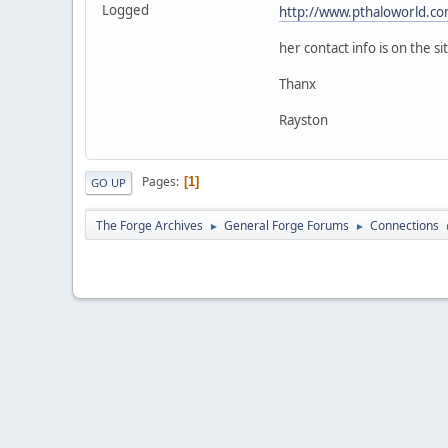
Logged
http://www.pthaloworld.c
her contact info is on the si
Thanx
Rayston
Pages
1
GO UP
The Forge Archives
General Forge Forums
Connections
►
►