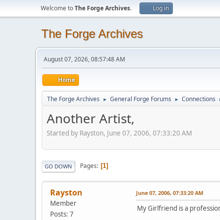
Welcome to
The Forge Archives
.
Log in
The Forge Archives
August 07, 2026, 08:57:48 AM
Home
The Forge Archives
General Forge Forums
Connections
►
►
Another Artist,
Started by Rayston, June 07, 2006, 07:33:20 AM
Pages
1
GO DOWN
Rayston
June 07, 2006, 07:33:20 AM
Member
My Girlfriend is a professio
Posts: 7