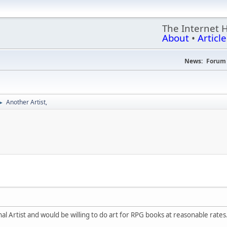
The Internet 
About
•
Article
News:
Forum 
Another Artist,
►
nal Artist and would be willing to do art for RPG books at reasonable rates