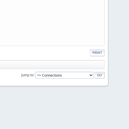
PRINT
Jump to