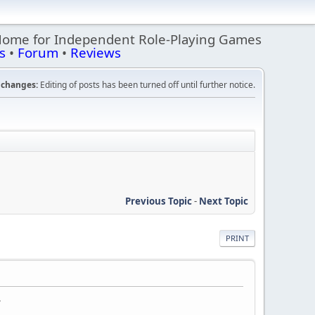
Home for Independent Role-Playing Games
s
•
Forum
•
Reviews
changes:
Editing of posts has been turned off until further notice.
Previous Topic
-
Next Topic
PRINT
.