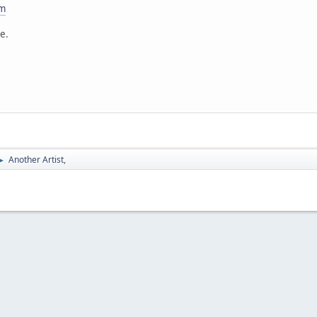
om
te.
Another Artist,
►