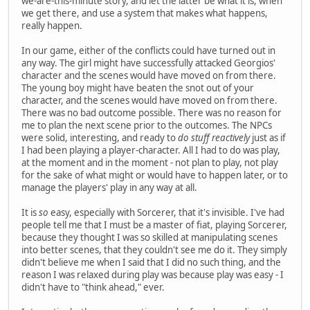
we-are-this-minute story, and let the latter be what it is, when
we get there, and use a system that makes what happens,
really happen.
In our game, either of the conflicts could have turned out in
any way. The girl might have successfully attacked Georgios'
character and the scenes would have moved on from there.
The young boy might have beaten the snot out of your
character, and the scenes would have moved on from there.
There was no bad outcome possible. There was no reason for
me to plan the next scene prior to the outcomes. The NPCs
were solid, interesting, and ready to
do stuff reactively
just as if
I had been playing a player-character. All I had to do was play,
at the moment and in the moment - not plan to play, not play
for the sake of what might or would have to happen later, or to
manage the players' play in any way at all.
It is
so
easy, especially with Sorcerer, that it's invisible. I've had
people tell me that I must be a master of fiat, playing Sorcerer,
because they thought I was so skilled at manipulating scenes
into better scenes, that they couldn't see me do it. They simply
didn't believe me when I said that I did no such thing, and the
reason I was relaxed during play was because play was easy - I
didn't have to "think ahead," ever.