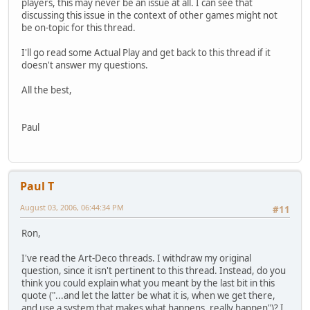
players, this may never be an issue at all. I can see that
discussing this issue in the context of other games might not
be on-topic for this thread.
I'll go read some Actual Play and get back to this thread if it
doesn't answer my questions.
All the best,
Paul
Paul T
August 03, 2006, 06:44:34 PM
#11
Ron,
I've read the Art-Deco threads. I withdraw my original
question, since it isn't pertinent to this thread. Instead, do you
think you could explain what you meant by the last bit in this
quote ("...and let the latter be what it is, when we get there,
and use a system that makes what happens, really happen")? I