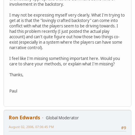
involvement in the backstory.
I may not be expressing myself very clearly. What I'm trying to
get at is that the "lovingly crafted backstory" can come into
conflict with what the players seem to be driving towards. I
had this problem recently (I just posted the actual play
account) and can't quite figure out how those two things co-
exist (especially in a system where the players can have some
narrative control).
I feel like I'm missing something important here. Would you
care to share your methods, or explain what I'm missing?
Thanks,
Paul
Ron Edwards
Global Moderator
August 02, 2006, 07:06:45 PM
#9