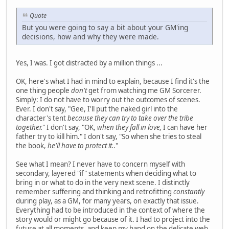
Quote
But you were going to say a bit about your GM'ing
decisions, how and why they were made.
Yes, I was. I got distracted by a million things ...
OK, here's what I had in mind to explain, because I find it's the
one thing people
don't
get from watching me GM Sorcerer.
Simply: I do not have to worry out the outcomes of scenes.
Ever. I don't say, "Gee, I'll put the naked girl into the
character's tent
because they can try to take over the tribe
together.
" I don't say, "OK,
when they fall in love,
I can have her
father try to kill him." I don't say, "So when she tries to steal
the book,
he'll have to protect it.
."
See what I mean? I never have to concern myself with
secondary, layered "if" statements when deciding what to
bring in or what to do in the very next scene. I distinctly
remember suffering and thinking and retrofitting
constantly
during play, as a GM, for many years, on exactly that issue.
Everything had to be introduced in the context of where the
story would or might go because of it. I had to project into the
future at all moments, and keep my hand on the delicate web