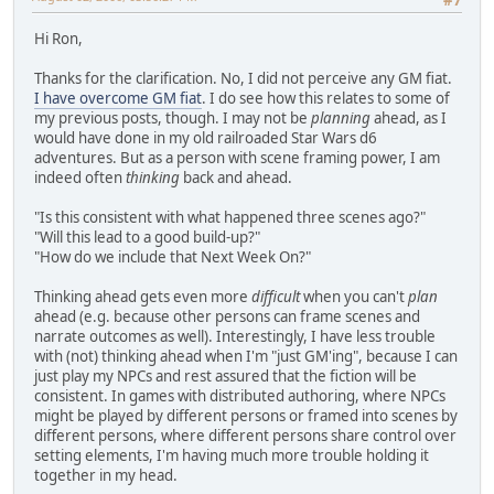
#7
Hi Ron,
Thanks for the clarification. No, I did not perceive any GM fiat.
I have overcome GM fiat
. I do see how this relates to some of
my previous posts, though. I may not be
planning
ahead, as I
would have done in my old railroaded Star Wars d6
adventures. But as a person with scene framing power, I am
indeed often
thinking
back and ahead.
"Is this consistent with what happened three scenes ago?"
"Will this lead to a good build-up?"
"How do we include that Next Week On?"
Thinking ahead gets even more
difficult
when you can't
plan
ahead (e.g. because other persons can frame scenes and
narrate outcomes as well). Interestingly, I have less trouble
with (not) thinking ahead when I'm "just GM'ing", because I can
just play my NPCs and rest assured that the fiction will be
consistent. In games with distributed authoring, where NPCs
might be played by different persons or framed into scenes by
different persons, where different persons share control over
setting elements, I'm having much more trouble holding it
together in my head.