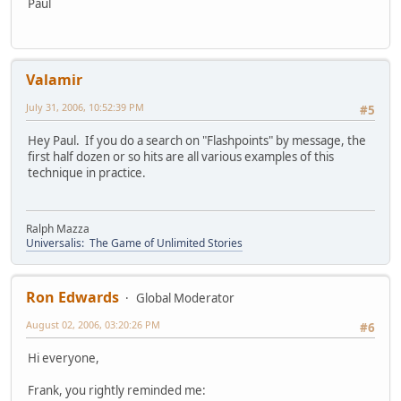
Paul
Valamir
July 31, 2006, 10:52:39 PM
#5
Hey Paul. If you do a search on "Flashpoints" by message, the
first half dozen or so hits are all various examples of this
technique in practice.
Ralph Mazza
Universalis: The Game of Unlimited Stories
Ron Edwards
Global Moderator
August 02, 2006, 03:20:26 PM
#6
Hi everyone,
Frank, you rightly reminded me: