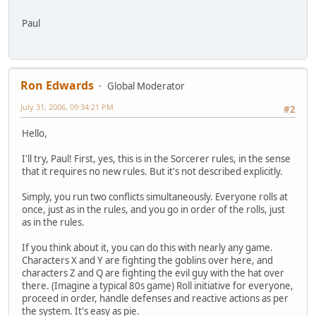
Paul
Ron Edwards
Global Moderator
July 31, 2006, 09:34:21 PM
#2
Hello,
I'll try, Paul! First, yes, this is in the Sorcerer rules, in the sense
that it requires no new rules. But it's not described explicitly.
Simply, you run two conflicts simultaneously. Everyone rolls at
once, just as in the rules, and you go in order of the rolls, just
as in the rules.
If you think about it, you can do this with nearly any game.
Characters X and Y are fighting the goblins over here, and
characters Z and Q are fighting the evil guy with the hat over
there. (Imagine a typical 80s game) Roll initiative for everyone,
proceed in order, handle defenses and reactive actions as per
the system. It's easy as pie.