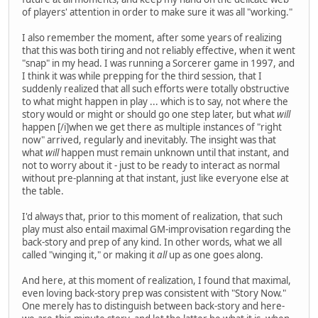
of players' attention in order to make sure it was all "working."
I also remember the moment, after some years of realizing
that this was both tiring and not reliably effective, when it went
"snap" in my head. I was running a Sorcerer game in 1997, and
I think it was while prepping for the third session, that I
suddenly realized that all such efforts were totally obstructive
to what might happen in play ... which is to say, not where the
story would or might or should go one step later, but what
will
happen [/i]when we get there as multiple instances of "right
now" arrived, regularly and inevitably. The insight was that
what
will
happen must remain unknown until that instant, and
not to worry about it - just to be ready to interact as normal
without pre-planning at that instant, just like everyone else at
the table.
I'd always that, prior to this moment of realization, that such
play must also entail maximal GM-improvisation regarding the
back-story and prep of any kind. In other words, what we all
called "winging it," or making it
all
up as one goes along.
And here, at this moment of realization, I found that maximal,
even loving back-story prep was consistent with "Story Now."
One merely has to distinguish between back-story and here-