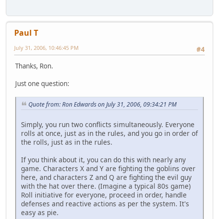
Paul T
July 31, 2006, 10:46:45 PM
#4
Thanks, Ron.
Just one question:
Quote from: Ron Edwards on July 31, 2006, 09:34:21 PM
Simply, you run two conflicts simultaneously. Everyone
rolls at once, just as in the rules, and you go in order of
the rolls, just as in the rules.
If you think about it, you can do this with nearly any
game. Characters X and Y are fighting the goblins over
here, and characters Z and Q are fighting the evil guy
with the hat over there. (Imagine a typical 80s game)
Roll initiative for everyone, proceed in order, handle
defenses and reactive actions as per the system. It's
easy as pie.