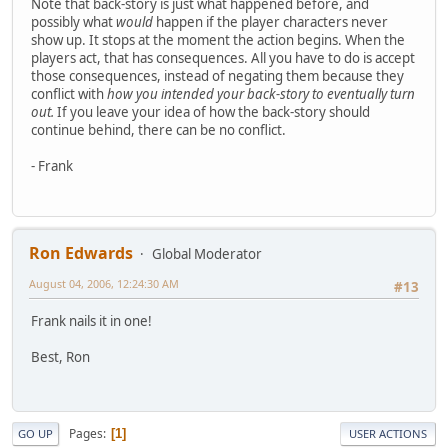
Note that back-story is just what happened before, and
possibly what
would
happen if the player characters never
show up. It stops at the moment the action begins. When the
players act, that has consequences. All you have to do is accept
those consequences, instead of negating them because they
conflict with
how you intended your back-story to eventually turn
out.
If you leave your idea of how the back-story should
continue behind, there can be no conflict.
- Frank
Ron Edwards
Global Moderator
August 04, 2006, 12:24:30 AM
#13
Frank nails it in one!
Best, Ron
Pages
1
GO UP
USER ACTIONS