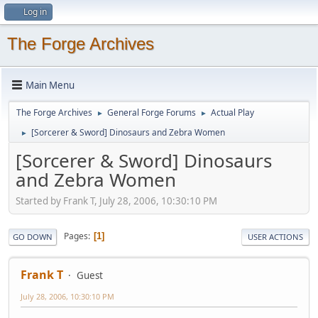
Log in
The Forge Archives
Main Menu
The Forge Archives
General Forge Forums
Actual Play
►
►
[Sorcerer & Sword] Dinosaurs and Zebra Women
►
[Sorcerer & Sword] Dinosaurs
and Zebra Women
Started by Frank T, July 28, 2006, 10:30:10 PM
Pages
1
GO DOWN
USER ACTIONS
Frank T
Guest
July 28, 2006, 10:30:10 PM