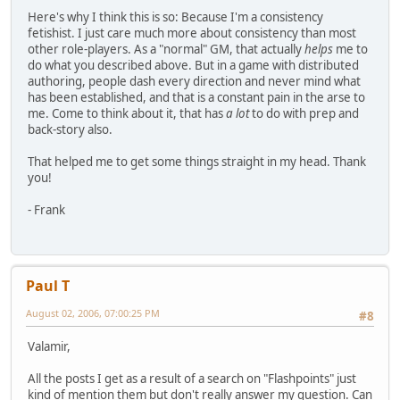
Here's why I think this is so: Because I'm a consistency
fetishist. I just care much more about consistency than most
other role-players. As a "normal" GM, that actually
helps
me to
do what you described above. But in a game with distributed
authoring, people dash every direction and never mind what
has been established, and that is a constant pain in the arse to
me. Come to think about it, that has
a lot
to do with prep and
back-story also.
That helped me to get some things straight in my head. Thank
you!
- Frank
Paul T
August 02, 2006, 07:00:25 PM
#8
Valamir,
All the posts I get as a result of a search on "Flashpoints" just
kind of mention them but don't really answer my question. Can