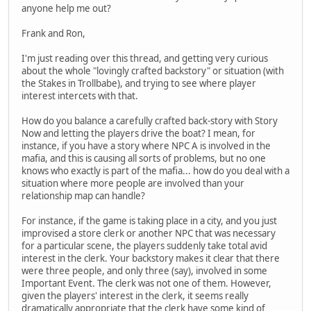
anyone help me out?
Frank and Ron,
I'm just reading over this thread, and getting very curious
about the whole "lovingly crafted backstory" or situation (with
the Stakes in Trollbabe), and trying to see where player
interest intercets with that.
How do you balance a carefully crafted back-story with Story
Now and letting the players drive the boat? I mean, for
instance, if you have a story where NPC A is involved in the
mafia, and this is causing all sorts of problems, but no one
knows who exactly is part of the mafia... how do you deal with a
situation where more people are involved than your
relationship map can handle?
For instance, if the game is taking place in a city, and you just
improvised a store clerk or another NPC that was necessary
for a particular scene, the players suddenly take total avid
interest in the clerk. Your backstory makes it clear that there
were three people, and only three (say), involved in some
Important Event. The clerk was not one of them. However,
given the players' interest in the clerk, it seems really
dramatically appropriate that the clerk have some kind of