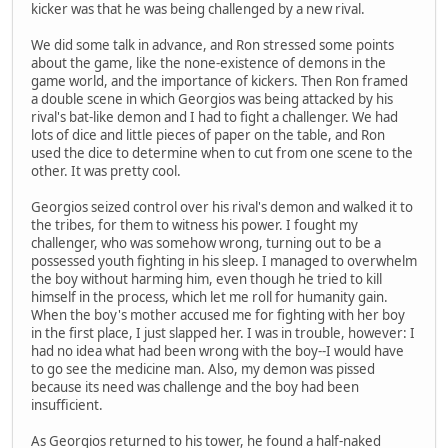
kicker was that he was being challenged by a new rival.
We did some talk in advance, and Ron stressed some points
about the game, like the none-existence of demons in the
game world, and the importance of kickers. Then Ron framed
a double scene in which Georgios was being attacked by his
rival's bat-like demon and I had to fight a challenger. We had
lots of dice and little pieces of paper on the table, and Ron
used the dice to determine when to cut from one scene to the
other. It was pretty cool.
Georgios seized control over his rival's demon and walked it to
the tribes, for them to witness his power. I fought my
challenger, who was somehow wrong, turning out to be a
possessed youth fighting in his sleep. I managed to overwhelm
the boy without harming him, even though he tried to kill
himself in the process, which let me roll for humanity gain.
When the boy's mother accused me for fighting with her boy
in the first place, I just slapped her. I was in trouble, however: I
had no idea what had been wrong with the boy--I would have
to go see the medicine man. Also, my demon was pissed
because its need was challenge and the boy had been
insufficient.
As Georgios returned to his tower, he found a half-naked