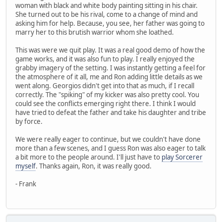
woman with black and white body painting sitting in his chair.
She turned out to be his rival, come to a change of mind and
asking him for help. Because, you see, her father was going to
marry her to this brutish warrior whom she loathed.
This was were we quit play. It was a real good demo of how the
game works, and it was also fun to play. I really enjoyed the
grabby imagery of the setting. I was instantly getting a feel for
the atmosphere of it all, me and Ron adding little details as we
went along. Georgios didn't get into that as much, if I recall
correctly. The "spiking" of my kicker was also pretty cool. You
could see the conflicts emerging right there. I think I would
have tried to defeat the father and take his daughter and tribe
by force.
We were really eager to continue, but we couldn't have done
more than a few scenes, and I guess Ron was also eager to talk
a bit more to the people around. I'll just have to
play Sorcerer
myself
. Thanks again, Ron, it was really good.
- Frank