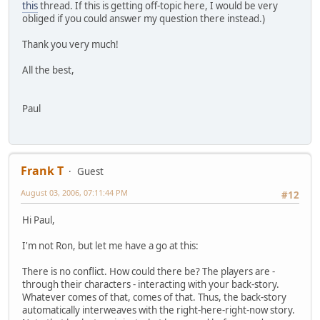
this
thread. If this is getting off-topic here, I would be very
obliged if you could answer my question there instead.)
Thank you very much!
All the best,
Paul
Frank T
Guest
August 03, 2006, 07:11:44 PM
#12
Hi Paul,
I'm not Ron, but let me have a go at this:
There is no conflict. How could there be? The players are -
through their characters - interacting with your back-story.
Whatever comes of that, comes of that. Thus, the back-story
automatically interweaves with the right-here-right-now story.