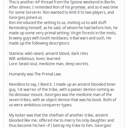
This is another AP thread from the Spione weekend in Berlin.
After dinner, I reminded Ron of his
promise
, and so it was time
for some Sorcerer. Ron wanted to limit it to two players, and
Georgios joined us.
Ron introduced the setting to us, inviting us to add stuff.
Reminding himself, as he said, of whom he had before him, he
made up some very primal setting: Virgin forests in the mists,
brawny guys with tooth necklaces, tribal wars and such. He
made up the following descriptors:
Stamina: wild raised, ancient blood, dark rites
Will: ambitious, lover, learned
Lore: beast soul, medicine man, deep secrets
Humanity was The Primal Law.
Needless to say, I liked it. I made up an ancient blooded loner
guy, 1st warrior of the tribe, with a passer demon coming as
his dinosaur mount. Georgios was the medicine man of the
seven tribes, with an object demon that was his book. Both of
us were ambitious conquerer-types.
My kicker was that the chieftain of another tribe, ancient
blooded like me, offered me to marry his only daughter and
thus become his heir--if I betray my tribe to him. Georgios'