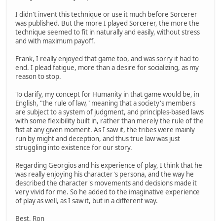
I didn't invent this technique or use it much before Sorcerer
was published. But the more I played Sorcerer, the more the
technique seemed to fit in naturally and easily, without stress
and with maximum payoff.
Frank, I really enjoyed that game too, and was sorry it had to
end. I plead fatigue, more than a desire for socializing, as my
reason to stop.
To clarify, my concept for Humanity in that game would be, in
English, "the rule of law," meaning that a society's members
are subject to a system of judgment, and principles-based laws
with some flexibility built in, rather than merely the rule of the
fist at any given moment. As I saw it, the tribes were mainly
run by might and deception, and thus true law was just
struggling into existence for our story.
Regarding Georgios and his experience of play, I think that he
was really enjoying his character's persona, and the way he
described the character's movements and decisions made it
very vivid for me. So he added to the imaginative experience
of play as well, as I saw it, but in a different way.
Best, Ron