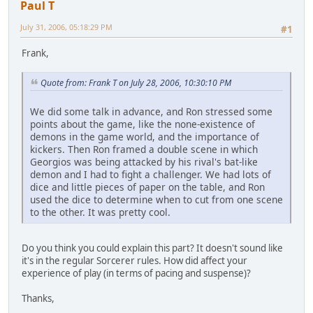
Paul T
July 31, 2006, 05:18:29 PM
#1
Frank,
Quote from: Frank T on July 28, 2006, 10:30:10 PM
We did some talk in advance, and Ron stressed some
points about the game, like the none-existence of
demons in the game world, and the importance of
kickers. Then Ron framed a double scene in which
Georgios was being attacked by his rival's bat-like
demon and I had to fight a challenger. We had lots of
dice and little pieces of paper on the table, and Ron
used the dice to determine when to cut from one scene
to the other. It was pretty cool.
Do you think you could explain this part? It doesn't sound like
it's in the regular Sorcerer rules. How did affect your
experience of play (in terms of pacing and suspense)?
Thanks,