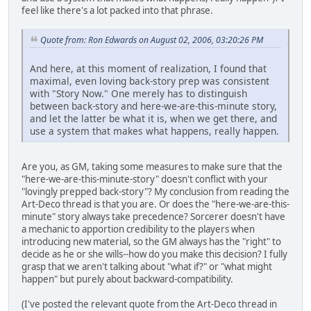
feel like there's a lot packed into that phrase.
Quote from: Ron Edwards on August 02, 2006, 03:20:26 PM
And here, at this moment of realization, I found that
maximal, even loving back-story prep was consistent
with "Story Now." One merely has to distinguish
between back-story and here-we-are-this-minute story,
and let the latter be what it is, when we get there, and
use a system that makes what happens, really happen.
Are you, as GM, taking some measures to make sure that the
"here-we-are-this-minute-story" doesn't conflict with your
"lovingly prepped back-story"? My conclusion from reading the
Art-Deco thread is that you are. Or does the "here-we-are-this-
minute" story always take precedence? Sorcerer doesn't have
a mechanic to apportion credibility to the players when
introducing new material, so the GM always has the "right" to
decide as he or she wills--how do you make this decision? I fully
grasp that we aren't talking about "what if?" or "what might
happen" but purely about backward-compatibility.
(I've posted the relevant quote from the Art-Deco thread in