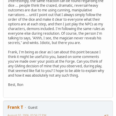
Interestingly, the same reaction can be found regarding the
dice ... people think the crazed, dramatic, reversal-heavy
outcomes are due to me using cunning, manipulative
narrations ... until I point out that I always simply follow the
order of the dice and make it clear to everyone what their
options are at each step, and then I just play the NPCs as my
characters, demons included. I'm following the same rules as
everyone else during resolution. Of course, the person I'm
talking to says, "Ahhh, I see, the magician never reveals his
secrets," and winks. Idiotic, but there you are.
Frank, I'm being as clear as I can about this point because I
think it might be useful to you, based on some comments
you've made over your posts at the Forge. Can you think of
any GMing decision of mine that you observed, during play,
that seemed like fiat to you? I hope to be able to explain why
and how it was absolutely not any such thing.
Best, Ron
Frank T
Guest
August 02, 2006, 03:56:27 PM