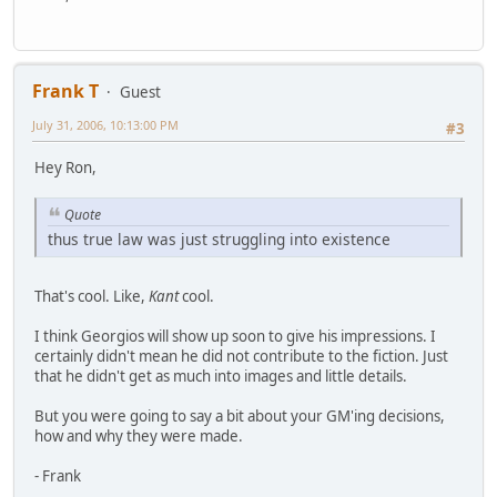
Frank T
Guest
July 31, 2006, 10:13:00 PM
#3
Hey Ron,
Quote
thus true law was just struggling into existence
That's cool. Like,
Kant
cool.
I think Georgios will show up soon to give his impressions. I
certainly didn't mean he did not contribute to the fiction. Just
that he didn't get as much into images and little details.
But you were going to say a bit about your GM'ing decisions,
how and why they were made.
- Frank