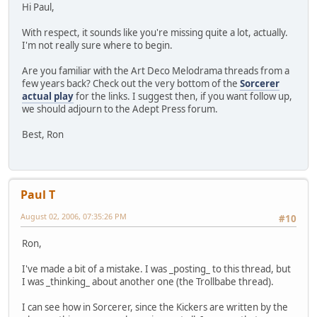
Hi Paul,
With respect, it sounds like you're missing quite a lot, actually.
I'm not really sure where to begin.
Are you familiar with the Art Deco Melodrama threads from a
few years back? Check out the very bottom of the
Sorcerer
actual play
for the links. I suggest then, if you want follow up,
we should adjourn to the Adept Press forum.
Best, Ron
Paul T
August 02, 2006, 07:35:26 PM
#10
Ron,
I've made a bit of a mistake. I was _posting_ to this thread, but
I was _thinking_ about another one (the Trollbabe thread).
I can see how in Sorcerer, since the Kickers are written by the