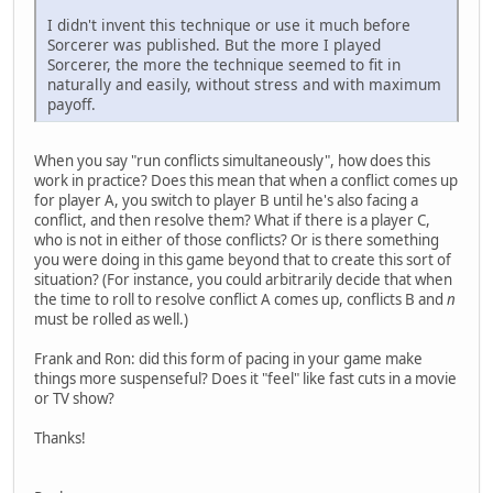
I didn't invent this technique or use it much before
Sorcerer was published. But the more I played
Sorcerer, the more the technique seemed to fit in
naturally and easily, without stress and with maximum
payoff.
When you say "run conflicts simultaneously", how does this
work in practice? Does this mean that when a conflict comes up
for player A, you switch to player B until he's also facing a
conflict, and then resolve them? What if there is a player C,
who is not in either of those conflicts? Or is there something
you were doing in this game beyond that to create this sort of
situation? (For instance, you could arbitrarily decide that when
the time to roll to resolve conflict A comes up, conflicts B and
n
must be rolled as well.)
Frank and Ron: did this form of pacing in your game make
things more suspenseful? Does it "feel" like fast cuts in a movie
or TV show?
Thanks!