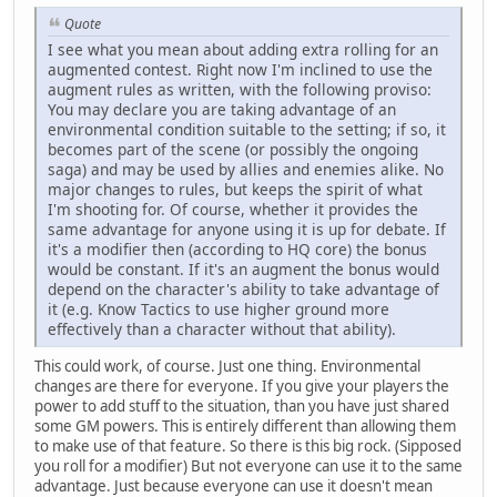
Quote
I see what you mean about adding extra rolling for an
augmented contest. Right now I'm inclined to use the
augment rules as written, with the following proviso:
You may declare you are taking advantage of an
environmental condition suitable to the setting; if so, it
becomes part of the scene (or possibly the ongoing
saga) and may be used by allies and enemies alike. No
major changes to rules, but keeps the spirit of what
I'm shooting for. Of course, whether it provides the
same advantage for anyone using it is up for debate. If
it's a modifier then (according to HQ core) the bonus
would be constant. If it's an augment the bonus would
depend on the character's ability to take advantage of
it (e.g. Know Tactics to use higher ground more
effectively than a character without that ability).
This could work, of course. Just one thing. Environmental
changes are there for everyone. If you give your players the
power to add stuff to the situation, than you have just shared
some GM powers. This is entirely different than allowing them
to make use of that feature. So there is this big rock. (Sipposed
you roll for a modifier) But not everyone can use it to the same
advantage. Just because everyone can use it doesn't mean