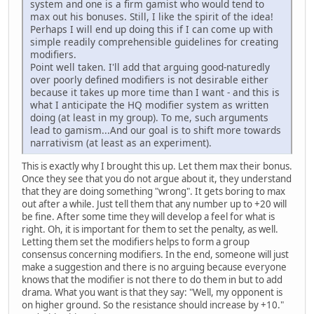
system and one is a firm gamist who would tend to
max out his bonuses. Still, I like the spirit of the idea!
Perhaps I will end up doing this if I can come up with
simple readily comprehensible guidelines for creating
modifiers.
Point well taken. I'll add that arguing good-naturedly
over poorly defined modifiers is not desirable either
because it takes up more time than I want - and this is
what I anticipate the HQ modifier system as written
doing (at least in my group). To me, such arguments
lead to gamism...And our goal is to shift more towards
narrativism (at least as an experiment).
This is exactly why I brought this up. Let them max their bonus.
Once they see that you do not argue about it, they understand
that they are doing something "wrong". It gets boring to max
out after a while. Just tell them that any number up to +20 will
be fine. After some time they will develop a feel for what is
right. Oh, it is important for them to set the penalty, as well.
Letting them set the modifiers helps to form a group
consensus concerning modifiers. In the end, someone will just
make a suggestion and there is no arguing because everyone
knows that the modifier is not there to do them in but to add
drama. What you want is that they say: "Well, my opponent is
on higher ground. So the resistance should increase by +10."