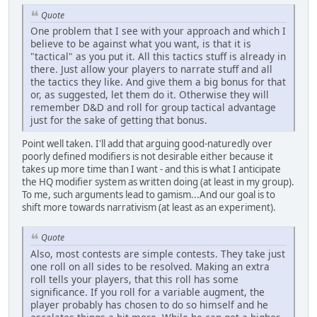
Quote
One problem that I see with your approach and which I
believe to be against what you want, is that it is
"tactical" as you put it. All this tactics stuff is already in
there. Just allow your players to narrate stuff and all
the tactics they like. And give them a big bonus for that
or, as suggested, let them do it. Otherwise they will
remember D&D and roll for group tactical advantage
just for the sake of getting that bonus.
Point well taken. I'll add that arguing good-naturedly over
poorly defined modifiers is not desirable either because it
takes up more time than I want - and this is what I anticipate
the HQ modifier system as written doing (at least in my group).
To me, such arguments lead to gamism...And our goal is to
shift more towards narrativism (at least as an experiment).
Quote
Also, most contests are simple contests. They take just
one roll on all sides to be resolved. Making an extra
roll tells your players, that this roll has some
significance. If you roll for a variable augment, the
player probably has chosen to do so himself and he