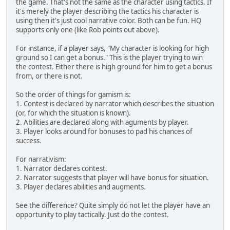
the game. That's not the same as the character using tactics. If
it's merely the player describing the tactics his character is
using then it's just cool narrative color. Both can be fun. HQ
supports only one (like Rob points out above).
For instance, if a player says, "My character is looking for high
ground so I can get a bonus." This is the player trying to win
the contest. Either there is high ground for him to get a bonus
from, or there is not.
So the order of things for gamism is:
1. Contest is declared by narrator which describes the situation
(or, for which the situation is known).
2. Abilities are declared along with aguments by player.
3. Player looks around for bonuses to pad his chances of
success.
For narrativism:
1. Narrator declares contest.
2. Narrator suggests that player will have bonus for situation.
3. Player declares abilities and augments.
See the difference? Quite simply do not let the player have an
opportunity to play tactically. Just do the contest.