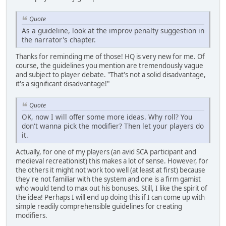
Quote
As a guideline, look at the improv penalty suggestion in
the narrator's chapter.
Thanks for reminding me of those! HQ is very new for me. Of
course, the guidelines you mention are tremendously vague
and subject to player debate. "That's not a solid disadvantage,
it's a significant disadvantage!"
Quote
OK, now I will offer some more ideas. Why roll? You
don't wanna pick the modifier? Then let your players do
it.
Actually, for one of my players (an avid SCA participant and
medieval recreationist) this makes a lot of sense. However, for
the others it might not work too well (at least at first) because
they're not familiar with the system and one is a firm gamist
who would tend to max out his bonuses. Still, I like the spirit of
the idea! Perhaps I will end up doing this if I can come up with
simple readily comprehensible guidelines for creating
modifiers.