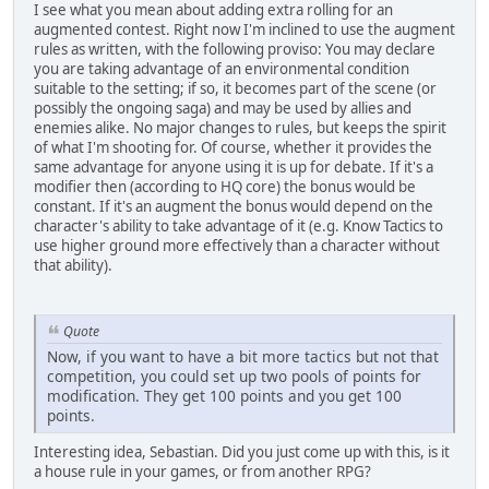
I see what you mean about adding extra rolling for an
augmented contest. Right now I'm inclined to use the augment
rules as written, with the following proviso: You may declare
you are taking advantage of an environmental condition
suitable to the setting; if so, it becomes part of the scene (or
possibly the ongoing saga) and may be used by allies and
enemies alike. No major changes to rules, but keeps the spirit
of what I'm shooting for. Of course, whether it provides the
same advantage for anyone using it is up for debate. If it's a
modifier then (according to HQ core) the bonus would be
constant. If it's an augment the bonus would depend on the
character's ability to take advantage of it (e.g. Know Tactics to
use higher ground more effectively than a character without
that ability).
Quote
Now, if you want to have a bit more tactics but not that
competition, you could set up two pools of points for
modification. They get 100 points and you get 100
points.
Interesting idea, Sebastian. Did you just come up with this, is it
a house rule in your games, or from another RPG?