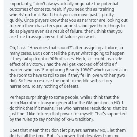
importantly, I don't always actually negotiate the potential
outcomes of contests. Yeah, if you need this as "training
wheels" go for it. But I think you can move past it pretty
quickly. Once players know that you as narrator are looking out
to keep their characters protagonists and give them things to
do as players even as a result of failure, then I think that you
are free to assign any sort of failure you want.
Oh, I ask, "How does that sound?" after assigning a failure, in
many cases. But I don't tell the player what's going to happen
if they fail up front in 90% of cases. Heck, last night, as a side
effect of a victory, I had the veil get knocked off of this elf
maiden who has "Enrapturing Beauty 10W4" which caused all in
the room to have to roll to see if they fell in love with her (two
did). So I even reserve the right to meddle with victory
narrations. To say nothing of defeats.
Perhaps surprisingly to some people, while I think that the
term Narrator is lousy in general for the GM position in HQ, I
do think that if it means, "He who narrates resolutions" that it's
just fine. I like to keep that power for myself. That's supported
by the rules (to say nothing of RPG tradition).
Does that mean that I don't let players narrate? No, I let them
do that all the time. But it's a power that devolves from me,