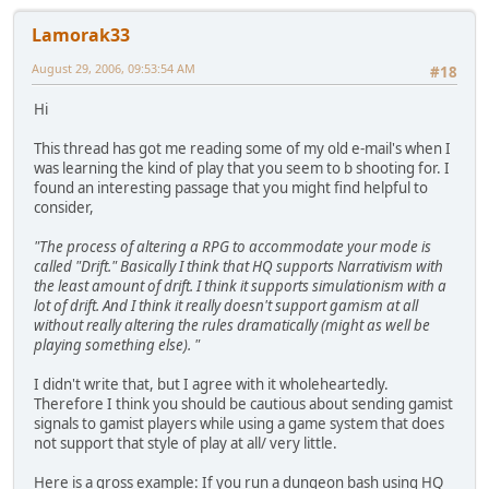
Lamorak33
August 29, 2006, 09:53:54 AM
#18
Hi
This thread has got me reading some of my old e-mail's when I
was learning the kind of play that you seem to b shooting for. I
found an interesting passage that you might find helpful to
consider,
"The process of altering a RPG to accommodate your mode is
called "Drift." Basically I think that HQ supports Narrativism with
the least amount of drift. I think it supports simulationism with a
lot of drift. And I think it really doesn't support gamism at all
without really altering the rules dramatically (might as well be
playing something else). "
I didn't write that, but I agree with it wholeheartedly.
Therefore I think you should be cautious about sending gamist
signals to gamist players while using a game system that does
not support that style of play at all/ very little.
Here is a gross example: If you run a dungeon bash using HQ