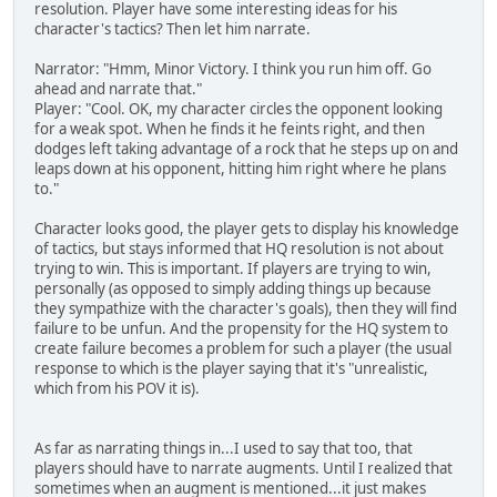
resolution. Player have some interesting ideas for his
character's tactics? Then let him narrate.
Narrator: "Hmm, Minor Victory. I think you run him off. Go
ahead and narrate that."
Player: "Cool. OK, my character circles the opponent looking
for a weak spot. When he finds it he feints right, and then
dodges left taking advantage of a rock that he steps up on and
leaps down at his opponent, hitting him right where he plans
to."
Character looks good, the player gets to display his knowledge
of tactics, but stays informed that HQ resolution is not about
trying to win. This is important. If players are trying to win,
personally (as opposed to simply adding things up because
they sympathize with the character's goals), then they will find
failure to be unfun. And the propensity for the HQ system to
create failure becomes a problem for such a player (the usual
response to which is the player saying that it's "unrealistic,
which from his POV it is).
As far as narrating things in...I used to say that too, that
players should have to narrate augments. Until I realized that
sometimes when an augment is mentioned...it just makes