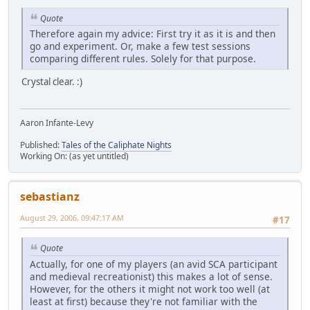
Quote
Therefore again my advice: First try it as it is and then
go and experiment. Or, make a few test sessions
comparing different rules. Solely for that purpose.
Crystal clear. :)
Aaron Infante-Levy
Published:
Tales of the Caliphate Nights
Working On: (as yet untitled)
sebastianz
August 29, 2006, 09:47:17 AM
#17
Quote
Actually, for one of my players (an avid SCA participant
and medieval recreationist) this makes a lot of sense.
However, for the others it might not work too well (at
least at first) because they're not familiar with the