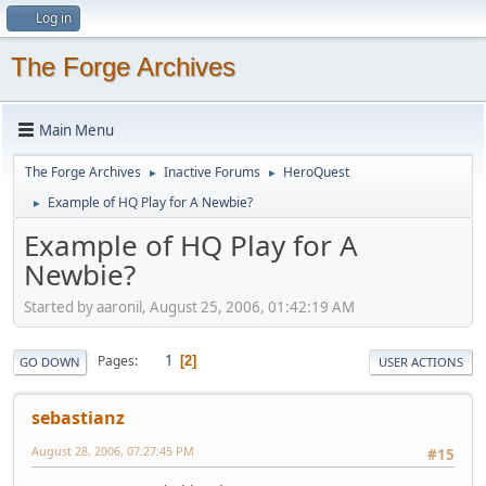
Log in
The Forge Archives
Main Menu
The Forge Archives
Inactive Forums
HeroQuest
►
►
Example of HQ Play for A Newbie?
►
Example of HQ Play for A
Newbie?
Started by aaronil, August 25, 2006, 01:42:19 AM
1
Pages
2
GO DOWN
USER ACTIONS
sebastianz
August 28, 2006, 07:27:45 PM
#15