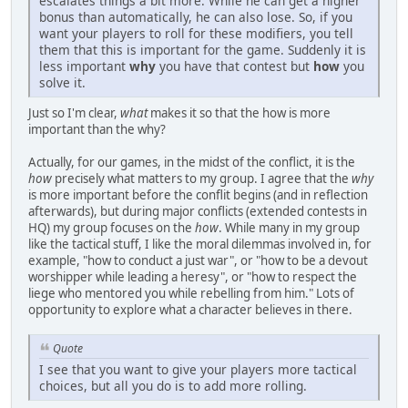
escalates things a bit more. While he can get a higher
bonus than automatically, he can also lose. So, if you
want your players to roll for these modifiers, you tell
them that this is important for the game. Suddenly it is
less important
why
you have that contest but
how
you
solve it.
Just so I'm clear,
what
makes it so that the how is more
important than the why?
Actually, for our games, in the midst of the conflict, it is the
how
precisely what matters to my group. I agree that the
why
is more important before the conflit begins (and in reflection
afterwards), but during major conflicts (extended contests in
HQ) my group focuses on the
how
. While many in my group
like the tactical stuff, I like the moral dilemmas involved in, for
example, "how to conduct a just war", or "how to be a devout
worshipper while leading a heresy", or "how to respect the
liege who mentored you while rebelling from him." Lots of
opportunity to explore what a character believes in there.
Quote
I see that you want to give your players more tactical
choices, but all you do is to add more rolling.