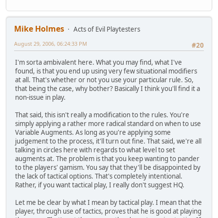
Mike Holmes
Acts of Evil Playtesters
August 29, 2006, 06:24:33 PM
#20
I'm sorta ambivalent here. What you may find, what I've
found, is that you end up using very few situational modifiers
at all. That's whether or not you use your particular rule. So,
that being the case, why bother? Basically I think you'll find it a
non-issue in play.
That said, this isn't really a modification to the rules. You're
simply applying a rather more radical standard on when to use
Variable Augments. As long as you're applying some
judgement to the process, it'll turn out fine. That said, we're all
talking in circles here with regards to what level to set
augments at. The problem is that you keep wanting to pander
to the players' gamism. You say that they'll be disappointed by
the lack of tactical options. That's completely intentional.
Rather, if you want tactical play, I really don't suggest HQ.
Let me be clear by what I mean by tactical play. I mean that the
player, through use of tactics, proves that he is good at playing