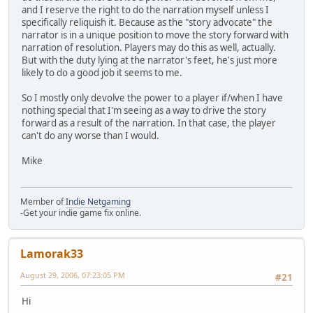
and I reserve the right to do the narration myself unless I
specifically reliquish it. Because as the "story advocate" the
narrator is in a unique position to move the story forward with
narration of resolution. Players may do this as well, actually.
But with the duty lying at the narrator's feet, he's just more
likely to do a good job it seems to me.
So I mostly only devolve the power to a player if/when I have
nothing special that I'm seeing as a way to drive the story
forward as a result of the narration. In that case, the player
can't do any worse than I would.
Mike
Member of
Indie Netgaming
-Get your indie game fix online.
Lamorak33
August 29, 2006, 07:23:05 PM
#21
Hi