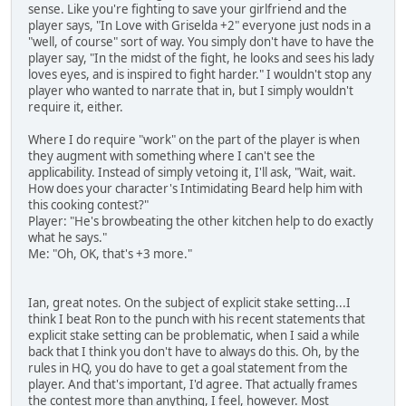
sense. Like you're fighting to save your girlfriend and the
player says, "In Love with Griselda +2" everyone just nods in a
"well, of course" sort of way. You simply don't have to have the
player say, "In the midst of the fight, he looks and sees his lady
loves eyes, and is inspired to fight harder." I wouldn't stop any
player who wanted to narrate that in, but I simply wouldn't
require it, either.
Where I do require "work" on the part of the player is when
they augment with something where I can't see the
applicability. Instead of simply vetoing it, I'll ask, "Wait, wait.
How does your character's Intimidating Beard help him with
this cooking contest?"
Player: "He's browbeating the other kitchen help to do exactly
what he says."
Me: "Oh, OK, that's +3 more."
Ian, great notes. On the subject of explicit stake setting...I
think I beat Ron to the punch with his recent statements that
explicit stake setting can be problematic, when I said a while
back that I think you don't have to always do this. Oh, by the
rules in HQ, you do have to get a goal statement from the
player. And that's important, I'd agree. That actually frames
the contest more than anything, I feel, however. Most