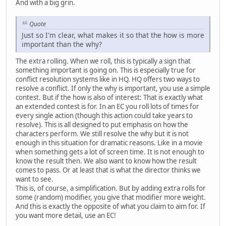
And with a big grin.
Quote
Just so I'm clear, what makes it so that the how is more
important than the why?
The extra rolling. When we roll, this is typically a sign that
something important is going on. This is especially true for
conflict resolution systems like in HQ. HQ offers two ways to
resolve a conflict. If only the why is important, you use a simple
contest. But if the how is also of interest: That is exactly what
an extended contest is for. In an EC you roll lots of times for
every single action (though this action could take years to
resolve). This is all designed to put emphasis on how the
characters perform. We still resolve the why but it is not
enough in this situation for dramatic reasons. Like in a movie
when something gets a lot of screen time. It is not enough to
know the result then. We also want to know how the result
comes to pass. Or at least that is what the director thinks we
want to see.
This is, of course, a simplification. But by adding extra rolls for
some (random) modifier, you give that modifier more weight.
And this is exactly the opposite of what you claim to aim for. If
you want more detail, use an EC!