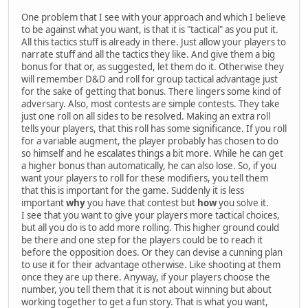
One problem that I see with your approach and which I believe
to be against what you want, is that it is "tactical" as you put it.
All this tactics stuff is already in there. Just allow your players to
narrate stuff and all the tactics they like. And give them a big
bonus for that or, as suggested, let them do it. Otherwise they
will remember D&D and roll for group tactical advantage just
for the sake of getting that bonus. There lingers some kind of
adversary. Also, most contests are simple contests. They take
just one roll on all sides to be resolved. Making an extra roll
tells your players, that this roll has some significance. If you roll
for a variable augment, the player probably has chosen to do
so himself and he escalates things a bit more. While he can get
a higher bonus than automatically, he can also lose. So, if you
want your players to roll for these modifiers, you tell them
that this is important for the game. Suddenly it is less
important
why
you have that contest but
how
you solve it.
I see that you want to give your players more tactical choices,
but all you do is to add more rolling. This higher ground could
be there and one step for the players could be to reach it
before the opposition does. Or they can devise a cunning plan
to use it for their advantage otherwise. Like shooting at them
once they are up there. Anyway, if your players choose the
number, you tell them that it is not about winning but about
working together to get a fun story. That is what you want,