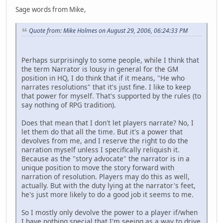
Sage words from Mike,
Quote from: Mike Holmes on August 29, 2006, 06:24:33 PM
Perhaps surprisingly to some people, while I think that
the term Narrator is lousy in general for the GM
position in HQ, I do think that if it means, "He who
narrates resolutions" that it's just fine. I like to keep
that power for myself. That's supported by the rules (to
say nothing of RPG tradition).
Does that mean that I don't let players narrate? No, I
let them do that all the time. But it's a power that
devolves from me, and I reserve the right to do the
narration myself unless I specifically reliquish it.
Because as the "story advocate" the narrator is in a
unique position to move the story forward with
narration of resolution. Players may do this as well,
actually. But with the duty lying at the narrator's feet,
he's just more likely to do a good job it seems to me.
So I mostly only devolve the power to a player if/when
I have nothing special that I'm seeing as a way to drive