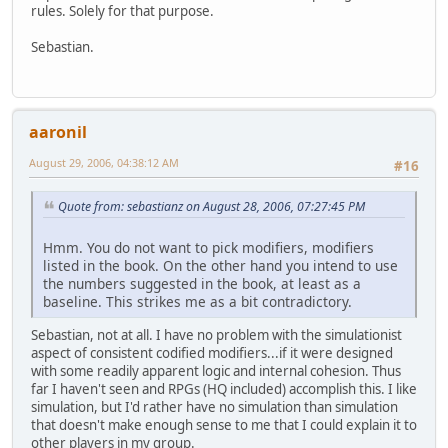
rules. Solely for that purpose.
Sebastian.
aaronil
August 29, 2006, 04:38:12 AM
#16
Quote from: sebastianz on August 28, 2006, 07:27:45 PM
Hmm. You do not want to pick modifiers, modifiers
listed in the book. On the other hand you intend to use
the numbers suggested in the book, at least as a
baseline. This strikes me as a bit contradictory.
Sebastian, not at all. I have no problem with the simulationist
aspect of consistent codified modifiers...if it were designed
with some readily apparent logic and internal cohesion. Thus
far I haven't seen and RPGs (HQ included) accomplish this. I like
simulation, but I'd rather have no simulation than simulation
that doesn't make enough sense to me that I could explain it to
other players in my group.