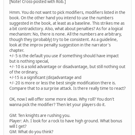
[Note! Cross-posted with Rob.]
Hmm. You do not want to pick modifiers, modifiers listed in the
book. On the other hand you intend to use the numbers
suggested in the book, at least as a baseline. This strikes me as
a bit contradictory. Also, what about penalties? As for a logical
mechanism: No, there is none. All the numbers are arbitrary,
though they (probably) try to be consistent. As a guideline,
look at the improv penalty suggestion in the narrator's
chapter.
+/- 5 is the default you use if something should have impact
but is nothing special,
+/- 10 is a solid advantage or disadvantage, but still nothing out
of the ordinary,
+/-15 is a significant (dis)advantage and
+/- 20 is more or less the best single modification there is.
Compare that to a surprise attack. Is there really time to react?
OK, now I will offer some more ideas. Why roll? You don't
wanna pick the modifier? Then let your players do it.
GM: Ten knights are rushing you.
Player: Ah. I look for a rock to have high ground. What bonus
will I get?
GM: What do you think?