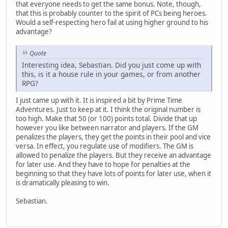
that everyone needs to get the same bonus. Note, though,
that this is probably counter to the spirit of PCs being heroes.
Would a self-respecting hero fail at using higher ground to his
advantage?
Quote
Interesting idea, Sebastian. Did you just come up with
this, is it a house rule in your games, or from another
RPG?
I just came up with it. It is inspired a bit by Prime Time
Adventures. Just to keep at it. I think the original number is
too high. Make that 50 (or 100) points total. Divide that up
however you like between narrator and players. If the GM
penalizes the players, they get the points in their pool and vice
versa. In effect, you regulate use of modifiers. The GM is
allowed to penalize the players. But they receive an advantage
for later use. And they have to hope for penalties at the
beginning so that they have lots of points for later use, when it
is dramatically pleasing to win.
Sebastian.