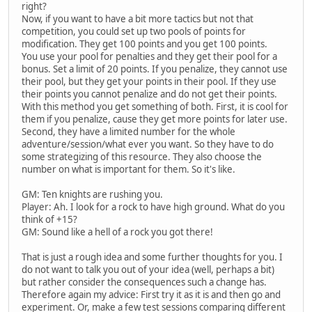
right?
Now, if you want to have a bit more tactics but not that
competition, you could set up two pools of points for
modification. They get 100 points and you get 100 points.
You use your pool for penalties and they get their pool for a
bonus. Set a limit of 20 points. If you penalize, they cannot use
their pool, but they get your points in their pool. If they use
their points you cannot penalize and do not get their points.
With this method you get something of both. First, it is cool for
them if you penalize, cause they get more points for later use.
Second, they have a limited number for the whole
adventure/session/what ever you want. So they have to do
some strategizing of this resource. They also choose the
number on what is important for them. So it's like.
GM: Ten knights are rushing you.
Player: Ah. I look for a rock to have high ground. What do you
think of +15?
GM: Sound like a hell of a rock you got there!
That is just a rough idea and some further thoughts for you. I
do not want to talk you out of your idea (well, perhaps a bit)
but rather consider the consequences such a change has.
Therefore again my advice: First try it as it is and then go and
experiment. Or, make a few test sessions comparing different