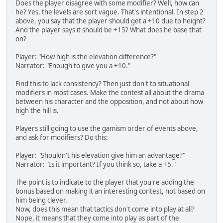
Does the player disagree with some modifier? Well, how can
he? Yes, the levels are sort vague. That's intentional. In step 2
above, you say that the player should get a +10 due to height?
And the player says it should be +15? What does he base that
on?
Player: "How high is the elevation difference?"
Narrator: "Enough to give you a +10."
Find this to lack consistency? Then just don't to situational
modifiers in most cases. Make the contest all about the drama
between his character and the opposition, and not about how
high the hill is.
Players still going to use the gamism order of events above,
and ask for modifiers? Do this:
Player: "Shouldn't his elevation give him an advantage?"
Narrator: "Is it important? If you think so, take a +5."
The point is to indicate to the player that you're adding the
bonus based on making it an interesting contest, not based on
him being clever.
Now, does this mean that tactics don't come into play at all?
Nope, it means that they come into play as part of the