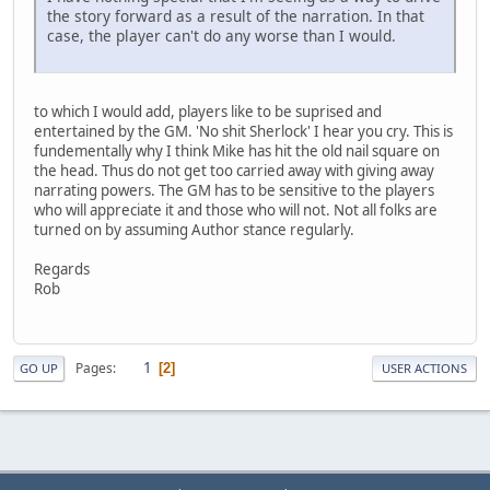
the story forward as a result of the narration. In that
case, the player can't do any worse than I would.
to which I would add, players like to be suprised and
entertained by the GM. 'No shit Sherlock' I hear you cry. This is
fundementally why I think Mike has hit the old nail square on
the head. Thus do not get too carried away with giving away
narrating powers. The GM has to be sensitive to the players
who will appreciate it and those who will not. Not all folks are
turned on by assuming Author stance regularly.
Regards
Rob
1
Pages
2
GO UP
USER ACTIONS