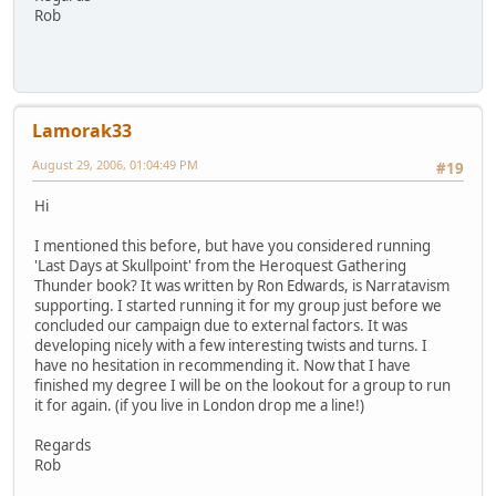
Rob
Lamorak33
August 29, 2006, 01:04:49 PM
#19
Hi
I mentioned this before, but have you considered running
'Last Days at Skullpoint' from the Heroquest Gathering
Thunder book? It was written by Ron Edwards, is Narratavism
supporting. I started running it for my group just before we
concluded our campaign due to external factors. It was
developing nicely with a few interesting twists and turns. I
have no hesitation in recommending it. Now that I have
finished my degree I will be on the lookout for a group to run
it for again. (if you live in London drop me a line!)
Regards
Rob