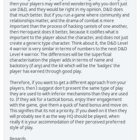
then your players may well end wondering why you don't just
use D&D, and they would be right in my opinion. D&D does
that much better. But if you run a game where community and
relationships matter, and the drama of combat is more
important than the process of hacking cantels of one another,
then Heroquest does it better, because it codifies what is
important to the player about the character, and does not just
create a generic type character. Think about it, the D&D Level
4 warrior is very similar in terms of numbers to the next D&D
Level 4 warrior. The differences will be the superficial
characterisation the player adds in terms of name and
backstory (if any) and the kit which will be the 'badges' the
player has earned through good play.
Therefore, if you want to get a different approach from your
players, then I suggest don't present the same type of play
they are used to with inferior mechanisms than they are used
to. If they ask for a tactical bonus, enjoy their engagement
with the game, give them a quick of hand bonus and move on.
This signifies that its not a priority. If you dwell on it then they
will probably see it as the way HQ should be played, when
really it is your accommodation of their perceived preferred
style of play.
Regards