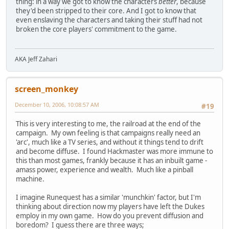
thing: in a way we got to know the characters
better
, because
they'd been stripped to their core. And I got to know that
even enslaving the characters and taking their stuff had not
broken the core players' commitment to the game.
AKA Jeff Zahari
screen_monkey
December 10, 2006, 10:08:57 AM
#19
This is very interesting to me, the railroad at the end of the
campaign. My own feeling is that campaigns really need an
'arc', much like a TV series, and without it things tend to drift
and become diffuse. I found Hackmaster was more immune to
this than most games, frankly because it has an inbuilt game -
amass power, experience and wealth. Much like a pinball
machine.
I imagine Runequest has a similar 'munchkin' factor, but I'm
thinking about direction now my players have left the Dukes
employ in my own game. How do you prevent diffusion and
boredom? I guess there are three ways;