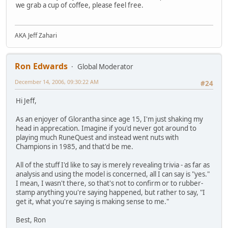
we grab a cup of coffee, please feel free.
AKA Jeff Zahari
Ron Edwards
Global Moderator
December 14, 2006, 09:30:22 AM
#24
Hi Jeff,
As an enjoyer of Glorantha since age 15, I'm just shaking my
head in apprecation. Imagine if you'd never got around to
playing much RuneQuest and instead went nuts with
Champions in 1985, and that'd be me.
All of the stuff I'd like to say is merely revealing trivia - as far as
analysis and using the model is concerned, all I can say is "yes."
I mean, I wasn't there, so that's not to confirm or to rubber-
stamp anything you're saying happened, but rather to say, "I
get it, what you're saying is making sense to me."
Best, Ron