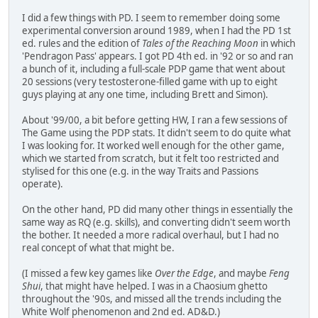
I did a few things with PD. I seem to remember doing some
experimental conversion around 1989, when I had the PD 1st
ed. rules and the edition of
Tales of the Reaching Moon
in which
'Pendragon Pass' appears. I got PD 4th ed. in '92 or so and ran
a bunch of it, including a full-scale PDP game that went about
20 sessions (very testosterone-filled game with up to eight
guys playing at any one time, including Brett and Simon).
About '99/00, a bit before getting HW, I ran a few sessions of
The Game using the PDP stats. It didn't seem to do quite what
I was looking for. It worked well enough for the other game,
which we started from scratch, but it felt too restricted and
stylised for this one (e.g. in the way Traits and Passions
operate).
On the other hand, PD did many other things in essentially the
same way as RQ (e.g. skills), and converting didn't seem worth
the bother. It needed a more radical overhaul, but I had no
real concept of what that might be.
(I missed a few key games like
Over the Edge
, and maybe
Feng
Shui
, that might have helped. I was in a Chaosium ghetto
throughout the '90s, and missed all the trends including the
White Wolf phenomenon and 2nd ed. AD&D.)