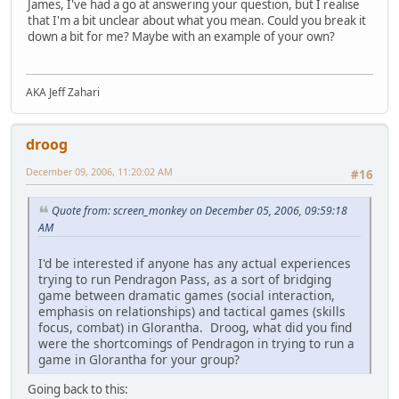
James, I've had a go at answering your question, but I realise
that I'm a bit unclear about what you mean. Could you break it
down a bit for me? Maybe with an example of your own?
AKA Jeff Zahari
droog
December 09, 2006, 11:20:02 AM
#16
Quote from: screen_monkey on December 05, 2006, 09:59:18
AM
I'd be interested if anyone has any actual experiences
trying to run Pendragon Pass, as a sort of bridging
game between dramatic games (social interaction,
emphasis on relationships) and tactical games (skills
focus, combat) in Glorantha. Droog, what did you find
were the shortcomings of Pendragon in trying to run a
game in Glorantha for your group?
Going back to this: