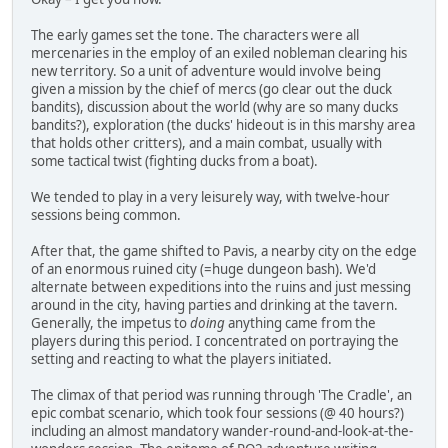
The early games set the tone. The characters were all
mercenaries in the employ of an exiled nobleman clearing his
new territory. So a unit of adventure would involve being
given a mission by the chief of mercs (go clear out the duck
bandits), discussion about the world (why are so many ducks
bandits?), exploration (the ducks' hideout is in this marshy area
that holds other critters), and a main combat, usually with
some tactical twist (fighting ducks from a boat).
We tended to play in a very leisurely way, with twelve-hour
sessions being common.
After that, the game shifted to Pavis, a nearby city on the edge
of an enormous ruined city (=huge dungeon bash). We'd
alternate between expeditions into the ruins and just messing
around in the city, having parties and drinking at the tavern.
Generally, the impetus to
doing
anything came from the
players during this period. I concentrated on portraying the
setting and reacting to what the players initiated.
The climax of that period was running through 'The Cradle', an
epic combat scenario, which took four sessions (@ 40 hours?)
including an almost mandatory wander-round-and-look-at-the-