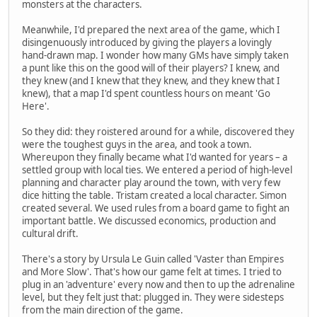
monsters at the characters.
Meanwhile, I'd prepared the next area of the game, which I
disingenuously introduced by giving the players a lovingly
hand-drawn map. I wonder how many GMs have simply taken
a punt like this on the good will of their players? I knew, and
they knew (and I knew that they knew, and they knew that I
knew), that a map I'd spent countless hours on meant 'Go
Here'.
So they did: they roistered around for a while, discovered they
were the toughest guys in the area, and took a town.
Whereupon they finally became what I'd wanted for years – a
settled group with local ties. We entered a period of high-level
planning and character play around the town, with very few
dice hitting the table. Tristam created a local character. Simon
created several. We used rules from a board game to fight an
important battle. We discussed economics, production and
cultural drift.
There's a story by Ursula Le Guin called 'Vaster than Empires
and More Slow'. That's how our game felt at times. I tried to
plug in an 'adventure' every now and then to up the adrenaline
level, but they felt just that: plugged in. They were sidesteps
from the main direction of the game.