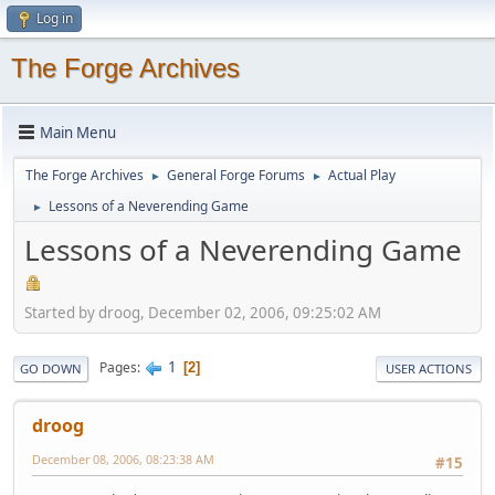
Log in
The Forge Archives
Main Menu
The Forge Archives
General Forge Forums
Actual Play
►
►
Lessons of a Neverending Game
►
Lessons of a Neverending Game
Started by droog, December 02, 2006, 09:25:02 AM
1
Pages
2
GO DOWN
USER ACTIONS
droog
December 08, 2006, 08:23:38 AM
#15