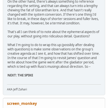
On the other hand, there's always something to reference
regarding the setting, and that can always turn into a lengthy
chewing the fat of Gloranthan lore. And that hasn't really
changed with the system conversion. If there's one thing I'd
like to break, in these days of shorter sessions and fuller lives,
it's that. It may, however, be a terminal condition.
That's all I can think of to note about the ephemeral aspects of
our play, without going into ridiculous detail. Questions?
What I'm going to do to wrap this up (possibly after dealing
with questions) is make some observations on the group's
creative agenda as I see it, and how that has shifted over time.
In the course of that I'm going to revisit James' question and
write about how the game went after the gladiator period,
which is tied up with Russ's musings about direction. So –
NEXT: THE SPIKE
AKA Jeff Zahari
screen_monkey