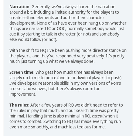
Narration:
Generally, we've always shared the narration
around a bit, including a limited authority for the players to
create setting elements and author their character
development. None of us have ever been hung up on whether
things are narrated IC or OOC; normally somebody would just
cue it by starting to talk in character (or not) and somebody
else would follow (or not).
With the shift to HQ I've been pushing more director stance on
the players, and they've responded very positively. It's pretty
much just turning up what we've always done.
Screen time:
Who gets how much time has always been
largely up to me to police (and for individual players to push).
I've developed reasonable skills in my own versions of Ron's
crosses and weaves, but there's always room for
improvement.
The rules:
After a few years of RQ we didn't need to refer to
the rules in play that much, and our search time was pretty
minimal. Handling time is also minimal in RQ,
except
when it
comes to combat. Switching to HQ has made everything run
even more smoothly, and much less tedious for me.