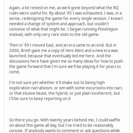
Again, a lot rested on me, as we'd gone beyond what the RQ
rules were useful for. By about '95 I was exhausted. I was, in a
sense, redesigning the game for every single session. I knew I
needed a change of system and approach, but couldn't
conceive of what that might be. I began running
Pendragon
instead, with only very rare visits to the old game.
Then in '99 I moved East, and an era came to an end. But in
2000, Brett gave me a copy of
Hero Wars
and a new era was
launched; because that eventually led me here. And the
discussions here have given me so many ideas for how to push
the game forward that I'm sure we'll be playing it for years to
come.
I'm not sure yet whether it'll shake out to being high-
exploration narrativism, or sim with some excursions into narr,
or that elusive beast, the hybrid, or just plain incoherent, but
I'll be sure to keep reporting on it
So there you go. With twenty years behind me, I could waffle
on about this game all day, but I've tried to be reasonably
concise. If anybody wants to comment or ask questions while