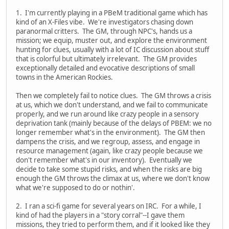
1. I'm currently playing in a PBeM traditional game which has
kind of an X-Files vibe. We're investigators chasing down
paranormal critters. The GM, through NPC's, hands us a
mission; we equip, muster out, and explore the environment
hunting for clues, usually with a lot of IC discussion about stuff
that is colorful but ultimately irrelevant. The GM provides
exceptionally detailed and evocative descriptions of small
towns in the American Rockies.
Then we completely fail to notice clues. The GM throws a crisis
at us, which we don't understand, and we fail to communicate
properly, and we run around like crazy people in a sensory
deprivation tank (mainly because of the delays of PBEM: we no
longer remember what's in the environment). The GM then
dampens the crisis, and we regroup, assess, and engage in
resource management (again, like crazy people because we
don't remember what's in our inventory). Eventually we
decide to take some stupid risks, and when the risks are big
enough the GM throws the climax at us, where we don't know
what we're supposed to do or nothin'.
2. I ran a sci-fi game for several years on IRC. For a while, I
kind of had the players in a "story corral"--I gave them
missions, they tried to perform them, and if it looked like they