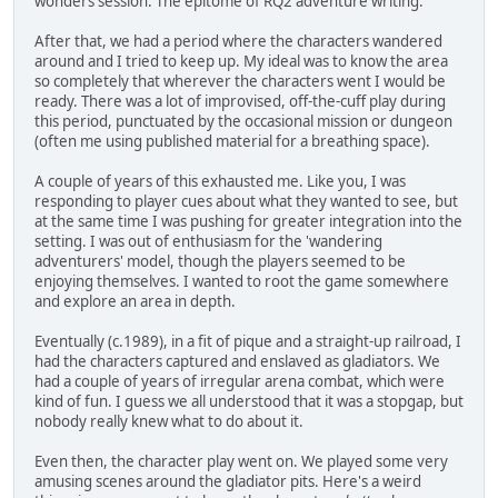
wonders session. The epitome of RQ2 adventure writing.
After that, we had a period where the characters wandered
around and I tried to keep up. My ideal was to know the area
so completely that wherever the characters went I would be
ready. There was a lot of improvised, off-the-cuff play during
this period, punctuated by the occasional mission or dungeon
(often me using published material for a breathing space).
A couple of years of this exhausted me. Like you, I was
responding to player cues about what they wanted to see, but
at the same time I was pushing for greater integration into the
setting. I was out of enthusiasm for the 'wandering
adventurers' model, though the players seemed to be
enjoying themselves. I wanted to root the game somewhere
and explore an area in depth.
Eventually (c.1989), in a fit of pique and a straight-up railroad, I
had the characters captured and enslaved as gladiators. We
had a couple of years of irregular arena combat, which were
kind of fun. I guess we all understood that it was a stopgap, but
nobody really knew what to do about it.
Even then, the character play went on. We played some very
amusing scenes around the gladiator pits. Here's a weird