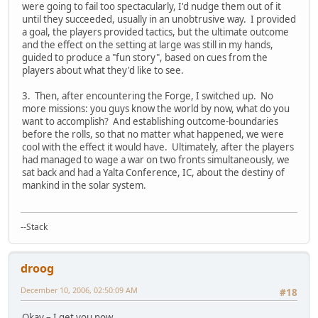
were going to fail too spectacularly, I'd nudge them out of it
until they succeeded, usually in an unobtrusive way. I provided
a goal, the players provided tactics, but the ultimate outcome
and the effect on the setting at large was still in my hands,
guided to produce a "fun story", based on cues from the
players about what they'd like to see.
3. Then, after encountering the Forge, I switched up. No
more missions: you guys know the world by now, what do you
want to accomplish? And establishing outcome-boundaries
before the rolls, so that no matter what happened, we were
cool with the effect it would have. Ultimately, after the players
had managed to wage a war on two fronts simultaneously, we
sat back and had a Yalta Conference, IC, about the destiny of
mankind in the solar system.
--Stack
droog
December 10, 2006, 02:50:09 AM
#18
Okay – I get you now.