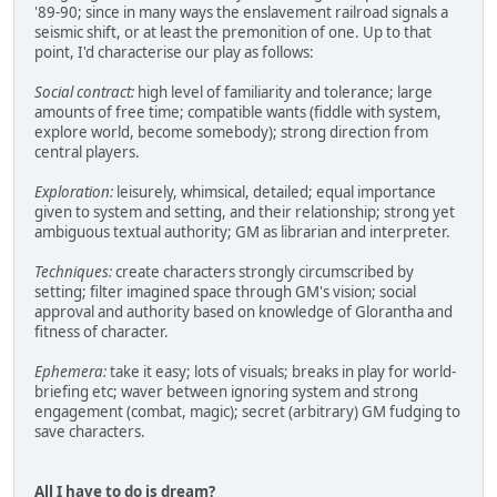
'89-90; since in many ways the enslavement railroad signals a
seismic shift, or at least the premonition of one. Up to that
point, I'd characterise our play as follows:
Social contract:
high level of familiarity and tolerance; large
amounts of free time; compatible wants (fiddle with system,
explore world, become somebody); strong direction from
central players.
Exploration:
leisurely, whimsical, detailed; equal importance
given to system and setting, and their relationship; strong yet
ambiguous textual authority; GM as librarian and interpreter.
Techniques:
create characters strongly circumscribed by
setting; filter imagined space through GM's vision; social
approval and authority based on knowledge of Glorantha and
fitness of character.
Ephemera:
take it easy; lots of visuals; breaks in play for world-
briefing etc; waver between ignoring system and strong
engagement (combat, magic); secret (arbitrary) GM fudging to
save characters.
All I have to do is dream?