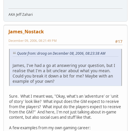
AKA Jeff Zahari
James_Nostack
December 09, 2006, 08:21:49 PM
#17
Quote from: droog on December 08, 2006, 08:23:38 AM
James, I've had a go at answering your question, but I
realise that I'm a bit unclear about what you mean.
Could you break it down a bit for me? Maybe with an
example of your own?
Sure. What I meant was, "Okay, what's an 'adventure' or 'unit
of story' look like? What input does the GM expect to receive
from the players? What input do the players expect to receive
from the GM?" And here, I'm not just talking about in-game
content, but also social cues and stuff like that.
A few examples from my own gaming career: