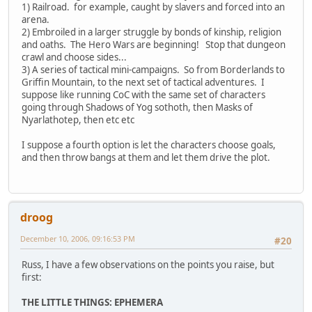
1) Railroad. for example, caught by slavers and forced into an
arena.
2) Embroiled in a larger struggle by bonds of kinship, religion
and oaths. The Hero Wars are beginning! Stop that dungeon
crawl and choose sides...
3) A series of tactical mini-campaigns. So from Borderlands to
Griffin Mountain, to the next set of tactical adventures. I
suppose like running CoC with the same set of characters
going through Shadows of Yog sothoth, then Masks of
Nyarlathotep, then etc etc
I suppose a fourth option is let the characters choose goals,
and then throw bangs at them and let them drive the plot.
droog
December 10, 2006, 09:16:53 PM
#20
Russ, I have a few observations on the points you raise, but
first:
THE LITTLE THINGS: EPHEMERA