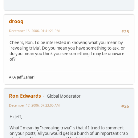
droog
December 15, 2006, 01:41:21 PM
#25
Cheers, Ron. I'd be interested in knowing what you mean by
'revealing trivia'. Do you mean you have something to ask, or
do you mean you think you see something I may be unaware
of?
AKA Jeff Zahari
Ron Edwards
Global Moderator
December 17, 2006, 07:23:05 AM
#26
Hi Jeff,
What I mean by "revealing trivia" is that if I tried to comment
on your posts, all you would get is a bunch of unimportant crap