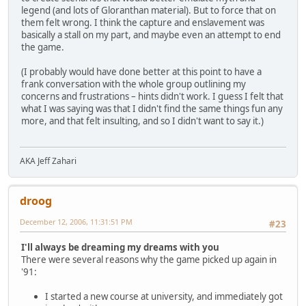
legend (and lots of Gloranthan material). But to force that on
them felt wrong. I think the capture and enslavement was
basically a stall on my part, and maybe even an attempt to end
the game.
(I probably would have done better at this point to have a
frank conversation with the whole group outlining my
concerns and frustrations – hints didn't work. I guess I felt that
what I was saying was that I didn't find the same things fun any
more, and that felt insulting, and so I didn't want to say it.)
AKA Jeff Zahari
droog
December 12, 2006, 11:31:51 PM
#23
I'll always be dreaming my dreams with you
There were several reasons why the game picked up again in
'91:
I started a new course at university, and immediately got