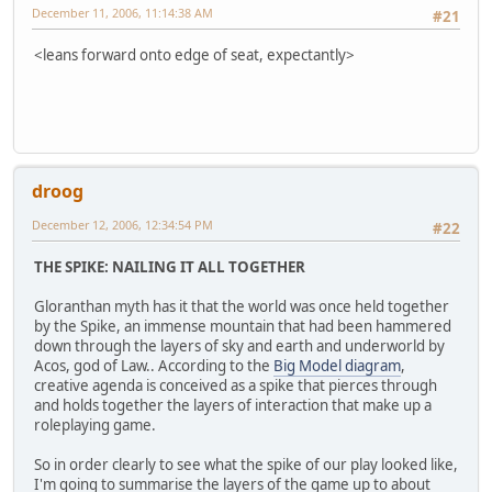
December 11, 2006, 11:14:38 AM
#21
<leans forward onto edge of seat, expectantly>
droog
December 12, 2006, 12:34:54 PM
#22
THE SPIKE: NAILING IT ALL TOGETHER
Gloranthan myth has it that the world was once held together
by the Spike, an immense mountain that had been hammered
down through the layers of sky and earth and underworld by
Acos, god of Law.. According to the
Big Model diagram
,
creative agenda is conceived as a spike that pierces through
and holds together the layers of interaction that make up a
roleplaying game.
So in order clearly to see what the spike of our play looked like,
I'm going to summarise the layers of the game up to about