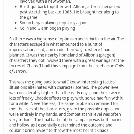
involved with a new woman.
Brett got back together with Allison, after a checqered
past stretching back to 1985. He brought her along to
the game.
Simon began playing regularly again.
Colin and Glenn began playing
So there was a big sense of optimism and rebirth in the air. The
characters escaped in what amounted to a burst of
improvisational fiat, and made their way to where I had
planned. It was the nearby homeland of Allison's (pregen)
character; they got involved there with a great war against the
forces of Chaos (I built this campaign from the sidebars in
Cults
of Terror
).
This was me going back to what I knew: interesting tactical
situations alternated with character scenes. The power level
was considerably higher than the early days, and there were
lots of freaky Chaotic effects to play with, so we had fun with it
for a while. Nevertheless, the same problems remained for
me: the lives of the characters, given the possible opposition,
were entirely in my hands, and combat at this level was often
very tedious. The final battle of the campaign was both boring
and hollow, as I essentially determined the outcome and
couldn't bring myself to throw the most horrific Chaos