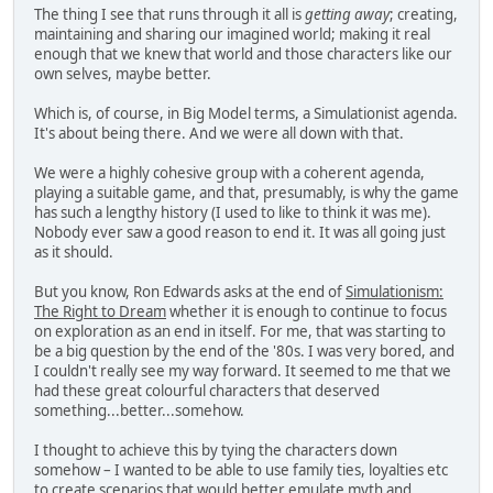
The thing I see that runs through it all is
getting away
; creating,
maintaining and sharing our imagined world; making it real
enough that we knew that world and those characters like our
own selves, maybe better.
Which is, of course, in Big Model terms, a Simulationist agenda.
It's about being there. And we were all down with that.
We were a highly cohesive group with a coherent agenda,
playing a suitable game, and that, presumably, is why the game
has such a lengthy history (I used to like to think it was me).
Nobody ever saw a good reason to end it. It was all going just
as it should.
But you know, Ron Edwards asks at the end of
Simulationism:
The Right to Dream
whether it is enough to continue to focus
on exploration as an end in itself. For me, that was starting to
be a big question by the end of the '80s. I was very bored, and
I couldn't really see my way forward. It seemed to me that we
had these great colourful characters that deserved
something...better...somehow.
I thought to achieve this by tying the characters down
somehow – I wanted to be able to use family ties, loyalties etc
to create scenarios that would better emulate myth and