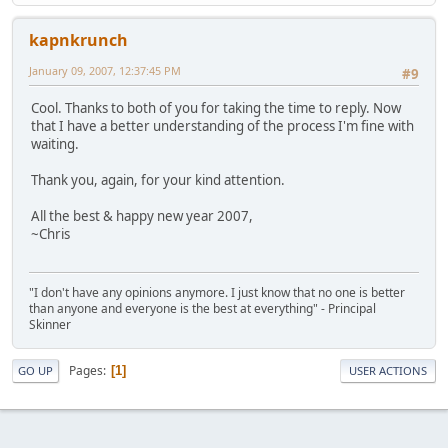
kapnkrunch
January 09, 2007, 12:37:45 PM
#9
Cool. Thanks to both of you for taking the time to reply. Now
that I have a better understanding of the process I'm fine with
waiting.
Thank you, again, for your kind attention.
All the best & happy new year 2007,
~Chris
"I don't have any opinions anymore. I just know that no one is better
than anyone and everyone is the best at everything" - Principal
Skinner
Pages
1
GO UP
USER ACTIONS