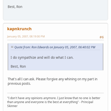
Best, Ron
kapnkrunch
January 05, 2007, 08:19:00 PM
#6
Quote from: Ron Edwards on January 05, 2007, 06:40:02 PM
I do sympathize and will do what I can.
Best, Ron
That's all I can ask. Please forgive any whining on my part in
previous posts.
"I don't have any opinions anymore. I just know that no one is better
than anyone and everyone is the best at everything" - Principal
Skinner