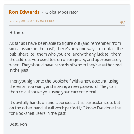
Ron Edwards
Global Moderator
January 09, 2007, 12:09:11 PM
#7
Hi there,
As far as I have been able to figure out (and remember from
similar issues in the past), there's only one way - to contact the
publishers, tell them who you are, and with any luck tell them
the address you used to sign on originally, and approximately
when. They should have records of whom they've authorized
in the past.
Then you sign onto the Bookshelf with a new account, using
the email you want, and making a new password. They can
then re-authorize you using your current email.
It's awfully hands-on and laborious at this particular step, but
on the other hand, it will work perfectly. I know I've done this
for Bookshelf users in the past.
Best, Ron