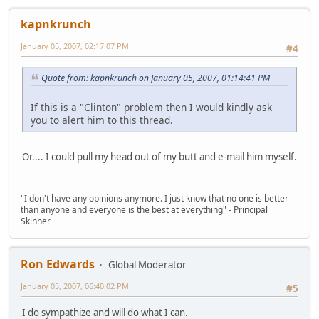
kapnkrunch
January 05, 2007, 02:17:07 PM
#4
Quote from: kapnkrunch on January 05, 2007, 01:14:41 PM
If this is a "Clinton" problem then I would kindly ask
you to alert him to this thread.
Or.... I could pull my head out of my butt and e-mail him myself.
"I don't have any opinions anymore. I just know that no one is better
than anyone and everyone is the best at everything" - Principal
Skinner
Ron Edwards
Global Moderator
January 05, 2007, 06:40:02 PM
#5
I do sympathize and will do what I can.