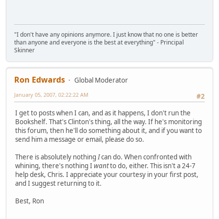
"I don't have any opinions anymore. I just know that no one is better
than anyone and everyone is the best at everything" - Principal
Skinner
Ron Edwards
Global Moderator
January 05, 2007, 02:22:22 AM
#2
I get to posts when I can, and as it happens, I don't run the
Bookshelf. That's Clinton's thing, all the way. If he's monitoring
this forum, then he'll do something about it, and if you want to
send him a message or email, please do so.
There is absolutely nothing
I
can do. When confronted with
whining, there's nothing I
want
to do, either. This isn't a 24-7
help desk, Chris. I appreciate your courtesy in your first post,
and I suggest returning to it.
Best, Ron