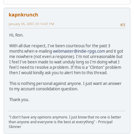
kapnkrunch
January 05, 2007, 01:14:41 PM
#3
Hi, Ron.
With all due respect, I've been courteous for the past 3
months when e-mailing
webmaster@indie-rpgs.com
and it got
me nowhere (not even a response). I'm not unreasonable but
I feel I've been made to wait unduly long so I'm doing what I
feel I need to resolve a problem. If this is a "Clinton" problem
then I would kindly ask you to alert him to this thread.
This is nothing personal against anyone. I just want an answer
to my account consolidation question.
Thank you.
"I don't have any opinions anymore. I just know that no one is better
than anyone and everyone is the best at everything" - Principal
Skinner