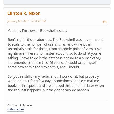
Clinton R. Nixon
January 09, 2007, 12:34:41 PM
#8
Yeah, hi, I'm slow on Bookshelf issues.
Ron's right - it's belaborious. The Bookshelf was never meant
to scale to the number of users it has, and while it can
technically scale for them, from an admin point of view, it's a
nightmare. There's no master account, so to do what you're
asking, I have to go in the database and write a bunch of SQL
statements to handle this. Of course, I could write myself
some new admin tools to do this, and I should.
So, you're still on my radar, and I'll work on it, but probably
won't get to it for a few days. Sometimes people e-mail me
bookshelf requests and are amazed three months later when
the request happens, but they generally do happen.
Clinton R. Nixon
CRN Games