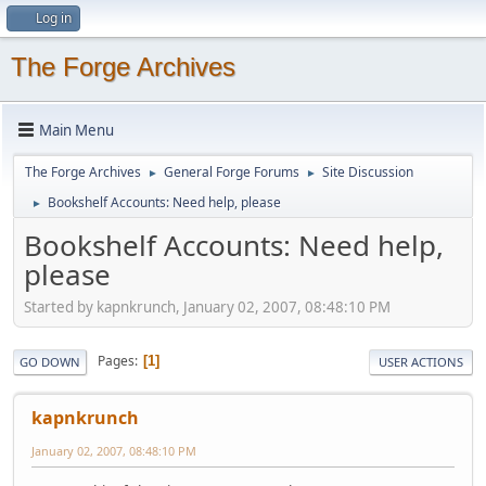
Log in
The Forge Archives
Main Menu
The Forge Archives
General Forge Forums
Site Discussion
►
►
Bookshelf Accounts: Need help, please
►
Bookshelf Accounts: Need help,
please
Started by kapnkrunch, January 02, 2007, 08:48:10 PM
Pages
1
GO DOWN
USER ACTIONS
kapnkrunch
January 02, 2007, 08:48:10 PM