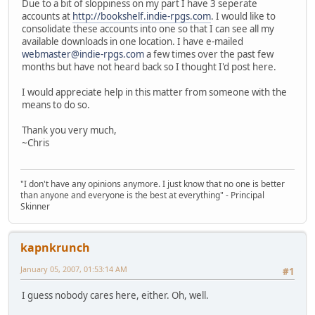
Due to a bit of sloppiness on my part I have 3 seperate
accounts at
http://bookshelf.indie-rpgs.com
. I would like to
consolidate these accounts into one so that I can see all my
available downloads in one location. I have e-mailed
webmaster@indie-rpgs.com
a few times over the past few
months but have not heard back so I thought I'd post here.
I would appreciate help in this matter from someone with the
means to do so.
Thank you very much,
~Chris
"I don't have any opinions anymore. I just know that no one is better
than anyone and everyone is the best at everything" - Principal
Skinner
kapnkrunch
January 05, 2007, 01:53:14 AM
#1
I guess nobody cares here, either. Oh, well.