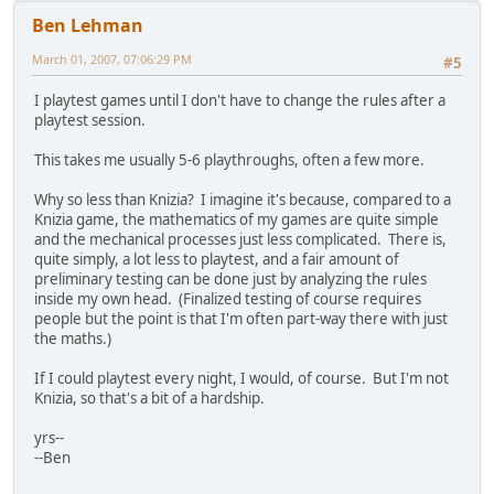
Ben Lehman
March 01, 2007, 07:06:29 PM
#5
I playtest games until I don't have to change the rules after a
playtest session.
This takes me usually 5-6 playthroughs, often a few more.
Why so less than Knizia? I imagine it's because, compared to a
Knizia game, the mathematics of my games are quite simple
and the mechanical processes just less complicated. There is,
quite simply, a lot less to playtest, and a fair amount of
preliminary testing can be done just by analyzing the rules
inside my own head. (Finalized testing of course requires
people but the point is that I'm often part-way there with just
the maths.)
If I could playtest every night, I would, of course. But I'm not
Knizia, so that's a bit of a hardship.
yrs--
--Ben