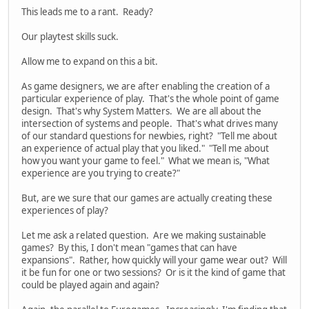
This leads me to a rant. Ready?
Our playtest skills suck.
Allow me to expand on this a bit.
As game designers, we are after enabling the creation of a
particular experience of play. That's the whole point of game
design. That's why System Matters. We are all about the
intersection of systems and people. That's what drives many
of our standard questions for newbies, right? "Tell me about
an experience of actual play that you liked." "Tell me about
how you want your game to feel." What we mean is, "What
experience are you trying to create?"
But, are we sure that our games are actually creating these
experiences of play?
Let me ask a related question. Are we making sustainable
games? By this, I don't mean "games that can have
expansions". Rather, how quickly will your game wear out? Will
it be fun for one or two sessions? Or is it the kind of game that
could be played again and again?