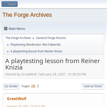
Log in
The Forge Archives
Main Menu
The Forge Archives
General Forge Forums
►
Playtesting
(Moderator:
Ron Edwards
)
►
A playtesting lesson from Reiner Knizia
►
A playtesting lesson from Reiner
Knizia
Started by GreatWolf, February 28, 2007, 10:38:53 PM
2
Pages
1
GO DOWN
USER ACTIONS
GreatWolf
February 28, 2007, 10:38:53 PM