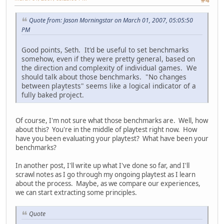
Quote from: Jason Morningstar on March 01, 2007, 05:05:50
PM
Good points, Seth. It'd be useful to set benchmarks
somehow, even if they were pretty general, based on
the direction and complexity of individual games. We
should talk about those benchmarks. "No changes
between playtests" seems like a logical indicator of a
fully baked project.
Of course, I'm not sure what those benchmarks are. Well, how
about this? You're in the middle of playtest right now. How
have you been evaluating your playtest? What have been your
benchmarks?
In another post, I'll write up what I've done so far, and I'll
scrawl notes as I go through my ongoing playtest as I learn
about the process. Maybe, as we compare our experiences,
we can start extracting some principles.
Quote