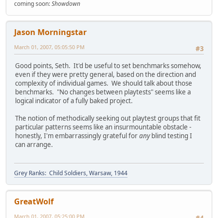
coming soon:
Showdown
Jason Morningstar
March 01, 2007, 05:05:50 PM
#3
Good points, Seth. It'd be useful to set benchmarks somehow,
even if they were pretty general, based on the direction and
complexity of individual games. We should talk about those
benchmarks. "No changes between playtests" seems like a
logical indicator of a fully baked project.
The notion of methodically seeking out playtest groups that fit
particular patterns seems like an insurmountable obstacle -
honestly, I'm embarrassingly grateful for
any
blind testing I
can arrange.
Grey Ranks: Child Soldiers, Warsaw, 1944
GreatWolf
March 01, 2007, 05:25:00 PM
#4