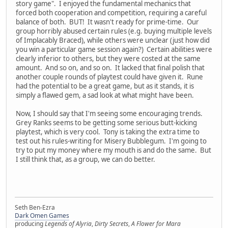
story game". I enjoyed the fundamental mechanics that
forced both cooperation and competition, requiring a careful
balance of both. BUT! It wasn't ready for prime-time. Our
group horribly abused certain rules (e.g. buying multiple levels
of Implacably Braced), while others were unclear (just how did
you win a particular game session again?) Certain abilities were
clearly inferior to others, but they were costed at the same
amount. And so on, and so on. It lacked that final polish that
another couple rounds of playtest could have given it. Rune
had the potential to be a great game, but as it stands, it is
simply a flawed gem, a sad look at what might have been.
Now, I should say that I'm seeing some encouraging trends.
Grey Ranks seems to be getting some serious butt-kicking
playtest, which is very cool. Tony is taking the extra time to
test out his rules-writing for Misery Bubblegum. I'm going to
try to put my money where my mouth is and do the same. But
I still think that, as a group, we can do better.
Seth Ben-Ezra
Dark Omen Games
producing
Legends of Alyria
,
Dirty Secrets
,
A Flower for Mara