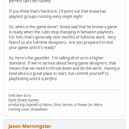
perfect can't be rushed.
If you think that's hardcore, I'll point out that Knizia has
playtest groups running
every single night
.
So, when is the game done? Knizia said that he knows a game
is ready when the rules stop changing in between playtests.
For him, that's generally nine months of full-time work. Very
few of us are full-time designers. Are you prepared to test
your game until it's ready?
So, here's the gauntlet. I'm calling all of us to a higher
standard. If we're serious about being game designers, that
means that we need to throw down and do the work. Having a
kewl idea is a great place to start, but commit yourself to
playtesting until it is
perfect
.
Seth Ben-Ezra
Dark Omen Games
producing
Legends of Alyria
,
Dirty Secrets
,
A Flower for Mara
coming soon:
Showdown
Jason Morningstar