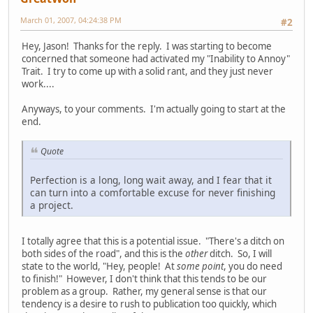
March 01, 2007, 04:24:38 PM
#2
Hey, Jason! Thanks for the reply. I was starting to become
concerned that someone had activated my "Inability to Annoy"
Trait. I try to come up with a solid rant, and they just never
work....
Anyways, to your comments. I'm actually going to start at the
end.
Quote
Perfection is a long, long wait away, and I fear that it
can turn into a comfortable excuse for never finishing
a project.
I totally agree that this is a potential issue. "There's a ditch on
both sides of the road", and this is the
other
ditch. So, I will
state to the world, "Hey, people! At
some point
, you do need
to finish!" However, I don't think that this tends to be our
problem as a group. Rather, my general sense is that our
tendency is a desire to rush to publication too quickly, which