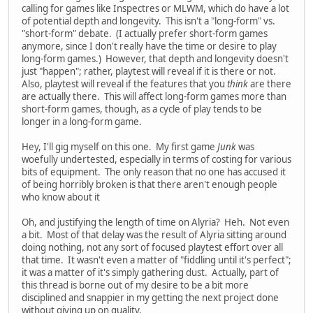
calling for games like Inspectres or MLWM, which do have a lot
of potential depth and longevity. This isn't a "long-form" vs.
"short-form" debate. (I actually prefer short-form games
anymore, since I don't really have the time or desire to play
long-form games.) However, that depth and longevity doesn't
just "happen"; rather, playtest will reveal if it is there or not.
Also, playtest will reveal if the features that you
think
are there
are actually there. This will affect long-form games more than
short-form games, though, as a cycle of play tends to be
longer in a long-form game.
Hey, I'll gig myself on this one. My first game
Junk
was
woefully undertested, especially in terms of costing for various
bits of equipment. The only reason that no one has accused it
of being horribly broken is that there aren't enough people
who know about it
Oh, and justifying the length of time on Alyria? Heh. Not even
a bit. Most of that delay was the result of Alyria sitting around
doing nothing, not any sort of focused playtest effort over all
that time. It wasn't even a matter of "fiddling until it's perfect";
it was a matter of it's simply gathering dust. Actually, part of
this thread is borne out of my desire to be a bit more
disciplined and snappier in my getting the next project done
without giving up on quality.