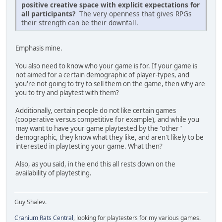
positive creative space with explicit expectations for
all participants?
The very openness that gives RPGs
their strength can be their downfall.
Emphasis mine.
You also need to know who your game is for. If your game is
not aimed for a certain demographic of player-types, and
you're not going to try to sell them on the game, then why are
you to try and playtest with them?
Additionally, certain people do not like certain games
(cooperative versus competitive for example), and while you
may want to have your game playtested by the "other"
demographic, they know what they like, and aren't likely to be
interested in playtesting your game. What then?
Also, as you said, in the end this all rests down on the
availability of playtesting.
Guy Shalev.
Cranium Rats Central
, looking for playtesters for my various games.