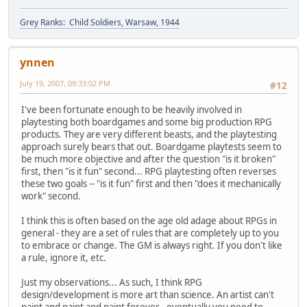
Grey Ranks: Child Soldiers, Warsaw, 1944
ynnen
July 19, 2007, 09:33:02 PM
#12
I've been fortunate enough to be heavily involved in
playtesting both boardgames and some big production RPG
products. They are very different beasts, and the playtesting
approach surely bears that out. Boardgame playtests seem to
be much more objective and after the question "is it broken"
first, then "is it fun" second... RPG playtesting often reverses
these two goals -- "is it fun" first and then "does it mechanically
work" second.
I think this is often based on the age old adage about RPGs in
general - they are a set of rules that are completely up to you
to embrace or change. The GM is always right. If you don't like
a rule, ignore it, etc.
Just my observations... As such, I think RPG
design/development is more art than science. An artist can't
paint and paint and paint forever - eventually you need to