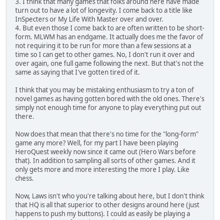
3. I think that many games that folks around here have made
turn out to have a lot of longevity. I come back to a title like
InSpecters or My Life With Master over and over.
4. But even those I come back to are often written to be short-
form. MLWM has an endgame. It actually does me the favor of
not requiring it to be run for more than a few sessions at a
time so I can get to other games. No, I don't run it over and
over again, one full game following the next. But that's not the
same as saying that I've gotten tired of it.
I think that you may be mistaking enthusiasm to try a ton of
novel games as having gotten bored with the old ones. There's
simply not enough time for anyone to play everything put out
there.
Now does that mean that there's no time for the "long-form"
game any more? Well, for my part I have been playing
HeroQuest weekly now since it came out (Hero Wars before
that). In addition to sampling all sorts of other games. And it
only gets more and more interesting the more I play. Like
chess.
Now, Laws isn't who you're talking about here, but I don't think
that HQ is all that superior to other designs around here (just
happens to push my buttons). I could as easily be playing a