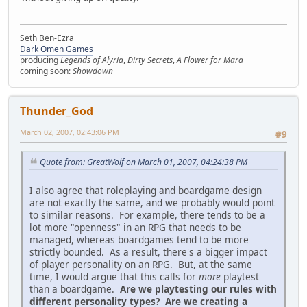
Seth Ben-Ezra
Dark Omen Games
producing
Legends of Alyria
,
Dirty Secrets
,
A Flower for Mara
coming soon:
Showdown
Thunder_God
March 02, 2007, 02:43:06 PM
#9
Quote from: GreatWolf on March 01, 2007, 04:24:38 PM
I also agree that roleplaying and boardgame design
are not exactly the same, and we probably would point
to similar reasons. For example, there tends to be a
lot more "openness" in an RPG that needs to be
managed, whereas boardgames tend to be more
strictly bounded. As a result, there's a bigger impact
of player personality on an RPG. But, at the same
time, I would argue that this calls for
more
playtest
than a boardgame.
Are we playtesting our rules with
different personality types? Are we creating a