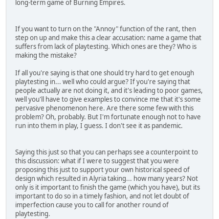
long-term game of Burning Empires.
If you want to turn on the "Annoy" function of the rant, then
step on up and make this a clear accusation: name a game that
suffers from lack of playtesting. Which ones are they? Who is
making the mistake?
If all you're saying is that one should try hard to get enough
playtesting in... well who could argue? If you're saying that
people actually are not doing it, and it's leading to poor games,
well you'll have to give examples to convince me that it's some
pervasive phenomenon here. Are there some few with this
problem? Oh, probably. But I'm fortunate enough not to have
run into them in play, I guess. I don't see it as pandemic.
Saying this just so that you can perhaps see a counterpoint to
this discussion: what if I were to suggest that you were
proposing this just to support your own historical speed of
design which resulted in Alyria taking... how many years? Not
only is it important to finish the game (which you have), but its
important to do so in a timely fashion, and not let doubt of
imperfection cause you to call for another round of
playtesting.