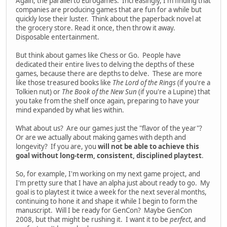
Again, the parallel to Eurogames. Increasingly, I'm finding that
companies are producing games that are fun for a while but
quickly lose their luster. Think about the paperback novel at
the grocery store. Read it once, then throw it away.
Disposable entertainment.
But think about games like Chess or Go. People have
dedicated their entire lives to delving the depths of these
games, because there are depths to delve. These are more
like those treasured books like
The Lord of the Rings
(if you're a
Tolkien nut) or
The Book of the New Sun
(if you're a Lupine) that
you take from the shelf once again, preparing to have your
mind expanded by what lies within.
What about us? Are our games just the "flavor of the year"?
Or are we actually about making games with depth and
longevity? If you are, you
will not be able to achieve this
goal without long-term, consistent, disciplined playtest
.
So, for example, I'm working on my next game project, and
I'm pretty sure that I have an alpha just about ready to go. My
goal is to playtest it twice a week for the next several months,
continuing to hone it and shape it while I begin to form the
manuscript. Will I be ready for GenCon? Maybe GenCon
2008, but that might be rushing it. I want it to be
perfect
, and