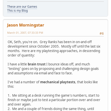
These are our Games
This is my Blog
Jason Morningstar
March 01, 2007, 07:33:33 PM
#6
OK, Seth, you're on. Grey Ranks has been in on-and-off
development since October 2005. Mostly off until the last six
months. Here are my playtesting approaches, in descending
order of quantity:
I have a little
brain trust
I bounce ideas off, and much
"testing" goes on by proposing and challenging design goals
and assumptions via email and face to face.
I've had a number of
mechanical playtests
, that looks like
this:
1. Me sitting at a desk running the game's numbers, start to
finish or maybe just to test a particular portion over and over
and over again.
2. Me and a couple of friends doing the same thing, until