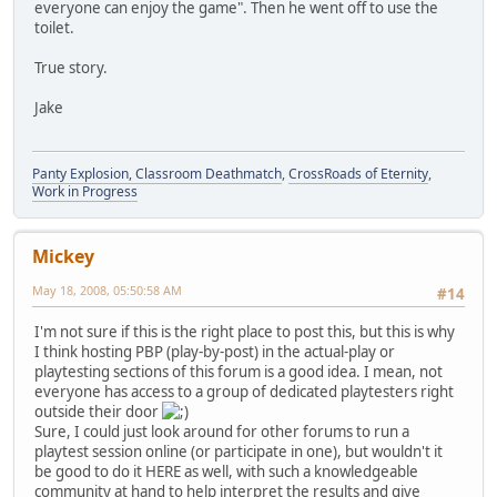
everyone can enjoy the game". Then he went off to use the
toilet.
True story.
Jake
Panty Explosion, Classroom Deathmatch
,
CrossRoads of Eternity
,
Work in Progress
Mickey
May 18, 2008, 05:50:58 AM
#14
I'm not sure if this is the right place to post this, but this is why
I think hosting PBP (play-by-post) in the actual-play or
playtesting sections of this forum is a good idea. I mean, not
everyone has access to a group of dedicated playtesters right
outside their door
Sure, I could just look around for other forums to run a
playtest session online (or participate in one), but wouldn't it
be good to do it HERE as well, with such a knowledgeable
community at hand to help interpret the results and give