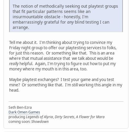
The notion of methodically seeking out playtest groups
that fit particular patterns seems like an
insurmountable obstacle - honestly, I'm
embarrassingly grateful for
any
blind testing I can
arrange.
Tell me about it. I'm thinking about trying to convince my
Friday night group to offer our playtesting services to folks,
for just this reason. Or something like that. This is an area
where that mutual assistance that we talk about would be
really
helpful. Again, I'm trying to figure out how to put my
money where my mouth is in this area, too.
Maybe playtest exchanges? I test your game and you test
mine? Or something like that. I'm still working this angle in my
head.
Seth Ben-Ezra
Dark Omen Games
producing
Legends of Alyria
,
Dirty Secrets
,
A Flower for Mara
coming soon:
Showdown