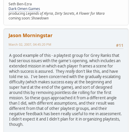
Seth Ben-Ezra
Dark Omen Games
producing
Legends of Alyria
,
Dirty Secrets
,
A Flower for Mara
coming soon:
Showdown
Jason Morningstar
March 02, 2007, 04:45:20 PM
#11
A good example of this - a playtest group for Grey Ranks that
had serious issues with the game's opening, which includes an
extended mission in which each player frames a scene for
which success is assured. They
really
don't like this, and have
told me so. I've been concerned with the gradually escalating
difficulty (which makes success easy at the beginning and
super hard at the end of the game), and sort of designed
around this by removing pointless die rolling for the first
mission. So these guys approached it from a different angle
than I did, with different assumptions, and their result was
different from that of other playtest groups, and their
negative feedback has been really useful to me in assessment.
I didn't expect it and I didn't plan for it in organizing playtests,
though.