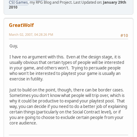
CSI Games
, my RPG Blog and Project. Last Updated on:
January 29th
2010
GreatWolf
March 02, 2007, 04:28:26 PM
#10
Guy,
I have no argument with this. Even at the design stage, it is
usually obvious that certain types of people will be interested
in your game, and others won't. Trying to persuade people
who won't be interested to playtest your game is usually an
exercise in futility.
Just to build on the point, though, there can be border cases.
Sometimes you don't know what people will trip over, which is
why it could be productive to expand your playtest pool. That
way, you can decide if you need to do a better job of explaining
certain things (particularly on the Social Contract level), or if
you are going to choose to exclude certain people from your
core audience.