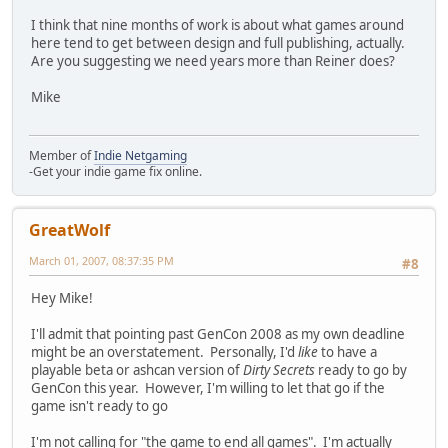
I think that nine months of work is about what games around
here tend to get between design and full publishing, actually.
Are you suggesting we need years more than Reiner does?
Mike
Member of
Indie Netgaming
-Get your indie game fix online.
GreatWolf
March 01, 2007, 08:37:35 PM
#8
Hey Mike!
I'll admit that pointing past GenCon 2008 as my own deadline
might be an overstatement. Personally, I'd
like
to have a
playable beta or ashcan version of
Dirty Secrets
ready to go by
GenCon this year. However, I'm willing to let that go if the
game isn't ready to go
I'm not calling for "the game to end all games". I'm actually