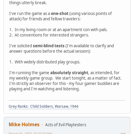
things utterly break.
I've run the game as a
one-shot
(using various points of
attack) for friends and fellow travelers:
1. In my living room or at an apartment con with pals.
2. At conventions for interested strangers.
I've solicited
semi-blind tests
(I'm available to clarify and
answer questions before the actual session):
1. With widely distributed play groups.
I'm running the game
absolutely straight
, as intended, for
my weekly game group. We start tonight, as a matter of fact.
I'm strictly an observer for this - my four gamer buddies are
playing and I'm watching and listening.
Grey Ranks: Child Soldiers, Warsaw, 1944
Mike Holmes
Acts of Evil Playtesters
March 01, 2007, 07:42:03 PM