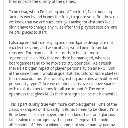
then impacts the quality of the games.
To be clear, when I'm talking about "perfect", I am meaning
"actually works and brings the fun", to quote you. But, how do
we know that we are succeeding? Having touchstones like "I
didn't have to change any rules after this playtest session" are
helpful places to start.
I also agree that roleplaying and boardgame design are not
exactly the same, and we probably would point to similar
reasons. For example, there tends to be a lot more
"openness" in an RPG that needs to be managed, whereas
boardgames tend to be more strictly bounded. As a result,
there's a bigger impact of player personality on an RPG. But,
at the same time, I would argue that this calls for
more
playtest
than a boardgame. Are we playtesting our rules with different
personality types? Are we creating a positive creative space
with explicit expectations for all participants? The very
openness that gives RPGs their strength can be their downfall.
This is particularly true with more complex games. One of the
classic examples of this, sadly, is Rune. I need to be clear: I'm a
Rune lover. I really enjoyed the frolicking chaos and glorious
kill-stealing encouraged by the game. I enjoyed the bold
affirmation of "this is a Viking game, not some namby-pamby