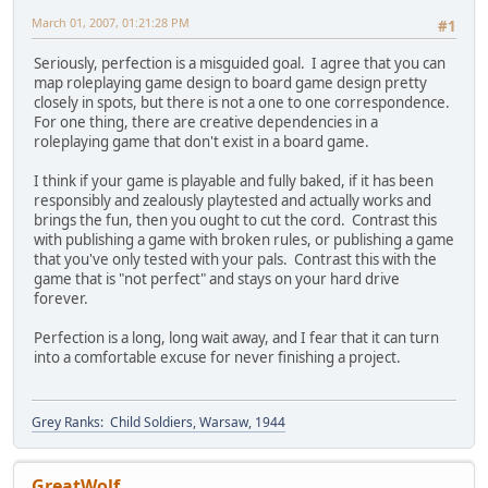
March 01, 2007, 01:21:28 PM
#1
Seriously, perfection is a misguided goal. I agree that you can
map roleplaying game design to board game design pretty
closely in spots, but there is not a one to one correspondence.
For one thing, there are creative dependencies in a
roleplaying game that don't exist in a board game.
I think if your game is playable and fully baked, if it has been
responsibly and zealously playtested and actually works and
brings the fun, then you ought to cut the cord. Contrast this
with publishing a game with broken rules, or publishing a game
that you've only tested with your pals. Contrast this with the
game that is "not perfect" and stays on your hard drive
forever.
Perfection is a long, long wait away, and I fear that it can turn
into a comfortable excuse for never finishing a project.
Grey Ranks: Child Soldiers, Warsaw, 1944
GreatWolf