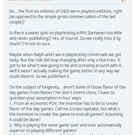
#7
So... the first six editions of D&D were playtest editions, right
(as opposed to the simple gross commercialism of the last
couple)?
Is there a sweet spot on playtesting a RPG (between too little
and never publishing)? Yes, of course. Do we really miss it by
much? I'm not so sure.
Maybe when Ralph and I were playtesting Universalis we got
lucky. But the rule did stop changing after only a few tries. It
got to be what it was going to be and screwing around with it...
well it wasn't actually making the game better in any way we
could discern. So we published it.
On the subject of longevity... aren't some of those flavor of the
day games from Reiner? He didn't invent chess. I have to
question your assumption in four ways:
1. From an economic POV, the incentive has to be to create
flavor of the day games. Call me a crass capitalist, but what's
the incentive to create the game-to-end-all-games? Assuming
it could be done?
2. Why is playing the same game over and over automatically
superior to playing different games?