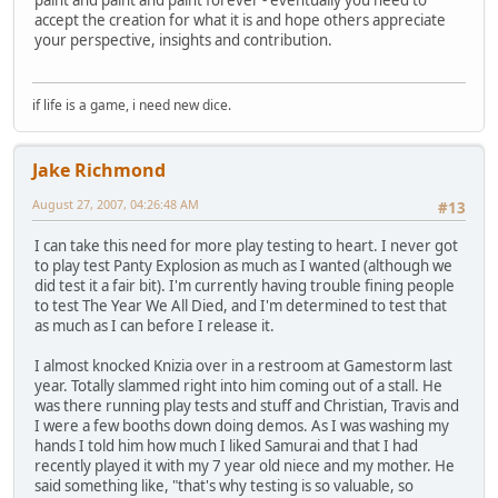
accept the creation for what it is and hope others appreciate
your perspective, insights and contribution.
if life is a game, i need new dice.
Jake Richmond
August 27, 2007, 04:26:48 AM
#13
I can take this need for more play testing to heart. I never got
to play test Panty Explosion as much as I wanted (although we
did test it a fair bit). I'm currently having trouble fining people
to test The Year We All Died, and I'm determined to test that
as much as I can before I release it.
I almost knocked Knizia over in a restroom at Gamestorm last
year. Totally slammed right into him coming out of a stall. He
was there running play tests and stuff and Christian, Travis and
I were a few booths down doing demos. As I was washing my
hands I told him how much I liked Samurai and that I had
recently played it with my 7 year old niece and my mother. He
said something like, "that's why testing is so valuable, so