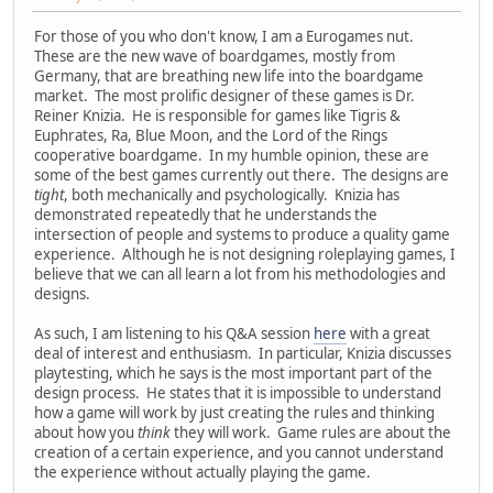
For those of you who don't know, I am a Eurogames nut.
These are the new wave of boardgames, mostly from
Germany, that are breathing new life into the boardgame
market. The most prolific designer of these games is Dr.
Reiner Knizia. He is responsible for games like Tigris &
Euphrates, Ra, Blue Moon, and the Lord of the Rings
cooperative boardgame. In my humble opinion, these are
some of the best games currently out there. The designs are
tight
, both mechanically and psychologically. Knizia has
demonstrated repeatedly that he understands the
intersection of people and systems to produce a quality game
experience. Although he is not designing roleplaying games, I
believe that we can all learn a lot from his methodologies and
designs.
As such, I am listening to his Q&A session
here
with a great
deal of interest and enthusiasm. In particular, Knizia discusses
playtesting, which he says is the most important part of the
design process. He states that it is impossible to understand
how a game will work by just creating the rules and thinking
about how you
think
they will work. Game rules are about the
creation of a certain experience, and you cannot understand
the experience without actually playing the game.