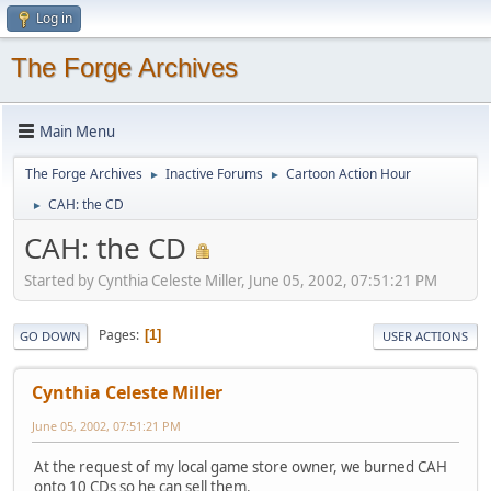
Log in
The Forge Archives
Main Menu
The Forge Archives
Inactive Forums
Cartoon Action Hour
►
►
CAH: the CD
►
CAH: the CD
Started by Cynthia Celeste Miller, June 05, 2002, 07:51:21 PM
Pages
1
GO DOWN
USER ACTIONS
Cynthia Celeste Miller
June 05, 2002, 07:51:21 PM
At the request of my local game store owner, we burned CAH
onto 10 CDs so he can sell them.