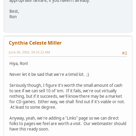
appropriate fanfare, if you haven't already.
Best,
Ron
Cynthia Celeste Miller
June 06, 2002, 04:25:22 AM
#2
Hiya, Ron!
Never let it be said that we're a timid lot. ;)
Seriously though, I figure it's worth the small amount of cash
to see if we can sell 10 of 'em. If it fails, we're out virtually
nothing, but if it succeeds, we'll know there may be a market
for CD games. Either way, we shall find out if it's viable or not.
At least to some degree.
Anyway, yeah, we're adding a "Links" page so we can direct
folks to pages we feel are worth a visit. Our webmaster should
have this ready soon.