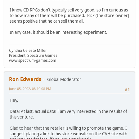
I know CD RPGs don't typically sell very good, so I'm curious as
to how many of them will be purchased. Rick (the store owner)
seems positive that he can sell them all.
In any case, it should be an interesting experiment.
Cynthia Celeste Miller
President, Spectrum Games
www.spectrum-games.com
Ron Edwards
Global Moderator
June 05, 2002, 08:10:08 PM
#1
Hey,
Data! At last, actual data! I am very interested in the results of
this venture.
Glad to hear that the retailer is willing to promote the game. I
suggest placing a link to his store website on the CAH site with