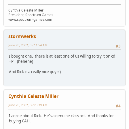
Cynthia Celeste Miller
President, Spectrum Games
www.spectrum-games.com
stormwerks
June 20, 2002, 05:11:54 AM
#3
I bought one, there is at least one of us willing to try it on cd
=P (hehehe)
And Rick is a really nice guy =)
Cynthia Celeste Miller
June 20, 2002, 06:25:39 AM
#4
I agree about Rick. He's a genuine class act. And thanks for
buying CAH.