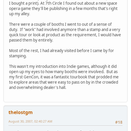
I bought a print). At 7th Circle I found out about a new space
opera game they'll be publishing in a few months that's right
up my alley.
There were a couple of booths I went to out of a sense of
duty. If "work" had involved anymore than a stamp and a very
quick tour or look at product as the requirement, I would have
passed them by entirely.
Most of the rest, I had already visited before I came by for
stamping.
This wasn't my introduction into Indie games, although it did
open up my eyes to how many booths were involved. But as
my first GenCon, it was a fantastic tourbook that prodded me
to explore areas that were easy to pass on by in the crowded
and overwhelming dealer's hall.
thelostgm
August 30, 2007, 02:40:27 AM
#18