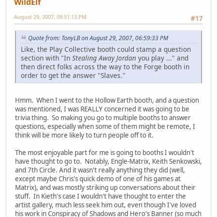
WildElf
August 29, 2007, 09:51:13 PM
#17
Quote from: TonyLB on August 29, 2007, 06:59:33 PM
Like, the Play Collective booth could stamp a question
section with "In
Stealing Away Jordan
you play ..." and
then direct folks across the way to the Forge booth in
order to get the answer "Slaves."
Hmm. When I went to the Hollow Earth booth, and a question
was mentioned, I was REALLY concerned it was going to be
trivia thing. So making you go to multiple booths to answer
questions, especially when some of them might be remote, I
think will be more likely to turn people off to it.
The most enjoyable part for me is going to booths I wouldn't
have thought to go to. Notably, Engle-Matrix, Keith Senkowski,
and 7th Circle. And it wasn't really anything they did (well,
except maybe Chris's quick demo of one of his games at
Matrix), and was mostly striking up conversations about their
stuff. In Kieth's case I wouldn't have thought to enter the
artist gallery, much less seek him out, even though I've loved
his work in Conspiracy of Shadows and Hero's Banner (so much