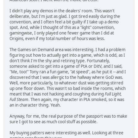
I didn't play any demos in the dealers' room. This wasn't
deliberate, but I'm just as glad. I got tired easily during the
convention, and I often feel a bit guilty if I take up a demo
spot. And, while I thought of this as a "light" convention,
gamingwise, I only played one fewer game than I did at
Origins, even if my total number of hours was less.
The Games on Demand area was interesting. I had a problem
figuring out how to actually get into a game, which is odd, as I
don't think I'm the shy and retiring type. Fortunately,
someone asked to get into a game of PtA or DitV, and I said,
"Me, too!" Tony ran a fun game, "at speed", as he put it -- and I
discovered that I was allergic to the hallway where GoD was.
Well, more particularly, to whatever dust was getting stirred
up one floor down. This wasn't so bad inside the rooms, which
meant that I was not hacking and coughing during
Full Light,
Full Steam
. Then again, my character in PtA smoked, so it was
an in character thing. Yeah.
Anyway, for me, the real purpose of the passport was to make
sure I got to see as much cool stuff as possible.
My buying patters were interesting as well. Looking at three