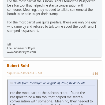
For the most part at the Ashcan Front I found the Passport to
be a fun tool that helped me start a conversation with
someone. Meaning, they needed to talk to someone at the
booth to be able to get their stamp.
For the most part it was quite positive, there was only one guy
who came by and refused to talk to me about the booth until I
stamped his passport.
Jeff
The Engineer of Kryos
www.sonsofkryos.com
Robert Bohl
August 30, 2007, 05:53:19 AM
#19
Quote from: thelostgm on August 30, 2007, 02:40:27 AM
For the most part at the Ashcan Front I found the
Passport to be a fun tool that helped me start a
conversation with someone. Meaning, they needed to