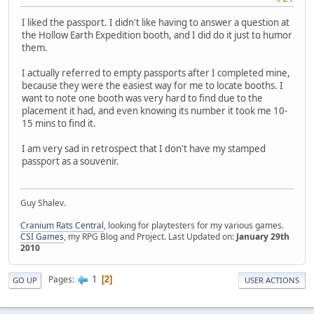
I liked the passport. I didn't like having to answer a question at
the Hollow Earth Expedition booth, and I did do it just to humor
them.
I actually referred to empty passports after I completed mine,
because they were the easiest way for me to locate booths. I
want to note one booth was very hard to find due to the
placement it had, and even knowing its number it took me 10-
15 mins to find it.
I am very sad in retrospect that I don't have my stamped
passport as a souvenir.
Guy Shalev.
Cranium Rats Central
, looking for playtesters for my various games.
CSI Games
, my RPG Blog and Project. Last Updated on:
January 29th
2010
1
Pages
2
GO UP
USER ACTIONS