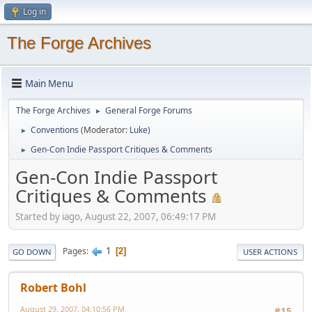
Log in
The Forge Archives
Main Menu
The Forge Archives
General Forge Forums
►
Conventions
(Moderator:
Luke
)
►
Gen-Con Indie Passport Critiques & Comments
►
Gen-Con Indie Passport
Critiques & Comments
Started by iago, August 22, 2007, 06:49:17 PM
1
Pages
2
GO DOWN
USER ACTIONS
Robert Bohl
August 29, 2007, 04:10:56 PM
#15