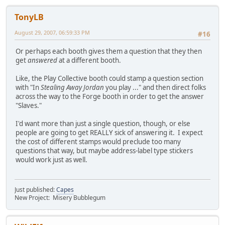
TonyLB
August 29, 2007, 06:59:33 PM
#16
Or perhaps each booth gives them a question that they then
get
answered
at a different booth.
Like, the Play Collective booth could stamp a question section
with "In
Stealing Away Jordan
you play ..." and then direct folks
across the way to the Forge booth in order to get the answer
"Slaves."
I'd want more than just a single question, though, or else
people are going to get REALLY sick of answering it. I expect
the cost of different stamps would preclude too many
questions that way, but maybe address-label type stickers
would work just as well.
Just published:
Capes
New Project: Misery Bubblegum