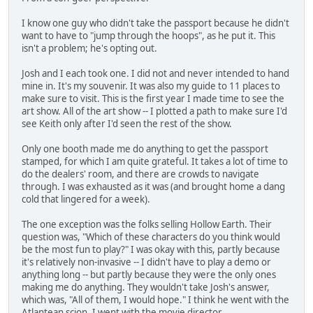
I know one guy who didn't take the passport because he didn't
want to have to "jump through the hoops", as he put it. This
isn't a problem; he's opting out.
Josh and I each took one. I did not and never intended to hand
mine in. It's my souvenir. It was also my guide to 11 places to
make sure to visit. This is the first year I made time to see the
art show. All of the art show -- I plotted a path to make sure I'd
see Keith only after I'd seen the rest of the show.
Only one booth made me do anything to get the passport
stamped, for which I am quite grateful. It takes a lot of time to
do the dealers' room, and there are crowds to navigate
through. I was exhausted as it was (and brought home a dang
cold that lingered for a week).
The one exception was the folks selling Hollow Earth. Their
question was, "Which of these characters do you think would
be the most fun to play?" I was okay with this, partly because
it's relatively non-invasive -- I didn't have to play a demo or
anything long -- but partly because they were the only ones
making me do anything. They wouldn't take Josh's answer,
which was, "All of them, I would hope." I think he went with the
Atlantean scion. I went with the movie director.