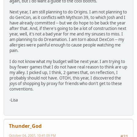
again, but I do want a guide to the cool booths.
Next year, I am still planning to do Origins. I am not planning to
do GenCon, as it conflicts with Mythcon 39, to which Josh and I
have already committed -- but we do hope to be back the year
after that. And, if there's going to be a lot of construction next
year, well, it's not a bad year for me and my sinuses to miss. I
am planning to do Dreamation. I am torn about DexCon -- my
allergies were painful enough to cause people watching me
pain.
I do not know what my budget will be next year. I am trying to
buy fewer games that I do not have real reason to think are up
my alley. I picked up, I think, 2 games that, on reflection, I
probably should not have. OTOH, this year, I discovered the
joys of shopping by proxy for friends who don't get to these
conventions.
-Lisa
Thunder_God
October 04, 2007, 10:41:09 PM
#21