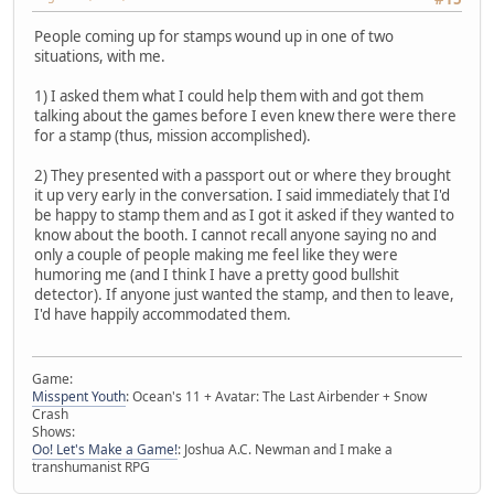
People coming up for stamps wound up in one of two
situations, with me.
1) I asked them what I could help them with and got them
talking about the games before I even knew there were there
for a stamp (thus, mission accomplished).
2) They presented with a passport out or where they brought
it up very early in the conversation. I said immediately that I'd
be happy to stamp them and as I got it asked if they wanted to
know about the booth. I cannot recall anyone saying no and
only a couple of people making me feel like they were
humoring me (and I think I have a pretty good bullshit
detector). If anyone just wanted the stamp, and then to leave,
I'd have happily accommodated them.
Game:
Misspent Youth
: Ocean's 11 + Avatar: The Last Airbender + Snow
Crash
Shows:
Oo! Let's Make a Game!
: Joshua A.C. Newman and I make a
transhumanist RPG