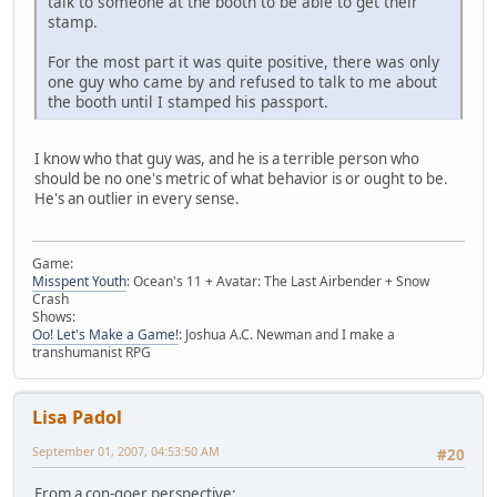
talk to someone at the booth to be able to get their
stamp.
For the most part it was quite positive, there was only
one guy who came by and refused to talk to me about
the booth until I stamped his passport.
I know who that guy was, and he is a terrible person who
should be no one's metric of what behavior is or ought to be.
He's an outlier in every sense.
Game:
Misspent Youth
: Ocean's 11 + Avatar: The Last Airbender + Snow
Crash
Shows:
Oo! Let's Make a Game!
: Joshua A.C. Newman and I make a
transhumanist RPG
Lisa Padol
September 01, 2007, 04:53:50 AM
#20
From a con-goer perspective: