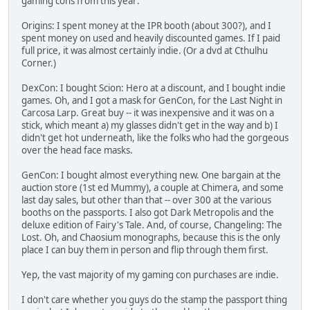
gaming cons from this year:
Origins: I spent money at the IPR booth (about 300?), and I
spent money on used and heavily discounted games. If I paid
full price, it was almost certainly indie. (Or a dvd at Cthulhu
Corner.)
DexCon: I bought Scion: Hero at a discount, and I bought indie
games. Oh, and I got a mask for GenCon, for the Last Night in
Carcosa Larp. Great buy -- it was inexpensive and it was on a
stick, which meant a) my glasses didn't get in the way and b) I
didn't get hot underneath, like the folks who had the gorgeous
over the head face masks.
GenCon: I bought almost everything new. One bargain at the
auction store (1st ed Mummy), a couple at Chimera, and some
last day sales, but other than that -- over 300 at the various
booths on the passports. I also got Dark Metropolis and the
deluxe edition of Fairy's Tale. And, of course, Changeling: The
Lost. Oh, and Chaosium monographs, because this is the only
place I can buy them in person and flip through them first.
Yep, the vast majority of my gaming con purchases are indie.
I don't care whether you guys do the stamp the passport thing