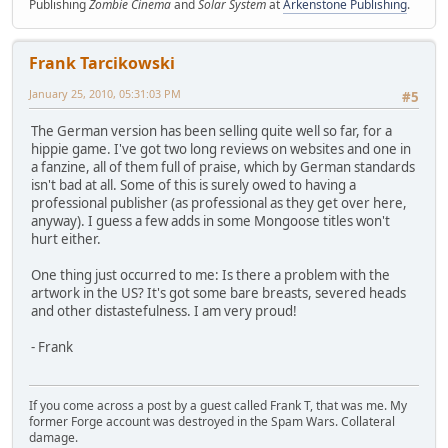
Publishing
Zombie Cinema
and
Solar System
at
Arkenstone Publishing
.
Frank Tarcikowski
January 25, 2010, 05:31:03 PM
#5
The German version has been selling quite well so far, for a
hippie game. I've got two long reviews on websites and one in
a fanzine, all of them full of praise, which by German standards
isn't bad at all. Some of this is surely owed to having a
professional publisher (as professional as they get over here,
anyway). I guess a few adds in some Mongoose titles won't
hurt either.
One thing just occurred to me: Is there a problem with the
artwork in the US? It's got some bare breasts, severed heads
and other distastefulness. I am very proud!
- Frank
If you come across a post by a guest called Frank T, that was me. My
former Forge account was destroyed in the Spam Wars. Collateral
damage.