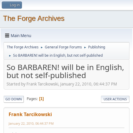
Log in
The Forge Archives
Main Menu
The Forge Archives
General Forge Forums
Publishing
►
►
So BARBAREN! will be in English, but not self-published
►
So BARBAREN! will be in English,
but not self-published
Started by Frank Tarcikowski, January 22, 2010, 06:44:37 PM
Pages
1
GO DOWN
USER ACTIONS
Frank Tarcikowski
January 22, 2010, 06:44:37 PM