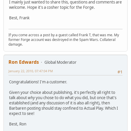
I mainly just wanted to share this, questions and comments are
welcome. Hope it's a cosher topic for the Forge.
Best, Frank
If you come across a post by a guest called Frank T, that was me. My
former Forge account was destroyed in the Spam Wars. Collateral
damage.
Ron Edwards
Global Moderator
January 22, 2010, 07:47:04 PM
#1
Congratulations! I'm a customer.
Given your choice about publishing, it's perfectly all right to
talk about
why
you chose to do what you did, but once that's
established (and any discussion of it is also all right), then
Barbaren posting should stay confined to Actual Play. Which I
expect to see!
Best, Ron