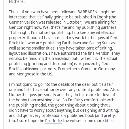
Hi there,
Those of you who have been following BARBAREN! might be
interested that it's finally going to be published in Engish (the
German version was released in October). We are aiming for
GenCon right now. We, that's me and my publishing partners.
That's right, I'm not self-publishing. I do keep my intellectual
property, though. I have licensed my work to the guys of Red
Brick Ltd., who are publishing Earthdawn and Fading Suns as
well as some smaller titles. They have taken care of editing,
layout and illustration, I have authorized the final version. They
will also be handling the translation but I will edit it. The actual
publishing (printing and distribution) is organized by Red
Brick's publishing partners, Prometheus Games in Germany
and Mongoose in the US.
I'm not going to go into the details of the deal, but it's a fair
one and I still have authority over any content published. Also,
I know the guys personally and they do this more for love of
the hobby than anything else. So I'm fairly comfortable with
the publishing model, the good thing about it being that I
didn't have to worry about anything but designing and writing,
and did get a very professionally published book (and
pretty
,
too. I sure hope the
Pro-Indie
line will see some more titles.