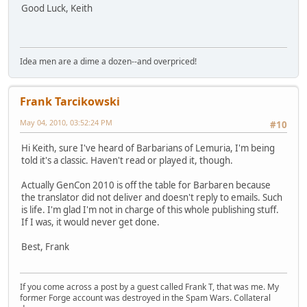
Good Luck, Keith
Idea men are a dime a dozen--and overpriced!
Frank Tarcikowski
May 04, 2010, 03:52:24 PM
#10
Hi Keith, sure I've heard of Barbarians of Lemuria, I'm being
told it's a classic. Haven't read or played it, though.
Actually GenCon 2010 is off the table for Barbaren because
the translator did not deliver and doesn't reply to emails. Such
is life. I'm glad I'm not in charge of this whole publishing stuff.
If I was, it would never get done.
Best, Frank
If you come across a post by a guest called Frank T, that was me. My
former Forge account was destroyed in the Spam Wars. Collateral