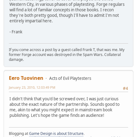
Western City, in various phases of playtesting. Forge regulars
will find a lot of familiar concepts in those books. I recon
they're both pretty good, though I'll have to admit I'm not
entirely impartial here.
- Frank
If you come across a post by a guest called Frank T, that was me. My
former Forge account was destroyed in the Spam Wars. Collateral
damage.
Eero Tuovinen
Acts of Evil Playtesters
January 23, 2010, 12:03:49 PM
#4
I didn't think that you'd be screwed over, I was just curious
about the exact nature of the partnership. Sounds good to
me, akin to what you might expect in mainstream book
publishing. Let's hope the game finds an audience!
Blogging at
Game Design is about Structure
.