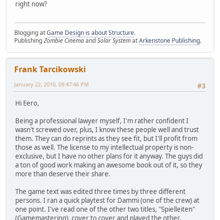
right now?
Blogging at
Game Design is about Structure
.
Publishing
Zombie Cinema
and
Solar System
at
Arkenstone Publishing
.
Frank Tarcikowski
January 22, 2010, 09:47:46 PM
#3
Hi Eero,
Being a professional lawyer myself, I'm rather confident I
wasn't screwed over, plus, I know these people well and trust
them. They can do reprints as they see fit, but I'll profit from
those as well. The license to my intellectual property is non-
exclusive, but I have no other plans for it anyway. The guys did
a ton of good work making an awesome book out of it, so they
more than deserve their share.
The game text was edited three times by three different
persons. I ran a quick playtest for Dammi (one of the crew) at
one point. I've read one of the other two titles, "Spielleiten"
(Gamemastering), cover to cover and played the other,