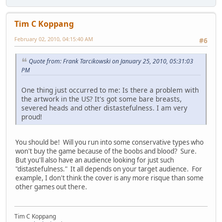
Tim C Koppang
February 02, 2010, 04:15:40 AM
#6
Quote from: Frank Tarcikowski on January 25, 2010, 05:31:03
PM
One thing just occurred to me: Is there a problem with
the artwork in the US? It's got some bare breasts,
severed heads and other distastefulness. I am very
proud!
You should be! Will you run into some conservative types who
won't buy the game because of the boobs and blood? Sure.
But you'll also have an audience looking for just such
"distastefulness." It all depends on your target audience. For
example, I don't think the cover is any more risque than some
other games out there.
Tim C Koppang