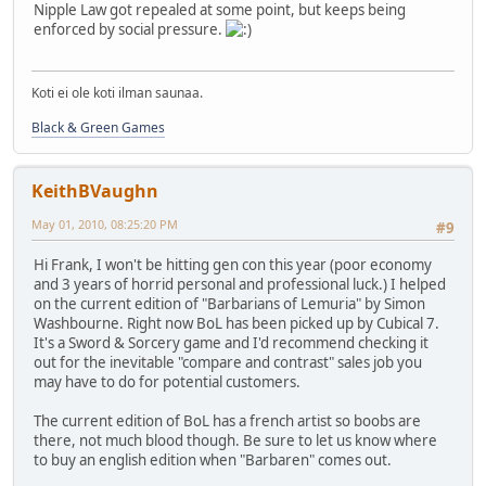
Nipple Law got repealed at some point, but keeps being
enforced by social pressure.
Koti ei ole koti ilman saunaa.
Black & Green Games
KeithBVaughn
May 01, 2010, 08:25:20 PM
#9
Hi Frank, I won't be hitting gen con this year (poor economy
and 3 years of horrid personal and professional luck.) I helped
on the current edition of "Barbarians of Lemuria" by Simon
Washbourne. Right now BoL has been picked up by Cubical 7.
It's a Sword & Sorcery game and I'd recommend checking it
out for the inevitable "compare and contrast" sales job you
may have to do for potential customers.
The current edition of BoL has a french artist so boobs are
there, not much blood though. Be sure to let us know where
to buy an english edition when "Barbaren" comes out.