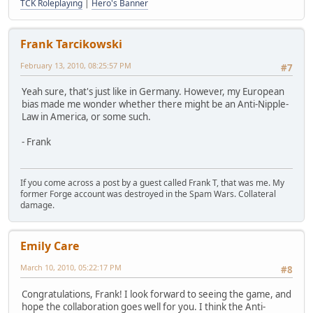
TCK Roleplaying
|
Hero's Banner
Frank Tarcikowski
February 13, 2010, 08:25:57 PM
#7
Yeah sure, that's just like in Germany. However, my European
bias made me wonder whether there might be an Anti-Nipple-
Law in America, or some such.
- Frank
If you come across a post by a guest called Frank T, that was me. My
former Forge account was destroyed in the Spam Wars. Collateral
damage.
Emily Care
March 10, 2010, 05:22:17 PM
#8
Congratulations, Frank! I look forward to seeing the game, and
hope the collaboration goes well for you. I think the Anti-