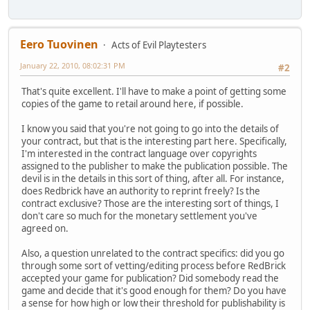
Eero Tuovinen
Acts of Evil Playtesters
January 22, 2010, 08:02:31 PM
#2
That's quite excellent. I'll have to make a point of getting some
copies of the game to retail around here, if possible.
I know you said that you're not going to go into the details of
your contract, but that is the interesting part here. Specifically,
I'm interested in the contract language over copyrights
assigned to the publisher to make the publication possible. The
devil is in the details in this sort of thing, after all. For instance,
does Redbrick have an authority to reprint freely? Is the
contract exclusive? Those are the interesting sort of things, I
don't care so much for the monetary settlement you've
agreed on.
Also, a question unrelated to the contract specifics: did you go
through some sort of vetting/editing process before RedBrick
accepted your game for publication? Did somebody read the
game and decide that it's good enough for them? Do you have
a sense for how high or low their threshold for publishability is