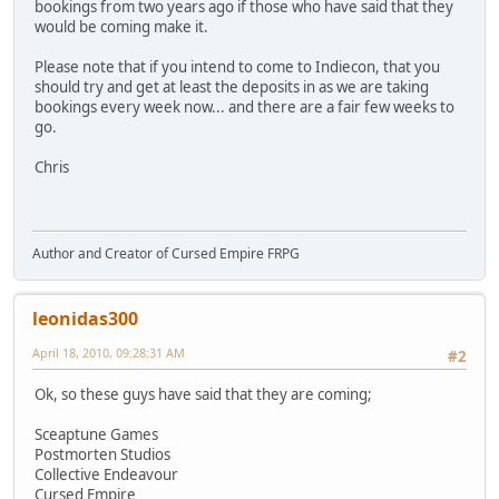
bookings from two years ago if those who have said that they
would be coming make it.
Please note that if you intend to come to Indiecon, that you
should try and get at least the deposits in as we are taking
bookings every week now... and there are a fair few weeks to
go.
Chris
Author and Creator of Cursed Empire FRPG
leonidas300
April 18, 2010, 09:28:31 AM
#2
Ok, so these guys have said that they are coming;
Sceaptune Games
Postmorten Studios
Collective Endeavour
Cursed Empire