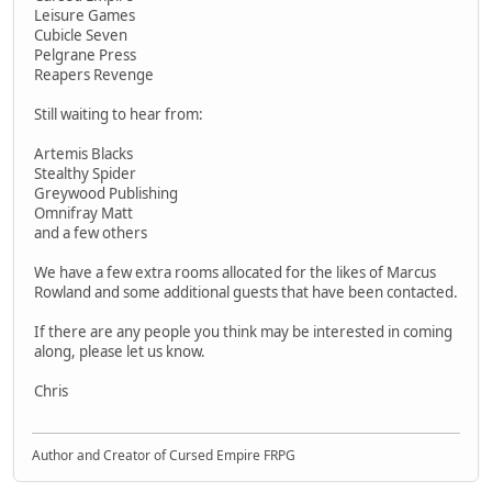
Leisure Games
Cubicle Seven
Pelgrane Press
Reapers Revenge
Still waiting to hear from:
Artemis Blacks
Stealthy Spider
Greywood Publishing
Omnifray Matt
and a few others
We have a few extra rooms allocated for the likes of Marcus
Rowland and some additional guests that have been contacted.
If there are any people you think may be interested in coming
along, please let us know.
Chris
Author and Creator of Cursed Empire FRPG