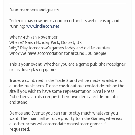
Dear members and guests,
Indiecon has now been announced and its website is up and
running:
www.indiecon.net
When? 4th-7th November
Where? Naish Holiday Park, Dorset, UK
Why? Play tomorrow's games today and old favourites
Who? We have accomodation for around 500 people
This is your event, whether you are a game publisher/designer
or just love playing games.
Trade: a combined Indie Trade Stand will be made available to
all indie-publishers. Please check out our contact details on the
site if you wish to have some representation. Small Press
Publishers can also request their own dedicated demo table
and stand.
Demos and Events: you can run pretty much whatever you
want. The main hall will give priority to Indie Games, whereas
all other areas will accomodate mainstream games if
requested.