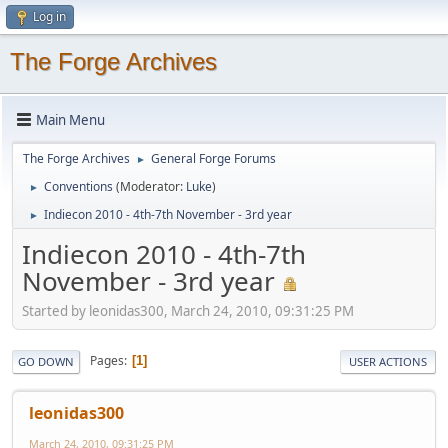
Log in
The Forge Archives
Main Menu
The Forge Archives
General Forge Forums
►
Conventions
(Moderator:
Luke
)
►
Indiecon 2010 - 4th-7th November - 3rd year
►
Indiecon 2010 - 4th-7th
November - 3rd year
Started by leonidas300, March 24, 2010, 09:31:25 PM
Pages
1
GO DOWN
USER ACTIONS
leonidas300
March 24, 2010, 09:31:25 PM