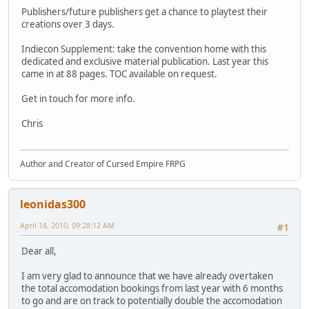
Publishers/future publishers get a chance to playtest their
creations over 3 days.
Indiecon Supplement: take the convention home with this
dedicated and exclusive material publication. Last year this
came in at 88 pages. TOC available on request.
Get in touch for more info.
Chris
Author and Creator of Cursed Empire FRPG
leonidas300
April 18, 2010, 09:28:12 AM
#1
Dear all,
I am very glad to announce that we have already overtaken
the total accomodation bookings from last year with 6 months
to go and are on track to potentially double the accomodation