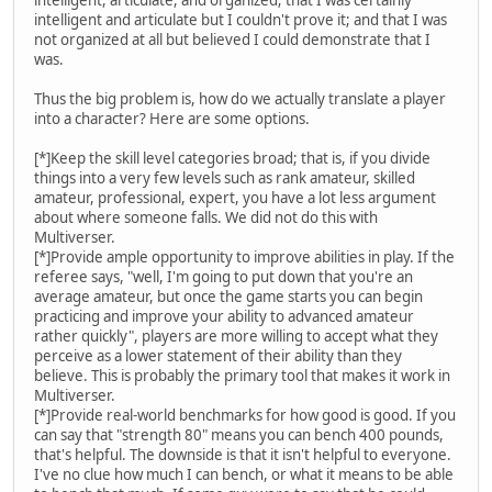
intelligent and articulate but I couldn't prove it; and that I was
not organized at all but believed I could demonstrate that I
was.
Thus the big problem is, how do we actually translate a player
into a character? Here are some options.
[*]Keep the skill level categories broad; that is, if you divide
things into a very few levels such as rank amateur, skilled
amateur, professional, expert, you have a lot less argument
about where someone falls. We did not do this with
Multiverser.
[*]Provide ample opportunity to improve abilities in play. If the
referee says, "well, I'm going to put down that you're an
average amateur, but once the game starts you can begin
practicing and improve your ability to advanced amateur
rather quickly", players are more willing to accept what they
perceive as a lower statement of their ability than they
believe. This is probably the primary tool that makes it work in
Multiverser.
[*]Provide real-world benchmarks for how good is good. If you
can say that "strength 80" means you can bench 400 pounds,
that's helpful. The downside is that it isn't helpful to everyone.
I've no clue how much I can bench, or what it means to be able