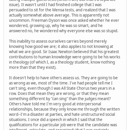
issue). It wasn't until I had finished college that I was
persuaded to sit for the Mensa tests, and realized that I was
actually somewhat above average. This is apparently not
uncommon. Freeman Dyson was once asked whether he ever
wondered, growing up, why he was so smart, and he
answered no, he wondered why everyone else was so stupid.
This inability to assess ourselves carries beyond merely
knowing how good we are; it also applies to not knowing at
what we are good. Sir Isaac Newton believed that his greatest
contributions to human knowledge were going to be his works
in theology (of which I, as a theology student, know nothing
more than that they exist).
It doesn't help to have others assess us. They are going to be
as wrong as we, most of the time. I've had people tell me I
can't sing, even though I was All State Chorus two years in a
row. Does that mean they are wrong, or that they mean
something different by "can sing" than the judges meant?
Others have told me I'm very good at interpersonal
relationships, because they only know me through the written
word--I'm a disaster at parties, and hate unstructured social
situations. I once did a speech in which I said that the
qualifications for a particular job were that the candidate was
intelligent, articulate, and organized; that I was certainly