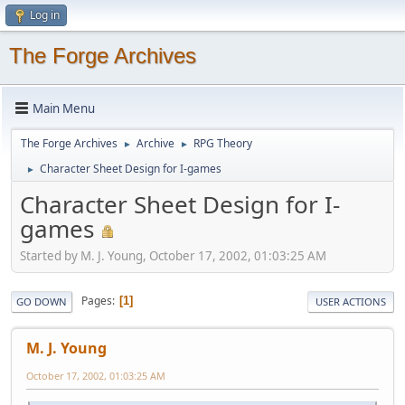
Log in
The Forge Archives
Main Menu
The Forge Archives
Archive
RPG Theory
►
►
Character Sheet Design for I-games
►
Character Sheet Design for I-
games
Started by M. J. Young, October 17, 2002, 01:03:25 AM
Pages
1
GO DOWN
USER ACTIONS
M. J. Young
October 17, 2002, 01:03:25 AM