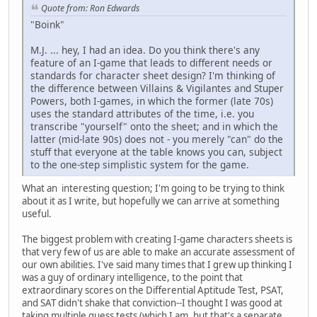
Quote from: Ron Edwards
"Boink"
M.J. ... hey, I had an idea. Do you think there's any
feature of an I-game that leads to different needs or
standards for character sheet design? I'm thinking of
the difference between Villains & Vigilantes and Stuper
Powers, both I-games, in which the former (late 70s)
uses the standard attributes of the time, i.e. you
transcribe "yourself" onto the sheet; and in which the
latter (mid-late 90s) does not - you merely "can" do the
stuff that everyone at the table knows you can, subject
to the one-step simplistic system for the game.
What an interesting question; I'm going to be trying to think
about it as I write, but hopefully we can arrive at something
useful.
The biggest problem with creating I-game characters sheets is
that very few of us are able to make an accurate assessment of
our own abilities. I've said many times that I grew up thinking I
was a guy of ordinary intelligence, to the point that
extraordinary scores on the Differential Aptitude Test, PSAT,
and SAT didn't shake that conviction--I thought I was good at
taking multiple guess tests (which I am, but that's a separate