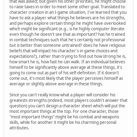
that was asked; but given his other priorities, he might choose
to raise taxes in order to meet some other goal. Translated to
character creation in an I-game situation, I've learned that you
have to ask a player what things he believes are his strengths,
and perhaps explore certain things he might have overlooked
which might be significant (e.g., is he highly computer literate
even though he doesn't see that as important? has he trained
in combat techniques such that he's certainly not professional
but is better than someone untrained? does he have religious
beliefs that will impact his character's in game choices and
expectations?), rather than trying to find out how strong he is,
how smart he is, how fast he can walk. If an individual believes
himself to be significantly above average at these things, it's
going to come out as part of his self-definition. If it doesn't
come out, it's most likely that the player perceives himself as
average or slightly above average in these things.
Since you can't really know what a player will consider his
greatests strengths (indeed, most players couldn't answer that
question) you can't design a character sheet which will put the
most important things at the top. For one character, those
"most important things" might be his combat and weapons
skills, while for another it might be his charming personal
attributes.