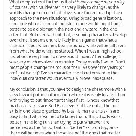
What complicates it further is that
this may change during play
.
Of course, with Multiverser it's very likely to change, as the
worlds change so much that players are forced to adapt their
approach to the new situations. Using broad generalizations,
someone who is a combat monster in one world might find it
better to be a diplomat in the next and a wizard in the one
after that. But even without that, assuming characters develop
over time, it seems entirely likely in an I-game that what a
character does when he's been around a while will be different
from what he did when he started. When I was in high school,
just about everything I did was about music. After college, I
was very much involved in ministry. Today mostly I write. Don't
most people change the focus of their lives over the years (or
am I just weird)? Even a character sheet customized to the
individual character would eventually prove inadequate.
My conclusion is that you have to design the sheet more with a
view toward putting information where it is easily located than
with trying to put "important things first". Since I know that
martial arts skills are Bod Bias Level 7, if I've got all the bod
skills in one place organized by bias his martial arts skills are
easy to find when we need to know them. This actually works
better in the long run than trying to put whatever are
perceived as the "important" or "better" skills on top, since
there will be times when those are
not
the ones that matter.