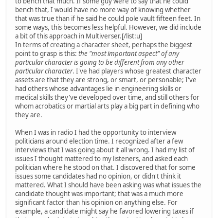
to bench that much. If some guy were to say that he could
bench that, I would have no more way of knowing whether
that was true than if he said he could pole vault fifteen feet. In
some ways, this becomes less helpful. However, we did include
a bit of this approach in Multiverser.[/list:u]
In terms of creating a character sheet, perhaps the biggest
point to grasp is this:
the "most important aspect" of any
particular character is going to be different from any other
particular character
. I've had players whose greatest character
assets are that they are strong, or smart, or personable; I've
had others whose advantages lie in engineering skills or
medical skills they've developed over time, and still others for
whom acrobatics or martial arts play a big part in defining who
they are.
When I was in radio I had the opportunity to interview
politicians around election time. I recognized after a few
interviews that I was going about it all wrong. I had my list of
issues I thought mattered to my listeners, and asked each
politician where he stood on that. I discovered that for some
issues some candidates had no opinion, or didn't think it
mattered. What I should have been asking was what issues the
candidate thought was important; that was a much more
significant factor than his opinion on anything else. For
example, a candidate might say he favored lowering taxes if