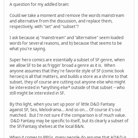
A question for my addled brain:
Could we take a moment and remove the words mainstream
and alternative from the discussion, and replace them,
respectively, with "set" and "subset"?
I ask because a) "mainstream" and "alternative" seem loaded
words for several reasons, and b) because that seems to be
what you're saying.
Super hero comics are essentially a subset of SF genre, when
we allow SF to be as friggin' broad a genre as it is. When
anyone assumes that they're favorite style of SF (comic book
heroes) is all that matters, and builds a store as a shrine to that
subset, they of course are cutting out anyone else who might
be interested in *anything else* outside of that subset -- who
still might be interested in SF.
By this light, when you set up poor ol' little D&D Fantasy
against SF, Sex, Melodrama... And so on... Of course it's out
matched. But I'm not sure if the comparison is of much value.
D&D Fantasy may be specific to itself, but its clearly a subset of
the SF/Fantasy shelves at the local B&N.
When it comes to RPGs, many people do assume that AD&D is