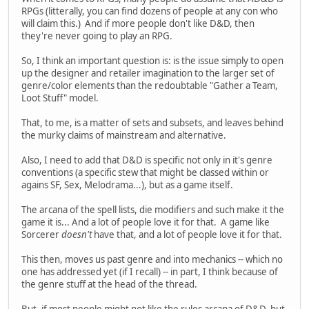
RPGs (litterally, you can find dozens of people at any con who
will claim this.) And if more people don't like D&D, then
they're never going to play an RPG.
So, I think an important question is: is the issue simply to open
up the designer and retailer imagination to the larger set of
genre/color elements than the redoubtable "Gather a Team,
Loot Stuff" model.
That, to me, is a matter of sets and subsets, and leaves behind
the murky claims of mainstream and alternative.
Also, I need to add that D&D is specific not only in it's genre
conventions (a specific stew that might be classed within or
agains SF, Sex, Melodrama...), but as a game itself.
The arcana of the spell lists, die modifiers and such make it the
game it is... And a lot of people love it for that. A game like
Sorcerer
doesn't
have that, and a lot of people love it for that.
This then, moves us past genre and into mechanics -- which no
one has addressed yet (if I recall) -- in part, I think because of
the genre stuff at the head of the thread.
But, if most people might not like the rules arcana of D&D, but