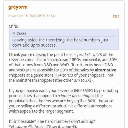
greyorm
November 15, 2002, 03:41:51 AM
#51
Chris,
Quote
Leaving aside the theorizing, the hard numbers just
don't add up to success.
I think you're missing the point here -- yes, 1/4 to 1/3 of the
revenue comes from "mainstream" RPGs and similar, and 80%
of that comes from D&D and WoD. Turn it on its head: D&D
and WoD are responsible for 80% of the sales by
alternative
shoppers at a game store (1/4 to 1/3 of your shoppers), not
the mainstream shoppers (the other 3/4 to 2/3).
If you go mainstream, your revenue INCREASES by promoting
product lines that appeal to
a larger percentage
of the
population than the few who are buying that 80%...because
you're selling a different product in a different atmosphere
which appeals to the larger segment.
It isn't feasible? The hard numbers don't add up?
Yet...
page 45
. Again, I'll say it,
page 45
.