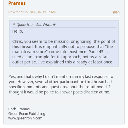
Pramas
November 15, 2002, 02:39:32 AM
#50
Quote from: Ron Edwards
Hello,
Chris, you seem to be missing, or ignoring, the point of
this thread. It is emphatically not to propose that "the
mainstream store" come into existence. Page 45 is
used as an example for its approach, not as a retail
outlet per se. I've explained this already at least once.
Yes, and that's why I didn't mention it in my last response to
you. However, several other participants in this thread had
specific comments and questions about the retail model. I
thought it would be polite to answer posts directed at me.
Chris Pramas
Green Ronin Publishing
www.greenronin.com