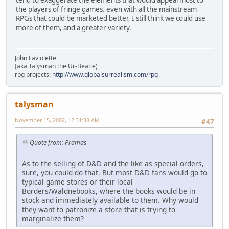
tend to exaggerate the elements that would appeal most to
the players of fringe games. even with all the mainstream
RPGs that could be marketed better, I still think we could use
more of them, and a greater variety.
John Laviolette
(aka Talysman the Ur-Beatle)
rpg projects:
http://www.globalsurrealism.com/rpg
talysman
November 15, 2002, 12:31:38 AM
#47
Quote from: Pramas
As to the selling of D&D and the like as special orders,
sure, you could do that. But most D&D fans would go to
typical game stores or their local
Borders/Waldnebooks, where the books would be in
stock and immediately available to them. Why would
they want to patronize a store that is trying to
marginalize them?