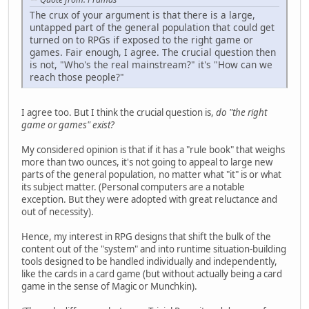
The crux of your argument is that there is a large,
untapped part of the general population that could get
turned on to RPGs if exposed to the right game or
games. Fair enough, I agree. The crucial question then
is not, "Who's the real mainstream?" it's "How can we
reach those people?"
I agree too. But I think the crucial question is,
do "the right
game or games" exist?
My considered opinion is that if it has a "rule book" that weighs
more than two ounces, it's not going to appeal to large new
parts of the general population, no matter what "it" is or what
its subject matter. (Personal computers are a notable
exception. But they were adopted with great reluctance and
out of necessity).
Hence, my interest in RPG designs that shift the bulk of the
content out of the "system" and into runtime situation-building
tools designed to be handled individually and independently,
like the cards in a card game (but without actually being a card
game in the sense of Magic or Munchkin).