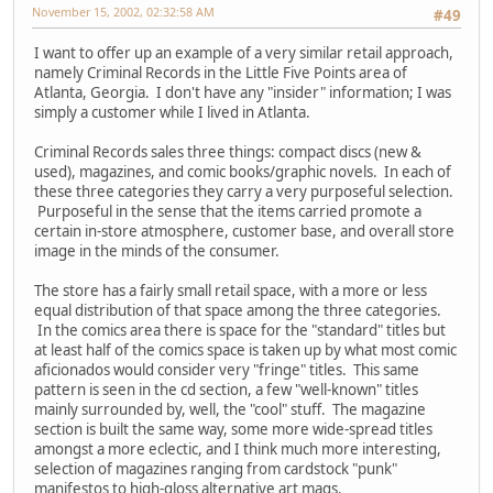
November 15, 2002, 02:32:58 AM
#49
I want to offer up an example of a very similar retail approach,
namely Criminal Records in the Little Five Points area of
Atlanta, Georgia. I don't have any "insider" information; I was
simply a customer while I lived in Atlanta.
Criminal Records sales three things: compact discs (new &
used), magazines, and comic books/graphic novels. In each of
these three categories they carry a very purposeful selection.
Purposeful in the sense that the items carried promote a
certain in-store atmosphere, customer base, and overall store
image in the minds of the consumer.
The store has a fairly small retail space, with a more or less
equal distribution of that space among the three categories.
In the comics area there is space for the "standard" titles but
at least half of the comics space is taken up by what most comic
aficionados would consider very "fringe" titles. This same
pattern is seen in the cd section, a few "well-known" titles
mainly surrounded by, well, the "cool" stuff. The magazine
section is built the same way, some more wide-spread titles
amongst a more eclectic, and I think much more interesting,
selection of magazines ranging from cardstock "punk"
manifestos to high-gloss alternative art mags.