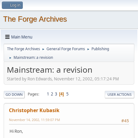
Log in
The Forge Archives
Main Menu
The Forge Archives
General Forge Forums
Publishing
►
►
Mainstream: a revision
►
Mainstream: a revision
Started by Ron Edwards, November 12, 2002, 05:17:24 PM
1
2
3
5
Pages
4
GO DOWN
USER ACTIONS
Christopher Kubasik
November 14, 2002, 11:59:07 PM
#45
Hi Ron,