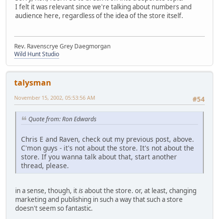
I felt it was relevant since we're talking about numbers and
audience here, regardless of the idea of the store itself.
Rev. Ravenscrye Grey Daegmorgan
Wild Hunt Studio
talysman
November 15, 2002, 05:53:56 AM
#54
Quote from: Ron Edwards
Chris E and Raven, check out my previous post, above.
C'mon guys - it's not about the store. It's not about the
store. If you wanna talk about that, start another
thread, please.
in a sense, though, it
is
about the store. or, at least, changing
marketing and publishing in such a way that such a store
doesn't seem so fantastic.