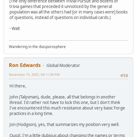
(The only difference between Trivial Pursuit and dozens of
trivia games that preceded it unnoticed by the general
population was all the others had [or in many cases
were
] books
of questions, instead of questions on individual cards.)
- Walt
Wandering in the diasporosphere
Ron Edwards
Global Moderator
November 15, 2002, 04:11:04 PM
#58
Hi there,
John (Talysman), dude, please, all that belongs in
another
thread
. I'd rather not have to lock this one, but I don't think
I've encountered this much resistance about very basic Forge
practices in a long time.
Jon (Hodgson), yes, that summarizes my position very well.
Quozl, I'm a little dubious about changing the names or terms