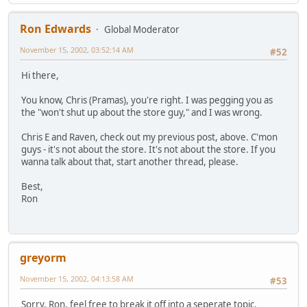
Ron Edwards
Global Moderator
November 15, 2002, 03:52:14 AM
#52
Hi there,
You know, Chris (Pramas), you're right. I was pegging you as
the "won't shut up about the store guy," and I was wrong.
Chris E and Raven, check out my previous post, above. C'mon
guys - it's not about the store. It's not about the store. If you
wanna talk about that, start another thread, please.
Best,
Ron
greyorm
November 15, 2002, 04:13:58 AM
#53
Sorry, Ron, feel free to break it off into a seperate topic.