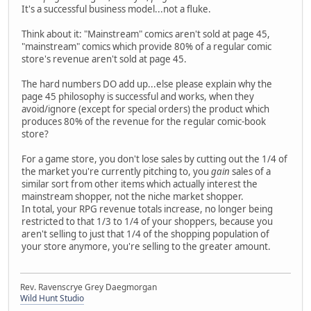
It's a successful business model...not a fluke.
Think about it: "Mainstream" comics aren't sold at page 45,
"mainstream" comics which provide 80% of a regular comic
store's revenue aren't sold at page 45.
The hard numbers DO add up...else please explain why the
page 45 philosophy is successful and works, when they
avoid/ignore (except for special orders) the product which
produces 80% of the revenue for the regular comic-book
store?
For a game store, you don't lose sales by cutting out the 1/4 of
the market you're currently pitching to, you
gain
sales of a
similar sort from other items which actually interest the
mainstream shopper, not the niche market shopper.
In total, your RPG revenue totals increase, no longer being
restricted to that 1/3 to 1/4 of your shoppers, because you
aren't selling to just that 1/4 of the shopping population of
your store anymore, you're selling to the greater amount.
Rev. Ravenscrye Grey Daegmorgan
Wild Hunt Studio