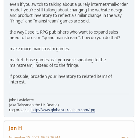
even if you switch to talking about a purely internet/mail-order
model, you're still talking about changing the website design
and product inventory to reflect a similar change in the way
"fringe" and "mainstream" games are sold.
the way I see it, RPG publishers who want to expand sales
need to focus on "going mainstream". how do you do that?
make more mainstream games.
market those games as if you were speaking to the
mainstream, instead of to the fringe.
if possible, broaden your inventory to related items of
interest.
John Laviolette
(aka Talysman the Ur-Beatle)
rpg projects:
http://www.globalsurrealism.com/rpg
Jon H
November 15, 2002, 09:32:26 AM