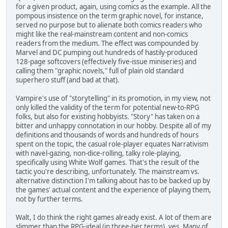
for a given product, again, using comics as the example. All the
pompous insistence on the term graphic novel, for instance,
served no purpose but to alienate both comics readers who
might like the real-mainstream content and non-comics
readers from the medium. The effect was compounded by
Marvel and DC pumping out hundreds of hastily-produced
128-page softcovers (effectively five-issue miniseries) and
calling them "graphic novels," full of plain old standard
superhero stuff (and bad at that).
Vampire's use of "storytelling" in its promotion, in my view, not
only killed the validity of the term for potential new-to-RPG
folks, but also for existing hobbyists. "Story" has taken on a
bitter and unhappy connotation in our hobby. Despite all of my
definitions and thousands of words and hundreds of hours
spent on the topic, the casual role-player equates Narrativism
with navel-gazing, non-dice-rolling, talky role-playing,
specifically using White Wolf games. That's the result of the
tactic you're describing, unfortunately. The mainstream vs.
alternative distinction I'm talking about has to be backed up by
the games' actual content and the experience of playing them,
not by further terms.
Walt, I do think the right games already exist. A lot of them are
slimmer than the RPG-ideal (in three-tier terms), yes. Many of