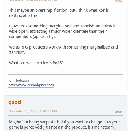
#55
This maybe an oversimplification, but I think what Ron is
getting at is this:
Pg45 took something marginalised and 'fannish' and blew it
wide open, attracting a much wider clientele than their
competitiors (apparently).
We as RPG producers work with something marginalised and
'fannish'.
What can we learn from Pg45?
Jon Hodgson
http://www.jonhodgson.com
quozl
November 15, 2002, 01:49:12 PM
#56
Maybe I'm being simplistic but if you want to change how your
game is perceived ("it's not a niche product, it's mainsteam"),