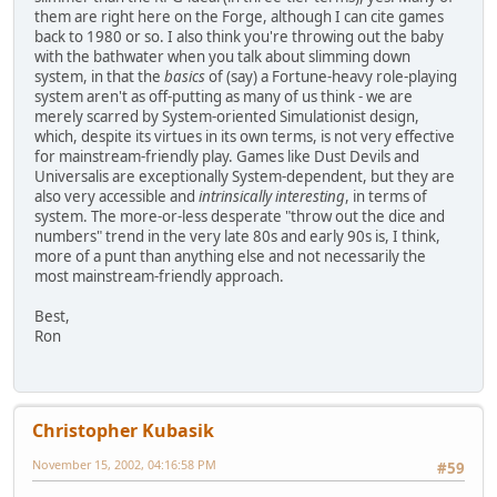
them are right here on the Forge, although I can cite games
back to 1980 or so. I also think you're throwing out the baby
with the bathwater when you talk about slimming down
system, in that the
basics
of (say) a Fortune-heavy role-playing
system aren't as off-putting as many of us think - we are
merely scarred by System-oriented Simulationist design,
which, despite its virtues in its own terms, is not very effective
for mainstream-friendly play. Games like Dust Devils and
Universalis are exceptionally System-dependent, but they are
also very accessible and
intrinsically interesting
, in terms of
system. The more-or-less desperate "throw out the dice and
numbers" trend in the very late 80s and early 90s is, I think,
more of a punt than anything else and not necessarily the
most mainstream-friendly approach.
Best,
Ron
Christopher Kubasik
November 15, 2002, 04:16:58 PM
#59