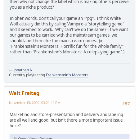
then why not change the label which is making others perceive
you as a niche product?
In oher words, don't call your game an "rpg". I think White
Wolf actually did this by calling Vampire a "storytelling game"
and it seemed to work. Why can't we do the same? If we want
our games to be carried with the mainstream games, we
should label them like the mainstream games. (ie
"Frankenstein's Monsters: Horrific fun for the whole family"
rather than "Frankenstein's Monsters: A roleplaying game".)
---
Jonathan N.
Currently playtesting
Frankenstein's Monsters
Walt Freitag
November 15, 2002, 03:21:44 PM
#57
Marketing and store-presentation and delivery and labeling
are all well and good, but isn't there a more important issue
here?
Quote from: Pramas