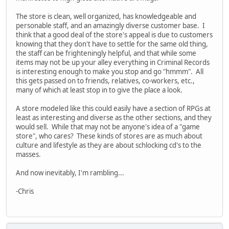
The store is clean, well organized, has knowledgeable and
personable staff, and an amazingly diverse customer base. I
think that a good deal of the store's appeal is due to customers
knowing that they don't have to settle for the same old thing,
the staff can be frighteningly helpful, and that while some
items may not be up your alley everything in Criminal Records
is interesting enough to make you stop and go "hmmm". All
this gets passed on to friends, relatives, co-workers, etc.,
many of which at least stop in to give the place a look.
A store modeled like this could easily have a section of RPGs at
least as interesting and diverse as the other sections, and they
would sell. While that may not be anyone's idea of a "game
store", who cares? These kinds of stores are as much about
culture and lifestyle as they are about schlocking cd's to the
masses.
And now inevitably, I'm rambling...
-Chris