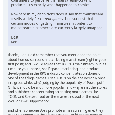
consumers to perceive the mainstream-content
products. It's exactly what happened to comics.
Nowhere in my definitions does it say that mainstream
= sells widely
for current games
. I do suggest that
certain modes of getting mainstream content to
mainstream customers are currently largely untapped.
Best,
Ron
thanks, Ron. I did remember that you mentioned the point
about humor, surrealism, etc., being mainstream (right in your
first post!) and I would agree that TOON is mainstream. but, as
I'm sure you'll agree, shelf space, marketing, and product
development in the RPG industry concentrates on clones of
one of the fringe games. I see TOON on the shelves only once
in a great while. why? judging by the popularity of Powerpuff
Girls, it should be a lot more popular. and why aren't the stores
and publishers concentrating on getting more games like
TOON and Sorcerer out on the market instead of the next
WoD or D&D suppliment?
and when someone
does
promote a mainstream game, they