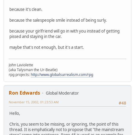
because it's clean.
because the salespeople smile instead of being surly.
because your girlfriend will go in with you instead of getting
pissed and staying in the car.
maybe that's not enough, but it's a start.
John Laviolette
(aka Talysman the Ur-Beatle)
rpg projects:
http://www.globalsurrealism.com/rpg
Ron Edwards
Global Moderator
November 15, 2002, 01:23:53 AM
#48
Hello,
Chris, you seem to be missing, or ignoring, the point of this
thread. It is emphatically not to propose that "the mainstream