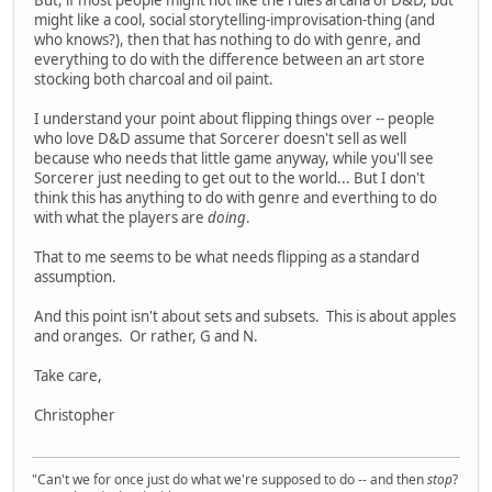
might like a cool, social storytelling-improvisation-thing (and
who knows?), then that has nothing to do with genre, and
everything to do with the difference between an art store
stocking both charcoal and oil paint.
I understand your point about flipping things over -- people
who love D&D assume that Sorcerer doesn't sell as well
because who needs that little game anyway, while you'll see
Sorcerer just needing to get out to the world... But I don't
think this has anything to do with genre and everthing to do
with what the players are
doing
.
That to me seems to be what needs flipping as a standard
assumption.
And this point isn't about sets and subsets. This is about apples
and oranges. Or rather, G and N.
Take care,
Christopher
"Can't we for once just do what we're supposed to do -- and then
stop
?