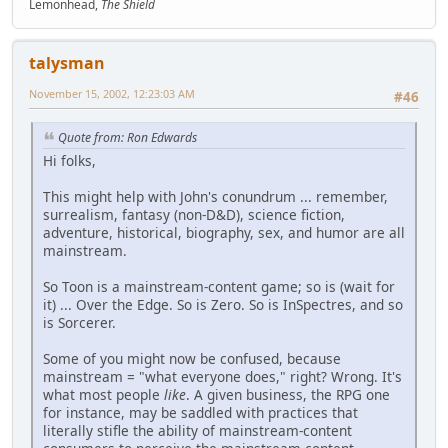
Lemonhead,
The Shield
talysman
November 15, 2002, 12:23:03 AM
#46
Quote from: Ron Edwards
Hi folks,
This might help with John's conundrum ... remember,
surrealism, fantasy (non-D&D), science fiction,
adventure, historical, biography, sex, and humor are all
mainstream.
So Toon is a mainstream-content game; so is (wait for
it) ... Over the Edge. So is Zero. So is InSpectres, and so
is Sorcerer.
Some of you might now be confused, because
mainstream = "what everyone does," right? Wrong. It's
what most people
like
. A given business, the RPG one
for instance, may be saddled with practices that
literally stifle the ability of mainstream-content