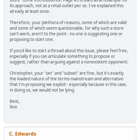
store" come into existence. Page 45 is used as an example for
its approach, not as a retail outlet per se. I've explained this
already at least once.
Therefore, your plethora of reasons, some of which are valid
and some of which seem questionable, for why such a store
can't work, aren't to the point - no one is suggesting one or
proposing to start one.
If you'd like to start a thread about this issue, please feel free,
especially if you can articulate something to propose or
suggest, rather than arguing against a nonexistent opponent.
Christopher, your "set" and "subset" are fine, but it's exactly
the loaded nature of the terms mainstream and alternative
that I'm proposing we exploit - especially because in this case,
in doing so, we would not be lying.
Best,
Ron
C. Edwards