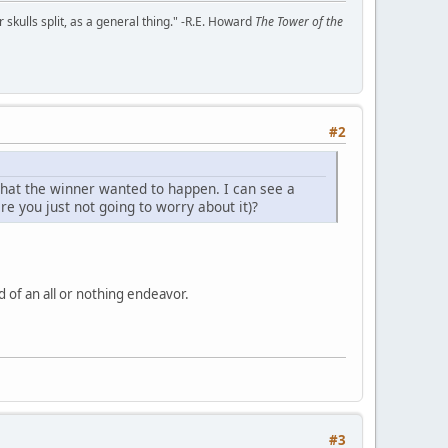
kulls split, as a general thing." -R.E. Howard
The Tower of the
#2
what the winner wanted to happen. I can see a
e you just not going to worry about it)?
nd of an all or nothing endeavor.
#3