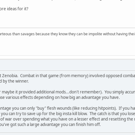
e ideas for it?
rteous than savages because they know they can be impolite without having their s
t Zenobia. Combat in that game (from memory) involved opposed combata
 by the winner.
maybe it provided additional mods...don't remember). You simply accumul
se various effects depending on how big an advantage you have.
antage you can only "buy" flesh wounds (like reducing hitpoints). If you ha
ou can try to save up for the big insta kill blow. The catch is that you l
ug of war over spending what you have on a lesser effect and resetting th
ou've got such a large advantage you can finish him off.