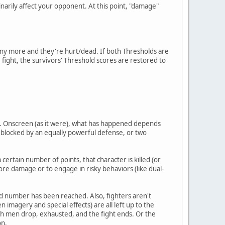
rily affect your opponent. At this point, "damage"
 any more and they're hurt/dead. If both Thresholds are
he fight, the survivors' Threshold scores are restored to
ht. Onscreen (as it were), what has happened depends
ng blocked by an equally powerful defense, or two
certain number of points, that character is killed (or
ore damage or to engage in risky behaviors (like dual-
hold number has been reached. Also, fighters aren't
n imagery and special effects) are all left up to the
both men drop, exhausted, and the fight ends. Or the
on.