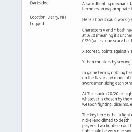
Darksided
A swordfighting mechanic b
becomes an inappropriate t
Location: Derry, NH
Here's how it could work (r
Logged
Characters X and Y both hav
at 0/20 (meaning it's unchan
0/20 (unless one score has
X scores 5 points against Y 
Y then counters by scoring 
In game terms, nothing has 
on the flavor and mood of th
swordsmen sizing each oth
At Threshold (20/20 or highe
whatever is chosen by the w
weapon fighting, disarms, et
The key here is that a fight
nickel-and-dimed to death. T
players. Two fighters could
fight could be very one-side