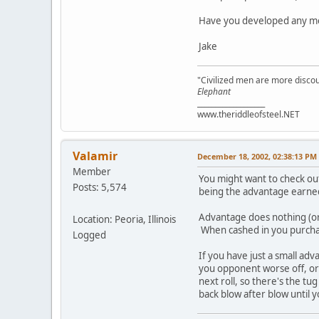
Have you developed any mor
Jake
"Civilized men are more discou
Elephant
___________________
www.theriddleofsteel.NET
Valamir
December 18, 2002, 02:38:13 PM
Member
You might want to check ou
Posts: 5,574
being the advantage earned
Advantage does nothing (or 
Location: Peoria, Illinois
When cashed in you purcha
Logged
If you have just a small adv
you opponent worse off, or y
next roll, so there's the t
back blow after blow until y