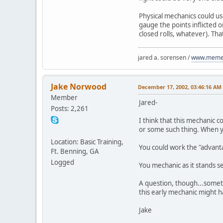
Physical mechanics could us
gauge the points inflicted o
closed rolls, whatever). Tha
jared a. sorensen /
www.memen
Jake Norwood
December 17, 2002, 03:46:16 AM
Member
Jared-
Posts: 2,261
I think that this mechanic c
or some such thing. When yo
Location: Basic Training,
You could work the "advantag
Ft. Benning, GA
Logged
You mechanic as it stands see
A question, though...somet
this early mechanic might h
Jake