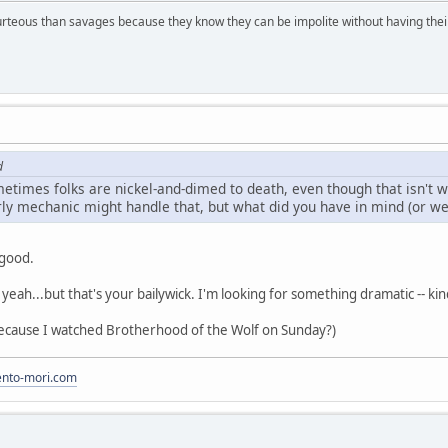
rteous than savages because they know they can be impolite without having their s
d
metimes folks are nickel-and-dimed to death, even though that isn't 
ly mechanic might handle that, but what did you have in mind (or wer
 good.
, yeah...but that's your bailywick. I'm looking for something dramatic -- ki
because I watched Brotherhood of the Wolf on Sunday?)
to-mori.com