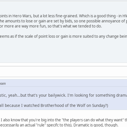
 Points in Hero Wars, but a lot less fine-grained. Which is a good thing - in H
e amounts to lose or gain are set by bids, so one possible annoyance of pla
 or more are way more fun, so that's what we tended to do.
eems as if the scale of point loss or gain is more suited to any change bei
nsen
stic, yeah...but that's your bailywick. I'm looking for something drama
ll because I watched Brotherhood of the Wolf on Sunday?)
t I also know that you're big into the "the players can do what they want" 
eccessarily an actual "rule" specifc to this). Dramatic is good, though.