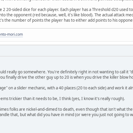
e 2 20-sided dice for each player. Each player has a Threshold d20 used to
nto the opponent (red because, well, it's like blood). The actual attack m
t's the number of points the player has to either add points to his oppone
to-mori.com
ould really go somewhere. You're definitely right in not wanting to call i
u finally drive the other guy up to 20 is when you drive the killer blow 
e" on a slider mechanic, with a 40 places (20 to each side) and work it al
ms trickier than it needs to be, I think (yes, I know it's really rough).
imes folks are nickel-and-dimed to death, even though that isn't what th
andle that, but what did you have in mind (or were you just not going to w