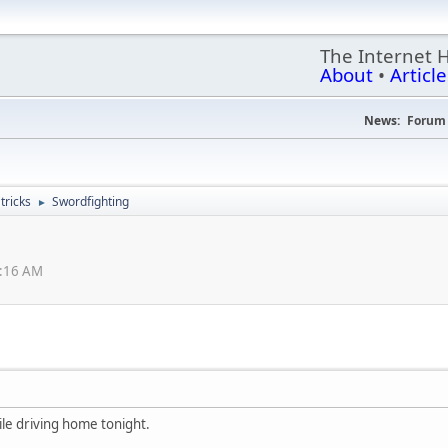
The Internet 
About
•
Article
News:
Forum 
ricks
Swordfighting
►
2:16 AM
le driving home tonight.