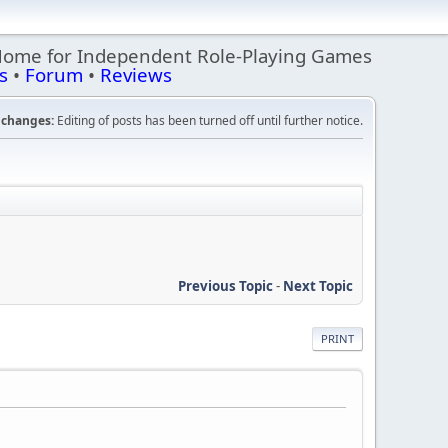
Home for Independent Role-Playing Games
s
•
Forum
•
Reviews
changes:
Editing of posts has been turned off until further notice.
Previous Topic
-
Next Topic
PRINT