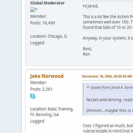
Global Moderator
Hi Jared,
Member
This is a lot like the Action
sometimes well over 100. Th
Posts: 16,490
found that bids of 10 or 20
Location: Chicago, IL
Anyway, in your system, it s
Logged
Best,
Ron
Jake Norwood
December 18, 2002, 06:05:49 AM
Member
Quote from: Jared A. Sore
Posts: 2,261
Nickel-and-diming: reali
Location: Basic Training,
(hmmm...maybe this is a
Ft. Benning, GA
Logged
Cool. I figured as much, bu
rule/principle in mind (not n