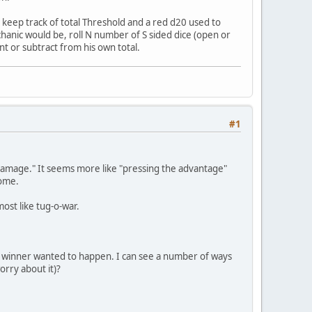
 keep track of total Threshold and a red d20 used to
echanic would be, roll N number of S sided dice (open or
nt or subtract from his own total.
#1
t "damage." It seems more like "pressing the advantage"
home.
most like tug-o-war.
e winner wanted to happen. I can see a number of ways
orry about it)?