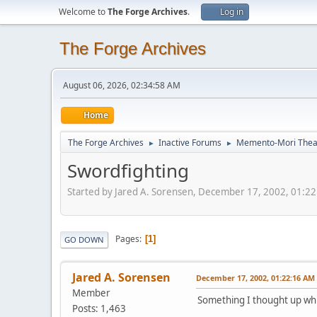
Welcome to
The Forge Archives
.
Log in
The Forge Archives
August 06, 2026, 02:34:58 AM
Home
The Forge Archives
Inactive Forums
Memento-Mori Theat
►
►
Swordfighting
Started by Jared A. Sorensen, December 17, 2002, 01:2
Pages
1
GO DOWN
Jared A. Sorensen
December 17, 2002, 01:22:16 AM
Member
Something I thought up whi
Posts: 1,463