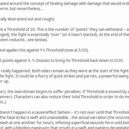
ased around the concept of healing damage with damage that would ordina
erm, but nevertheless...
eally abstracted out and rough):
e a Threshold of 20. This is the number of "points" they can withstand --
ged), the fight is essentially "over" (or it hasn't started). At the end of t
 been reduced...see below).
and applies this against Y's Threshold (now at 5/20).
5 points against X. Y chooses to bring his Threshold back down to 0/20.
really happened. Both sides remain as they were at the start of the fig
e fight. It could be a flurry of quick strikes and parries, a powerful swi
er up.
r), the swordsman begins to suffer penalties. If Threshold is exceed by a 
inner). Characters can also reduce their total Threshold in order to do m
c.).
 doesn't happen in a cause/effect fashion -- it's not over until that Thres
he fatal strike is swift and unavoidable...the actual narration (the onscree
 slash at one another for hours, inflicting superficial wounds here until 
d, with a blinding maneuver that results in a swift and painless decapitati