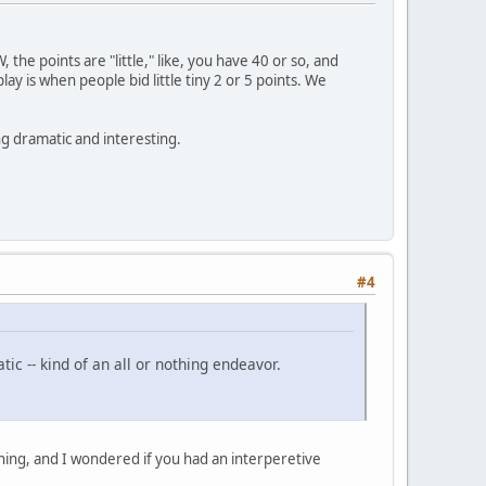
W, the points are "little," like, you have 40 or so, and
y is when people bid little tiny 2 or 5 points. We
ng dramatic and interesting.
#4
tic -- kind of an all or nothing endeavor.
thing, and I wondered if you had an interperetive