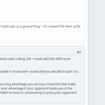
kulls split, as a general thing." -R.E. Howard
The Tower of the
#5
nts each rolling 2d6 + mods with the difference
ate it round over round until you decide to cash it in.
ve a big advantage you can buy critical hits that make
ose your advantage if your opponent beats you in the
e match to even or continueing to press your opponent