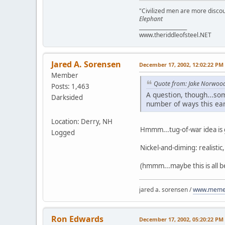
"Civilized men are more discou
Elephant
___________________
www.theriddleofsteel.NET
Jared A. Sorensen
December 17, 2002, 12:02:22 PM
Member
Quote from: Jake Norwoo
Posts: 1,463
A question, though...so
Darksided
number of ways this ear
Location: Derry, NH
Hmmm...tug-of-war idea is
Logged
Nickel-and-diming: realistic
(hmmm...maybe this is all 
jared a. sorensen /
www.memen
Ron Edwards
December 17, 2002, 05:20:22 PM