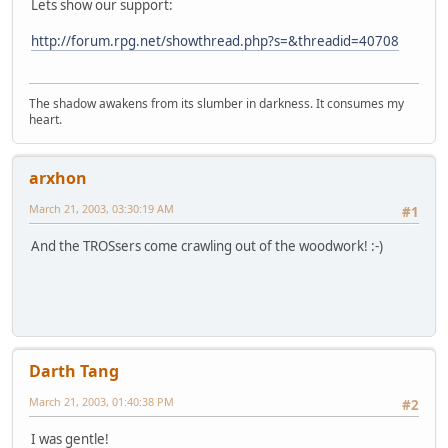
Lets show our support:
http://forum.rpg.net/showthread.php?s=&threadid=40708
The shadow awakens from its slumber in darkness. It consumes my
heart.
arxhon
March 21, 2003, 03:30:19 AM
#1
And the TROSsers come crawling out of the woodwork! :-)
Darth Tang
March 21, 2003, 01:40:38 PM
#2
I was gentle!