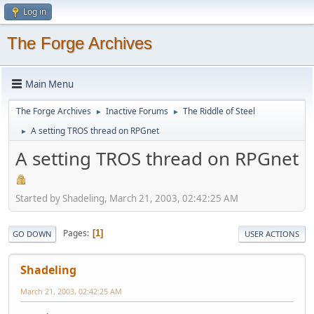
Log in
The Forge Archives
Main Menu
The Forge Archives
Inactive Forums
The Riddle of Steel
►
►
A setting TROS thread on RPGnet
►
A setting TROS thread on RPGnet
Started by Shadeling, March 21, 2003, 02:42:25 AM
Pages
1
GO DOWN
USER ACTIONS
Shadeling
March 21, 2003, 02:42:25 AM