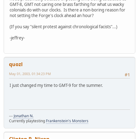
GMT-8, GMT not caring one brass farthing for what us wacky
colonials do with our clocks. Is there a non-boring reason for
not setting the Forge's clock ahead an hour?
(If you say "silent protest against chronological facists"...)
-jeffrey-
quozl
May 01, 2003, 01:34:23 PM
#1
I just changed my time to GMT-9 for the summer.
---
Jonathan N.
Currently playtesting
Frankenstein's Monsters