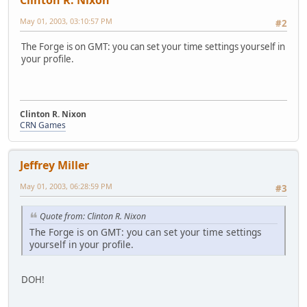
Clinton R. Nixon
May 01, 2003, 03:10:57 PM
#2
The Forge is on GMT: you can set your time settings yourself in
your profile.
Clinton R. Nixon
CRN Games
Jeffrey Miller
May 01, 2003, 06:28:59 PM
#3
Quote from: Clinton R. Nixon
The Forge is on GMT: you can set your time settings
yourself in your profile.
DOH!