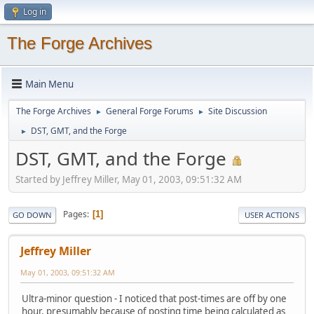
Log in
The Forge Archives
Main Menu
The Forge Archives
General Forge Forums
Site Discussion
►
►
DST, GMT, and the Forge
►
DST, GMT, and the Forge
Started by Jeffrey Miller, May 01, 2003, 09:51:32 AM
Pages
1
GO DOWN
USER ACTIONS
Jeffrey Miller
May 01, 2003, 09:51:32 AM
Ultra-minor question - I noticed that post-times are off by one
hour, presumably because of posting time being calculated as