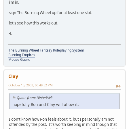
i'm in.
sign The Burning Wheel up for at least one slot.
let's see how this works out.
-L
The Burning Wheel Fantasy Roleplaying System
Burning Empires
Mouse Guard
Clay
October 15, 2003, 06:49:52 PM
#4
Quote from: HinterWelt
hopefully Ron and Clay will allow it.
I don't know how Ron feels about it, but I personally am not
offended by the post. It's worth keeping in mind though that