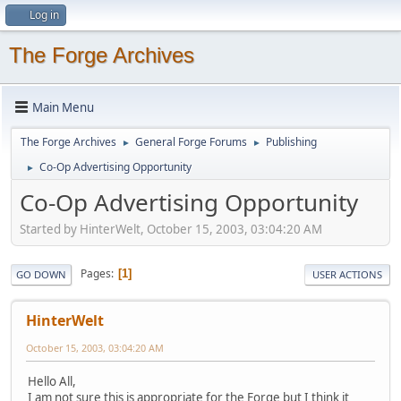
Log in
The Forge Archives
Main Menu
The Forge Archives
General Forge Forums
Publishing
►
►
Co-Op Advertising Opportunity
►
Co-Op Advertising Opportunity
Started by HinterWelt, October 15, 2003, 03:04:20 AM
Pages
1
GO DOWN
USER ACTIONS
HinterWelt
October 15, 2003, 03:04:20 AM
Hello All,
I am not sure this is appropriate for the Forge but I think it