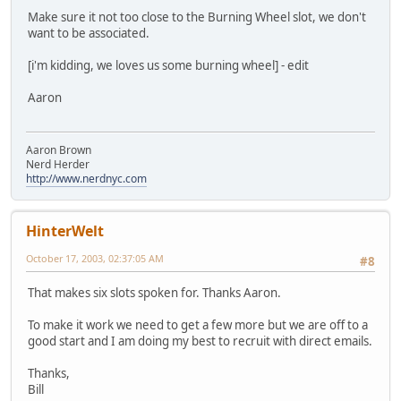
Make sure it not too close to the Burning Wheel slot, we don't
want to be associated.
[i'm kidding, we loves us some burning wheel] - edit
Aaron
Aaron Brown
Nerd Herder
http://www.nerdnyc.com
HinterWelt
October 17, 2003, 02:37:05 AM
#8
That makes six slots spoken for. Thanks Aaron.
To make it work we need to get a few more but we are off to a
good start and I am doing my best to recruit with direct emails.
Thanks,
Bill