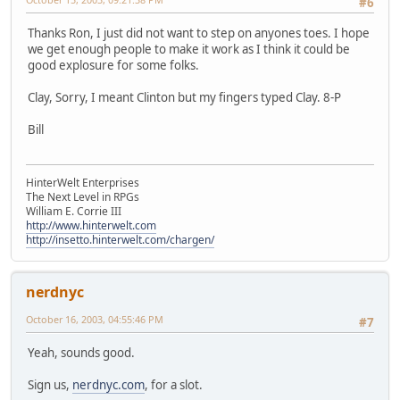
#6
Thanks Ron, I just did not want to step on anyones toes. I hope
we get enough people to make it work as I think it could be
good explosure for some folks.
Clay, Sorry, I meant Clinton but my fingers typed Clay. 8-P
Bill
HinterWelt Enterprises
The Next Level in RPGs
William E. Corrie III
http://www.hinterwelt.com
http://insetto.hinterwelt.com/chargen/
nerdnyc
October 16, 2003, 04:55:46 PM
#7
Yeah, sounds good.
Sign us,
nerdnyc.com
, for a slot.