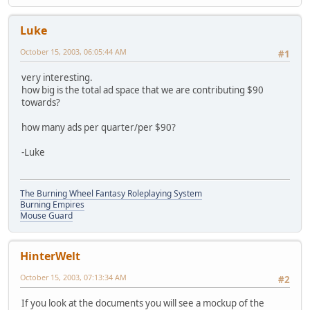
Luke
October 15, 2003, 06:05:44 AM
#1
very interesting.
how big is the total ad space that we are contributing $90
towards?
how many ads per quarter/per $90?
-Luke
The Burning Wheel Fantasy Roleplaying System
Burning Empires
Mouse Guard
HinterWelt
October 15, 2003, 07:13:34 AM
#2
If you look at the documents you will see a mockup of the