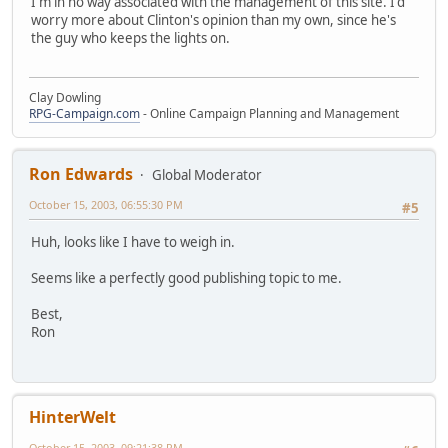
I'm in no way associated with the management of this site. I'd
worry more about Clinton's opinion than my own, since he's
the guy who keeps the lights on.
Clay Dowling
RPG-Campaign.com
- Online Campaign Planning and Management
Ron Edwards
Global Moderator
October 15, 2003, 06:55:30 PM
#5
Huh, looks like I have to weigh in.
Seems like a perfectly good publishing topic to me.
Best,
Ron
HinterWelt
October 15, 2003, 09:21:38 PM