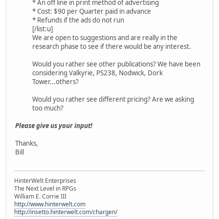
* An off line in print method of advertising
* Cost: $90 per Quarter paid in advance
* Refunds if the ads do not run
[/list:u]
We are open to suggestions and are really in the
research phase to see if there would be any interest.
Would you rather see other publications? We have been
considering Valkyrie, PS238, Nodwick, Dork
Tower...others?
Would you rather see different pricing? Are we asking
too much?
Please give us your input!
Thanks,
Bill
HinterWelt Enterprises
The Next Level in RPGs
William E. Corrie III
http://www.hinterwelt.com
http://insetto.hinterwelt.com/chargen/