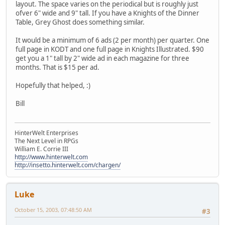
layout. The space varies on the periodical but is roughly just
ofver 6" wide and 9" tall. If you have a Knights of the Dinner
Table, Grey Ghost does something similar.
It would be a minimum of 6 ads (2 per month) per quarter. One
full page in KODT and one full page in Knights Illustrated. $90
get you a 1" tall by 2" wide ad in each magazine for three
months. That is $15 per ad.
Hopefully that helped, :)
Bill
HinterWelt Enterprises
The Next Level in RPGs
William E. Corrie III
http://www.hinterwelt.com
http://insetto.hinterwelt.com/chargen/
Luke
October 15, 2003, 07:48:50 AM
#3