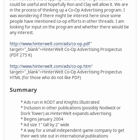
could be useful and hopefully Ron and Clay will allow it. We are
in the process of thinking up a Co-Op Advertising program. I
was wondering if there might be interest here since some
people have mentioned co-op efforts in other threads. I am
looking for input on the program and whether there would be
any interest.
http://www.hinterwelt.com/ads/co-op.pdf
"
target="_blank">HinterWelt Co-Op Advertising Prospectus
(PDF 275 K)
http://www.hinterwelt.com/ads/co-op.htm
"
target="_blank">HinterWelt Co-Op Advertising Prospectus
HTML (for those who do not like PDF)
Summary
* Ads run in KODT and Knights Illustrated
* Inclusion in other publications (possibly Nodwick or
Dork Tower) as HinterWelt expands advertising
* Begins January 2004
* Ad size 1" tall by 2" wide
* A way for a small independent game company to get
their web site out in international publications