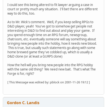
I could see this being altered to fit lawyer arguing a case in
court or pretty much any situation. I'll bet there are different
way to do this, too.
As to Mr. Wick's comment. Well, if you keep selling RPGs to
D&D player, yeah! You've got to somehow get people not
interesting in D&D to find out about and play your game. If
you spend enough time on an RPG forum, newsgroup,
chatroom, etc. eventually someone will say something about
bringing new people into the hobby, how it needs new blood.
This is true, but usually such statements go along with some
home brewed game they've cobbled up, which is usually a
D&D clone (or at least a GURPS clone)
How the hell will you bring new people into the RPG hobby
with the same old thing? We need new bait. That's what The
Forge is for, right?
[ This Message was edited by: pblock on 2001-11-26 19:12 ]
Gordon C. Landis