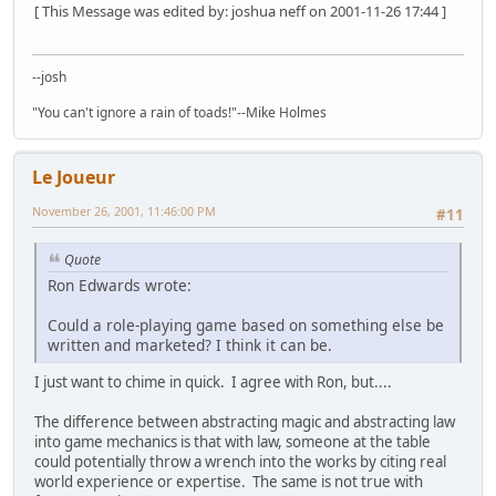
[ This Message was edited by: joshua neff on 2001-11-26 17:44 ]
--josh
"You can't ignore a rain of toads!"--Mike Holmes
Le Joueur
November 26, 2001, 11:46:00 PM
#11
Quote
Ron Edwards wrote:
Could a role-playing game based on something else be
written and marketed? I think it can be.
I just want to chime in quick. I agree with Ron, but....
The difference between abstracting magic and abstracting law
into game mechanics is that with law, someone at the table
could potentially throw a wrench into the works by citing real
world experience or expertise. The same is not true with