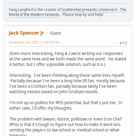
Fang Langford is the creator of
Scattershot presents: Universe 6 - The
World of the Modern Fantastic
. Please stop by and help!
Jack Spencer Jr
Guest
November 26, 2001, 11:49:00 PM
#12
(Even more interesting, Fang & I were writing our responses
at the same time and we both made the same point. He stated
it better, but I offer a possible solution, such as it is.)
Interesting. I've been thinking along these same lines myself.
Partially because I've been a long time ER fan, mostly because
I've been a Crichton fan, partially because lately I've been
watching movies based on John Grisham novels.
I'm not up on politics for RPG potential, but that's just me. In
either case, I'll offer my thoughts.
The problem with lawyer, doctor, politician or even Iron Chef
RPGs is that it's tough to figure out how to make it work w/o
sending the players to law school or medical school or what-
have-you.