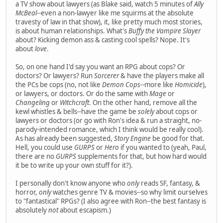
a TV show about lawyers (as Blake said, watch 5 minutes of
Ally
McBeal
--even a non-lawyer like me squirms at the absolute
travesty of law in that show), it, like pretty much most stories,
is about human relationships. What's
Buffy the Vampire Slayer
about? Kicking demon ass & casting cool spells? Nope. It's
about
love
.
So, on one hand I'd say you want an RPG about cops? Or
doctors? Or lawyers? Run
Sorcerer
& have the players make all
the PCs be cops (no, not like
Demon Cops
--more like
Homicide
),
or lawyers, or doctors. Or do the same with
Mage
or
Changeling
or
Witchcraft
. On the other hand, remove all the
kewl whistles & bells--have the game be
solely
about cops or
lawyers or doctors (or go with Ron's idea & run a straight, no-
parody-intended romance, which I think would be really cool).
As has already been suggested,
Story Engine
be good for that.
Hell, you could use
GURPS
or
Hero
if you wanted to (yeah, Paul,
there are no
GURPS
supplements for that, but how hard would
it be to write up your own stuff for it?).
I personally don't know anyone who
only
reads SF, fantasy, &
horror,
only
watches genre TV & movies--so why limit ourselves
to "fantastical" RPGs? (I also agree with Ron--the best fantasy is
absolutely
not
about escapism.)