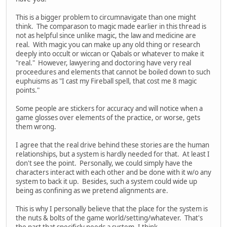
This is a bigger problem to circumnavigate than one might
think. The comparason to magic made earlier in this thread is
not as helpful since unlike magic, the law and medicine are
real. With magic you can make up any old thing or research
deeply into occult or wiccan or Qabals or whatever to make it
"real." However, lawyering and doctoring have very real
proceedures and elements that cannot be boiled down to such
euphuisms as "I cast my Fireball spell, that cost me 8 magic
points."
Some people are stickers for accuracy and will notice when a
game glosses over elements of the practice, or worse, gets
them wrong.
I agree that the real drive behind these stories are the human
relationships, but a system is hardly needed for that. At least I
don't see the point. Personally, we could simply have the
characters interact with each other and be done with it w/o any
system to back it up. Besides, such a system could wide up
being as confining as we pretend alignments are.
This is why I personally believe that the place for the system is
the nuts & bolts of the game world/setting/whatever. That's