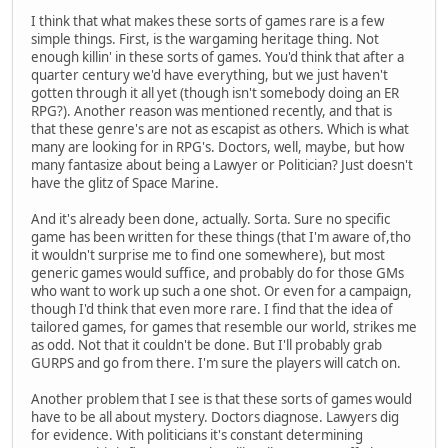
I think that what makes these sorts of games rare is a few
simple things. First, is the wargaming heritage thing. Not
enough killin' in these sorts of games. You'd think that after a
quarter century we'd have everything, but we just haven't
gotten through it all yet (though isn't somebody doing an ER
RPG?). Another reason was mentioned recently, and that is
that these genre's are not as escapist as others. Which is what
many are looking for in RPG's. Doctors, well, maybe, but how
many fantasize about being a Lawyer or Politician? Just doesn't
have the glitz of Space Marine.
And it's already been done, actually. Sorta. Sure no specific
game has been written for these things (that I'm aware of,tho
it wouldn't surprise me to find one somewhere), but most
generic games would suffice, and probably do for those GMs
who want to work up such a one shot. Or even for a campaign,
though I'd think that even more rare. I find that the idea of
tailored games, for games that resemble our world, strikes me
as odd. Not that it couldn't be done. But I'll probably grab
GURPS and go from there. I'm sure the players will catch on.
Another problem that I see is that these sorts of games would
have to be all about mystery. Doctors diagnose. Lawyers dig
for evidence. With politicians it's constant determining