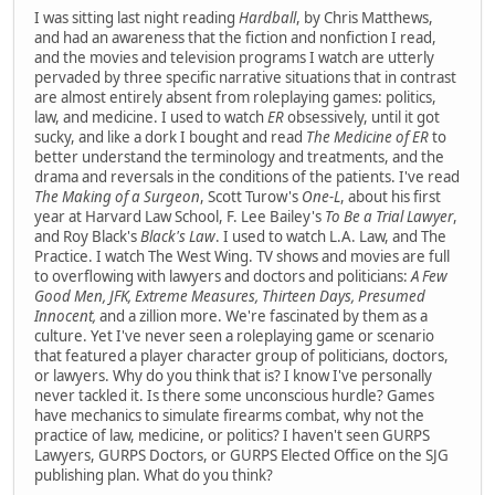
I was sitting last night reading
Hardball
, by Chris Matthews,
and had an awareness that the fiction and nonfiction I read,
and the movies and television programs I watch are utterly
pervaded by three specific narrative situations that in contrast
are almost entirely absent from roleplaying games: politics,
law, and medicine. I used to watch
ER
obsessively, until it got
sucky, and like a dork I bought and read
The Medicine of ER
to
better understand the terminology and treatments, and the
drama and reversals in the conditions of the patients. I've read
The Making of a Surgeon
, Scott Turow's
One-L
, about his first
year at Harvard Law School, F. Lee Bailey's
To Be a Trial Lawyer
,
and Roy Black's
Black's Law
. I used to watch L.A. Law, and The
Practice. I watch The West Wing. TV shows and movies are full
to overflowing with lawyers and doctors and politicians:
A Few
Good Men, JFK, Extreme Measures, Thirteen Days, Presumed
Innocent,
and a zillion more. We're fascinated by them as a
culture. Yet I've never seen a roleplaying game or scenario
that featured a player character group of politicians, doctors,
or lawyers. Why do you think that is? I know I've personally
never tackled it. Is there some unconscious hurdle? Games
have mechanics to simulate firearms combat, why not the
practice of law, medicine, or politics? I haven't seen GURPS
Lawyers, GURPS Doctors, or GURPS Elected Office on the SJG
publishing plan. What do you think?