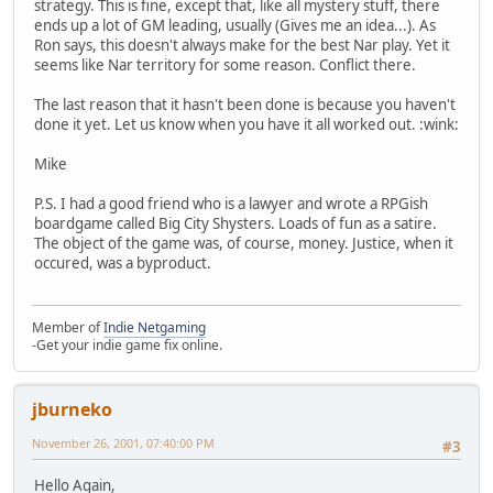
strategy. This is fine, except that, like all mystery stuff, there
ends up a lot of GM leading, usually (Gives me an idea...). As
Ron says, this doesn't always make for the best Nar play. Yet it
seems like Nar territory for some reason. Conflict there.
The last reason that it hasn't been done is because you haven't
done it yet. Let us know when you have it all worked out. :wink:
Mike
P.S. I had a good friend who is a lawyer and wrote a RPGish
boardgame called Big City Shysters. Loads of fun as a satire.
The object of the game was, of course, money. Justice, when it
occured, was a byproduct.
Member of
Indie Netgaming
-Get your indie game fix online.
jburneko
November 26, 2001, 07:40:00 PM
#3
Hello Again,