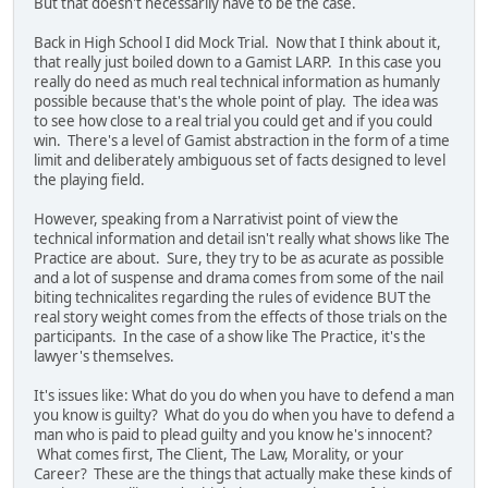
But that doesn't necessarily have to be the case.
Back in High School I did Mock Trial. Now that I think about it,
that really just boiled down to a Gamist LARP. In this case you
really do need as much real technical information as humanly
possible because that's the whole point of play. The idea was
to see how close to a real trial you could get and if you could
win. There's a level of Gamist abstraction in the form of a time
limit and deliberately ambiguous set of facts designed to level
the playing field.
However, speaking from a Narrativist point of view the
technical information and detail isn't really what shows like The
Practice are about. Sure, they try to be as acurate as possible
and a lot of suspense and drama comes from some of the nail
biting technicalites regarding the rules of evidence BUT the
real story weight comes from the effects of those trials on the
participants. In the case of a show like The Practice, it's the
lawyer's themselves.
It's issues like: What do you do when you have to defend a man
you know is guilty? What do you do when you have to defend a
man who is paid to plead guilty and you know he's innocent?
What comes first, The Client, The Law, Morality, or your
Career? These are the things that actually make these kinds of