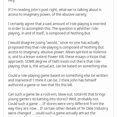
Hey,
If I'm reading John's post right, what we're talking about is
access to imaginary power, of the abusive variety.
I certainly agree that a vast amount of role-playing is exerted
in order to accomplish this. The question is whether role-
playing, in and of itself, is composed of Nothing But.
I would disagree (using "would," since no one has actually
proposed this) that role-playing is composed of Nothing But
access to imaginary, abusive power. Mean-spirited as Violence
is, and to a lesser extent Power Kill, these essays criticize that
approach. SOME degree of faith exists out there that role-
playing, that is, the actual act, can be based on something else.
Could a role-playing game based on something else be written
and marketed? I think it can be. I think John has himself
authored a game or two that fits this bill.
Can such a game be a rock-em, blow-out, total Hit that brings
young gamers streaming into stores? Well, probably not.
Could such a game ... IF stores were very different from the
way they are now .. IF certain other details of Ye Olde Industry
were changed ... could such a game actually attract the