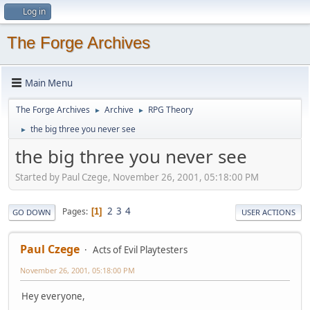
Log in
The Forge Archives
Main Menu
The Forge Archives
Archive
RPG Theory
►
►
the big three you never see
►
the big three you never see
Started by Paul Czege, November 26, 2001, 05:18:00 PM
2
3
4
Pages
1
GO DOWN
USER ACTIONS
Paul Czege
Acts of Evil Playtesters
November 26, 2001, 05:18:00 PM
Hey everyone,