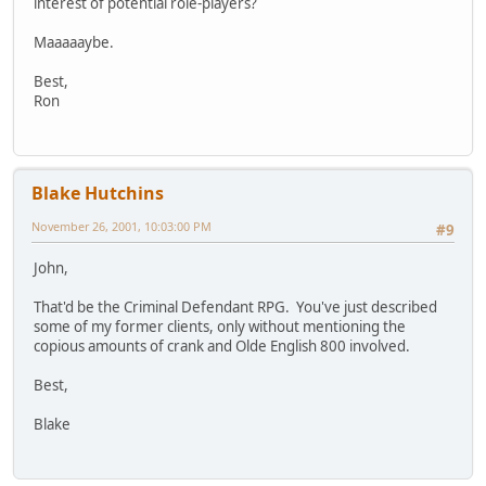
interest of potential role-players?
Maaaaaybe.
Best,
Ron
Blake Hutchins
November 26, 2001, 10:03:00 PM
#9
John,
That'd be the Criminal Defendant RPG. You've just described
some of my former clients, only without mentioning the
copious amounts of crank and Olde English 800 involved.
Best,
Blake