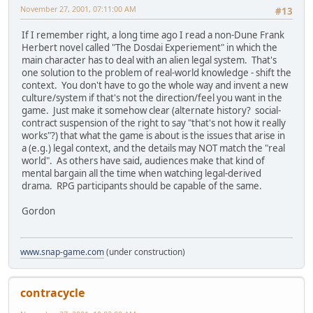
November 27, 2001, 07:11:00 AM
#13
If I remember right, a long time ago I read a non-Dune Frank
Herbert novel called "The Dosdai Experiement" in which the
main character has to deal with an alien legal system. That's
one solution to the problem of real-world knowledge - shift the
context. You don't have to go the whole way and invent a new
culture/system if that's not the direction/feel you want in the
game. Just make it somehow clear (alternate history? social-
contract suspension of the right to say "that's not how it really
works"?) that what the game is about is the issues that arise in
a (e.g.) legal context, and the details may NOT match the "real
world". As others have said, audiences make that kind of
mental bargain all the time when watching legal-derived
drama. RPG participants should be capable of the same.
Gordon
www.snap-game.com
(under construction)
contracycle