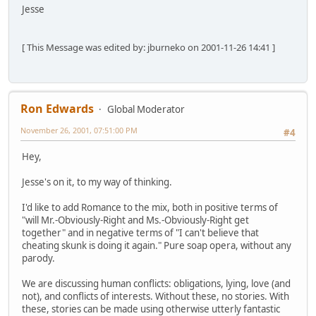
Jesse
[ This Message was edited by: jburneko on 2001-11-26 14:41 ]
Ron Edwards
Global Moderator
November 26, 2001, 07:51:00 PM
#4
Hey,
Jesse's on it, to my way of thinking.
I'd like to add Romance to the mix, both in positive terms of
"will Mr.-Obviously-Right and Ms.-Obviously-Right get
together" and in negative terms of "I can't believe that
cheating skunk is doing it again." Pure soap opera, without any
parody.
We are discussing human conflicts: obligations, lying, love (and
not), and conflicts of interests. Without these, no stories. With
these, stories can be made using otherwise utterly fantastic