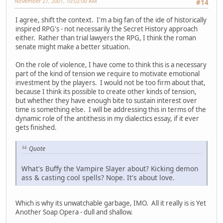
November 27, 2001, 10:02:00 AM
#14
I agree, shift the context. I'm a big fan of the ide of historically
inspired RPG's - not necessarily the Secret History approach
either. Rather than trial lawyers the RPG, I think the roman
senate might make a better situation.
On the role of violence, I have come to think this is a necessary
part of the kind of tension we require to motivate emotional
investment by the players. I would not be too firm about that,
because I think its possible to create other kinds of tension,
but whether they have enough bite to sustain interest over
time is something else. I will be addressing this in terms of the
dynamic role of the antithesis in my dialectics essay, if it ever
gets finished.
Quote
What's Buffy the Vampire Slayer about? Kicking demon
ass & casting cool spells? Nope. It's about love.
Which is why its unwatchable garbage, IMO. All it really is is Yet
Another Soap Opera - dull and shallow.