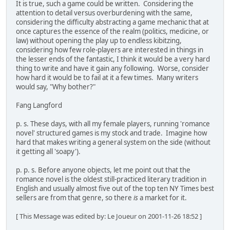
It is true, such a game could be written. Considering the
attention to detail versus overburdening with the same,
considering the difficulty abstracting a game mechanic that at
once captures the essence of the realm (politics, medicine, or
law) without opening the play up to endless kibitzing,
considering how few role-players are interested in things in
the lesser ends of the fantastic, I think it would be a very hard
thing to write and have it gain any following. Worse, consider
how hard it would be to fail at it a few times. Many writers
would say, "Why bother?"
Fang Langford
p. s. These days, with all my female players, running 'romance
novel' structured games is my stock and trade. Imagine how
hard that makes writing a general system on the side (without
it getting all 'soapy').
p. p. s. Before anyone objects, let me point out that the
romance novel is the oldest still-practiced literary tradition in
English and usually almost five out of the top ten NY Times best
sellers are from that genre, so there
is
a market for it.
[ This Message was edited by: Le Joueur on 2001-11-26 18:52 ]