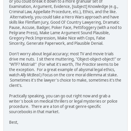
or you could break it down to a more granular set of
Examination, Argument, Evidence, [subject] Knowledge (e.g.,
Criminal Law, Appellate Procedure, etc.), Ethics, and the like.
Alternatively, you could take a Hero Wars approach and have
skills like Flimflam Jury, Good Ol' Country Lawyering, Dramatic
Pause, Accuse, Badger, Poker Face, Pettifoggery (with a nod to
Pelgrane Press), Make Lame Argument Sound Plausible,
Gregory Peck Impression, Make Nice with Cops, False
Sincerity, Generate Paperwork, and Plausible Denial.
Don't worry about legal accuracy; most TV and movie trials
drive me nuts. I sit there muttering, "Object-object-object!" or
"WTF? Mistrial!" (For what it's worth,
The Practice
seems to be
the exception. For a great example of abysmal legal ethics,
watch
Ally McBeal.
) Focus on the core moral dilemma at stake.
Sometimes it's the lawyer's choice to make, sometimes it's the
client's.
Practically speaking, you can go out right now and grab a
writer's book on medical thrillers or legal mysteries or police
procedure. There are a ton of great genre-specific
sourcebooks in that market.
Best,