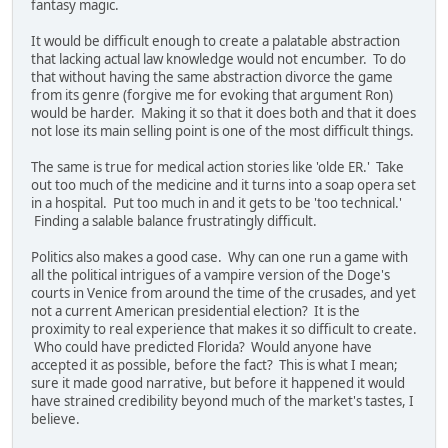
fantasy magic.
It would be difficult enough to create a palatable abstraction
that lacking actual law knowledge would not encumber. To do
that without having the same abstraction divorce the game
from its genre (forgive me for evoking that argument Ron)
would be harder. Making it so that it does both and that it does
not lose its main selling point is one of the most difficult things.
The same is true for medical action stories like 'olde ER.' Take
out too much of the medicine and it turns into a soap opera set
in a hospital. Put too much in and it gets to be 'too technical.'
Finding a salable balance frustratingly difficult.
Politics also makes a good case. Why can one run a game with
all the political intrigues of a vampire version of the Doge's
courts in Venice from around the time of the crusades, and yet
not a current American presidential election? It is the
proximity to real experience that makes it so difficult to create.
Who could have predicted Florida? Would anyone have
accepted it as possible, before the fact? This is what I mean;
sure it made good narrative, but before it happened it would
have strained credibility beyond much of the market's tastes, I
believe.