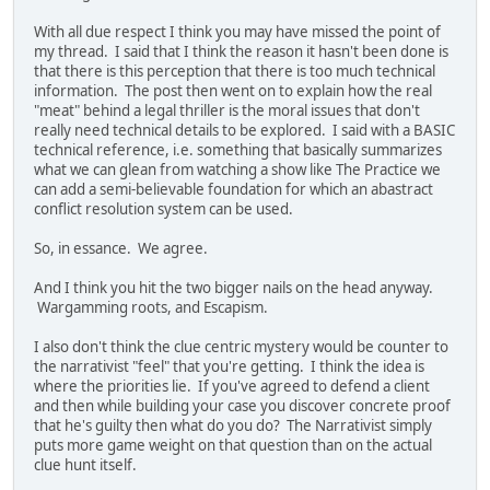
With all due respect I think you may have missed the point of
my thread. I said that I think the reason it hasn't been done is
that there is this perception that there is too much technical
information. The post then went on to explain how the real
"meat" behind a legal thriller is the moral issues that don't
really need technical details to be explored. I said with a BASIC
technical reference, i.e. something that basically summarizes
what we can glean from watching a show like The Practice we
can add a semi-believable foundation for which an abastract
conflict resolution system can be used.
So, in essance. We agree.
And I think you hit the two bigger nails on the head anyway.
Wargamming roots, and Escapism.
I also don't think the clue centric mystery would be counter to
the narrativist "feel" that you're getting. I think the idea is
where the priorities lie. If you've agreed to defend a client
and then while building your case you discover concrete proof
that he's guilty then what do you do? The Narrativist simply
puts more game weight on that question than on the actual
clue hunt itself.