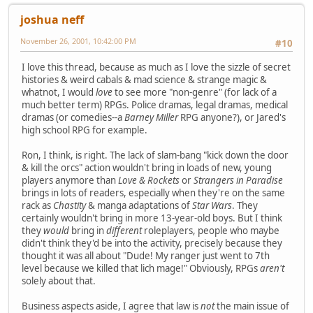
joshua neff
November 26, 2001, 10:42:00 PM
#10
I love this thread, because as much as I love the sizzle of secret
histories & weird cabals & mad science & strange magic &
whatnot, I would
love
to see more "non-genre" (for lack of a
much better term) RPGs. Police dramas, legal dramas, medical
dramas (or comedies--a
Barney Miller
RPG anyone?), or Jared's
high school RPG for example.
Ron, I think, is right. The lack of slam-bang "kick down the door
& kill the orcs" action wouldn't bring in loads of new, young
players anymore than
Love & Rockets
or
Strangers in Paradise
brings in lots of readers, especially when they're on the same
rack as
Chastity
& manga adaptations of
Star Wars
. They
certainly wouldn't bring in more 13-year-old boys. But I think
they
would
bring in
different
roleplayers, people who maybe
didn't think they'd be into the activity, precisely because they
thought it was all about "Dude! My ranger just went to 7th
level because we killed that lich mage!" Obviously, RPGs
aren't
solely about that.
Business aspects aside, I agree that law is
not
the main issue of