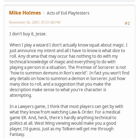
Mike Holmes
Acts of Evil Playtesters
November 26, 2001, 07:21:00 PM
#2
I don't buy it, Jesse.
When I play a wizard I don't actually know squat about magic. I
just announce my intent and all I have to know is what dice to
roll. Any drama that may occur has nothing to do with my
technical knowledge of magic and everything to do with
playing a person in a situation. The Premise of Sorcerer is not
"how to summon demons in Ron's world". In fact you won't find
any details on how to summon a demon in Sorcerer. Just how
many dice to roll, and a suggestion that you make the
description make sense to what you're character is
attempting.
In a Lawyers game, I think that most players can get by with
what they know from watching Law & Order. For a medical
game ER. And, heck, there's hardly anything technical to
politics at all. West Wing viewing would make you a good
player, I'd guess. Just as my Tolkien will get me through
Fantasy.