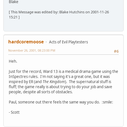
Blake
[ This Message was edited by: Blake Hutchins on 2001-11-26
15:21 ]
hardcoremoose
Acts of Evil Playtesters
November 26, 2001, 08:23:00 PM
#6
Heh.
Just for the record, Ward 13 is a medical drama game using the
InSpectres rules. I'm not saying it's a great one, but it was
inspired by ER (and
The Kingdom
). The supernatural stuff is
fluff; the game really is about trying to do your job and save
people, despite all sorts of obstacles.
Paul, someone out there feels the same way you do. :smile:
- Scott