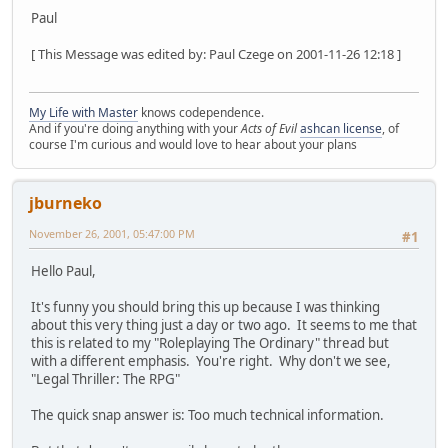
Paul
[ This Message was edited by: Paul Czege on 2001-11-26 12:18 ]
My Life with Master
knows codependence.
And if you're doing anything with your
Acts of Evil
ashcan license
, of
course I'm curious and would love to hear about your plans
jburneko
November 26, 2001, 05:47:00 PM
#1
Hello Paul,
It's funny you should bring this up because I was thinking
about this very thing just a day or two ago. It seems to me that
this is related to my "Roleplaying The Ordinary" thread but
with a different emphasis. You're right. Why don't we see,
"Legal Thriller: The RPG"
The quick snap answer is: Too much technical information.