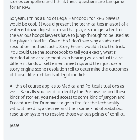
stories compelling and I think these questions are fair game
for an RPG.
So yeah, I think a kind of Legal Handbook for RPG players
would be cool. It would present the technicalities in a sort of a
watered down digest form so that players can get a feel for
the various hoops lawyers have to jump through to be used as
the player's feel fit. Given this I don't see why an abstract
resolution method such a Story Engine wouldn't do the trick.
You could use the sourcebook to tell you exactly what's
decided at an arraignment vs. a hearing vs. an actual trial vs.
different kinds of settlement meetings and then just use a
story engine scene resolution roll to determine the outcomes
of those different kinds of legal conflicts.
All this of course applies to Medical and Political situations as
well. Basically you need to identify the Premise behind these
kinds of stories, you need access to some kind of Jargon and
Procedures for Dummies to get a feel for the technicality
without needing a degree and then some kind of a abstract
resolution system to resolve those various points of conflict.
Jesse