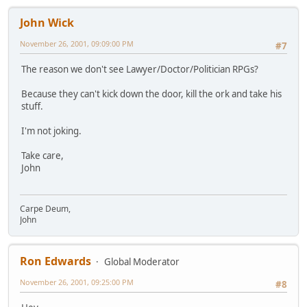
John Wick
November 26, 2001, 09:09:00 PM
#7
The reason we don't see Lawyer/Doctor/Politician RPGs?
Because they can't kick down the door, kill the ork and take his
stuff.
I'm not joking.
Take care,
John
Carpe Deum,
John
Ron Edwards
Global Moderator
November 26, 2001, 09:25:00 PM
#8