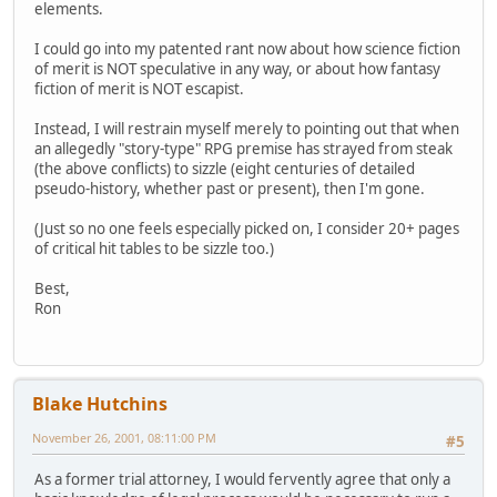
elements.
I could go into my patented rant now about how science fiction
of merit is NOT speculative in any way, or about how fantasy
fiction of merit is NOT escapist.
Instead, I will restrain myself merely to pointing out that when
an allegedly "story-type" RPG premise has strayed from steak
(the above conflicts) to sizzle (eight centuries of detailed
pseudo-history, whether past or present), then I'm gone.
(Just so no one feels especially picked on, I consider 20+ pages
of critical hit tables to be sizzle too.)
Best,
Ron
Blake Hutchins
November 26, 2001, 08:11:00 PM
#5
As a former trial attorney, I would fervently agree that only a