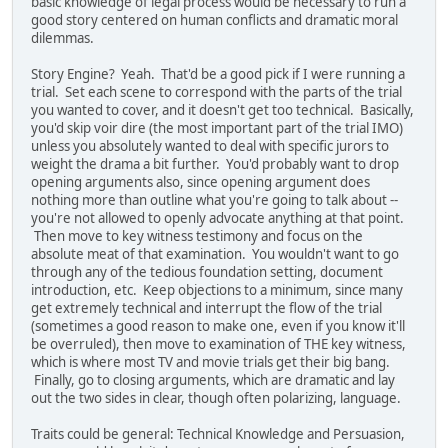
basic knowledge of legal process would be necessary to run a
good story centered on human conflicts and dramatic moral
dilemmas.
Story Engine? Yeah. That'd be a good pick if I were running a
trial. Set each scene to correspond with the parts of the trial
you wanted to cover, and it doesn't get too technical. Basically,
you'd skip voir dire (the most important part of the trial IMO)
unless you absolutely wanted to deal with specific jurors to
weight the drama a bit further. You'd probably want to drop
opening arguments also, since opening argument does
nothing more than outline what you're going to talk about --
you're not allowed to openly advocate anything at that point.
Then move to key witness testimony and focus on the
absolute meat of that examination. You wouldn't want to go
through any of the tedious foundation setting, document
introduction, etc. Keep objections to a minimum, since many
get extremely technical and interrupt the flow of the trial
(sometimes a good reason to make one, even if you know it'll
be overruled), then move to examination of THE key witness,
which is where most TV and movie trials get their big bang.
Finally, go to closing arguments, which are dramatic and lay
out the two sides in clear, though often polarizing, language.
Traits could be general: Technical Knowledge and Persuasion,