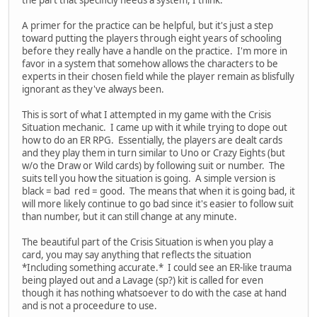
the part that specificly needs a system, I think.
A primer for the practice can be helpful, but it's just a step
toward putting the players through eight years of schooling
before they really have a handle on the practice. I'm more in
favor in a system that somehow allows the characters to be
experts in their chosen field while the player remain as blisfully
ignorant as they've always been.
This is sort of what I attempted in my game with the Crisis
Situation mechanic. I came up with it while trying to dope out
how to do an ER RPG. Essentially, the players are dealt cards
and they play them in turn similar to Uno or Crazy Eights (but
w/o the Draw or Wild cards) by following suit or number. The
suits tell you how the situation is going. A simple version is
black = bad red = good. The means that when it is going bad, it
will more likely continue to go bad since it's easier to follow suit
than number, but it can still change at any minute.
The beautiful part of the Crisis Situation is when you play a
card, you may say anything that reflects the situation
*Including something accurate.* I could see an ER-like trauma
being played out and a Lavage (sp?) kit is called for even
though it has nothing whatsoever to do with the case at hand
and is not a proceedure to use.