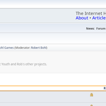
The Internet 
About
•
Article
News:
Forum 
Bohl Games
(Moderator:
Robert Bohl
)
 Youth and Rob's other projects.
R