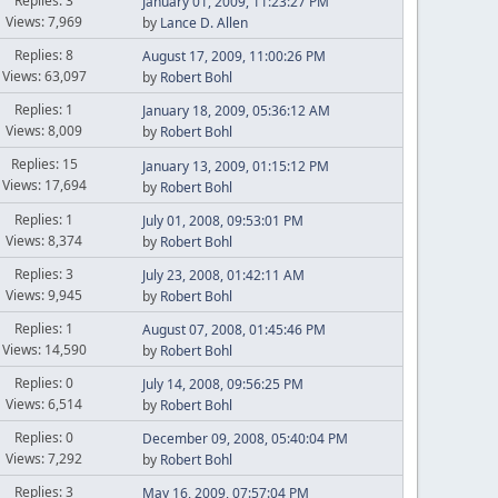
Replies: 3
January 01, 2009, 11:23:27 PM
Views: 7,969
by
Lance D. Allen
Replies: 8
August 17, 2009, 11:00:26 PM
Views: 63,097
by
Robert Bohl
Replies: 1
January 18, 2009, 05:36:12 AM
Views: 8,009
by
Robert Bohl
Replies: 15
January 13, 2009, 01:15:12 PM
Views: 17,694
by
Robert Bohl
Replies: 1
July 01, 2008, 09:53:01 PM
Views: 8,374
by
Robert Bohl
Replies: 3
July 23, 2008, 01:42:11 AM
Views: 9,945
by
Robert Bohl
Replies: 1
August 07, 2008, 01:45:46 PM
Views: 14,590
by
Robert Bohl
Replies: 0
July 14, 2008, 09:56:25 PM
Views: 6,514
by
Robert Bohl
Replies: 0
December 09, 2008, 05:40:04 PM
Views: 7,292
by
Robert Bohl
Replies: 3
May 16, 2009, 07:57:04 PM