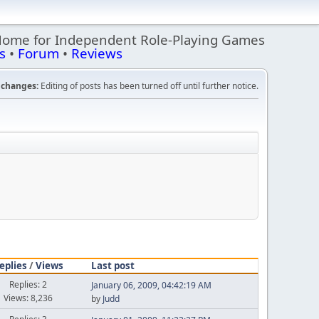
Home for Independent Role-Playing Games
s
•
Forum
•
Reviews
changes:
Editing of posts has been turned off until further notice.
eplies
/
Views
Last post
Replies: 2
January 06, 2009, 04:42:19 AM
Views: 8,236
by
Judd