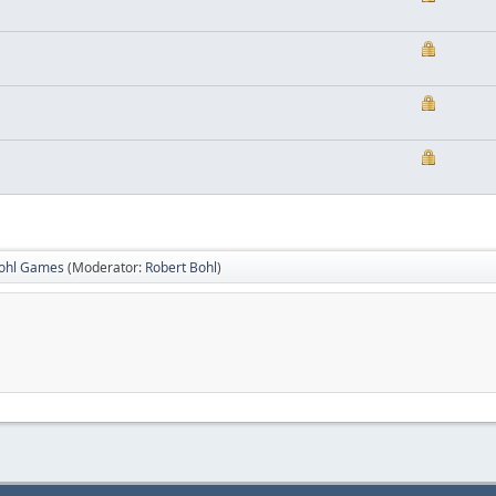
Bohl Games
(Moderator:
Robert Bohl
)