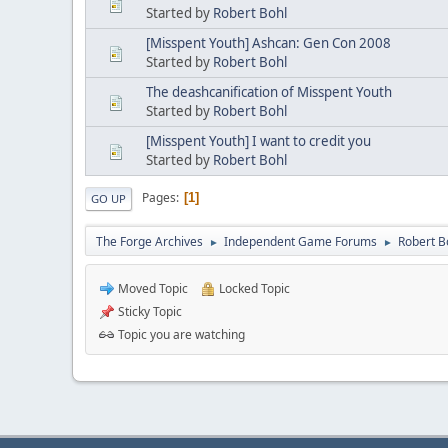
Started by
Robert Bohl
[Misspent Youth] Ashcan: Gen Con 2008
Started by
Robert Bohl
The deashcanification of Misspent Youth
Started by
Robert Bohl
[Misspent Youth] I want to credit you
Started by
Robert Bohl
Pages
1
GO UP
The Forge Archives
Independent Game Forums
Robert 
►
►
Moved Topic
Locked Topic
Sticky Topic
Topic you are watching