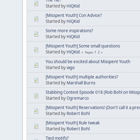
Started by
HiQKid
[Misspent Youth] Con Advice?
Started by
HiQKid
Some more inspirations?
Started by
HiQKid
[Misspent Youth] Some small questions
Started by
HiQKid
1
2
Pages
You should be excited about Misspent Youth
Started by
iago
[Misspent Youth] multiple authorities?
Started by
Marshall Burns
Stabbing Contest Episode 018 (Rob Bohl on Missp
Started by
Ogremarco
[Misspent Youth] Reservations! (Don't call it a pr
Started by
Robert Bohl
[Misspent Youth] Rule tweak
Started by
Robert Bohl
Tied motifs?