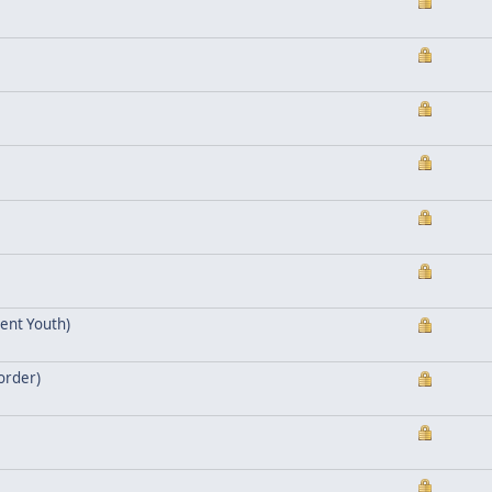
ent Youth)
eorder)