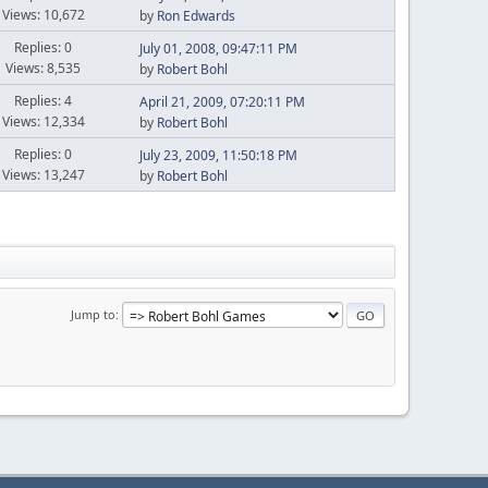
Views: 10,672
by
Ron Edwards
Replies: 0
July 01, 2008, 09:47:11 PM
Views: 8,535
by
Robert Bohl
Replies: 4
April 21, 2009, 07:20:11 PM
Views: 12,334
by
Robert Bohl
Replies: 0
July 23, 2009, 11:50:18 PM
Views: 13,247
by
Robert Bohl
Jump to