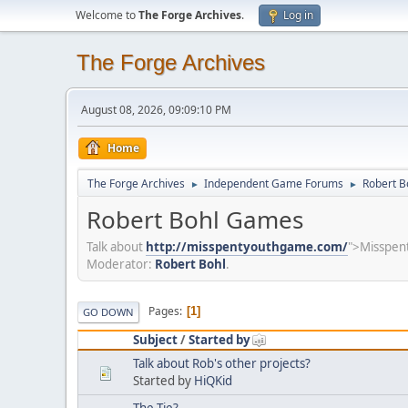
Welcome to
The Forge Archives
.
Log in
The Forge Archives
August 08, 2026, 09:09:10 PM
Home
The Forge Archives
Independent Game Forums
Robert 
►
►
Robert Bohl Games
Talk about
http://misspentyouthgame.com/
">Misspent
Moderator:
Robert Bohl
.
Pages
1
GO DOWN
Subject
/
Started by
Talk about Rob's other projects?
Started by
HiQKid
The Tie?