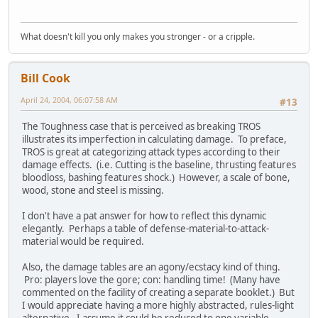
What doesn't kill you only makes you stronger - or a cripple.
Bill Cook
April 24, 2004, 06:07:58 AM
#13
The Toughness case that is perceived as breaking TROS
illustrates its imperfection in calculating damage. To preface,
TROS is great at categorizing attack types according to their
damage effects. (i.e. Cutting is the baseline, thrusting features
bloodloss, bashing features shock.) However, a scale of bone,
wood, stone and steel is missing.
I don't have a pat answer for how to reflect this dynamic
elegantly. Perhaps a table of defense-material-to-attack-
material would be required.
Also, the damage tables are an agony/ecstacy kind of thing.
Pro: players love the gore; con: handling time! (Many have
commented on the facility of creating a separate booklet.) But
I would appreciate having a more highly abstracted, rules-light