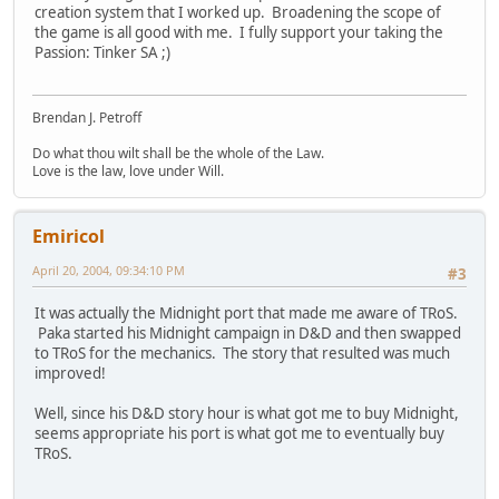
creation system that I worked up. Broadening the scope of
the game is all good with me. I fully support your taking the
Passion: Tinker SA ;)
Brendan J. Petroff
Do what thou wilt shall be the whole of the Law.
Love is the law, love under Will.
Emiricol
April 20, 2004, 09:34:10 PM
#3
It was actually the Midnight port that made me aware of TRoS.
Paka started his Midnight campaign in D&D and then swapped
to TRoS for the mechanics. The story that resulted was much
improved!
Well, since his D&D story hour is what got me to buy Midnight,
seems appropriate his port is what got me to eventually buy
TRoS.