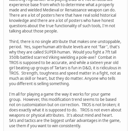
experience base from which to determine what a properly
made and wielded Medieval or Renaissance weapon can do.
There are a lot of posters here that have real solid historical
knowledge and there are a lot of posters who have honest
questions about the true functionality of such tools, I'm not
talking about those people.
Third, there is no single attribute that makes one unstoppable,
period. Yes, superhuman attribute levels are not "fair", that's
why they are called SUPER-human. Would you fight a 7ft tall
350lb battled scarred Viking wielding a pole-axe? Combat in
TROS is supposed to be accurate, and while a sixteen year old
girl beating up groups of Tartars is fun in D&D, it is ridiculous in
TROS. Strength, toughness and speed matter in a fight, not as
much as skill or heart, but they do matter. Anyone who tells
you different is selling something.
I'm all for playing a game the way it works for your game
group. However, this modification trend seems to be based
not on customization but on correction. TROS is not broken; it
does exactly what it is supposed to do. TROS is not even about
weapons or physical attributes. It's about mind and heart.
SA's and tactics are the biggest unfair advantages in the game,
use them if you want to win consistently.