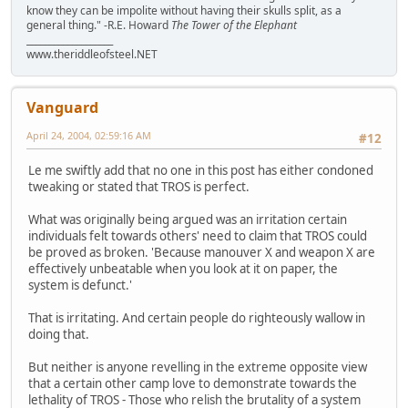
know they can be impolite without having their skulls split, as a
general thing." -R.E. Howard
The Tower of the Elephant
___________________
www.theriddleofsteel.NET
Vanguard
April 24, 2004, 02:59:16 AM
#12
Le me swiftly add that no one in this post has either condoned
tweaking or stated that TROS is perfect.
What was originally being argued was an irritation certain
individuals felt towards others' need to claim that TROS could
be proved as broken. 'Because manouver X and weapon X are
effectively unbeatable when you look at it on paper, the
system is defunct.'
That is irritating. And certain people do righteously wallow in
doing that.
But neither is anyone revelling in the extreme opposite view
that a certain other camp love to demonstrate towards the
lethality of TROS - Those who relish the brutality of a system