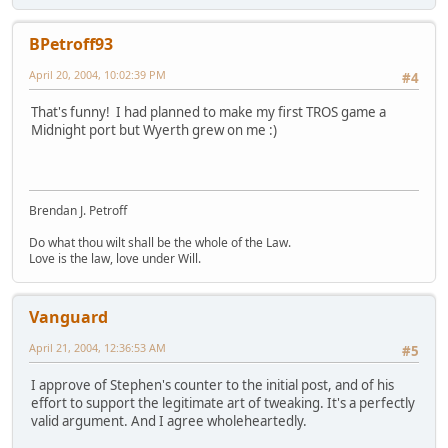
BPetroff93
April 20, 2004, 10:02:39 PM
#4
That's funny! I had planned to make my first TROS game a
Midnight port but Wyerth grew on me :)
Brendan J. Petroff
Do what thou wilt shall be the whole of the Law.
Love is the law, love under Will.
Vanguard
April 21, 2004, 12:36:53 AM
#5
I approve of Stephen's counter to the initial post, and of his
effort to support the legitimate art of tweaking. It's a perfectly
valid argument. And I agree wholeheartedly.