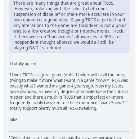
There are many things that are great about TROS.
However, tinkering with the rules to help one's
suspension of disbelief or make more accurate in your
own opinion is a good idea. Saying TROS is perfect and
any alterations to the game are forbidden is not a good
way to allow creative thought or improvements. Heck,
if there were no "houserules" allowances in RPG's, or
independent thought allowed we would all still be
playing D&D 1st edition.
I totally agree.
I think TROS is a great game (duh). I tinker with it all the time,
trying to make it more what I want in a game *now.* TROS was
exactly what I wanted in a game 4 years ago. Now my tastes
have changed, as have my degree of knowledge in the subject
matter, and there's much in TROS that is imperfect or--more
frequently--easily tweaked for the experience I want *now.* I
totally support pretty much all TROS tweaking.
Jake
"Civilized men are more discourteous than savages because they