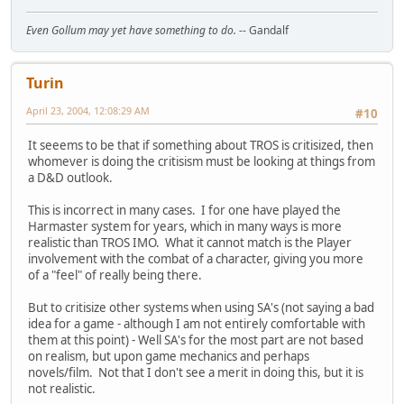
Even Gollum may yet have something to do.
-- Gandalf
Turin
April 23, 2004, 12:08:29 AM
#10
It seeems to be that if something about TROS is critisized, then
whomever is doing the critisism must be looking at things from
a D&D outlook.
This is incorrect in many cases. I for one have played the
Harmaster system for years, which in many ways is more
realistic than TROS IMO. What it cannot match is the Player
involvement with the combat of a character, giving you more
of a "feel" of really being there.
But to critisize other systems when using SA's (not saying a bad
idea for a game - although I am not entirely comfortable with
them at this point) - Well SA's for the most part are not based
on realism, but upon game mechanics and perhaps
novels/film. Not that I don't see a merit in doing this, but it is
not realistic.