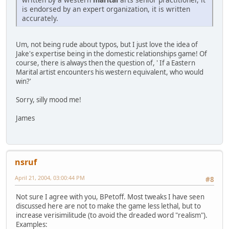
is endorsed by an expert organization, it is written
accurately.
Um, not being rude about typos, but I just love the idea of
Jake's expertise being in the domestic relationships game! Of
course, there is always then the question of, ' If a Eastern
Marital artist encounters his western equivalent, who would
win?'
Sorry, silly mood me!
James
nsruf
April 21, 2004, 03:00:44 PM
#8
Not sure I agree with you, BPetoff. Most tweaks I have seen
discussed here are not to make the game less lethal, but to
increase verisimilitude (to avoid the dreaded word "realism").
Examples: