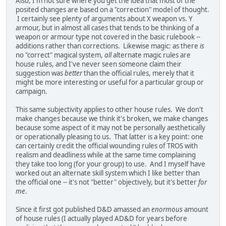
Also, I'm not sure where you get the idea that most of the
posited changes are based on a "correction" model of thought.
I certainly see plenty of arguments about X weapon vs. Y
armour, but in almost all cases that tends to be thinking of a
weapon or armour type not covered in the basic rulebook --
additions rather than corrections. Likewise magic: as there
is
no "correct" magical system,
all
alternate magic rules are
house rules, and I've never seen someone claim their
suggestion was
better
than the official rules, merely that it
might be more interesting or useful for a particular group or
campaign.
This same subjectivity applies to other house rules. We don't
make changes because we think it's broken, we make changes
because some aspect of it may not be personally aesthetically
or operationally pleasing to us. That latter is a key point: one
can certainly credit the official wounding rules of TROS with
realism and deadliness while at the same time complaining
they take too long (for your group) to use. And I myself have
worked out an alternate skill system which I like better than
the official one -- it's not "better" objectively, but it's better
for
me
.
Since it first got published D&D amassed an
enormous
amount
of house rules (I actually played AD&D for years before