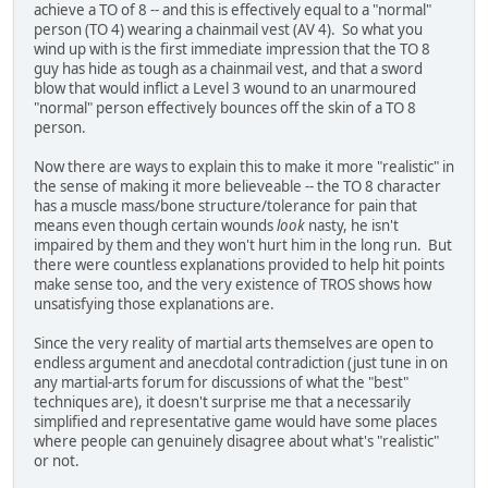
achieve a TO of 8 -- and this is effectively equal to a "normal"
person (TO 4) wearing a chainmail vest (AV 4). So what you
wind up with is the first immediate impression that the TO 8
guy has hide as tough as a chainmail vest, and that a sword
blow that would inflict a Level 3 wound to an unarmoured
"normal" person effectively bounces off the skin of a TO 8
person.
Now there are ways to explain this to make it more "realistic" in
the sense of making it more believeable -- the TO 8 character
has a muscle mass/bone structure/tolerance for pain that
means even though certain wounds
look
nasty, he isn't
impaired by them and they won't hurt him in the long run. But
there were countless explanations provided to help hit points
make sense too, and the very existence of TROS shows how
unsatisfying those explanations are.
Since the very reality of martial arts themselves are open to
endless argument and anecdotal contradiction (just tune in on
any martial-arts forum for discussions of what the "best"
techniques are), it doesn't surprise me that a necessarily
simplified and representative game would have some places
where people can genuinely disagree about what's "realistic"
or not.