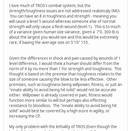
I love much of TROS's combat system, but the
strength/toughness issues are not addressed realisticaly IMO.
You can have an 8 in toughness and strength - meaning you
will cause a level 5 wound whereas someone else of normal
strength will only cause a flesh wound (level 1). This is to much
of a variance given human size variance, given a 7'0, 300 lb is
about the largest you would see and this would be extremely
rare, if basing the average size on 5'10" 155.
Given the differences in shock and pain caused by wounds of 1
level difference, I would think a human should differ from the
norm of 4 by no more than 1 for strength and toughness. This
thought is based on the premise than toughness relates to the
size of someone causing the blow to be less effective. Other
premises, such as toughness being willpower, fitness, or just an
"innate ability to avoid being hit solid" would not be accurate
either. Willpower is already covered in pain, fitness would
function more similar to will but perhaps also effecting
resistance to bloodloss. The "innate ability to avoid being hit
solid" would best be covered by a high score in agility, or
increasing the CP.
My only problem with the lethality of TROS (Even though the