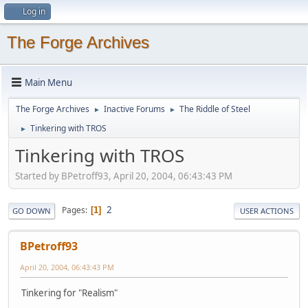
Log in
The Forge Archives
Main Menu
The Forge Archives
Inactive Forums
The Riddle of Steel
►
►
Tinkering with TROS
►
Tinkering with TROS
Started by BPetroff93, April 20, 2004, 06:43:43 PM
2
Pages
1
GO DOWN
USER ACTIONS
BPetroff93
April 20, 2004, 06:43:43 PM
Tinkering for "Realism"