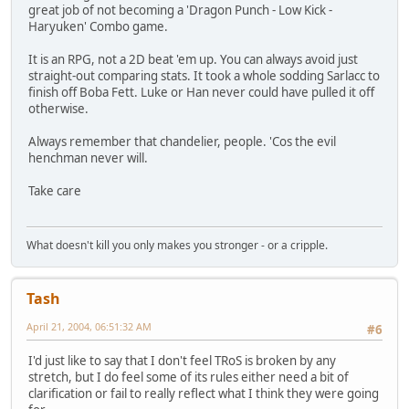
great job of not becoming a 'Dragon Punch - Low Kick -
Haryuken' Combo game.
It is an RPG, not a 2D beat 'em up. You can always avoid just
straight-out comparing stats. It took a whole sodding Sarlacc to
finish off Boba Fett. Luke or Han never could have pulled it off
otherwise.
Always remember that chandelier, people. 'Cos the evil
henchman never will.
Take care
What doesn't kill you only makes you stronger - or a cripple.
Tash
April 21, 2004, 06:51:32 AM
#6
I'd just like to say that I don't feel TRoS is broken by any
stretch, but I do feel some of its rules either need a bit of
clarification or fail to really reflect what I think they were going