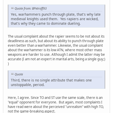
Quote from: BPetroff93
Yes, warhammers punch through plate, that's why late
medieval knights used them. Yes rapiers are wicked,
that's why they came to dominate dueling.
The usual complaint about the rapier seems to be not about its
deadliness as such, but about its ability to punch through plate
even better than a warhammer. Likewise, the usual complaint
about the warhammer is its low ATN, where most other mass
weapons are harder to use. Although I admit the latter may be
accurate (I am not an expert in marital arts, being a single guy;)
)
Quote
Third, there is no single attribute that makes one
unstoppable, period.
Here, I agree. Since TO and ST use the same scale, there is an
"equal" opponent for everyone. But again, most complaints I
have read were about the perceived "unrealism" with high TO,
not the game-breaking aspect.