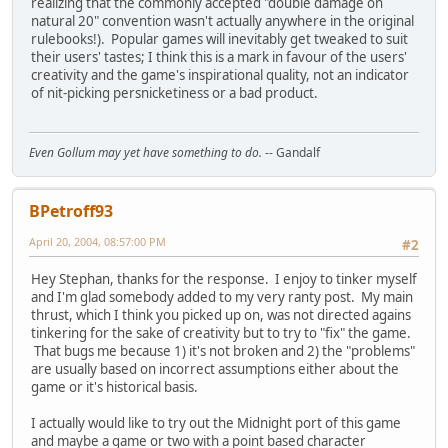
realizing that the commonly accepted "double damage on
natural 20" convention wasn't actually anywhere in the original
rulebooks!). Popular games will inevitably get tweaked to suit
their users' tastes; I think this is a mark in favour of the users'
creativity and the game's inspirational quality, not an indicator
of nit-picking persnicketiness or a bad product.
Even Gollum may yet have something to do.
-- Gandalf
BPetroff93
April 20, 2004, 08:57:00 PM
#2
Hey Stephan, thanks for the response. I enjoy to tinker myself
and I'm glad somebody added to my very ranty post. My main
thrust, which I think you picked up on, was not directed agains
tinkering for the sake of creativity but to try to "fix" the game.
That bugs me because 1) it's not broken and 2) the "problems"
are usually based on incorrect assumptions either about the
game or it's historical basis.
I actually would like to try out the Midnight port of this game
and maybe a game or two with a point based character