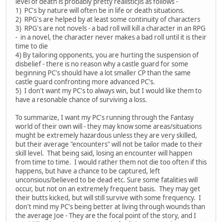
level of death is probably pretty realistic)is as follows -
1) PC's by nature will often be in life or death situations.
2) RPG's are helped by at least some continuity of characters
3) RPG's are not novels - a bad roll will kill a character in an RPG
- in a novel, the character never makes a bad roll until it is their
time to die
4) By tailoring opponents, you are hurting the suspension of
disbelief - there is no reason why a castle guard for some
beginning PC's should have a lot smaller CP than the same
castle guard confronting more advanced PC's.
5) I don't want my PC's to always win, but I would like them to
have a resonable chance of surviving a loss.
To summarize, I want my PC's running through the Fantasy
world of their own will - they may know some areas/situations
mught be extremely hazardous unless they are very skilled,
but their average "encounters" will not be tailor made to their
skill level. That being said, losing an encounter will happen
from time to time. I would rather them not die too often if this
happens, but have a chance to be captured, left
unconsious/believed to be dead etc. Sure some fatalities will
occur, but not on an extremely frequent basis. They may get
their butts kicked, but will still survive with some frequency. I
don't mind my PC's being better at living through wounds than
the average Joe - They are the focal point of the story, and I