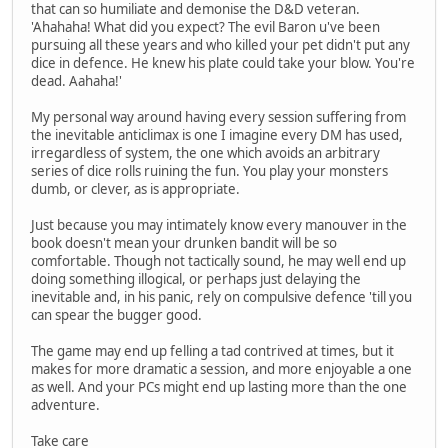
that can so humiliate and demonise the D&D veteran.
'Ahahaha! What did you expect? The evil Baron u've been
pursuing all these years and who killed your pet didn't put any
dice in defence. He knew his plate could take your blow. You're
dead. Aahaha!'
My personal way around having every session suffering from
the inevitable anticlimax is one I imagine every DM has used,
irregardless of system, the one which avoids an arbitrary
series of dice rolls ruining the fun. You play your monsters
dumb, or clever, as is appropriate.
Just because you may intimately know every manouver in the
book doesn't mean your drunken bandit will be so
comfortable. Though not tactically sound, he may well end up
doing something illogical, or perhaps just delaying the
inevitable and, in his panic, rely on compulsive defence 'till you
can spear the bugger good.
The game may end up felling a tad contrived at times, but it
makes for more dramatic a session, and more enjoyable a one
as well. And your PCs might end up lasting more than the one
adventure.
Take care