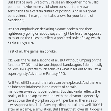
But I still believe BPetroff93 raises an altogether more valid
point, or maybe more valid when considering my own
sensibilities to a certain culture of posting. And in his great
benevolence, his argument also allows for your brand of
tweaking :)
It's that emphasis on declaring a game broken and then
righteously going on about ways it might be fixed, as opposed
to tailoring the rules to reflect a prefered style of play, which
kinda annoys me.
First of all, the game ain't broke.
Ok, well, there isnt a second of all. But without jumping on the
fanatical 'TROS must be worshipped' bandwagon, I do honestly
believe TROS pretty much achieves what it set out to do. It's a
superb gritty Adventure-Fantasy RPG.
As BPetroff93 stated, the rules can be exploited. And there is
an inherent infairness in the merits of certain
manouvers/weapons over others. But that kinda reflects the
reality of it. The agressive dude with the claymore generally
takes down the shy orphan boy with penknife. There's also
always gonna be a little flaw regarding the rules as well. TROS is
after all a game, a simulation. But I think that, overall, it does a