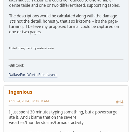
alternative. I assume it could be reduced to one variable-
dense table and one or two differentiated, supporting tables.
The descriptions would be calculated along with the damage.
It's not the detail, honestly, that's so irksome -- it's the page-
turning. I believe my proposed format could be captured on
one or two pages.
Edited to augment my material scale.
-Bill Cook
Dallas/Fort Worth Roleplayers
Ingenious
April 24, 2004, 07:38:58 AM
#14
I just spent 30 minutes typing something, but a powersurge
ate it. And I blame that on the severe
weather/thunderstorms/tornadic activity.