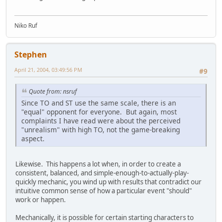
Niko Ruf
Stephen
April 21, 2004, 03:49:56 PM
#9
Quote from: nsruf
Since TO and ST use the same scale, there is an
"equal" opponent for everyone. But again, most
complaints I have read were about the perceived
"unrealism" with high TO, not the game-breaking
aspect.
Likewise. This happens a lot when, in order to create a
consistent, balanced, and simple-enough-to-actually-play-
quickly mechanic, you wind up with results that contradict our
intuitive common sense of how a particular event "should"
work or happen.
Mechanically, it is possible for certain starting characters to