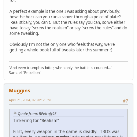
for.
A perfect example is the one I was asking about previously:
how the heck can you run a rapier through a peice of plate?
Realistically, you can't. But the rules say you can, so we either
have to say "screw the realisim" or say "screw the rules" and do
some tweaking.
Obviously I'm not the only one who feels that way, we're
getting a whole book full of tweaks later this summer :)
"And even triumph is bitter, when only the battle is counted..." -
Samael "Rebellion"
Muggins
April 21, 2004, 02:20:12 PM
#7
Quote from: BPetroff93
Tinkering for “Realism”
First, every weapon in the game is deadly! TROS was
written by a western
marital
arts senior practitioner, it