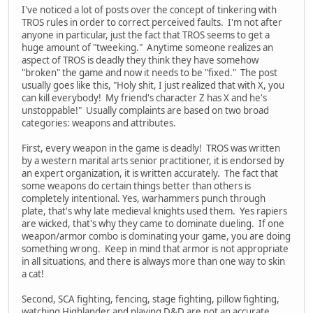
I've noticed a lot of posts over the concept of tinkering with
TROS rules in order to correct perceived faults. I'm not after
anyone in particular, just the fact that TROS seems to get a
huge amount of "tweeking." Anytime someone realizes an
aspect of TROS is deadly they think they have somehow
"broken" the game and now it needs to be "fixed." The post
usually goes like this, "Holy shit, I just realized that with X, you
can kill everybody! My friend's character Z has X and he's
unstoppable!" Usually complaints are based on two broad
categories: weapons and attributes.
First, every weapon in the game is deadly! TROS was written
by a western marital arts senior practitioner, it is endorsed by
an expert organization, it is written accurately. The fact that
some weapons do certain things better than others is
completely intentional. Yes, warhammers punch through
plate, that's why late medieval knights used them. Yes rapiers
are wicked, that's why they came to dominate dueling. If one
weapon/armor combo is dominating your game, you are doing
something wrong. Keep in mind that armor is not appropriate
in all situations, and there is always more than one way to skin
a cat!
Second, SCA fighting, fencing, stage fighting, pillow fighting,
watching Highlander and playing D&D are not an accurate