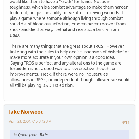
would like them to have a "knack" for living. Not as in
toughness, which is a combat advantage to make them harder
to defeat, but just an ability to live after receiving wounds. I
play a game where somone although living through combat
could die of bloodloss, infection, or even never recover from
shock and die that way. Lethal and realistic, a far cry from
D&D.
There are many things that are great about TROS. However,
tinkering with the rules to help one's suspension of disbelief or
make more accurate in your own opinion is a good idea.
Saying TROS is perfect and any alterations to the game are
forbidden is not a good way to allow creative thought or
improvements. Heck, if there were no "houserules"
allowances in RPG's, or independent thought allowed we would
all still be playing D&D 1st edition.
Jake Norwood
April 23, 2004, 01:43:12 AM
#11
Quote from: Turin