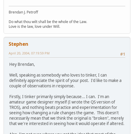
Brendan J. Petroff
Do what thou wilt shall be the whole of the Law.
Love is the law, love under Will.
Stephen
April 20, 2004, 07:19:59 PM
#1
Hey Brendan,
Well, speaking as somebody who loves to tinker, I can
definitely appreciate the spirit of your post. I'd like to make a
couple of observations in response.
Firstly, I tinker primarily simply because... I can. I'm an
amateur game designer myself (I wrote the QS version of
TROS), and nothing beats practice and experimentation for
seeing how changing a rule changes the game. This doesn't
necessarily mean that we think the original is "broken", merely
that we're interested in seeing how it would operate if altered.